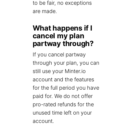
to be fair, no exceptions
are made.
What happens if I
cancel my plan
partway through?
If you cancel partway
through your plan, you can
still use your Minter.io
account and the features
for the full period you have
paid for. We do not offer
pro-rated refunds for the
unused time left on your
account.