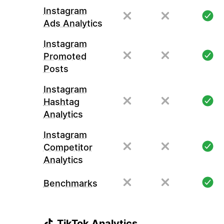
Instagram
Ads Analytics
Instagram
Promoted
Posts
Instagram
Hashtag
Analytics
Instagram
Competitor
Analytics
Benchmarks
TikTok Analytics