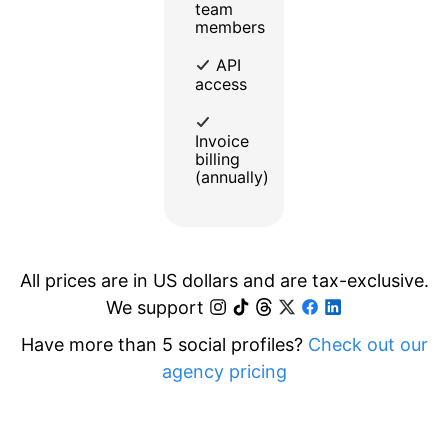
team
members
API
access
Invoice
billing
(annually)
All prices are in US dollars and are tax-exclusive.
We support
Have more than 5 social profiles?
Check out our
agency pricing