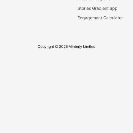
Stories Gradient app
Engagement Calculator
Copyright © 2026 Minterly Limited