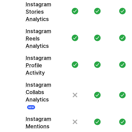
Instagram
Stories
Analytics
Instagram
Reels
Analytics
Instagram
Profile
Activity
Instagram
Collabs
Analytics
NEW
Instagram
Mentions