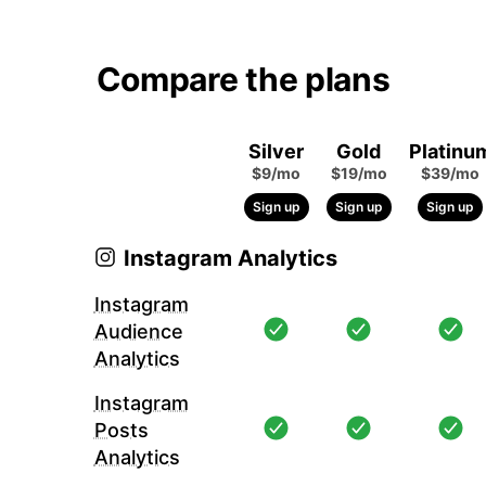
Compare the plans
Silver
Gold
Platinu
$9/mo
$19/mo
$39/mo
Sign up
Sign up
Sign up
Instagram Analytics
Instagram
Audience
Analytics
Instagram
Posts
Analytics