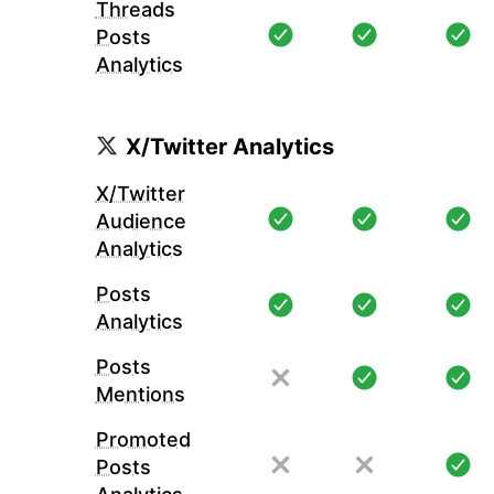
Threads
Posts
Analytics
X/Twitter Analytics
X/Twitter
Audience
Analytics
Posts
Analytics
Posts
Mentions
Promoted
Posts