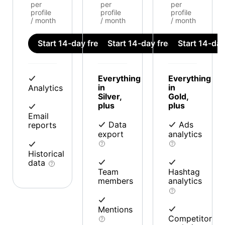
per
per
per
profile
profile
profile
/ month
/ month
/ month
Start 14-day free trial
Start 14-day free trial
Start 14-day 
Everything
Everything
in
in
Analytics
Silver,
Gold,
plus
plus
Email
Data
Ads
reports
export
analytics
Historical
data
Team
Hashtag
members
analytics
Mentions
Competitor