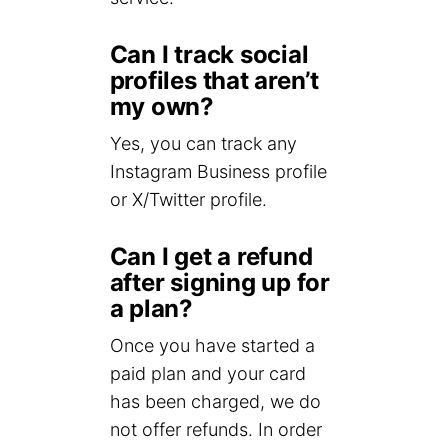
Can I track social
profiles that aren’t
my own?
Yes, you can track any
Instagram Business profile
or X/Twitter profile.
Can I get a refund
after signing up for
a plan?
Once you have started a
paid plan and your card
has been charged, we do
not offer refunds. In order