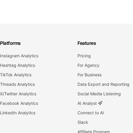
Platforms
Features
Instagram Analytics
Pricing
Hashtag Analytics
For Agency
TikTok Analytics
For Business
Threads Analytics
Data Export and Reporting
X/Twitter Analytics
Social Media Listening
Facebook Analytics
AI Analyst
LinkedIn Analytics
Connect to AI
Slack
Affiliate Program