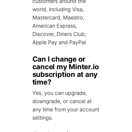
customers around the
world, including Visa,
Mastercard, Maestro,
American Express,
Discover, Diners Club;
Apple Pay and PayPal.
Can I change or
cancel my Minter.io
subscription at any
time?
Yes, you can upgrade,
downgrade, or cancel at
any time from your account
settings.