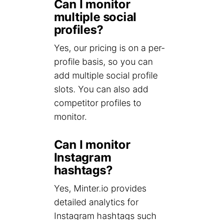
Can I monitor
multiple social
profiles?
Yes, our pricing is on a per-
profile basis, so you can
add multiple social profile
slots. You can also add
competitor profiles to
monitor.
Can I monitor
Instagram
hashtags?
Yes, Minter.io provides
detailed analytics for
Instagram hashtags such