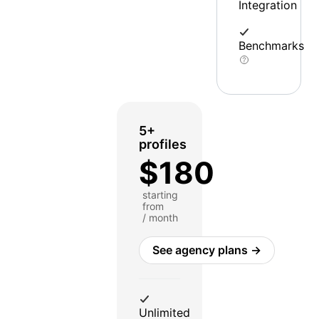
Integration
Benchmarks
5+
profiles
$180
starting
from
/ month
See agency plans →
Unlimited