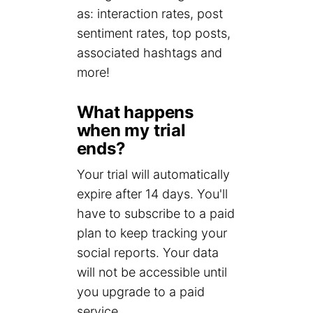
as: interaction rates, post
sentiment rates, top posts,
associated hashtags and
more!
What happens
when my trial
ends?
Your trial will automatically
expire after 14 days. You'll
have to subscribe to a paid
plan to keep tracking your
social reports. Your data
will not be accessible until
you upgrade to a paid
service.