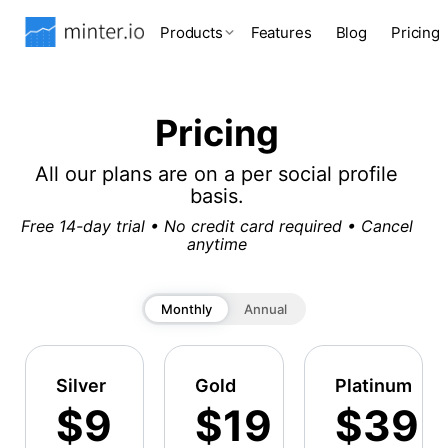
Products
Features
Blog
Pricing
Pricing
All our plans are on a per social profile
basis.
Free 14-day trial • No credit card required • Cancel
anytime
Monthly
Annual
Silver
Gold
Platinum
$9
$19
$39