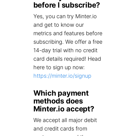
before I subscribe?
Yes, you can try Minter.io
and get to know our
metrics and features before
subscribing. We offer a free
14-day trial with no credit
card details required! Head
here to sign up now:
https://minter.io/signup
Which payment
methods does
Minter.io accept?
We accept all major debit
and credit cards from