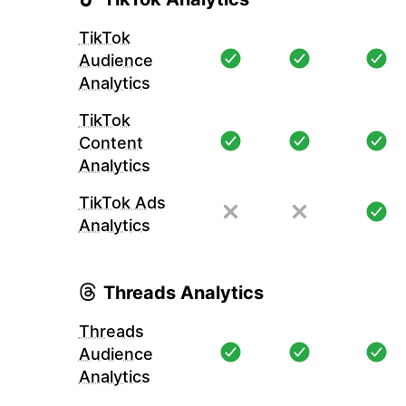
TikTok
Audience
Analytics
TikTok
Content
Analytics
TikTok Ads
Analytics
Threads Analytics
Threads
Audience
Analytics