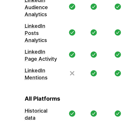
LinkedIn
Audience
Analytics
LinkedIn
Posts
Analytics
LinkedIn
Page Activity
LinkedIn
Mentions
All Platforms
Historical
data