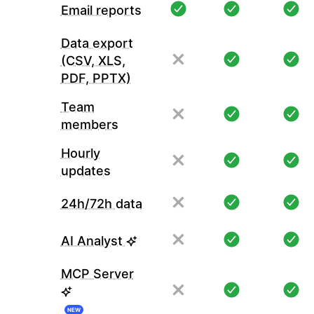
Email reports
Data export
(CSV, XLS,
PDF, PPTX)
Team
members
Hourly
updates
24h/72h data
AI Analyst
MCP Server
NEW