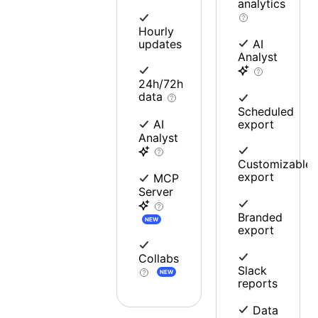
analytics
Hourly
updates
AI
Analyst
24h/72h
data
Scheduled
export
AI
Analyst
Customizable
export
MCP
Server
Branded
NEW
export
Collabs
Slack
NEW
reports
Data