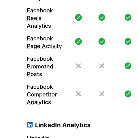
Facebook
Reels
Analytics
Facebook
Page Activity
Facebook
Promoted
Posts
Facebook
Competitor
Analytics
LinkedIn Analytics