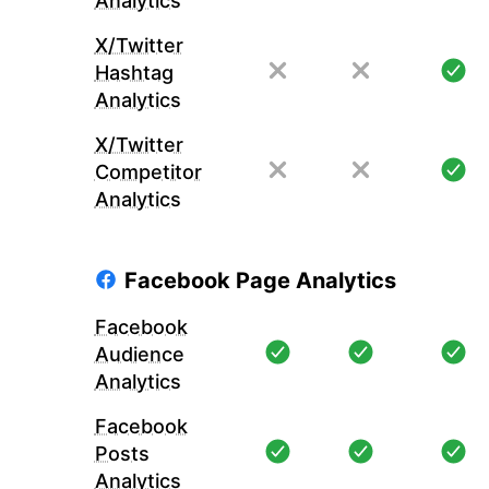
Analytics
X/Twitter
Hashtag
Analytics
X/Twitter
Competitor
Analytics
Facebook Page Analytics
Facebook
Audience
Analytics
Facebook
Posts
Analytics