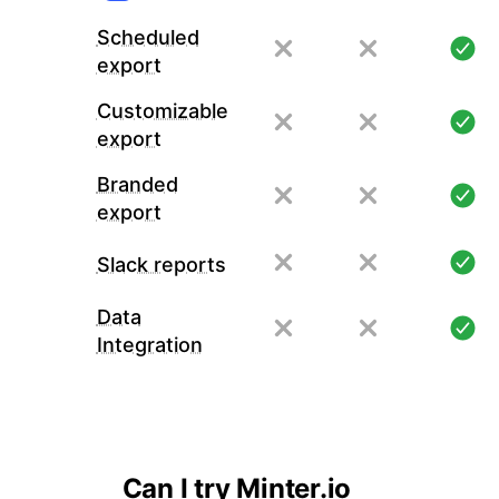
Scheduled
export
Customizable
export
Branded
export
Slack reports
Data
Integration
Can I try Minter.io