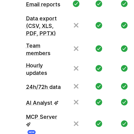
Email reports
Data export
(CSV, XLS,
PDF, PPTX)
Team
members
Hourly
updates
24h/72h data
AI Analyst
MCP Server
NEW