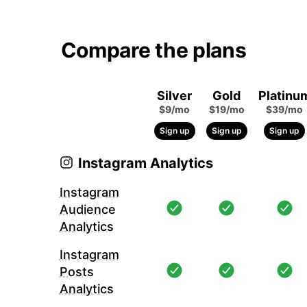
Compare the plans
Silver
Gold
Platinu
$9/mo
$19/mo
$39/mo
Sign up
Sign up
Sign up
Instagram Analytics
Instagram
Audience
Analytics
Instagram
Posts
Analytics