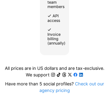
team
members
API
access
Invoice
billing
(annually)
All prices are in US dollars and are tax-exclusive.
We support
Have more than 5 social profiles?
Check out our
agency pricing