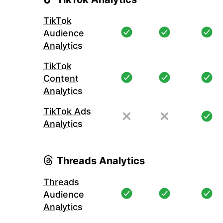
TikTok
Audience
Analytics
TikTok
Content
Analytics
TikTok Ads
Analytics
Threads Analytics
Threads
Audience
Analytics