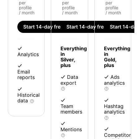
per
per
per
profile
profile
profile
/ month
/ month
/ month
Start 14-day free trial
Start 14-day free trial
Start 14-day 
Everything
Everything
in
in
Analytics
Silver,
Gold,
plus
plus
Email
Data
Ads
reports
export
analytics
Historical
data
Team
Hashtag
members
analytics
Mentions
Competitor