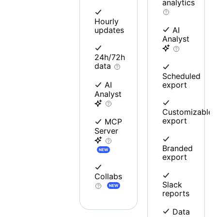
analytics
Hourly
updates
AI
Analyst
24h/72h
data
Scheduled
export
AI
Analyst
Customizable
export
MCP
Server
Branded
NEW
export
Collabs
Slack
NEW
reports
Data