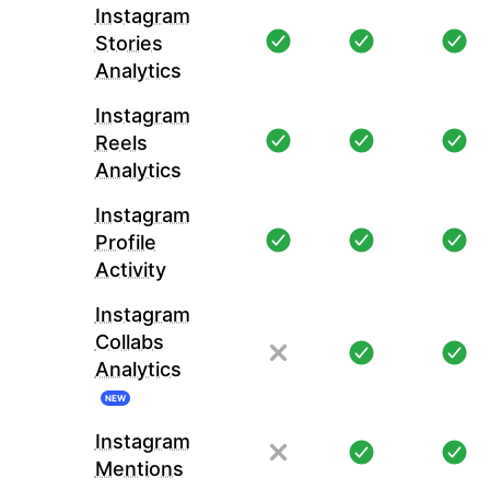
Instagram
Stories
Analytics
Instagram
Reels
Analytics
Instagram
Profile
Activity
Instagram
Collabs
Analytics
NEW
Instagram
Mentions