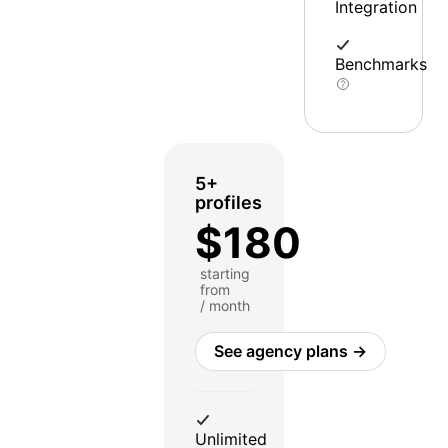
Integration
Benchmarks
5+
profiles
$180
starting
from
/ month
See agency plans →
Unlimited