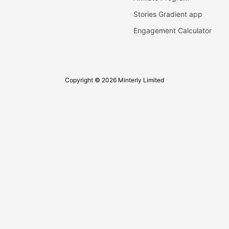
Stories Gradient app
Engagement Calculator
Copyright © 2026 Minterly Limited