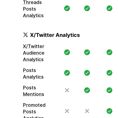
Threads
Posts
Analytics
X/Twitter Analytics
X/Twitter
Audience
Analytics
Posts
Analytics
Posts
Mentions
Promoted
Posts