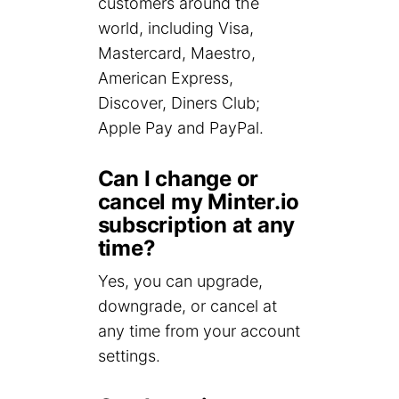
customers around the
world, including Visa,
Mastercard, Maestro,
American Express,
Discover, Diners Club;
Apple Pay and PayPal.
Can I change or
cancel my Minter.io
subscription at any
time?
Yes, you can upgrade,
downgrade, or cancel at
any time from your account
settings.