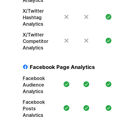
Analytics
X/Twitter
Hashtag
Analytics
X/Twitter
Competitor
Analytics
Facebook Page Analytics
Facebook
Audience
Analytics
Facebook
Posts
Analytics