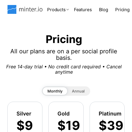
Products
Features
Blog
Pricing
Pricing
All our plans are on a per social profile
basis.
Free 14-day trial • No credit card required • Cancel
anytime
Monthly
Annual
Silver
Gold
Platinum
$9
$19
$39