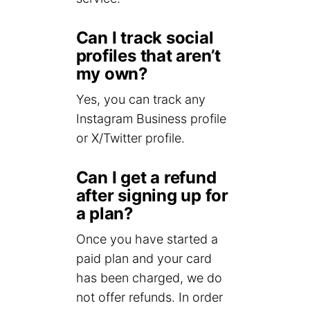
Can I track social
profiles that aren’t
my own?
Yes, you can track any
Instagram Business profile
or X/Twitter profile.
Can I get a refund
after signing up for
a plan?
Once you have started a
paid plan and your card
has been charged, we do
not offer refunds. In order