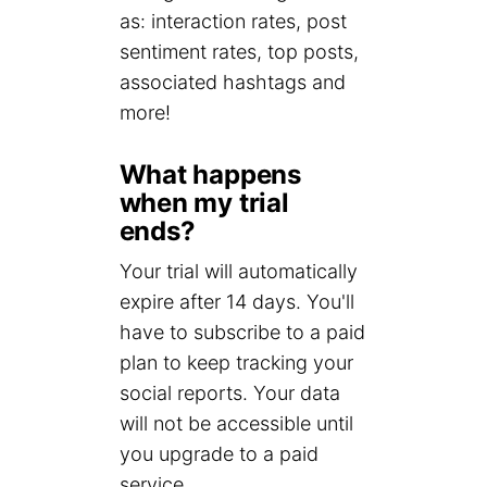
as: interaction rates, post
sentiment rates, top posts,
associated hashtags and
more!
What happens
when my trial
ends?
Your trial will automatically
expire after 14 days. You'll
have to subscribe to a paid
plan to keep tracking your
social reports. Your data
will not be accessible until
you upgrade to a paid
service.