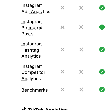
Instagram
Ads Analytics
Instagram
Promoted
Posts
Instagram
Hashtag
Analytics
Instagram
Competitor
Analytics
Benchmarks
TikTok Analytics