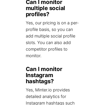
Can I monitor
multiple social
profiles?
Yes, our pricing is on a per-
profile basis, so you can
add multiple social profile
slots. You can also add
competitor profiles to
monitor.
Can I monitor
Instagram
hashtags?
Yes, Minter.io provides
detailed analytics for
Instagram hashtags such