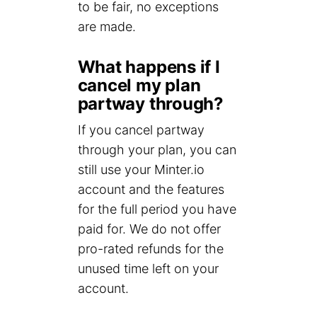
to be fair, no exceptions
are made.
What happens if I
cancel my plan
partway through?
If you cancel partway
through your plan, you can
still use your Minter.io
account and the features
for the full period you have
paid for. We do not offer
pro-rated refunds for the
unused time left on your
account.