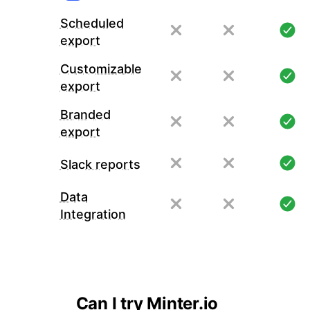
Scheduled
export
Customizable
export
Branded
export
Slack reports
Data
Integration
Can I try Minter.io