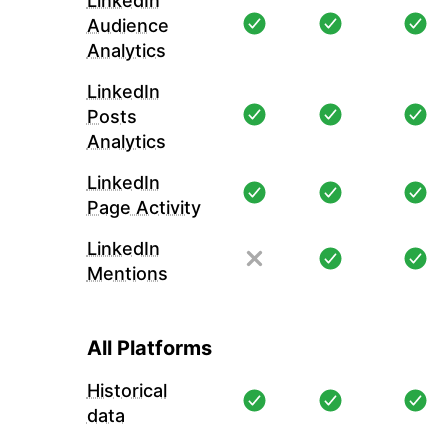
LinkedIn
Audience
Analytics
LinkedIn
Posts
Analytics
LinkedIn
Page Activity
LinkedIn
Mentions
All Platforms
Historical
data