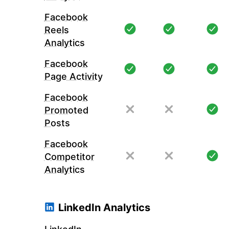
Facebook
Reels
Analytics
Facebook
Page Activity
Facebook
Promoted
Posts
Facebook
Competitor
Analytics
LinkedIn Analytics