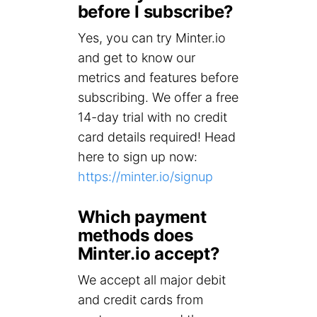
before I subscribe?
Yes, you can try Minter.io
and get to know our
metrics and features before
subscribing. We offer a free
14-day trial with no credit
card details required! Head
here to sign up now:
https://minter.io/signup
Which payment
methods does
Minter.io accept?
We accept all major debit
and credit cards from