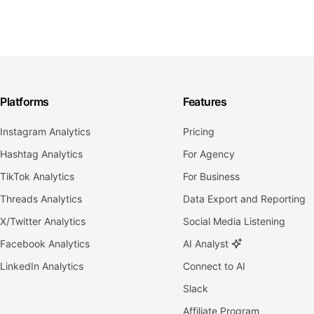
Platforms
Features
Instagram Analytics
Pricing
Hashtag Analytics
For Agency
TikTok Analytics
For Business
Threads Analytics
Data Export and Reporting
X/Twitter Analytics
Social Media Listening
Facebook Analytics
AI Analyst
LinkedIn Analytics
Connect to AI
Slack
Affiliate Program