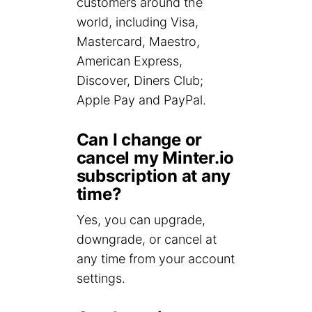
customers around the
world, including Visa,
Mastercard, Maestro,
American Express,
Discover, Diners Club;
Apple Pay and PayPal.
Can I change or
cancel my Minter.io
subscription at any
time?
Yes, you can upgrade,
downgrade, or cancel at
any time from your account
settings.