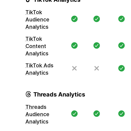
TikTok
Audience
Analytics
TikTok
Content
Analytics
TikTok Ads
Analytics
Threads Analytics
Threads
Audience
Analytics