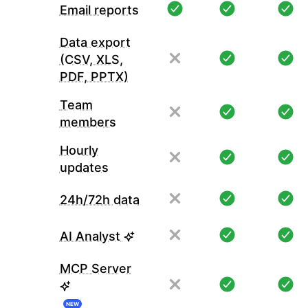
Email reports
Data export
(CSV, XLS,
PDF, PPTX)
Team
members
Hourly
updates
24h/72h data
AI Analyst
MCP Server
NEW