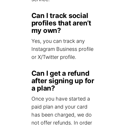
Can I track social
profiles that aren’t
my own?
Yes, you can track any
Instagram Business profile
or X/Twitter profile.
Can I get a refund
after signing up for
a plan?
Once you have started a
paid plan and your card
has been charged, we do
not offer refunds. In order