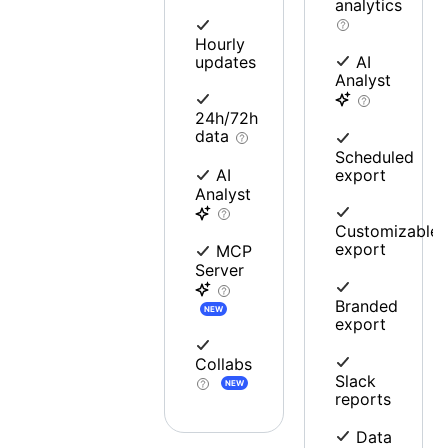
analytics
Hourly
updates
AI
Analyst
24h/72h
data
Scheduled
export
AI
Analyst
Customizable
export
MCP
Server
Branded
NEW
export
Collabs
Slack
NEW
reports
Data