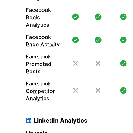
Facebook
Reels
Analytics
Facebook
Page Activity
Facebook
Promoted
Posts
Facebook
Competitor
Analytics
LinkedIn Analytics