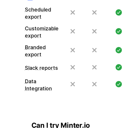
Scheduled
export
Customizable
export
Branded
export
Slack reports
Data
Integration
Can I try Minter.io