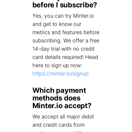
before I subscribe?
Yes, you can try Minter.io
and get to know our
metrics and features before
subscribing. We offer a free
14-day trial with no credit
card details required! Head
here to sign up now:
https://minter.io/signup
Which payment
methods does
Minter.io accept?
We accept all major debit
and credit cards from