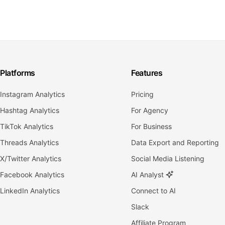
Platforms
Features
Instagram Analytics
Pricing
Hashtag Analytics
For Agency
TikTok Analytics
For Business
Threads Analytics
Data Export and Reporting
X/Twitter Analytics
Social Media Listening
Facebook Analytics
AI Analyst
LinkedIn Analytics
Connect to AI
Slack
Affiliate Program