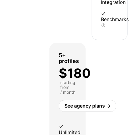
Integration
Benchmarks
5+
profiles
$180
starting
from
/ month
See agency plans →
Unlimited