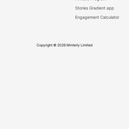
Stories Gradient app
Engagement Calculator
Copyright © 2026 Minterly Limited