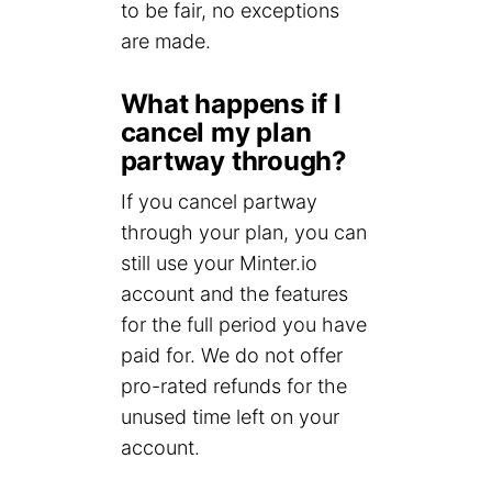
to be fair, no exceptions
are made.
What happens if I
cancel my plan
partway through?
If you cancel partway
through your plan, you can
still use your Minter.io
account and the features
for the full period you have
paid for. We do not offer
pro-rated refunds for the
unused time left on your
account.