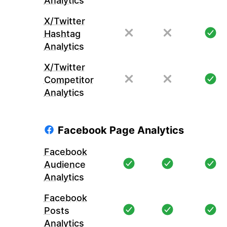
Analytics
X/Twitter
Hashtag
Analytics
X/Twitter
Competitor
Analytics
Facebook Page Analytics
Facebook
Audience
Analytics
Facebook
Posts
Analytics