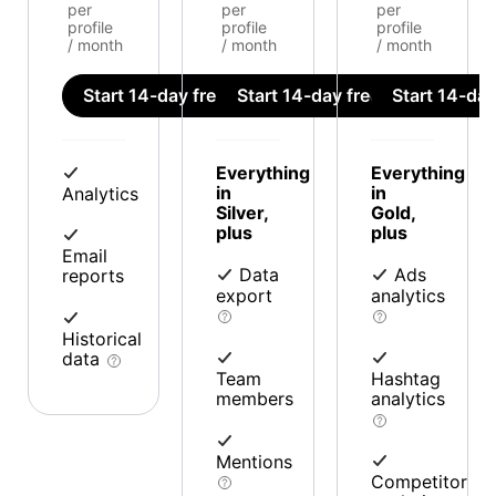
per
per
per
profile
profile
profile
/ month
/ month
/ month
Start 14-day free trial
Start 14-day free trial
Start 14-day 
Everything
Everything
in
in
Analytics
Silver,
Gold,
plus
plus
Email
Data
Ads
reports
export
analytics
Historical
data
Team
Hashtag
members
analytics
Mentions
Competitor