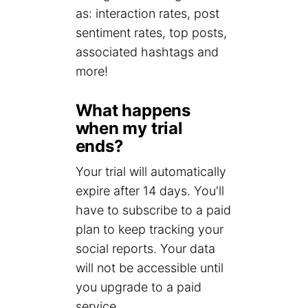
as: interaction rates, post
sentiment rates, top posts,
associated hashtags and
more!
What happens
when my trial
ends?
Your trial will automatically
expire after 14 days. You'll
have to subscribe to a paid
plan to keep tracking your
social reports. Your data
will not be accessible until
you upgrade to a paid
service.