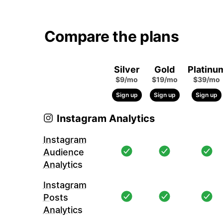
Compare the plans
Silver
Gold
Platinu
$9/mo
$19/mo
$39/mo
Sign up
Sign up
Sign up
Instagram Analytics
Instagram
Audience
Analytics
Instagram
Posts
Analytics