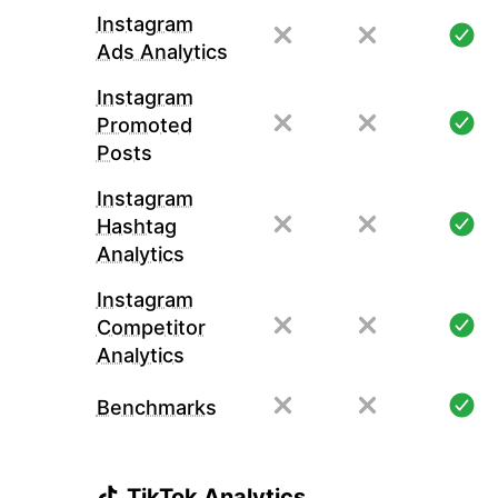
Instagram
Ads Analytics
Instagram
Promoted
Posts
Instagram
Hashtag
Analytics
Instagram
Competitor
Analytics
Benchmarks
TikTok Analytics