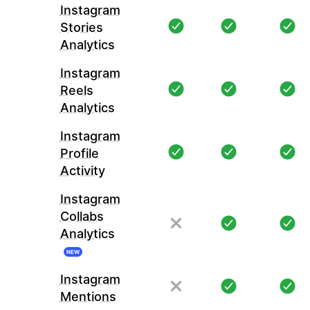
Instagram
Stories
Analytics
Instagram
Reels
Analytics
Instagram
Profile
Activity
Instagram
Collabs
Analytics
NEW
Instagram
Mentions