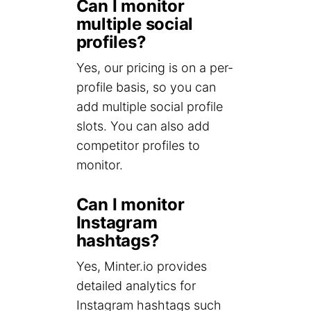
Can I monitor
multiple social
profiles?
Yes, our pricing is on a per-
profile basis, so you can
add multiple social profile
slots. You can also add
competitor profiles to
monitor.
Can I monitor
Instagram
hashtags?
Yes, Minter.io provides
detailed analytics for
Instagram hashtags such