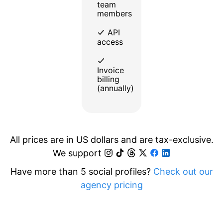
team
members
API
access
Invoice
billing
(annually)
All prices are in US dollars and are tax-exclusive.
We support
Have more than 5 social profiles?
Check out our
agency pricing