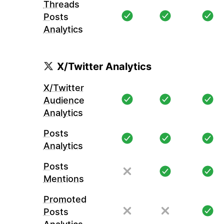
Threads
Posts
Analytics
X/Twitter Analytics
X/Twitter
Audience
Analytics
Posts
Analytics
Posts
Mentions
Promoted
Posts