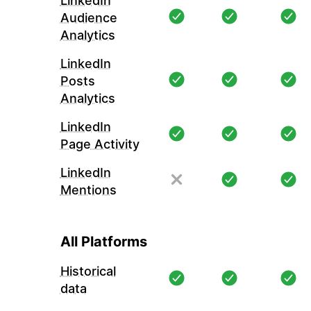
LinkedIn
Audience
Analytics
LinkedIn
Posts
Analytics
LinkedIn
Page Activity
LinkedIn
Mentions
All Platforms
Historical
data