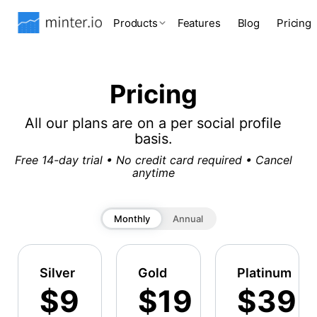
Products
Features
Blog
Pricing
Pricing
All our plans are on a per social profile
basis.
Free 14-day trial • No credit card required • Cancel
anytime
Monthly
Annual
Silver
Gold
Platinum
$9
$19
$39