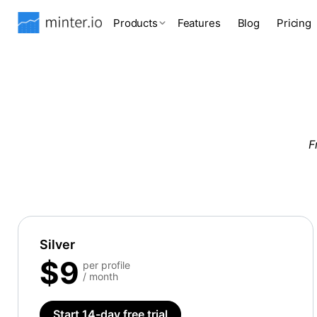
Products
Features
Blog
Pricing
F
Silver
$9
per profile
/ month
Start 14-day free trial