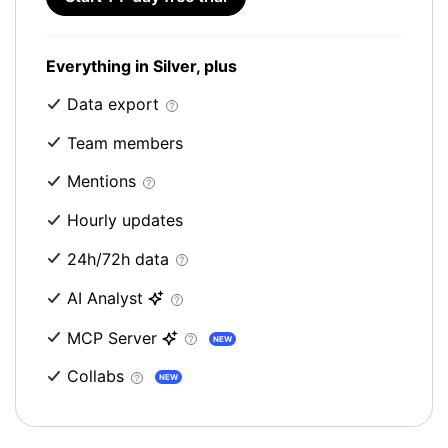
Everything in Silver, plus
Data export
Team members
Mentions
Hourly updates
24h/72h data
AI Analyst
MCP Server
NEW
Collabs
NEW