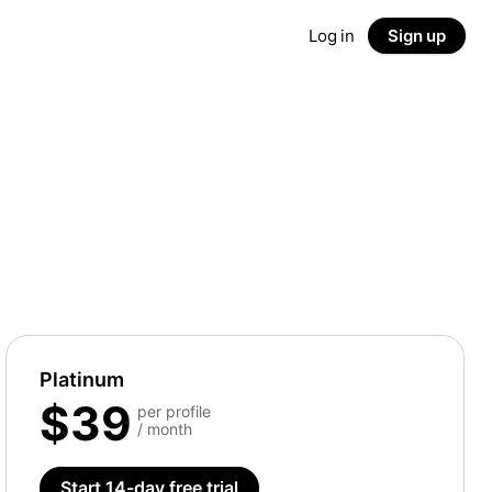
Log in
Sign up
Platinum
$39
per profile
/ month
Start 14-day free trial