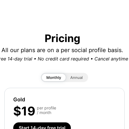
Pricing
All our plans are on a per social profile basis.
ree 14-day trial • No credit card required • Cancel anytime
Monthly
Annual
Gold
$19
per profile
/ month
Start 14-day free trial