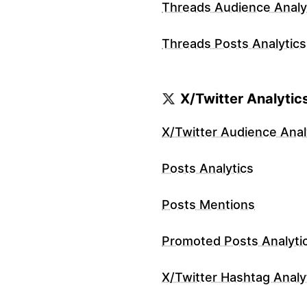
Threads Audience Analy
Threads Posts Analytics
X/Twitter Analytic
X/Twitter Audience Anal
Posts Analytics
Posts Mentions
Promoted Posts Analyti
X/Twitter Hashtag Analy