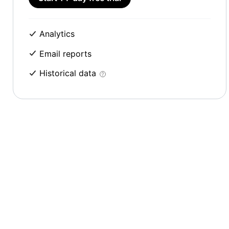
Analytics
Email reports
Historical data