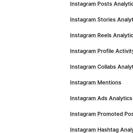
Instagram Posts Analyti
Instagram Stories Analyt
Instagram Reels Analyti
Instagram Profile Activit
Instagram Collabs Analy
Instagram Mentions
Instagram Ads Analytics
Instagram Promoted Po
Instagram Hashtag Analy