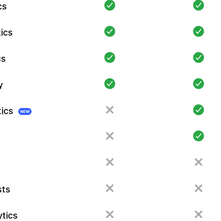
cs
ics
cs
y
tics
NEW
sts
tics