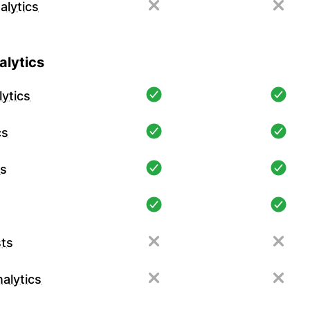
alytics
lytics
ytics
cs
cs
ts
alytics