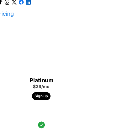
icing
Platinum
$39/mo
Sign up