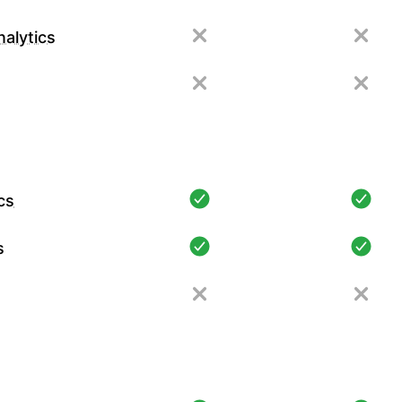
alytics
cs
s