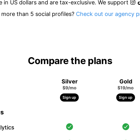
re in US dollars and are tax-exclusive. We support
more than 5 social profiles?
Check out our agency pr
Compare the plans
Silver
Gold
$9/mo
$19/mo
Sign up
Sign up
cs
ytics