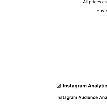
All prices a
Have 
Instagram Analyti
Instagram Audience Anal