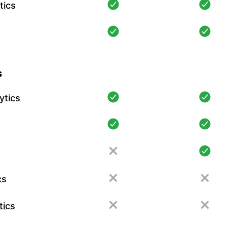
tics
s
ytics
cs
tics