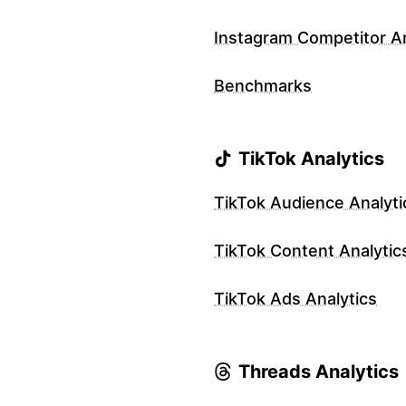
Instagram Competitor An
Benchmarks
TikTok Analytics
TikTok Audience Analyti
TikTok Content Analytic
TikTok Ads Analytics
Threads Analytics