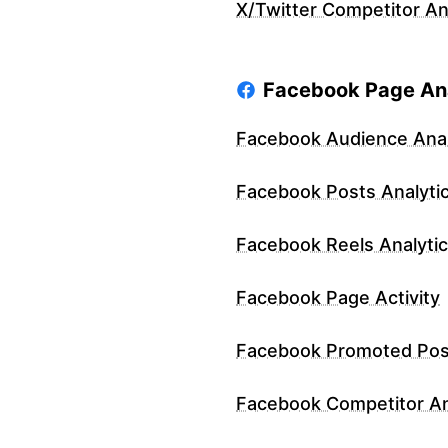
X/Twitter Competitor An
Facebook Page Ana
Facebook Audience Anal
Facebook Posts Analyti
Facebook Reels Analyti
Facebook Page Activity
Facebook Promoted Pos
Facebook Competitor An