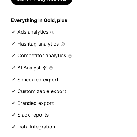
Everything in Gold, plus
Ads analytics
Hashtag analytics
Competitor analytics
AI Analyst
Scheduled export
Customizable export
Branded export
Slack reports
Data Integration