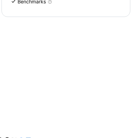
Benchmarks