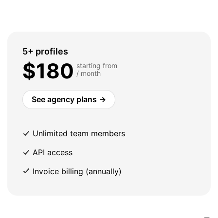
5+ profiles
$180
starting from
/ month
See agency plans →
Unlimited team members
API access
Invoice billing (annually)