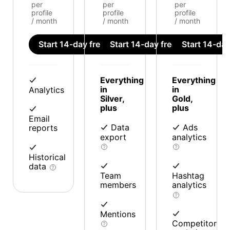
per
per
per
profile
profile
profile
/ month
/ month
/ month
Start 14-day free trial
Start 14-day free trial
Start 14-day 
Everything
Everything
in
in
Analytics
Silver,
Gold,
plus
plus
Email
Data
Ads
reports
export
analytics
Historical
data
Team
Hashtag
members
analytics
Mentions
Competitor