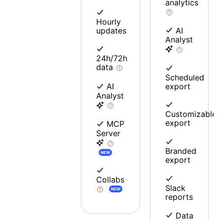
analytics
Hourly
updates
AI
Analyst
24h/72h
data
Scheduled
export
AI
Analyst
Customizable
export
MCP
Server
Branded
NEW
export
Collabs
Slack
NEW
reports
Data