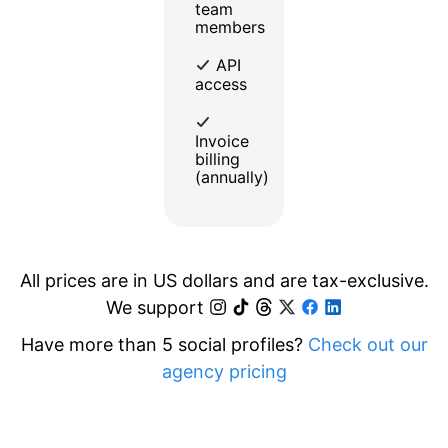
team
members
API
access
Invoice
billing
(annually)
All prices are in US dollars and are tax-exclusive.
We support
Have more than 5 social profiles?
Check out our
agency pricing