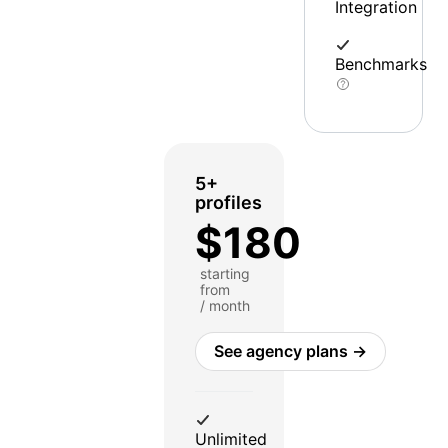
Integration
Benchmarks
5+
profiles
$180
starting
from
/ month
See agency plans →
Unlimited