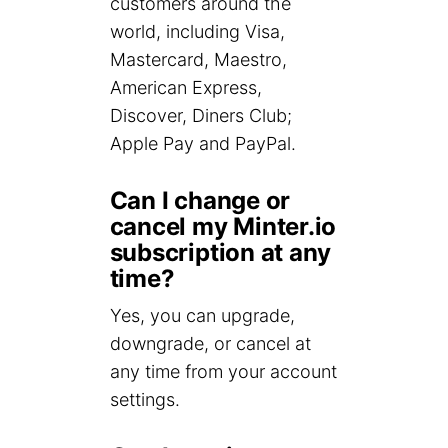
customers around the
world, including Visa,
Mastercard, Maestro,
American Express,
Discover, Diners Club;
Apple Pay and PayPal.
Can I change or
cancel my Minter.io
subscription at any
time?
Yes, you can upgrade,
downgrade, or cancel at
any time from your account
settings.