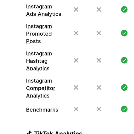
Instagram
Ads Analytics
Instagram
Promoted
Posts
Instagram
Hashtag
Analytics
Instagram
Competitor
Analytics
Benchmarks
TikTok Analytics