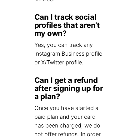
Can I track social
profiles that aren’t
my own?
Yes, you can track any
Instagram Business profile
or X/Twitter profile.
Can I get a refund
after signing up for
a plan?
Once you have started a
paid plan and your card
has been charged, we do
not offer refunds. In order