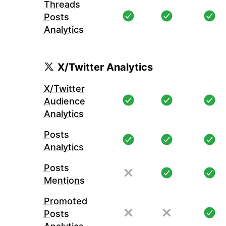
Threads
Posts
Analytics
X/Twitter Analytics
X/Twitter
Audience
Analytics
Posts
Analytics
Posts
Mentions
Promoted
Posts