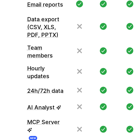
Email reports
Data export
(CSV, XLS,
PDF, PPTX)
Team
members
Hourly
updates
24h/72h data
AI Analyst
MCP Server
NEW