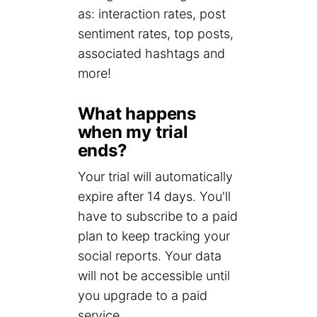
as: interaction rates, post
sentiment rates, top posts,
associated hashtags and
more!
What happens
when my trial
ends?
Your trial will automatically
expire after 14 days. You'll
have to subscribe to a paid
plan to keep tracking your
social reports. Your data
will not be accessible until
you upgrade to a paid
service.