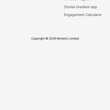
Stories Gradient app
Engagement Calculator
Copyright © 2026 Minterly Limited