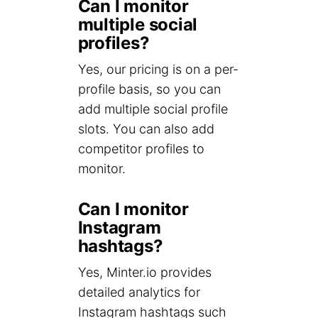
Can I monitor
multiple social
profiles?
Yes, our pricing is on a per-
profile basis, so you can
add multiple social profile
slots. You can also add
competitor profiles to
monitor.
Can I monitor
Instagram
hashtags?
Yes, Minter.io provides
detailed analytics for
Instagram hashtags such