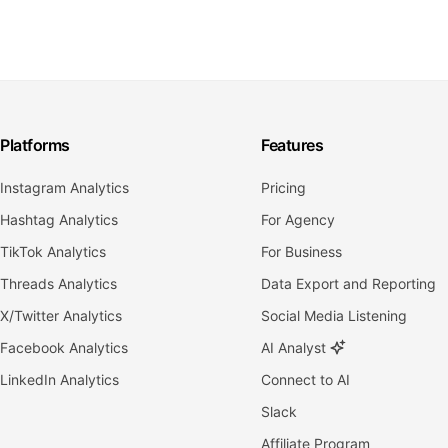
Platforms
Features
Instagram Analytics
Pricing
Hashtag Analytics
For Agency
TikTok Analytics
For Business
Threads Analytics
Data Export and Reporting
X/Twitter Analytics
Social Media Listening
Facebook Analytics
AI Analyst
LinkedIn Analytics
Connect to AI
Slack
Affiliate Program