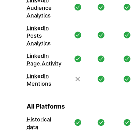
LinkedIn
Audience
Analytics
LinkedIn
Posts
Analytics
LinkedIn
Page Activity
LinkedIn
Mentions
All Platforms
Historical
data