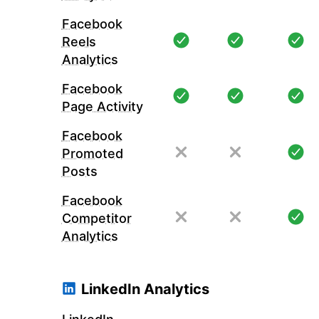
Facebook
Reels
Analytics
Facebook
Page Activity
Facebook
Promoted
Posts
Facebook
Competitor
Analytics
LinkedIn Analytics