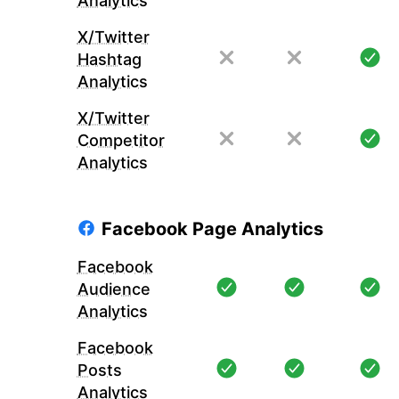
Analytics
X/Twitter
Hashtag
Analytics
X/Twitter
Competitor
Analytics
Facebook Page Analytics
Facebook
Audience
Analytics
Facebook
Posts
Analytics