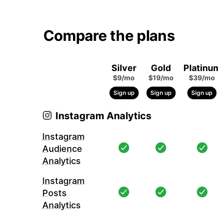
Compare the plans
Silver
Gold
Platinu
$9/mo
$19/mo
$39/mo
Sign up
Sign up
Sign up
Instagram Analytics
Instagram
Audience
Analytics
Instagram
Posts
Analytics