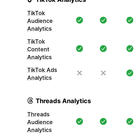
TikTok
Audience
Analytics
TikTok
Content
Analytics
TikTok Ads
Analytics
Threads Analytics
Threads
Audience
Analytics