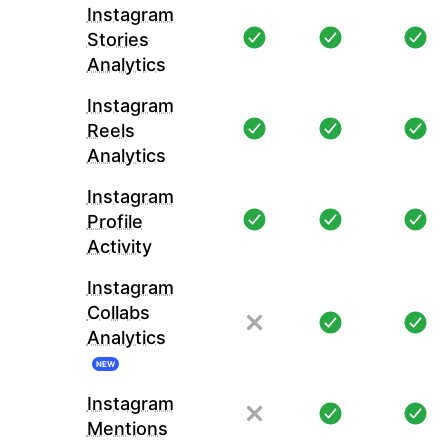
Instagram
Stories
Analytics
Instagram
Reels
Analytics
Instagram
Profile
Activity
Instagram
Collabs
Analytics
NEW
Instagram
Mentions