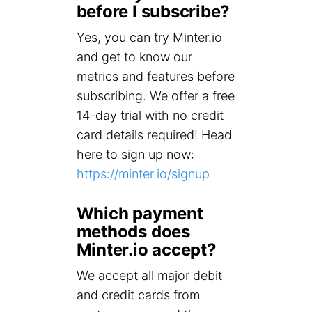
before I subscribe?
Yes, you can try Minter.io
and get to know our
metrics and features before
subscribing. We offer a free
14-day trial with no credit
card details required! Head
here to sign up now:
https://minter.io/signup
Which payment
methods does
Minter.io accept?
We accept all major debit
and credit cards from