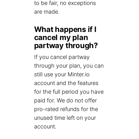
to be fair, no exceptions
are made.
What happens if I
cancel my plan
partway through?
If you cancel partway
through your plan, you can
still use your Minter.io
account and the features
for the full period you have
paid for. We do not offer
pro-rated refunds for the
unused time left on your
account.