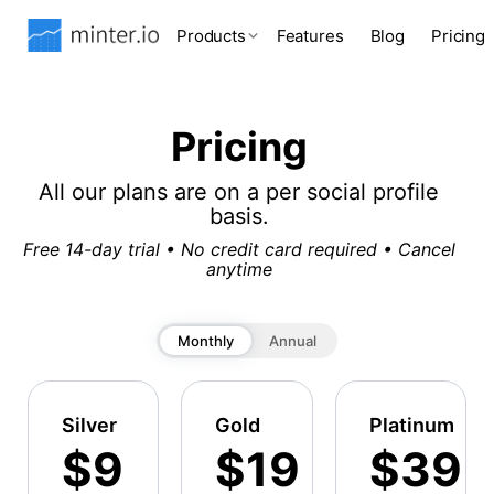
Products
Features
Blog
Pricing
Pricing
All our plans are on a per social profile
basis.
Free 14-day trial • No credit card required • Cancel
anytime
Monthly
Annual
Silver
Gold
Platinum
$9
$19
$39