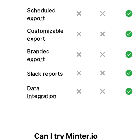
Scheduled
export
Customizable
export
Branded
export
Slack reports
Data
Integration
Can I try Minter.io