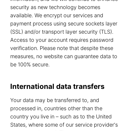
security as new technology becomes
available. We encrypt our services and
payment process using secure sockets layer
(SSL) and/or transport layer security (TLS).
Access to your account requires password
verification. Please note that despite these
measures, no website can guarantee data to
be 100% secure.
International data transfers
Your data may be transferred to, and
processed in, countries other than the
country you live in – such as to the United
States, where some of our service provider's