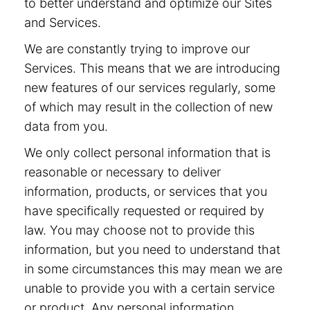
to better understand and optimize our Sites
and Services.
We are constantly trying to improve our
Services. This means that we are introducing
new features of our services regularly, some
of which may result in the collection of new
data from you.
We only collect personal information that is
reasonable or necessary to deliver
information, products, or services that you
have specifically requested or required by
law. You may choose not to provide this
information, but you need to understand that
in some circumstances this may mean we are
unable to provide you with a certain service
or product. Any personal information