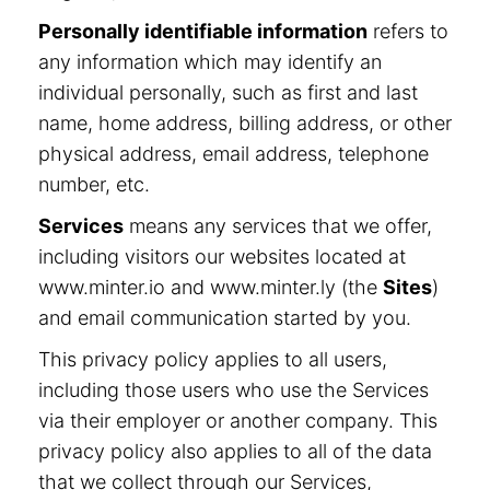
Personally identifiable information
refers to
any information which may identify an
individual personally, such as first and last
name, home address, billing address, or other
physical address, email address, telephone
number, etc.
Services
means any services that we offer,
including visitors our websites located at
www.minter.io and www.minter.ly (the
Sites
)
and email communication started by you.
This privacy policy applies to all users,
including those users who use the Services
via their employer or another company. This
privacy policy also applies to all of the data
that we collect through our Services,