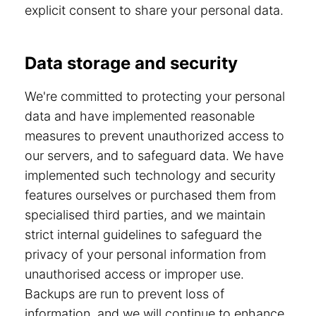
explicit consent to share your personal data.
Data storage and security
We're committed to protecting your personal
data and have implemented reasonable
measures to prevent unauthorized access to
our servers, and to safeguard data. We have
implemented such technology and security
features ourselves or purchased them from
specialised third parties, and we maintain
strict internal guidelines to safeguard the
privacy of your personal information from
unauthorised access or improper use.
Backups are run to prevent loss of
information, and we will continue to enhance