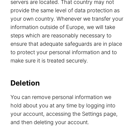
servers are located. That country may not
provide the same level of data protection as
your own country. Whenever we transfer your
information outside of Europe, we will take
steps which are reasonably necessary to
ensure that adequate safeguards are in place
to protect your personal information and to
make sure it is treated securely.
Deletion
You can remove personal information we
hold about you at any time by logging into
your account, accessing the Settings page,
and then deleting your account.