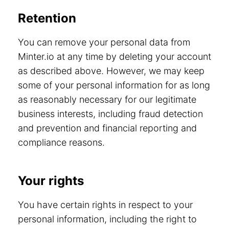
Retention
You can remove your personal data from
Minter.io at any time by deleting your account
as described above. However, we may keep
some of your personal information for as long
as reasonably necessary for our legitimate
business interests, including fraud detection
and prevention and financial reporting and
compliance reasons.
Your rights
You have certain rights in respect to your
personal information, including the right to