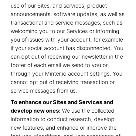
use of our Sites, and services, product
announcements, software updates, as well as
transactional and service messages, such as
welcoming you to our Services or informing
you of issues with your account, for example
if your social account has disconnected. You
can opt out of receiving our newsletter in the
footer of each email we send to you or
through your Minter.io account settings. You
cannot opt out of receiving transaction or
service messages from us.
To enhance our Sites and Services and
develop new ones:
We use the collected
information to conduct research, develop
new features, and enhance or improve the