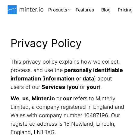
Products
Features
Blog
Pricing
Privacy Policy
This privacy policy explains how we collect,
process, and use the
personally identifiable
information
(
information
or
data
) about
users of our
Services
(
you
or
your
).
We
,
us
,
Minter.io
or
our
refers to Minterly
Limited, a company registered in England and
Wales with company number 10487196. Our
registered address is 15 Newland, Lincoln,
England, LN1 1XG.