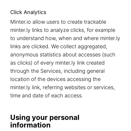
Click Analytics
Minter.io allow users to create trackable
minter.ly links to analyze clicks, for example
to understand how, when and where minter.ly
links are clicked. We collect aggregated,
anonymous statistics about accesses (such
as clicks) of every minter.ly link created
through the Services, including general
location of the devices accessing the
minter.ly link, referring websites or services,
time and date of each access.
Using your personal
information