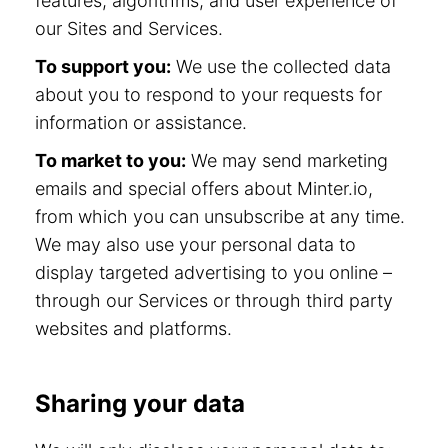
features, algorithms, and user experience of
our Sites and Services.
To support you:
We use the collected data
about you to respond to your requests for
information or assistance.
To market to you:
We may send marketing
emails and special offers about Minter.io,
from which you can unsubscribe at any time.
We may also use your personal data to
display targeted advertising to you online –
through our Services or through third party
websites and platforms.
Sharing your data