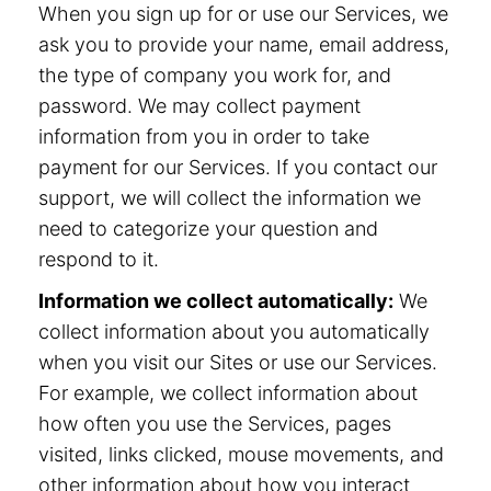
When you sign up for or use our Services, we
ask you to provide your name, email address,
the type of company you work for, and
password. We may collect payment
information from you in order to take
payment for our Services. If you contact our
support, we will collect the information we
need to categorize your question and
respond to it.
Information we collect automatically:
We
collect information about you automatically
when you visit our Sites or use our Services.
For example, we collect information about
how often you use the Services, pages
visited, links clicked, mouse movements, and
other information about how you interact