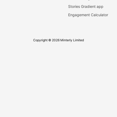
Stories Gradient app
Engagement Calculator
Copyright © 2026 Minterly Limited