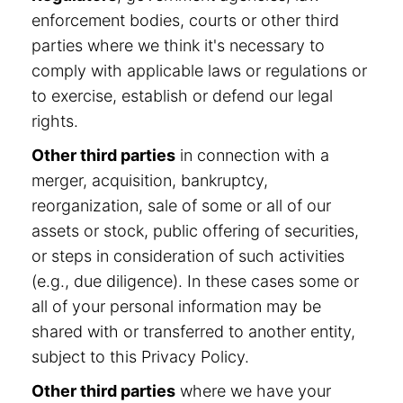
enforcement bodies, courts or other third
parties where we think it's necessary to
comply with applicable laws or regulations or
to exercise, establish or defend our legal
rights.
Other third parties
in connection with a
merger, acquisition, bankruptcy,
reorganization, sale of some or all of our
assets or stock, public offering of securities,
or steps in consideration of such activities
(e.g., due diligence). In these cases some or
all of your personal information may be
shared with or transferred to another entity,
subject to this Privacy Policy.
Other third parties
where we have your