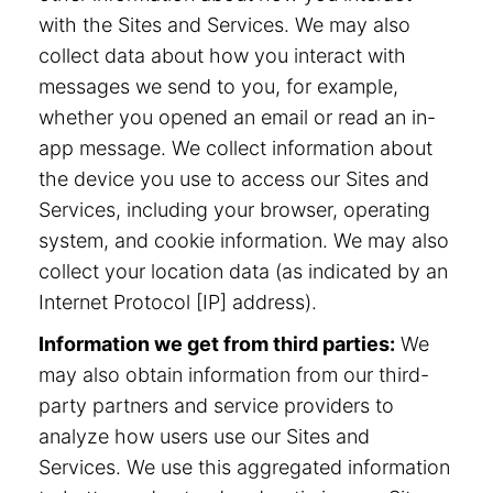
with the Sites and Services. We may also
collect data about how you interact with
messages we send to you, for example,
whether you opened an email or read an in-
app message. We collect information about
the device you use to access our Sites and
Services, including your browser, operating
system, and cookie information. We may also
collect your location data (as indicated by an
Internet Protocol [IP] address).
Information we get from third parties:
We
may also obtain information from our third-
party partners and service providers to
analyze how users use our Sites and
Services. We use this aggregated information