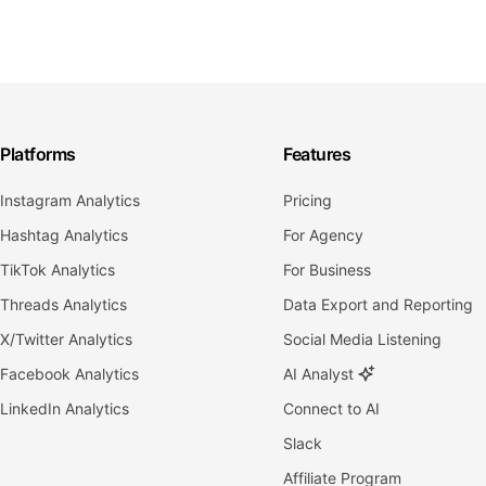
Platforms
Features
Instagram Analytics
Pricing
Hashtag Analytics
For Agency
TikTok Analytics
For Business
Threads Analytics
Data Export and Reporting
X/Twitter Analytics
Social Media Listening
Facebook Analytics
AI Analyst
LinkedIn Analytics
Connect to AI
Slack
Affiliate Program