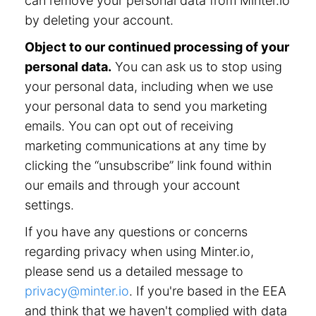
can remove your personal data from Minter.io
by deleting your account.
Object to our continued processing of your
personal data.
You can ask us to stop using
your personal data, including when we use
your personal data to send you marketing
emails. You can opt out of receiving
marketing communications at any time by
clicking the “unsubscribe” link found within
our emails and through your account
settings.
If you have any questions or concerns
regarding privacy when using Minter.io,
please send us a detailed message to
privacy@minter.io
. If you're based in the EEA
and think that we haven't complied with data