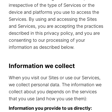
irrespective of the type of Services or the
device and platforms you use to access the
Services. By using and accessing the Sites
and Services, you are accepting the practices
described in this privacy policy, and you are
consenting to our processing of your
information as described below.
Information we collect
When you visit our Sites or use our Services,
we collect personal data. The information we
collect about you depends on the services
that you use (and how you use them):
Information you provide to us directly: