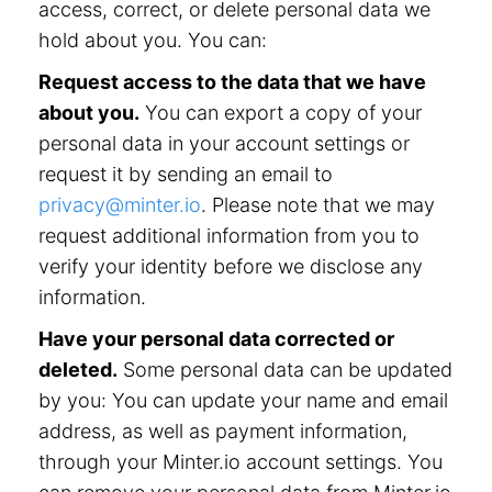
access, correct, or delete personal data we
hold about you. You can:
Request access to the data that we have
about you.
You can export a copy of your
personal data in your account settings or
request it by sending an email to
privacy@minter.io
. Please note that we may
request additional information from you to
verify your identity before we disclose any
information.
Have your personal data corrected or
deleted.
Some personal data can be updated
by you: You can update your name and email
address, as well as payment information,
through your Minter.io account settings. You