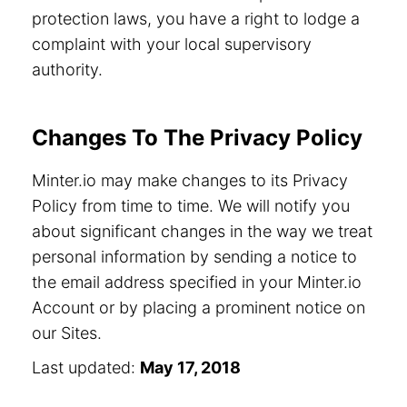
protection laws, you have a right to lodge a
complaint with your local supervisory
authority.
Changes To The Privacy Policy
Minter.io may make changes to its Privacy
Policy from time to time. We will notify you
about significant changes in the way we treat
personal information by sending a notice to
the email address specified in your Minter.io
Account or by placing a prominent notice on
our Sites.
Last updated:
May 17, 2018