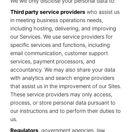
We will only disclose your personal data to:
Third party service providers
who assist us
in meeting business operations needs,
including hosting, delivering, and improving
our Services. We use service providers for
specific services and functions, including
email communication, customer support
services, payment processors, and
accountancy. We may also share your data
with analytics and search engine providers
that assist us in the improvement of our Sites.
These service providers may only access,
process, or store personal data pursuant to
our instructions and to perform their duties to
us.
Regulators
, government agencies, law