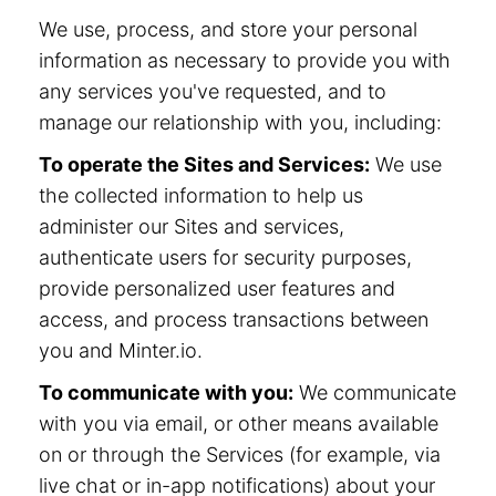
We use, process, and store your personal
information as necessary to provide you with
any services you've requested, and to
manage our relationship with you, including:
To operate the Sites and Services:
We use
the collected information to help us
administer our Sites and services,
authenticate users for security purposes,
provide personalized user features and
access, and process transactions between
you and Minter.io.
To communicate with you:
We communicate
with you via email, or other means available
on or through the Services (for example, via
live chat or in-app notifications) about your