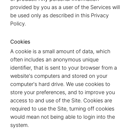
provided by you as a user of the Services will
be used only as described in this Privacy
Policy.
Cookies
A cookie is a small amount of data, which
often includes an anonymous unique
identifier, that is sent to your browser from a
website's computers and stored on your
computer's hard drive. We use cookies to
store your preferences, and to improve you
access to and use of the Site. Cookies are
required to use the Site, turning off cookies
would mean not being able to login into the
system.