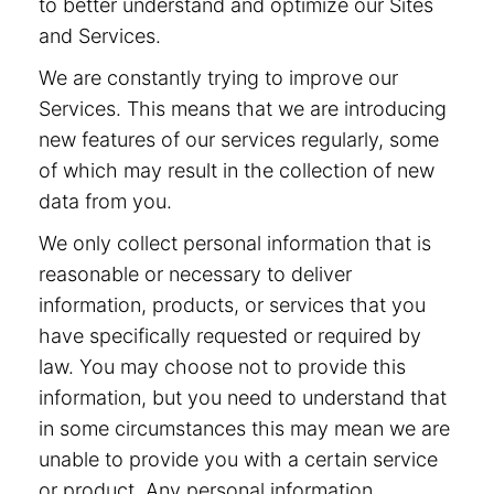
to better understand and optimize our Sites
and Services.
We are constantly trying to improve our
Services. This means that we are introducing
new features of our services regularly, some
of which may result in the collection of new
data from you.
We only collect personal information that is
reasonable or necessary to deliver
information, products, or services that you
have specifically requested or required by
law. You may choose not to provide this
information, but you need to understand that
in some circumstances this may mean we are
unable to provide you with a certain service
or product. Any personal information