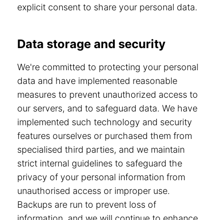
explicit consent to share your personal data.
Data storage and security
We're committed to protecting your personal
data and have implemented reasonable
measures to prevent unauthorized access to
our servers, and to safeguard data. We have
implemented such technology and security
features ourselves or purchased them from
specialised third parties, and we maintain
strict internal guidelines to safeguard the
privacy of your personal information from
unauthorised access or improper use.
Backups are run to prevent loss of
information, and we will continue to enhance