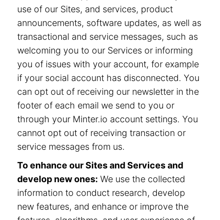
use of our Sites, and services, product
announcements, software updates, as well as
transactional and service messages, such as
welcoming you to our Services or informing
you of issues with your account, for example
if your social account has disconnected. You
can opt out of receiving our newsletter in the
footer of each email we send to you or
through your Minter.io account settings. You
cannot opt out of receiving transaction or
service messages from us.
To enhance our Sites and Services and
develop new ones:
We use the collected
information to conduct research, develop
new features, and enhance or improve the