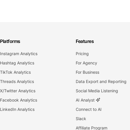
Platforms
Features
Instagram Analytics
Pricing
Hashtag Analytics
For Agency
TikTok Analytics
For Business
Threads Analytics
Data Export and Reporting
X/Twitter Analytics
Social Media Listening
Facebook Analytics
AI Analyst
LinkedIn Analytics
Connect to AI
Slack
Affiliate Program