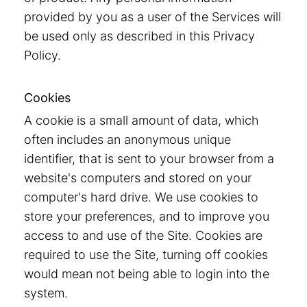
provided by you as a user of the Services will
be used only as described in this Privacy
Policy.
Cookies
A cookie is a small amount of data, which
often includes an anonymous unique
identifier, that is sent to your browser from a
website's computers and stored on your
computer's hard drive. We use cookies to
store your preferences, and to improve you
access to and use of the Site. Cookies are
required to use the Site, turning off cookies
would mean not being able to login into the
system.