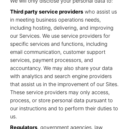
We will only disclose your personal data to:
Third party service providers
who assist us
in meeting business operations needs,
including hosting, delivering, and improving
our Services. We use service providers for
specific services and functions, including
email communication, customer support
services, payment processors, and
accountancy. We may also share your data
with analytics and search engine providers
that assist us in the improvement of our Sites.
These service providers may only access,
process, or store personal data pursuant to
our instructions and to perform their duties to
us.
Regulators
, government agencies, law