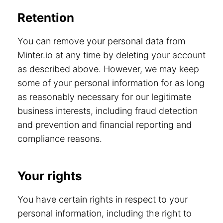
Retention
You can remove your personal data from
Minter.io at any time by deleting your account
as described above. However, we may keep
some of your personal information for as long
as reasonably necessary for our legitimate
business interests, including fraud detection
and prevention and financial reporting and
compliance reasons.
Your rights
You have certain rights in respect to your
personal information, including the right to