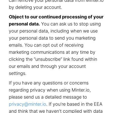
can remove your personal data from Minter.io
by deleting your account.
Object to our continued processing of your
personal data.
You can ask us to stop using
your personal data, including when we use
your personal data to send you marketing
emails. You can opt out of receiving
marketing communications at any time by
clicking the “unsubscribe” link found within
our emails and through your account
settings.
If you have any questions or concerns
regarding privacy when using Minter.io,
please send us a detailed message to
privacy@minter.io
. If you're based in the EEA
and think that we haven't complied with data