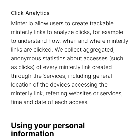
Click Analytics
Minter.io allow users to create trackable
minter.ly links to analyze clicks, for example
to understand how, when and where minter.ly
links are clicked. We collect aggregated,
anonymous statistics about accesses (such
as clicks) of every minter.ly link created
through the Services, including general
location of the devices accessing the
minter.ly link, referring websites or services,
time and date of each access.
Using your personal
information