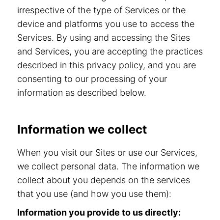
irrespective of the type of Services or the
device and platforms you use to access the
Services. By using and accessing the Sites
and Services, you are accepting the practices
described in this privacy policy, and you are
consenting to our processing of your
information as described below.
Information we collect
When you visit our Sites or use our Services,
we collect personal data. The information we
collect about you depends on the services
that you use (and how you use them):
Information you provide to us directly: