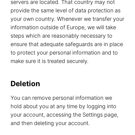
servers are located. That country may not
provide the same level of data protection as
your own country. Whenever we transfer your
information outside of Europe, we will take
steps which are reasonably necessary to
ensure that adequate safeguards are in place
to protect your personal information and to
make sure it is treated securely.
Deletion
You can remove personal information we
hold about you at any time by logging into
your account, accessing the Settings page,
and then deleting your account.