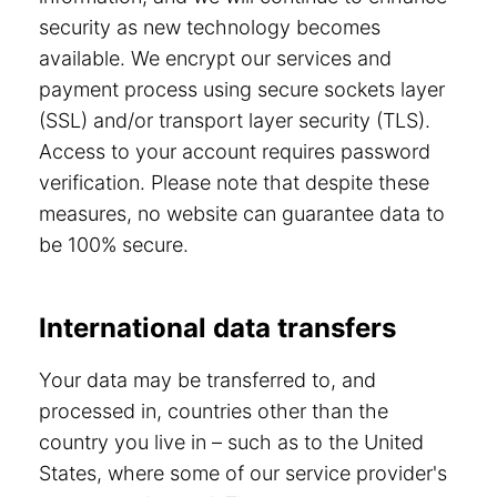
security as new technology becomes
available. We encrypt our services and
payment process using secure sockets layer
(SSL) and/or transport layer security (TLS).
Access to your account requires password
verification. Please note that despite these
measures, no website can guarantee data to
be 100% secure.
International data transfers
Your data may be transferred to, and
processed in, countries other than the
country you live in – such as to the United
States, where some of our service provider's