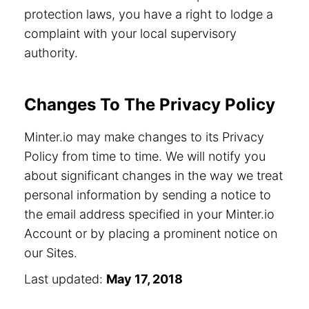
protection laws, you have a right to lodge a
complaint with your local supervisory
authority.
Changes To The Privacy Policy
Minter.io may make changes to its Privacy
Policy from time to time. We will notify you
about significant changes in the way we treat
personal information by sending a notice to
the email address specified in your Minter.io
Account or by placing a prominent notice on
our Sites.
Last updated:
May 17, 2018