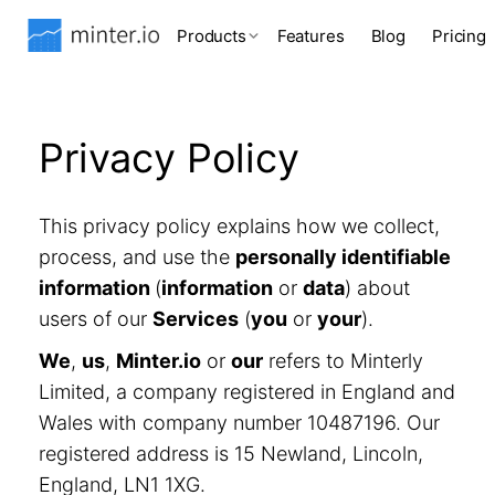
Products
Features
Blog
Pricing
Privacy Policy
This privacy policy explains how we collect,
process, and use the
personally identifiable
information
(
information
or
data
) about
users of our
Services
(
you
or
your
).
We
,
us
,
Minter.io
or
our
refers to Minterly
Limited, a company registered in England and
Wales with company number 10487196. Our
registered address is 15 Newland, Lincoln,
England, LN1 1XG.