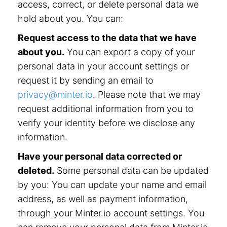
access, correct, or delete personal data we
hold about you. You can:
Request access to the data that we have
about you.
You can export a copy of your
personal data in your account settings or
request it by sending an email to
privacy@minter.io
. Please note that we may
request additional information from you to
verify your identity before we disclose any
information.
Have your personal data corrected or
deleted.
Some personal data can be updated
by you: You can update your name and email
address, as well as payment information,
through your Minter.io account settings. You