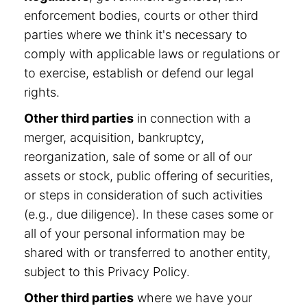
enforcement bodies, courts or other third
parties where we think it's necessary to
comply with applicable laws or regulations or
to exercise, establish or defend our legal
rights.
Other third parties
in connection with a
merger, acquisition, bankruptcy,
reorganization, sale of some or all of our
assets or stock, public offering of securities,
or steps in consideration of such activities
(e.g., due diligence). In these cases some or
all of your personal information may be
shared with or transferred to another entity,
subject to this Privacy Policy.
Other third parties
where we have your