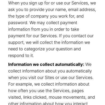
When you sign up for or use our Services, we
ask you to provide your name, email address,
the type of company you work for, and
password. We may collect payment
information from you in order to take
payment for our Services. If you contact our
support, we will collect the information we
need to categorize your question and
respond to it.
Information we collect automatically:
We
collect information about you automatically
when you visit our Sites or use our Services.
For example, we collect information about
how often you use the Services, pages
visited, links clicked, mouse movements, and
other information about how you interact