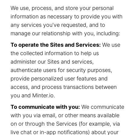
We use, process, and store your personal
information as necessary to provide you with
any services you've requested, and to
manage our relationship with you, including:
To operate the Sites and Services:
We use
the collected information to help us
administer our Sites and services,
authenticate users for security purposes,
provide personalized user features and
access, and process transactions between
you and Minter.io.
To communicate with you:
We communicate
with you via email, or other means available
on or through the Services (for example, via
live chat or in-app notifications) about your