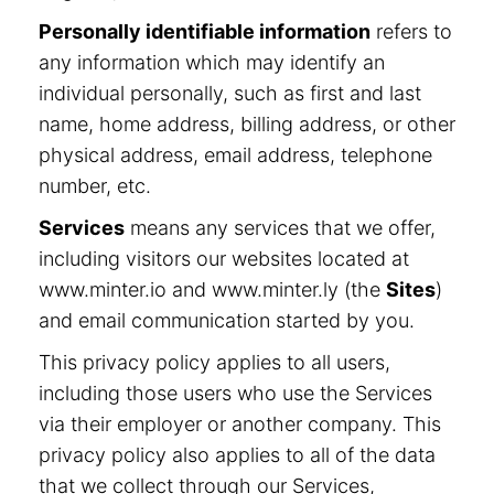
Personally identifiable information
refers to
any information which may identify an
individual personally, such as first and last
name, home address, billing address, or other
physical address, email address, telephone
number, etc.
Services
means any services that we offer,
including visitors our websites located at
www.minter.io and www.minter.ly (the
Sites
)
and email communication started by you.
This privacy policy applies to all users,
including those users who use the Services
via their employer or another company. This
privacy policy also applies to all of the data
that we collect through our Services,