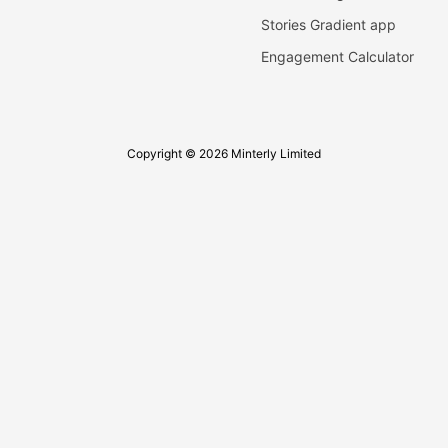
Stories Gradient app
Engagement Calculator
Copyright © 2026 Minterly Limited