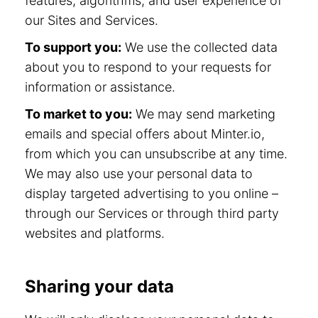
features, algorithms, and user experience of
our Sites and Services.
To support you:
We use the collected data
about you to respond to your requests for
information or assistance.
To market to you:
We may send marketing
emails and special offers about Minter.io,
from which you can unsubscribe at any time.
We may also use your personal data to
display targeted advertising to you online –
through our Services or through third party
websites and platforms.
Sharing your data