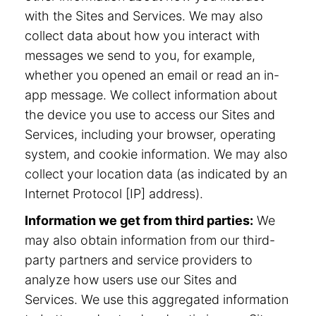
with the Sites and Services. We may also
collect data about how you interact with
messages we send to you, for example,
whether you opened an email or read an in-
app message. We collect information about
the device you use to access our Sites and
Services, including your browser, operating
system, and cookie information. We may also
collect your location data (as indicated by an
Internet Protocol [IP] address).
Information we get from third parties:
We
may also obtain information from our third-
party partners and service providers to
analyze how users use our Sites and
Services. We use this aggregated information