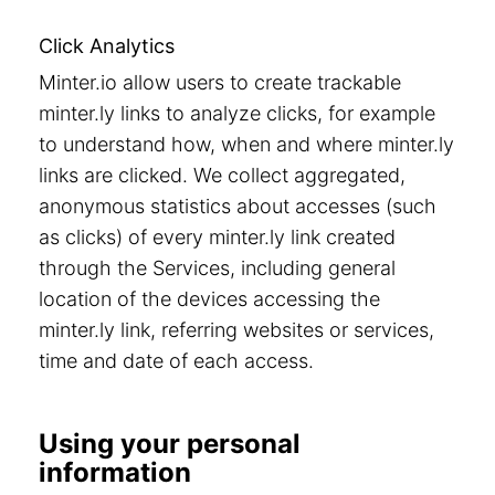
Click Analytics
Minter.io allow users to create trackable
minter.ly links to analyze clicks, for example
to understand how, when and where minter.ly
links are clicked. We collect aggregated,
anonymous statistics about accesses (such
as clicks) of every minter.ly link created
through the Services, including general
location of the devices accessing the
minter.ly link, referring websites or services,
time and date of each access.
Using your personal
information