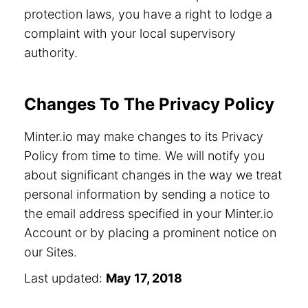
protection laws, you have a right to lodge a
complaint with your local supervisory
authority.
Changes To The Privacy Policy
Minter.io may make changes to its Privacy
Policy from time to time. We will notify you
about significant changes in the way we treat
personal information by sending a notice to
the email address specified in your Minter.io
Account or by placing a prominent notice on
our Sites.
Last updated:
May 17, 2018