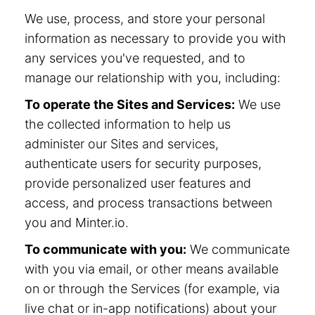
We use, process, and store your personal
information as necessary to provide you with
any services you've requested, and to
manage our relationship with you, including:
To operate the Sites and Services:
We use
the collected information to help us
administer our Sites and services,
authenticate users for security purposes,
provide personalized user features and
access, and process transactions between
you and Minter.io.
To communicate with you:
We communicate
with you via email, or other means available
on or through the Services (for example, via
live chat or in-app notifications) about your