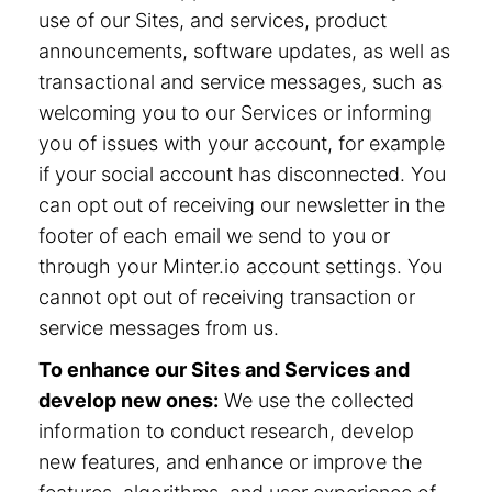
use of our Sites, and services, product
announcements, software updates, as well as
transactional and service messages, such as
welcoming you to our Services or informing
you of issues with your account, for example
if your social account has disconnected. You
can opt out of receiving our newsletter in the
footer of each email we send to you or
through your Minter.io account settings. You
cannot opt out of receiving transaction or
service messages from us.
To enhance our Sites and Services and
develop new ones:
We use the collected
information to conduct research, develop
new features, and enhance or improve the