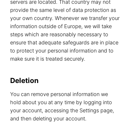
servers are located. That country may not
provide the same level of data protection as
your own country. Whenever we transfer your
information outside of Europe, we will take
steps which are reasonably necessary to
ensure that adequate safeguards are in place
to protect your personal information and to
make sure it is treated securely.
Deletion
You can remove personal information we
hold about you at any time by logging into
your account, accessing the Settings page,
and then deleting your account.