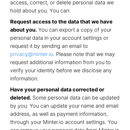
access, correct, or delete personal data we
hold about you. You can:
Request access to the data that we have
about you.
You can export a copy of your
personal data in your account settings or
request it by sending an email to
privacy@minter.io
. Please note that we may
request additional information from you to
verify your identity before we disclose any
information.
Have your personal data corrected or
deleted.
Some personal data can be updated
by you: You can update your name and email
address, as well as payment information,
through your Minter.io account settings. You