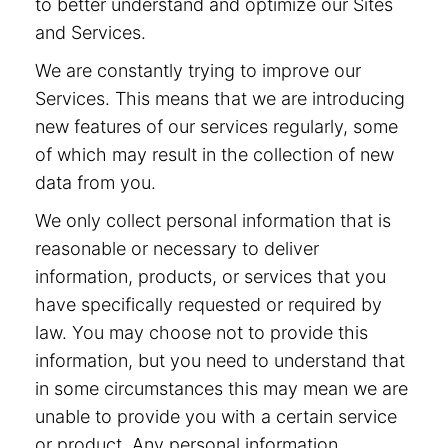
to better understand and optimize our Sites
and Services.
We are constantly trying to improve our
Services. This means that we are introducing
new features of our services regularly, some
of which may result in the collection of new
data from you.
We only collect personal information that is
reasonable or necessary to deliver
information, products, or services that you
have specifically requested or required by
law. You may choose not to provide this
information, but you need to understand that
in some circumstances this may mean we are
unable to provide you with a certain service
or product. Any personal information