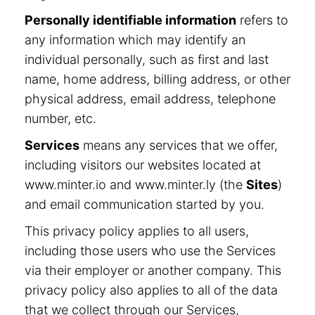
Personally identifiable information
refers to
any information which may identify an
individual personally, such as first and last
name, home address, billing address, or other
physical address, email address, telephone
number, etc.
Services
means any services that we offer,
including visitors our websites located at
www.minter.io and www.minter.ly (the
Sites
)
and email communication started by you.
This privacy policy applies to all users,
including those users who use the Services
via their employer or another company. This
privacy policy also applies to all of the data
that we collect through our Services,