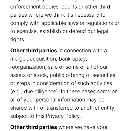
enforcement bodies, courts or other third
parties where we think it's necessary to
comply with applicable laws or regulations or
to exercise, establish or defend our legal
rights.
Other third parties
in connection with a
merger, acquisition, bankruptcy,
reorganization, sale of some or all of our
assets or stock, public offering of securities,
or steps in consideration of such activities
(e.g., due diligence). In these cases some or
all of your personal information may be
shared with or transferred to another entity,
subject to this Privacy Policy.
Other third parties
where we have your