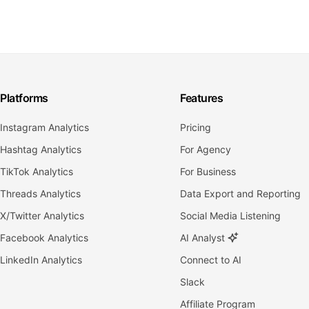
Platforms
Features
Instagram Analytics
Pricing
Hashtag Analytics
For Agency
TikTok Analytics
For Business
Threads Analytics
Data Export and Reporting
X/Twitter Analytics
Social Media Listening
Facebook Analytics
AI Analyst
LinkedIn Analytics
Connect to AI
Slack
Affiliate Program