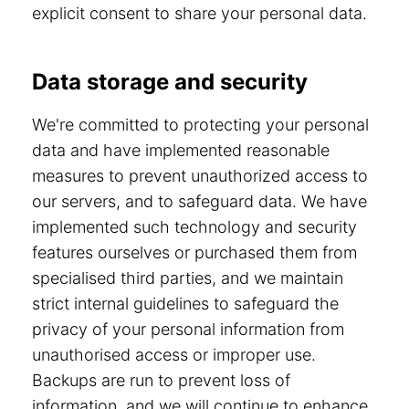
explicit consent to share your personal data.
Data storage and security
We're committed to protecting your personal
data and have implemented reasonable
measures to prevent unauthorized access to
our servers, and to safeguard data. We have
implemented such technology and security
features ourselves or purchased them from
specialised third parties, and we maintain
strict internal guidelines to safeguard the
privacy of your personal information from
unauthorised access or improper use.
Backups are run to prevent loss of
information, and we will continue to enhance