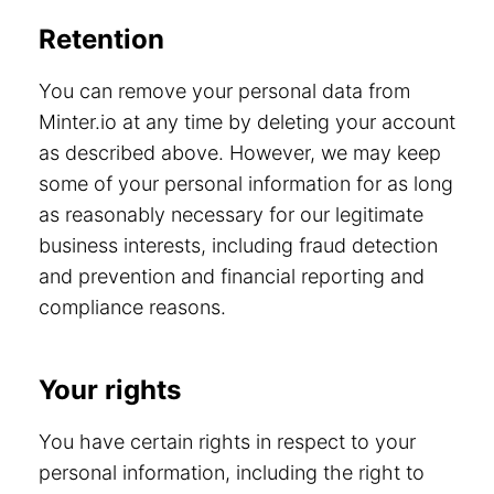
Retention
You can remove your personal data from
Minter.io at any time by deleting your account
as described above. However, we may keep
some of your personal information for as long
as reasonably necessary for our legitimate
business interests, including fraud detection
and prevention and financial reporting and
compliance reasons.
Your rights
You have certain rights in respect to your
personal information, including the right to