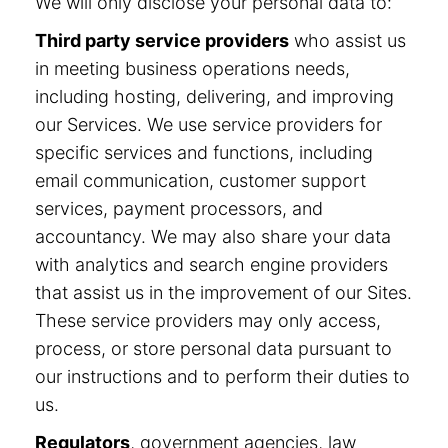
We will only disclose your personal data to:
Third party service providers
who assist us
in meeting business operations needs,
including hosting, delivering, and improving
our Services. We use service providers for
specific services and functions, including
email communication, customer support
services, payment processors, and
accountancy. We may also share your data
with analytics and search engine providers
that assist us in the improvement of our Sites.
These service providers may only access,
process, or store personal data pursuant to
our instructions and to perform their duties to
us.
Regulators
, government agencies, law