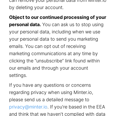
can remove your personal data from Minter.io
by deleting your account.
Object to our continued processing of your
personal data.
You can ask us to stop using
your personal data, including when we use
your personal data to send you marketing
emails. You can opt out of receiving
marketing communications at any time by
clicking the “unsubscribe” link found within
our emails and through your account
settings.
If you have any questions or concerns
regarding privacy when using Minter.io,
please send us a detailed message to
privacy@minter.io
. If you're based in the EEA
and think that we haven't complied with data