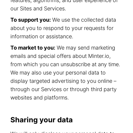
features, algorithms, and user experience of
our Sites and Services.
To support you:
We use the collected data
about you to respond to your requests for
information or assistance.
To market to you:
We may send marketing
emails and special offers about Minter.io,
from which you can unsubscribe at any time.
We may also use your personal data to
display targeted advertising to you online –
through our Services or through third party
websites and platforms.
Sharing your data