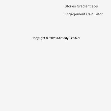
Stories Gradient app
Engagement Calculator
Copyright © 2026 Minterly Limited