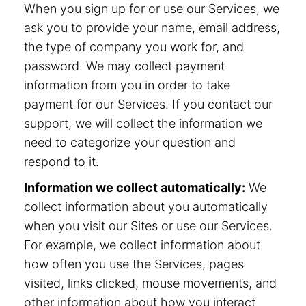
When you sign up for or use our Services, we
ask you to provide your name, email address,
the type of company you work for, and
password. We may collect payment
information from you in order to take
payment for our Services. If you contact our
support, we will collect the information we
need to categorize your question and
respond to it.
Information we collect automatically:
We
collect information about you automatically
when you visit our Sites or use our Services.
For example, we collect information about
how often you use the Services, pages
visited, links clicked, mouse movements, and
other information about how you interact