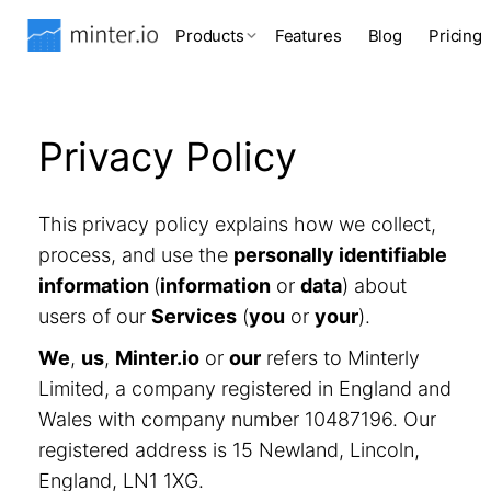
Products
Features
Blog
Pricing
Privacy Policy
This privacy policy explains how we collect,
process, and use the
personally identifiable
information
(
information
or
data
) about
users of our
Services
(
you
or
your
).
We
,
us
,
Minter.io
or
our
refers to Minterly
Limited, a company registered in England and
Wales with company number 10487196. Our
registered address is 15 Newland, Lincoln,
England, LN1 1XG.