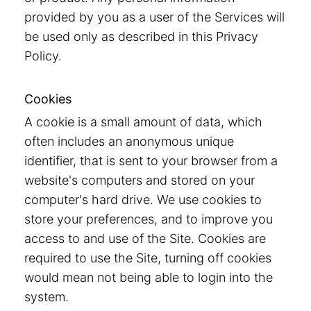
provided by you as a user of the Services will
be used only as described in this Privacy
Policy.
Cookies
A cookie is a small amount of data, which
often includes an anonymous unique
identifier, that is sent to your browser from a
website's computers and stored on your
computer's hard drive. We use cookies to
store your preferences, and to improve you
access to and use of the Site. Cookies are
required to use the Site, turning off cookies
would mean not being able to login into the
system.