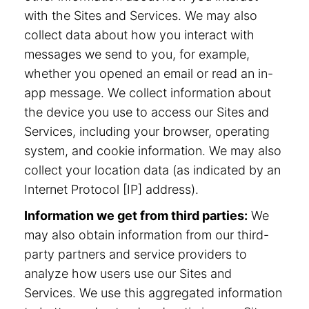
with the Sites and Services. We may also
collect data about how you interact with
messages we send to you, for example,
whether you opened an email or read an in-
app message. We collect information about
the device you use to access our Sites and
Services, including your browser, operating
system, and cookie information. We may also
collect your location data (as indicated by an
Internet Protocol [IP] address).
Information we get from third parties:
We
may also obtain information from our third-
party partners and service providers to
analyze how users use our Sites and
Services. We use this aggregated information