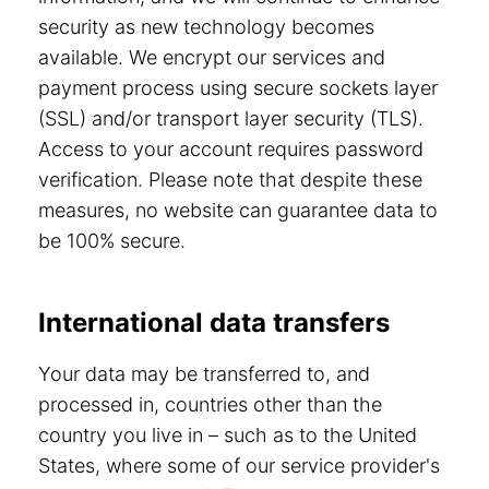
security as new technology becomes
available. We encrypt our services and
payment process using secure sockets layer
(SSL) and/or transport layer security (TLS).
Access to your account requires password
verification. Please note that despite these
measures, no website can guarantee data to
be 100% secure.
International data transfers
Your data may be transferred to, and
processed in, countries other than the
country you live in – such as to the United
States, where some of our service provider's