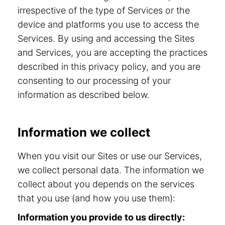
irrespective of the type of Services or the
device and platforms you use to access the
Services. By using and accessing the Sites
and Services, you are accepting the practices
described in this privacy policy, and you are
consenting to our processing of your
information as described below.
Information we collect
When you visit our Sites or use our Services,
we collect personal data. The information we
collect about you depends on the services
that you use (and how you use them):
Information you provide to us directly: