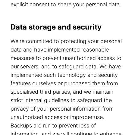
explicit consent to share your personal data.
Data storage and security
We're committed to protecting your personal
data and have implemented reasonable
measures to prevent unauthorized access to
our servers, and to safeguard data. We have
implemented such technology and security
features ourselves or purchased them from
specialised third parties, and we maintain
strict internal guidelines to safeguard the
privacy of your personal information from
unauthorised access or improper use.
Backups are run to prevent loss of
information, and we will continue to enhance