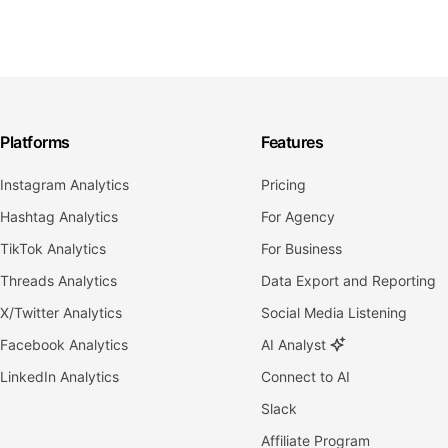
Platforms
Features
Instagram Analytics
Pricing
Hashtag Analytics
For Agency
TikTok Analytics
For Business
Threads Analytics
Data Export and Reporting
X/Twitter Analytics
Social Media Listening
Facebook Analytics
AI Analyst
LinkedIn Analytics
Connect to AI
Slack
Affiliate Program