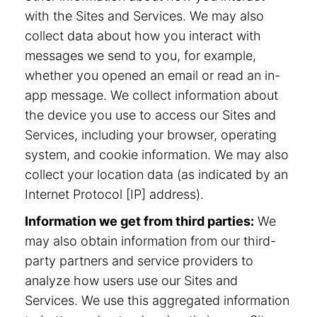
with the Sites and Services. We may also
collect data about how you interact with
messages we send to you, for example,
whether you opened an email or read an in-
app message. We collect information about
the device you use to access our Sites and
Services, including your browser, operating
system, and cookie information. We may also
collect your location data (as indicated by an
Internet Protocol [IP] address).
Information we get from third parties:
We
may also obtain information from our third-
party partners and service providers to
analyze how users use our Sites and
Services. We use this aggregated information