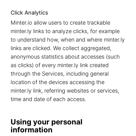
Click Analytics
Minter.io allow users to create trackable
minter.ly links to analyze clicks, for example
to understand how, when and where minter.ly
links are clicked. We collect aggregated,
anonymous statistics about accesses (such
as clicks) of every minter.ly link created
through the Services, including general
location of the devices accessing the
minter.ly link, referring websites or services,
time and date of each access.
Using your personal
information