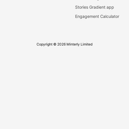
Stories Gradient app
Engagement Calculator
Copyright © 2026 Minterly Limited