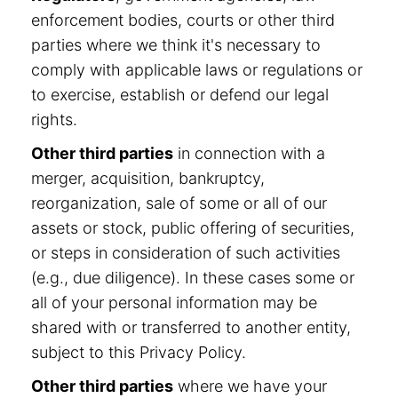
enforcement bodies, courts or other third
parties where we think it's necessary to
comply with applicable laws or regulations or
to exercise, establish or defend our legal
rights.
Other third parties
in connection with a
merger, acquisition, bankruptcy,
reorganization, sale of some or all of our
assets or stock, public offering of securities,
or steps in consideration of such activities
(e.g., due diligence). In these cases some or
all of your personal information may be
shared with or transferred to another entity,
subject to this Privacy Policy.
Other third parties
where we have your