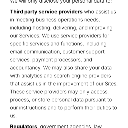
We will only disclose your personal data to:
Third party service providers
who assist us
in meeting business operations needs,
including hosting, delivering, and improving
our Services. We use service providers for
specific services and functions, including
email communication, customer support
services, payment processors, and
accountancy. We may also share your data
with analytics and search engine providers
that assist us in the improvement of our Sites.
These service providers may only access,
process, or store personal data pursuant to
our instructions and to perform their duties to
us.
Regulators
, government agencies, law