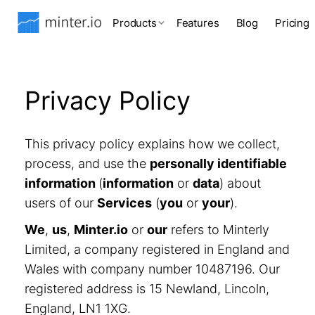
Products
Features
Blog
Pricing
Privacy Policy
This privacy policy explains how we collect,
process, and use the
personally identifiable
information
(
information
or
data
) about
users of our
Services
(
you
or
your
).
We
,
us
,
Minter.io
or
our
refers to Minterly
Limited, a company registered in England and
Wales with company number 10487196. Our
registered address is 15 Newland, Lincoln,
England, LN1 1XG.