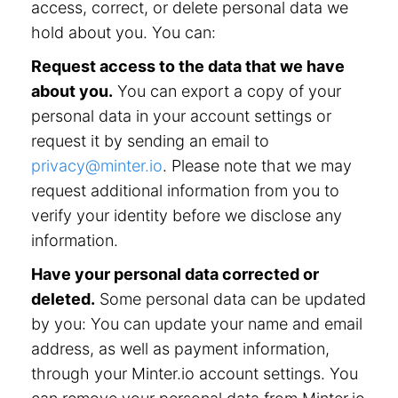
access, correct, or delete personal data we
hold about you. You can:
Request access to the data that we have
about you.
You can export a copy of your
personal data in your account settings or
request it by sending an email to
privacy@minter.io
. Please note that we may
request additional information from you to
verify your identity before we disclose any
information.
Have your personal data corrected or
deleted.
Some personal data can be updated
by you: You can update your name and email
address, as well as payment information,
through your Minter.io account settings. You