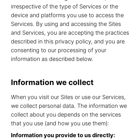
irrespective of the type of Services or the
device and platforms you use to access the
Services. By using and accessing the Sites
and Services, you are accepting the practices
described in this privacy policy, and you are
consenting to our processing of your
information as described below.
Information we collect
When you visit our Sites or use our Services,
we collect personal data. The information we
collect about you depends on the services
that you use (and how you use them):
Information you provide to us directly: