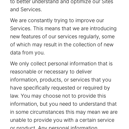
to better understand and optimize our Sites
and Services.
We are constantly trying to improve our
Services. This means that we are introducing
new features of our services regularly, some
of which may result in the collection of new
data from you.
We only collect personal information that is
reasonable or necessary to deliver
information, products, or services that you
have specifically requested or required by
law. You may choose not to provide this
information, but you need to understand that
in some circumstances this may mean we are
unable to provide you with a certain service
or product. Any personal information