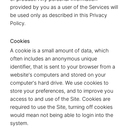
provided by you as a user of the Services will
be used only as described in this Privacy
Policy.
Cookies
A cookie is a small amount of data, which
often includes an anonymous unique
identifier, that is sent to your browser from a
website's computers and stored on your
computer's hard drive. We use cookies to
store your preferences, and to improve you
access to and use of the Site. Cookies are
required to use the Site, turning off cookies
would mean not being able to login into the
system.