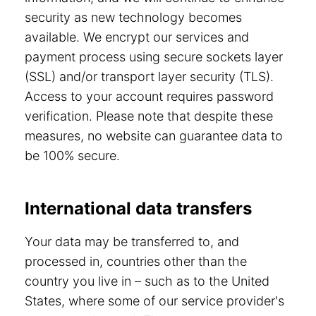
security as new technology becomes
available. We encrypt our services and
payment process using secure sockets layer
(SSL) and/or transport layer security (TLS).
Access to your account requires password
verification. Please note that despite these
measures, no website can guarantee data to
be 100% secure.
International data transfers
Your data may be transferred to, and
processed in, countries other than the
country you live in – such as to the United
States, where some of our service provider's