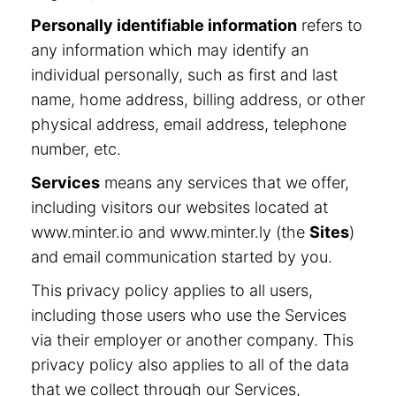
Personally identifiable information
refers to
any information which may identify an
individual personally, such as first and last
name, home address, billing address, or other
physical address, email address, telephone
number, etc.
Services
means any services that we offer,
including visitors our websites located at
www.minter.io and www.minter.ly (the
Sites
)
and email communication started by you.
This privacy policy applies to all users,
including those users who use the Services
via their employer or another company. This
privacy policy also applies to all of the data
that we collect through our Services,