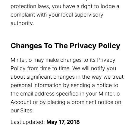
protection laws, you have a right to lodge a
complaint with your local supervisory
authority.
Changes To The Privacy Policy
Minter.io may make changes to its Privacy
Policy from time to time. We will notify you
about significant changes in the way we treat
personal information by sending a notice to
the email address specified in your Minter.io
Account or by placing a prominent notice on
our Sites.
Last updated:
May 17, 2018