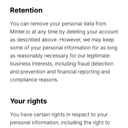
Retention
You can remove your personal data from
Minter.io at any time by deleting your account
as described above. However, we may keep
some of your personal information for as long
as reasonably necessary for our legitimate
business interests, including fraud detection
and prevention and financial reporting and
compliance reasons.
Your rights
You have certain rights in respect to your
personal information, including the right to