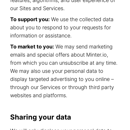
features, algorithms, and user experience of
our Sites and Services.
To support you:
We use the collected data
about you to respond to your requests for
information or assistance.
To market to you:
We may send marketing
emails and special offers about Minter.io,
from which you can unsubscribe at any time.
We may also use your personal data to
display targeted advertising to you online –
through our Services or through third party
websites and platforms.
Sharing your data