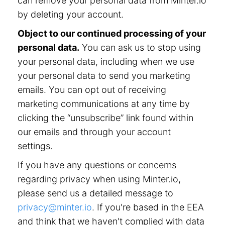
can remove your personal data from Minter.io
by deleting your account.
Object to our continued processing of your
personal data.
You can ask us to stop using
your personal data, including when we use
your personal data to send you marketing
emails. You can opt out of receiving
marketing communications at any time by
clicking the “unsubscribe” link found within
our emails and through your account
settings.
If you have any questions or concerns
regarding privacy when using Minter.io,
please send us a detailed message to
privacy@minter.io
. If you're based in the EEA
and think that we haven't complied with data