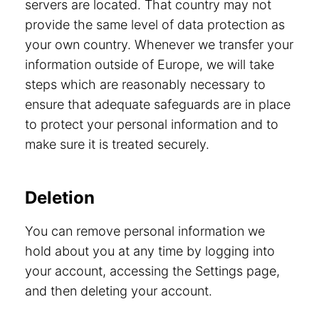
servers are located. That country may not
provide the same level of data protection as
your own country. Whenever we transfer your
information outside of Europe, we will take
steps which are reasonably necessary to
ensure that adequate safeguards are in place
to protect your personal information and to
make sure it is treated securely.
Deletion
You can remove personal information we
hold about you at any time by logging into
your account, accessing the Settings page,
and then deleting your account.