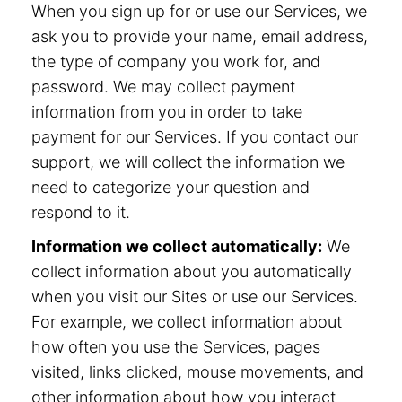
When you sign up for or use our Services, we
ask you to provide your name, email address,
the type of company you work for, and
password. We may collect payment
information from you in order to take
payment for our Services. If you contact our
support, we will collect the information we
need to categorize your question and
respond to it.
Information we collect automatically:
We
collect information about you automatically
when you visit our Sites or use our Services.
For example, we collect information about
how often you use the Services, pages
visited, links clicked, mouse movements, and
other information about how you interact