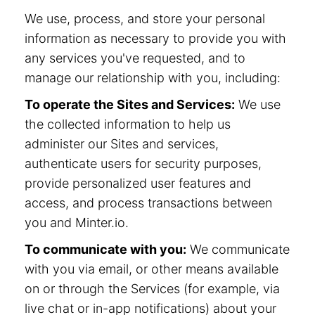
We use, process, and store your personal
information as necessary to provide you with
any services you've requested, and to
manage our relationship with you, including:
To operate the Sites and Services:
We use
the collected information to help us
administer our Sites and services,
authenticate users for security purposes,
provide personalized user features and
access, and process transactions between
you and Minter.io.
To communicate with you:
We communicate
with you via email, or other means available
on or through the Services (for example, via
live chat or in-app notifications) about your