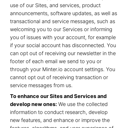
use of our Sites, and services, product
announcements, software updates, as well as
transactional and service messages, such as
welcoming you to our Services or informing
you of issues with your account, for example
if your social account has disconnected. You
can opt out of receiving our newsletter in the
footer of each email we send to you or
through your Minter.io account settings. You
cannot opt out of receiving transaction or
service messages from us.
To enhance our Sites and Services and
develop new ones:
We use the collected
information to conduct research, develop
new features, and enhance or improve the