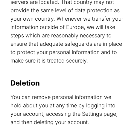
servers are located. That country may not
provide the same level of data protection as
your own country. Whenever we transfer your
information outside of Europe, we will take
steps which are reasonably necessary to
ensure that adequate safeguards are in place
to protect your personal information and to
make sure it is treated securely.
Deletion
You can remove personal information we
hold about you at any time by logging into
your account, accessing the Settings page,
and then deleting your account.