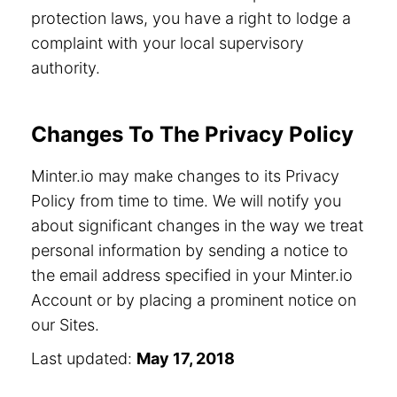
protection laws, you have a right to lodge a
complaint with your local supervisory
authority.
Changes To The Privacy Policy
Minter.io may make changes to its Privacy
Policy from time to time. We will notify you
about significant changes in the way we treat
personal information by sending a notice to
the email address specified in your Minter.io
Account or by placing a prominent notice on
our Sites.
Last updated:
May 17, 2018