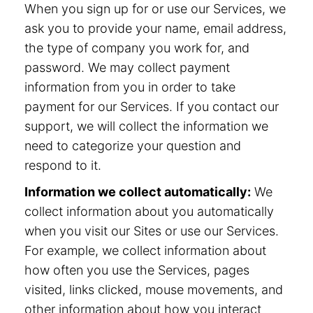
When you sign up for or use our Services, we
ask you to provide your name, email address,
the type of company you work for, and
password. We may collect payment
information from you in order to take
payment for our Services. If you contact our
support, we will collect the information we
need to categorize your question and
respond to it.
Information we collect automatically:
We
collect information about you automatically
when you visit our Sites or use our Services.
For example, we collect information about
how often you use the Services, pages
visited, links clicked, mouse movements, and
other information about how you interact