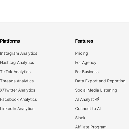
Platforms
Features
Instagram Analytics
Pricing
Hashtag Analytics
For Agency
TikTok Analytics
For Business
Threads Analytics
Data Export and Reporting
X/Twitter Analytics
Social Media Listening
Facebook Analytics
AI Analyst
LinkedIn Analytics
Connect to AI
Slack
Affiliate Program