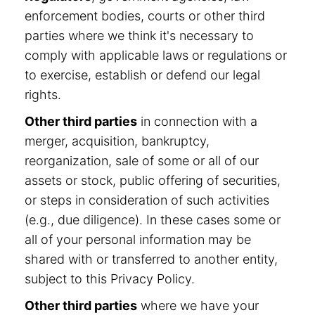
enforcement bodies, courts or other third
parties where we think it's necessary to
comply with applicable laws or regulations or
to exercise, establish or defend our legal
rights.
Other third parties
in connection with a
merger, acquisition, bankruptcy,
reorganization, sale of some or all of our
assets or stock, public offering of securities,
or steps in consideration of such activities
(e.g., due diligence). In these cases some or
all of your personal information may be
shared with or transferred to another entity,
subject to this Privacy Policy.
Other third parties
where we have your