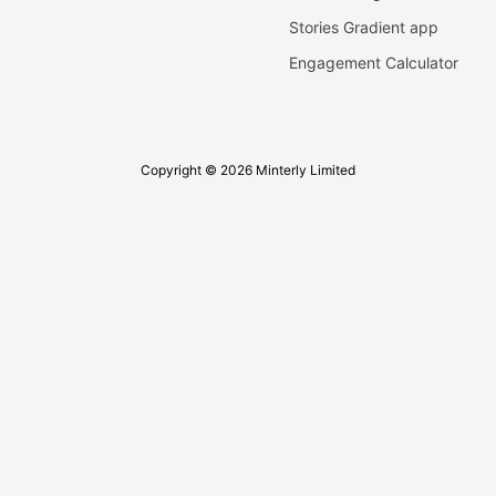
Stories Gradient app
Engagement Calculator
Copyright © 2026 Minterly Limited