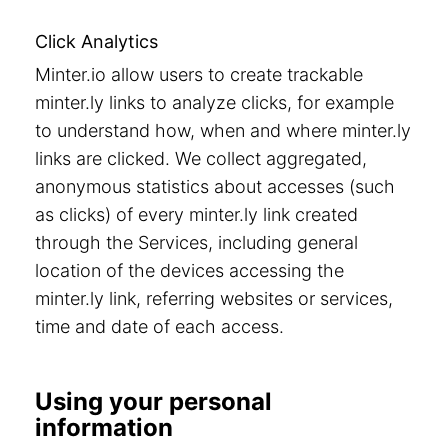
Click Analytics
Minter.io allow users to create trackable
minter.ly links to analyze clicks, for example
to understand how, when and where minter.ly
links are clicked. We collect aggregated,
anonymous statistics about accesses (such
as clicks) of every minter.ly link created
through the Services, including general
location of the devices accessing the
minter.ly link, referring websites or services,
time and date of each access.
Using your personal
information