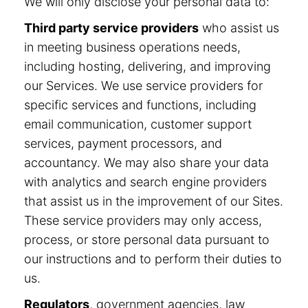
We will only disclose your personal data to:
Third party service providers
who assist us
in meeting business operations needs,
including hosting, delivering, and improving
our Services. We use service providers for
specific services and functions, including
email communication, customer support
services, payment processors, and
accountancy. We may also share your data
with analytics and search engine providers
that assist us in the improvement of our Sites.
These service providers may only access,
process, or store personal data pursuant to
our instructions and to perform their duties to
us.
Regulators
, government agencies, law