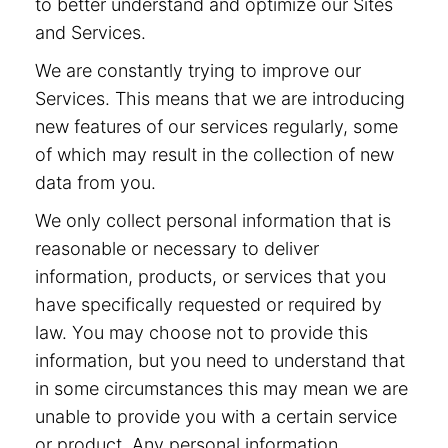
to better understand and optimize our Sites
and Services.
We are constantly trying to improve our
Services. This means that we are introducing
new features of our services regularly, some
of which may result in the collection of new
data from you.
We only collect personal information that is
reasonable or necessary to deliver
information, products, or services that you
have specifically requested or required by
law. You may choose not to provide this
information, but you need to understand that
in some circumstances this may mean we are
unable to provide you with a certain service
or product. Any personal information