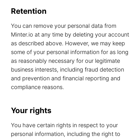
Retention
You can remove your personal data from
Minter.io at any time by deleting your account
as described above. However, we may keep
some of your personal information for as long
as reasonably necessary for our legitimate
business interests, including fraud detection
and prevention and financial reporting and
compliance reasons.
Your rights
You have certain rights in respect to your
personal information, including the right to