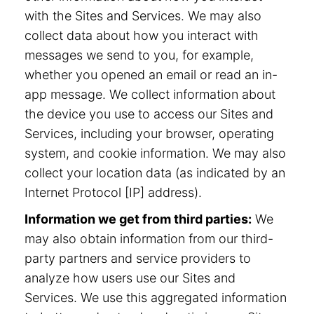
with the Sites and Services. We may also
collect data about how you interact with
messages we send to you, for example,
whether you opened an email or read an in-
app message. We collect information about
the device you use to access our Sites and
Services, including your browser, operating
system, and cookie information. We may also
collect your location data (as indicated by an
Internet Protocol [IP] address).
Information we get from third parties:
We
may also obtain information from our third-
party partners and service providers to
analyze how users use our Sites and
Services. We use this aggregated information