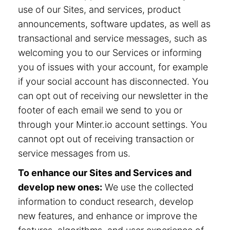
use of our Sites, and services, product
announcements, software updates, as well as
transactional and service messages, such as
welcoming you to our Services or informing
you of issues with your account, for example
if your social account has disconnected. You
can opt out of receiving our newsletter in the
footer of each email we send to you or
through your Minter.io account settings. You
cannot opt out of receiving transaction or
service messages from us.
To enhance our Sites and Services and
develop new ones:
We use the collected
information to conduct research, develop
new features, and enhance or improve the