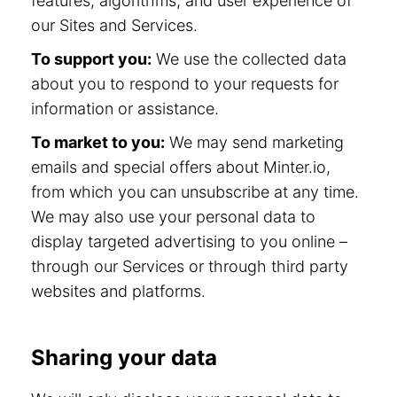
features, algorithms, and user experience of
our Sites and Services.
To support you:
We use the collected data
about you to respond to your requests for
information or assistance.
To market to you:
We may send marketing
emails and special offers about Minter.io,
from which you can unsubscribe at any time.
We may also use your personal data to
display targeted advertising to you online –
through our Services or through third party
websites and platforms.
Sharing your data