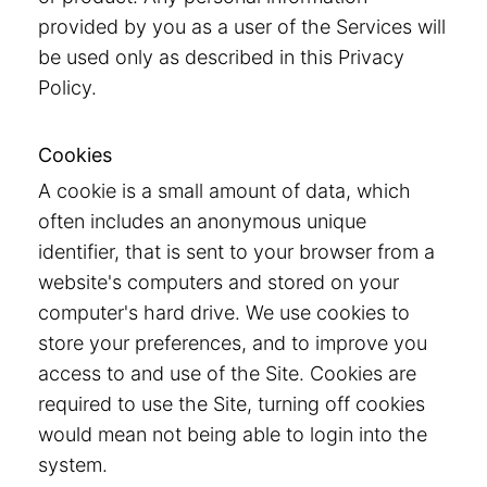
provided by you as a user of the Services will
be used only as described in this Privacy
Policy.
Cookies
A cookie is a small amount of data, which
often includes an anonymous unique
identifier, that is sent to your browser from a
website's computers and stored on your
computer's hard drive. We use cookies to
store your preferences, and to improve you
access to and use of the Site. Cookies are
required to use the Site, turning off cookies
would mean not being able to login into the
system.