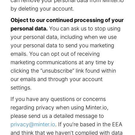
can remove your personal data from Minter.io
by deleting your account.
Object to our continued processing of your
personal data.
You can ask us to stop using
your personal data, including when we use
your personal data to send you marketing
emails. You can opt out of receiving
marketing communications at any time by
clicking the “unsubscribe” link found within
our emails and through your account
settings.
If you have any questions or concerns
regarding privacy when using Minter.io,
please send us a detailed message to
privacy@minter.io
. If you're based in the EEA
and think that we haven't complied with data