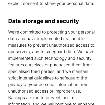
explicit consent to share your personal data.
Data storage and security
We're committed to protecting your personal
data and have implemented reasonable
measures to prevent unauthorized access to
our servers, and to safeguard data. We have
implemented such technology and security
features ourselves or purchased them from
specialised third parties, and we maintain
strict internal guidelines to safeguard the
privacy of your personal information from
unauthorised access or improper use.
Backups are run to prevent loss of
information, and we will continue to enhance