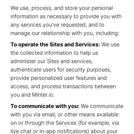
We use, process, and store your personal
information as necessary to provide you with
any services you've requested, and to
manage our relationship with you, including:
To operate the Sites and Services:
We use
the collected information to help us
administer our Sites and services,
authenticate users for security purposes,
provide personalized user features and
access, and process transactions between
you and Minter.io.
To communicate with you:
We communicate
with you via email, or other means available
on or through the Services (for example, via
live chat or in-app notifications) about your