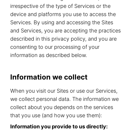
irrespective of the type of Services or the
device and platforms you use to access the
Services. By using and accessing the Sites
and Services, you are accepting the practices
described in this privacy policy, and you are
consenting to our processing of your
information as described below.
Information we collect
When you visit our Sites or use our Services,
we collect personal data. The information we
collect about you depends on the services
that you use (and how you use them):
Information you provide to us directly: