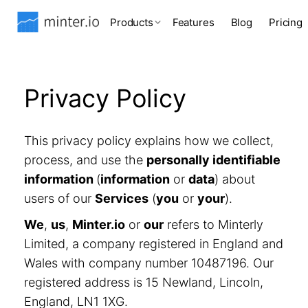
Products
Features
Blog
Pricing
Privacy Policy
This privacy policy explains how we collect,
process, and use the
personally identifiable
information
(
information
or
data
) about
users of our
Services
(
you
or
your
).
We
,
us
,
Minter.io
or
our
refers to Minterly
Limited, a company registered in England and
Wales with company number 10487196. Our
registered address is 15 Newland, Lincoln,
England, LN1 1XG.