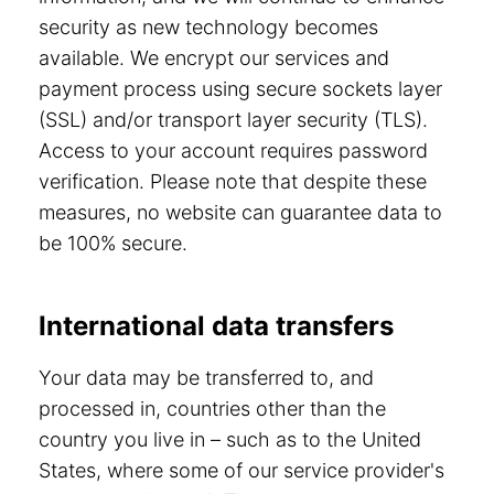
security as new technology becomes
available. We encrypt our services and
payment process using secure sockets layer
(SSL) and/or transport layer security (TLS).
Access to your account requires password
verification. Please note that despite these
measures, no website can guarantee data to
be 100% secure.
International data transfers
Your data may be transferred to, and
processed in, countries other than the
country you live in – such as to the United
States, where some of our service provider's