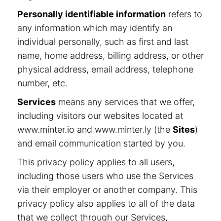
Personally identifiable information
refers to
any information which may identify an
individual personally, such as first and last
name, home address, billing address, or other
physical address, email address, telephone
number, etc.
Services
means any services that we offer,
including visitors our websites located at
www.minter.io and www.minter.ly (the
Sites
)
and email communication started by you.
This privacy policy applies to all users,
including those users who use the Services
via their employer or another company. This
privacy policy also applies to all of the data
that we collect through our Services,