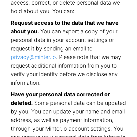
access, correct, or delete personal data we
hold about you. You can:
Request access to the data that we have
about you.
You can export a copy of your
personal data in your account settings or
request it by sending an email to
privacy@minter.io
. Please note that we may
request additional information from you to
verify your identity before we disclose any
information.
Have your personal data corrected or
deleted.
Some personal data can be updated
by you: You can update your name and email
address, as well as payment information,
through your Minter.io account settings. You