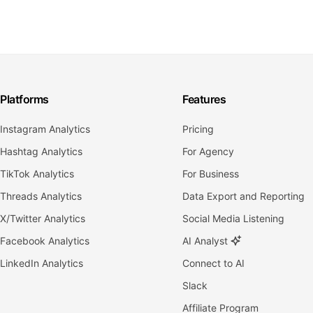
Platforms
Features
Instagram Analytics
Pricing
Hashtag Analytics
For Agency
TikTok Analytics
For Business
Threads Analytics
Data Export and Reporting
X/Twitter Analytics
Social Media Listening
Facebook Analytics
AI Analyst
LinkedIn Analytics
Connect to AI
Slack
Affiliate Program