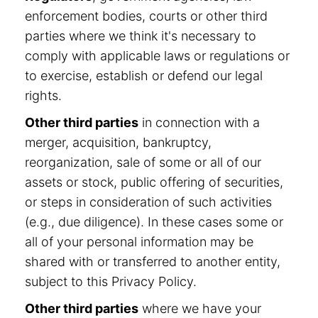
enforcement bodies, courts or other third
parties where we think it's necessary to
comply with applicable laws or regulations or
to exercise, establish or defend our legal
rights.
Other third parties
in connection with a
merger, acquisition, bankruptcy,
reorganization, sale of some or all of our
assets or stock, public offering of securities,
or steps in consideration of such activities
(e.g., due diligence). In these cases some or
all of your personal information may be
shared with or transferred to another entity,
subject to this Privacy Policy.
Other third parties
where we have your