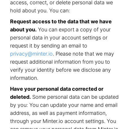
access, correct, or delete personal data we
hold about you. You can:
Request access to the data that we have
about you.
You can export a copy of your
personal data in your account settings or
request it by sending an email to
privacy@minter.io
. Please note that we may
request additional information from you to
verify your identity before we disclose any
information.
Have your personal data corrected or
deleted.
Some personal data can be updated
by you: You can update your name and email
address, as well as payment information,
through your Minter.io account settings. You