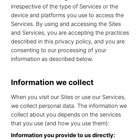
irrespective of the type of Services or the
device and platforms you use to access the
Services. By using and accessing the Sites
and Services, you are accepting the practices
described in this privacy policy, and you are
consenting to our processing of your
information as described below.
Information we collect
When you visit our Sites or use our Services,
we collect personal data. The information we
collect about you depends on the services
that you use (and how you use them):
Information you provide to us directly: