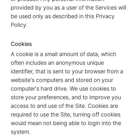
provided by you as a user of the Services will
be used only as described in this Privacy
Policy.
Cookies
A cookie is a small amount of data, which
often includes an anonymous unique
identifier, that is sent to your browser from a
website's computers and stored on your
computer's hard drive. We use cookies to
store your preferences, and to improve you
access to and use of the Site. Cookies are
required to use the Site, turning off cookies
would mean not being able to login into the
system.