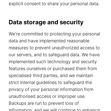
explicit consent to share your personal data.
Data storage and security
We're committed to protecting your personal
data and have implemented reasonable
measures to prevent unauthorized access to
our servers, and to safeguard data. We have
implemented such technology and security
features ourselves or purchased them from
specialised third parties, and we maintain
strict internal guidelines to safeguard the
privacy of your personal information from
unauthorised access or improper use.
Backups are run to prevent loss of
information, and we will continue to enhance