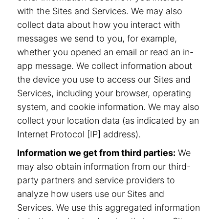
with the Sites and Services. We may also
collect data about how you interact with
messages we send to you, for example,
whether you opened an email or read an in-
app message. We collect information about
the device you use to access our Sites and
Services, including your browser, operating
system, and cookie information. We may also
collect your location data (as indicated by an
Internet Protocol [IP] address).
Information we get from third parties:
We
may also obtain information from our third-
party partners and service providers to
analyze how users use our Sites and
Services. We use this aggregated information