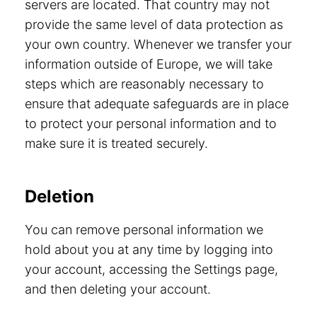
servers are located. That country may not
provide the same level of data protection as
your own country. Whenever we transfer your
information outside of Europe, we will take
steps which are reasonably necessary to
ensure that adequate safeguards are in place
to protect your personal information and to
make sure it is treated securely.
Deletion
You can remove personal information we
hold about you at any time by logging into
your account, accessing the Settings page,
and then deleting your account.