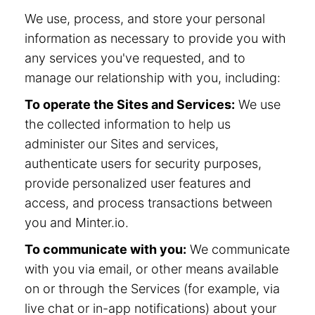
We use, process, and store your personal
information as necessary to provide you with
any services you've requested, and to
manage our relationship with you, including:
To operate the Sites and Services:
We use
the collected information to help us
administer our Sites and services,
authenticate users for security purposes,
provide personalized user features and
access, and process transactions between
you and Minter.io.
To communicate with you:
We communicate
with you via email, or other means available
on or through the Services (for example, via
live chat or in-app notifications) about your