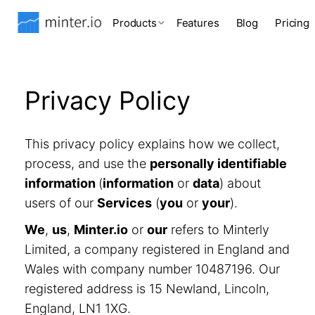
Products
Features
Blog
Pricing
Privacy Policy
This privacy policy explains how we collect,
process, and use the
personally identifiable
information
(
information
or
data
) about
users of our
Services
(
you
or
your
).
We
,
us
,
Minter.io
or
our
refers to Minterly
Limited, a company registered in England and
Wales with company number 10487196. Our
registered address is 15 Newland, Lincoln,
England, LN1 1XG.