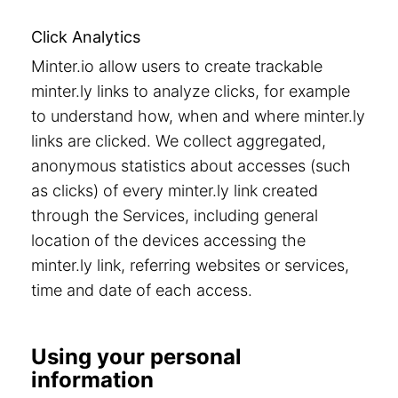
Click Analytics
Minter.io allow users to create trackable
minter.ly links to analyze clicks, for example
to understand how, when and where minter.ly
links are clicked. We collect aggregated,
anonymous statistics about accesses (such
as clicks) of every minter.ly link created
through the Services, including general
location of the devices accessing the
minter.ly link, referring websites or services,
time and date of each access.
Using your personal
information