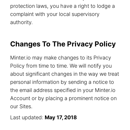
protection laws, you have a right to lodge a
complaint with your local supervisory
authority.
Changes To The Privacy Policy
Minter.io may make changes to its Privacy
Policy from time to time. We will notify you
about significant changes in the way we treat
personal information by sending a notice to
the email address specified in your Minter.io
Account or by placing a prominent notice on
our Sites.
Last updated:
May 17, 2018