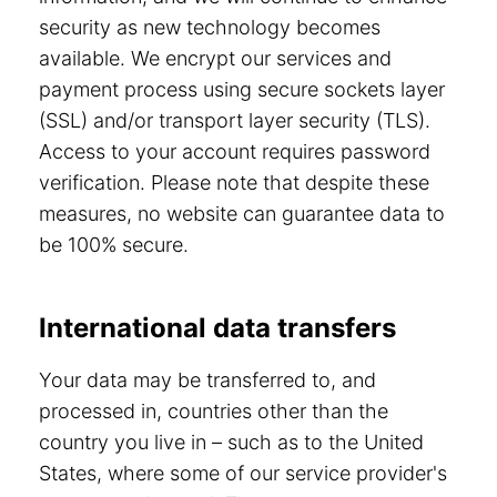
security as new technology becomes
available. We encrypt our services and
payment process using secure sockets layer
(SSL) and/or transport layer security (TLS).
Access to your account requires password
verification. Please note that despite these
measures, no website can guarantee data to
be 100% secure.
International data transfers
Your data may be transferred to, and
processed in, countries other than the
country you live in – such as to the United
States, where some of our service provider's