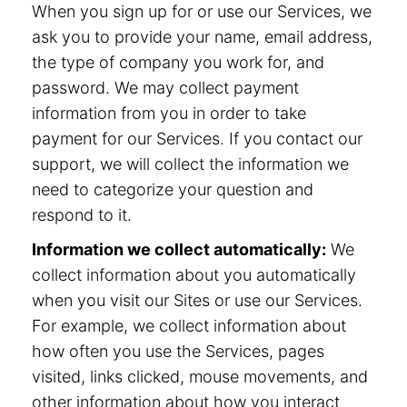
When you sign up for or use our Services, we
ask you to provide your name, email address,
the type of company you work for, and
password. We may collect payment
information from you in order to take
payment for our Services. If you contact our
support, we will collect the information we
need to categorize your question and
respond to it.
Information we collect automatically:
We
collect information about you automatically
when you visit our Sites or use our Services.
For example, we collect information about
how often you use the Services, pages
visited, links clicked, mouse movements, and
other information about how you interact