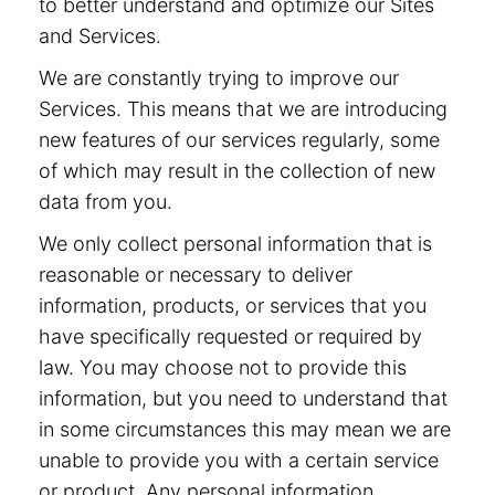
to better understand and optimize our Sites
and Services.
We are constantly trying to improve our
Services. This means that we are introducing
new features of our services regularly, some
of which may result in the collection of new
data from you.
We only collect personal information that is
reasonable or necessary to deliver
information, products, or services that you
have specifically requested or required by
law. You may choose not to provide this
information, but you need to understand that
in some circumstances this may mean we are
unable to provide you with a certain service
or product. Any personal information