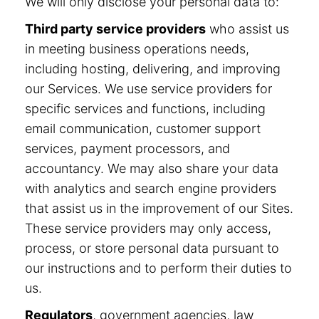
We will only disclose your personal data to:
Third party service providers
who assist us
in meeting business operations needs,
including hosting, delivering, and improving
our Services. We use service providers for
specific services and functions, including
email communication, customer support
services, payment processors, and
accountancy. We may also share your data
with analytics and search engine providers
that assist us in the improvement of our Sites.
These service providers may only access,
process, or store personal data pursuant to
our instructions and to perform their duties to
us.
Regulators
, government agencies, law