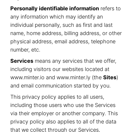
Personally identifiable information
refers to
any information which may identify an
individual personally, such as first and last
name, home address, billing address, or other
physical address, email address, telephone
number, etc.
Services
means any services that we offer,
including visitors our websites located at
www.minter.io and www.minter.ly (the
Sites
)
and email communication started by you.
This privacy policy applies to all users,
including those users who use the Services
via their employer or another company. This
privacy policy also applies to all of the data
that we collect through our Services,