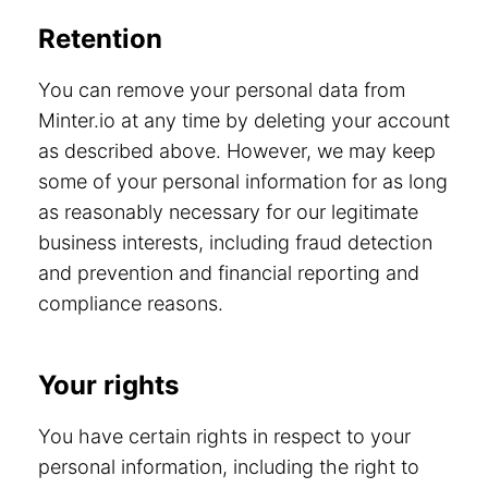
Retention
You can remove your personal data from
Minter.io at any time by deleting your account
as described above. However, we may keep
some of your personal information for as long
as reasonably necessary for our legitimate
business interests, including fraud detection
and prevention and financial reporting and
compliance reasons.
Your rights
You have certain rights in respect to your
personal information, including the right to