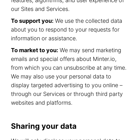
features, algorithms, and user experience of
our Sites and Services.
To support you:
We use the collected data
about you to respond to your requests for
information or assistance.
To market to you:
We may send marketing
emails and special offers about Minter.io,
from which you can unsubscribe at any time.
We may also use your personal data to
display targeted advertising to you online –
through our Services or through third party
websites and platforms.
Sharing your data