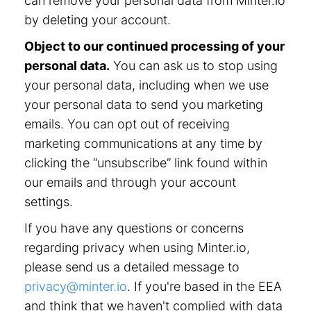
can remove your personal data from Minter.io
by deleting your account.
Object to our continued processing of your
personal data.
You can ask us to stop using
your personal data, including when we use
your personal data to send you marketing
emails. You can opt out of receiving
marketing communications at any time by
clicking the “unsubscribe” link found within
our emails and through your account
settings.
If you have any questions or concerns
regarding privacy when using Minter.io,
please send us a detailed message to
privacy@minter.io
. If you're based in the EEA
and think that we haven't complied with data