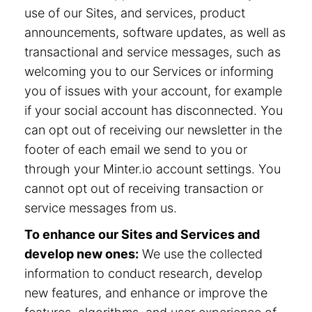
use of our Sites, and services, product
announcements, software updates, as well as
transactional and service messages, such as
welcoming you to our Services or informing
you of issues with your account, for example
if your social account has disconnected. You
can opt out of receiving our newsletter in the
footer of each email we send to you or
through your Minter.io account settings. You
cannot opt out of receiving transaction or
service messages from us.
To enhance our Sites and Services and
develop new ones:
We use the collected
information to conduct research, develop
new features, and enhance or improve the