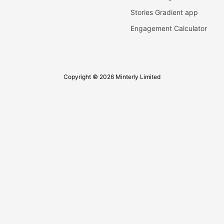
Stories Gradient app
Engagement Calculator
Copyright © 2026 Minterly Limited