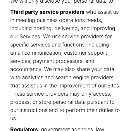
We will only disclose your personal data to:
Third party service providers
who assist us
in meeting business operations needs,
including hosting, delivering, and improving
our Services. We use service providers for
specific services and functions, including
email communication, customer support
services, payment processors, and
accountancy. We may also share your data
with analytics and search engine providers
that assist us in the improvement of our Sites.
These service providers may only access,
process, or store personal data pursuant to
our instructions and to perform their duties to
us.
Regulators
, government agencies, law