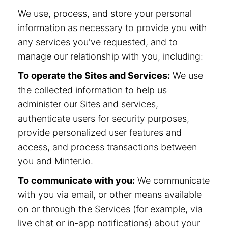
We use, process, and store your personal
information as necessary to provide you with
any services you've requested, and to
manage our relationship with you, including:
To operate the Sites and Services:
We use
the collected information to help us
administer our Sites and services,
authenticate users for security purposes,
provide personalized user features and
access, and process transactions between
you and Minter.io.
To communicate with you:
We communicate
with you via email, or other means available
on or through the Services (for example, via
live chat or in-app notifications) about your