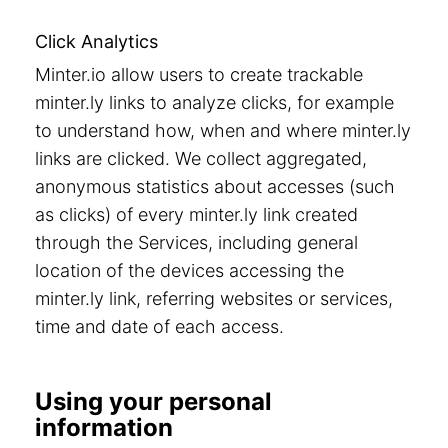
Click Analytics
Minter.io allow users to create trackable
minter.ly links to analyze clicks, for example
to understand how, when and where minter.ly
links are clicked. We collect aggregated,
anonymous statistics about accesses (such
as clicks) of every minter.ly link created
through the Services, including general
location of the devices accessing the
minter.ly link, referring websites or services,
time and date of each access.
Using your personal
information