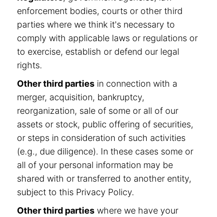
enforcement bodies, courts or other third
parties where we think it's necessary to
comply with applicable laws or regulations or
to exercise, establish or defend our legal
rights.
Other third parties
in connection with a
merger, acquisition, bankruptcy,
reorganization, sale of some or all of our
assets or stock, public offering of securities,
or steps in consideration of such activities
(e.g., due diligence). In these cases some or
all of your personal information may be
shared with or transferred to another entity,
subject to this Privacy Policy.
Other third parties
where we have your