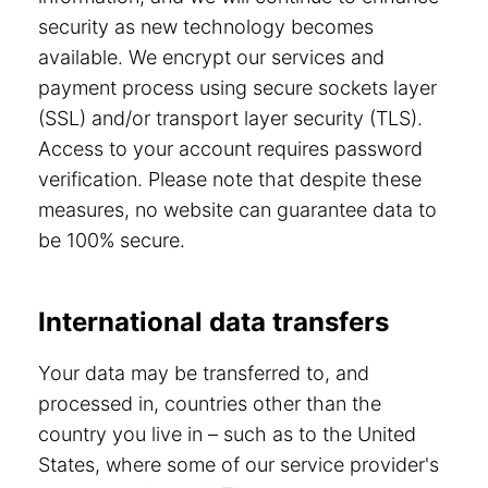
security as new technology becomes
available. We encrypt our services and
payment process using secure sockets layer
(SSL) and/or transport layer security (TLS).
Access to your account requires password
verification. Please note that despite these
measures, no website can guarantee data to
be 100% secure.
International data transfers
Your data may be transferred to, and
processed in, countries other than the
country you live in – such as to the United
States, where some of our service provider's