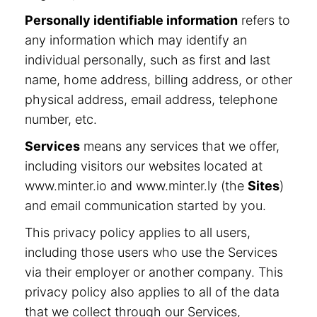
Personally identifiable information
refers to
any information which may identify an
individual personally, such as first and last
name, home address, billing address, or other
physical address, email address, telephone
number, etc.
Services
means any services that we offer,
including visitors our websites located at
www.minter.io and www.minter.ly (the
Sites
)
and email communication started by you.
This privacy policy applies to all users,
including those users who use the Services
via their employer or another company. This
privacy policy also applies to all of the data
that we collect through our Services,