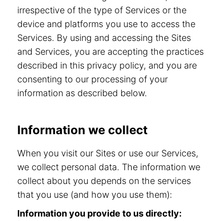
irrespective of the type of Services or the
device and platforms you use to access the
Services. By using and accessing the Sites
and Services, you are accepting the practices
described in this privacy policy, and you are
consenting to our processing of your
information as described below.
Information we collect
When you visit our Sites or use our Services,
we collect personal data. The information we
collect about you depends on the services
that you use (and how you use them):
Information you provide to us directly: