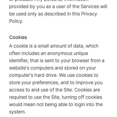
provided by you as a user of the Services will
be used only as described in this Privacy
Policy.
Cookies
A cookie is a small amount of data, which
often includes an anonymous unique
identifier, that is sent to your browser from a
website's computers and stored on your
computer's hard drive. We use cookies to
store your preferences, and to improve you
access to and use of the Site. Cookies are
required to use the Site, turning off cookies
would mean not being able to login into the
system.