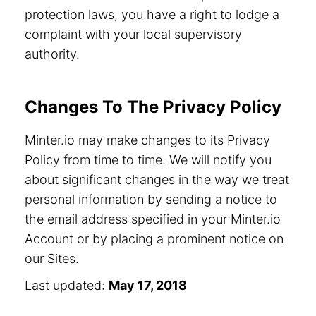
protection laws, you have a right to lodge a
complaint with your local supervisory
authority.
Changes To The Privacy Policy
Minter.io may make changes to its Privacy
Policy from time to time. We will notify you
about significant changes in the way we treat
personal information by sending a notice to
the email address specified in your Minter.io
Account or by placing a prominent notice on
our Sites.
Last updated:
May 17, 2018