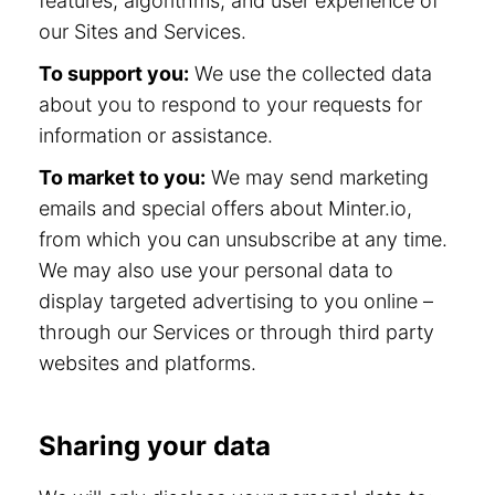
features, algorithms, and user experience of
our Sites and Services.
To support you:
We use the collected data
about you to respond to your requests for
information or assistance.
To market to you:
We may send marketing
emails and special offers about Minter.io,
from which you can unsubscribe at any time.
We may also use your personal data to
display targeted advertising to you online –
through our Services or through third party
websites and platforms.
Sharing your data