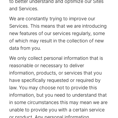
to better understand and optimize our Sites
and Services.
We are constantly trying to improve our
Services. This means that we are introducing
new features of our services regularly, some
of which may result in the collection of new
data from you.
We only collect personal information that is
reasonable or necessary to deliver
information, products, or services that you
have specifically requested or required by
law. You may choose not to provide this
information, but you need to understand that
in some circumstances this may mean we are
unable to provide you with a certain service
or product. Any personal information