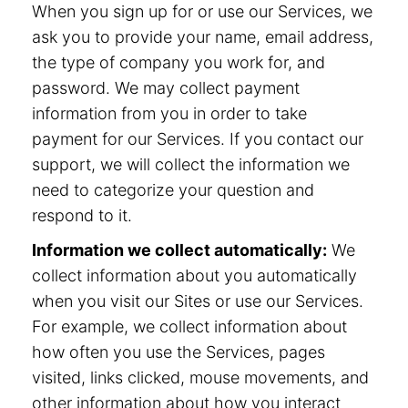
When you sign up for or use our Services, we
ask you to provide your name, email address,
the type of company you work for, and
password. We may collect payment
information from you in order to take
payment for our Services. If you contact our
support, we will collect the information we
need to categorize your question and
respond to it.
Information we collect automatically:
We
collect information about you automatically
when you visit our Sites or use our Services.
For example, we collect information about
how often you use the Services, pages
visited, links clicked, mouse movements, and
other information about how you interact