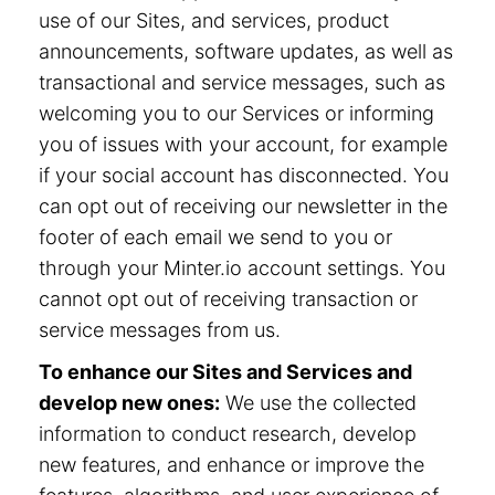
use of our Sites, and services, product
announcements, software updates, as well as
transactional and service messages, such as
welcoming you to our Services or informing
you of issues with your account, for example
if your social account has disconnected. You
can opt out of receiving our newsletter in the
footer of each email we send to you or
through your Minter.io account settings. You
cannot opt out of receiving transaction or
service messages from us.
To enhance our Sites and Services and
develop new ones:
We use the collected
information to conduct research, develop
new features, and enhance or improve the