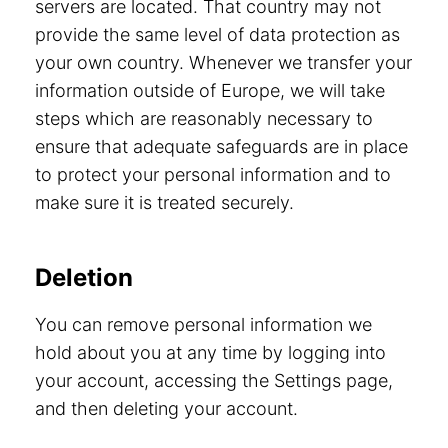
servers are located. That country may not
provide the same level of data protection as
your own country. Whenever we transfer your
information outside of Europe, we will take
steps which are reasonably necessary to
ensure that adequate safeguards are in place
to protect your personal information and to
make sure it is treated securely.
Deletion
You can remove personal information we
hold about you at any time by logging into
your account, accessing the Settings page,
and then deleting your account.