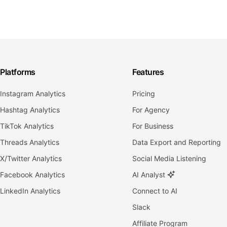
Platforms
Features
Instagram Analytics
Pricing
Hashtag Analytics
For Agency
TikTok Analytics
For Business
Threads Analytics
Data Export and Reporting
X/Twitter Analytics
Social Media Listening
Facebook Analytics
AI Analyst
LinkedIn Analytics
Connect to AI
Slack
Affiliate Program