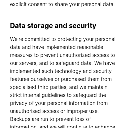
explicit consent to share your personal data.
Data storage and security
We're committed to protecting your personal
data and have implemented reasonable
measures to prevent unauthorized access to
our servers, and to safeguard data. We have
implemented such technology and security
features ourselves or purchased them from
specialised third parties, and we maintain
strict internal guidelines to safeguard the
privacy of your personal information from
unauthorised access or improper use.
Backups are run to prevent loss of
information, and we will continue to enhance