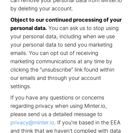
can remove your personal data from Minter.io
by deleting your account.
Object to our continued processing of your
personal data.
You can ask us to stop using
your personal data, including when we use
your personal data to send you marketing
emails. You can opt out of receiving
marketing communications at any time by
clicking the “unsubscribe” link found within
our emails and through your account
settings.
If you have any questions or concerns
regarding privacy when using Minter.io,
please send us a detailed message to
privacy@minter.io
. If you're based in the EEA
and think that we haven't complied with data