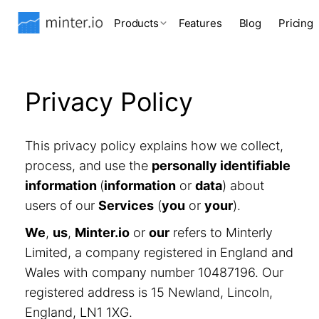
Products
Features
Blog
Pricing
Privacy Policy
This privacy policy explains how we collect,
process, and use the
personally identifiable
information
(
information
or
data
) about
users of our
Services
(
you
or
your
).
We
,
us
,
Minter.io
or
our
refers to Minterly
Limited, a company registered in England and
Wales with company number 10487196. Our
registered address is 15 Newland, Lincoln,
England, LN1 1XG.