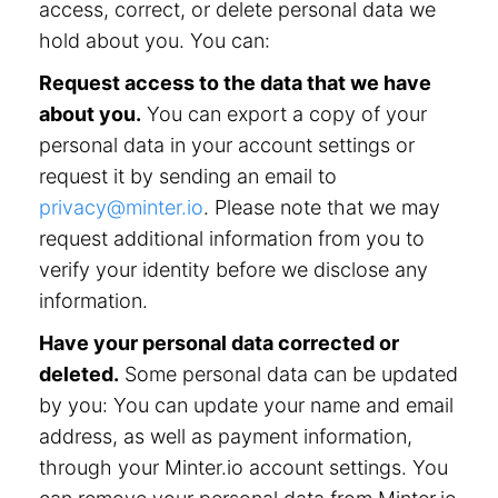
access, correct, or delete personal data we
hold about you. You can:
Request access to the data that we have
about you.
You can export a copy of your
personal data in your account settings or
request it by sending an email to
privacy@minter.io
. Please note that we may
request additional information from you to
verify your identity before we disclose any
information.
Have your personal data corrected or
deleted.
Some personal data can be updated
by you: You can update your name and email
address, as well as payment information,
through your Minter.io account settings. You