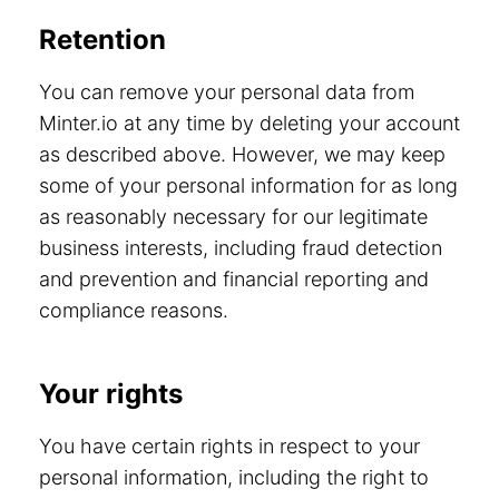
Retention
You can remove your personal data from
Minter.io at any time by deleting your account
as described above. However, we may keep
some of your personal information for as long
as reasonably necessary for our legitimate
business interests, including fraud detection
and prevention and financial reporting and
compliance reasons.
Your rights
You have certain rights in respect to your
personal information, including the right to