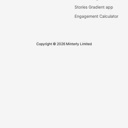
Stories Gradient app
Engagement Calculator
Copyright © 2026 Minterly Limited