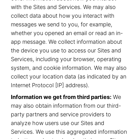
with the Sites and Services. We may also
collect data about how you interact with
messages we send to you, for example,
whether you opened an email or read an in-
app message. We collect information about
the device you use to access our Sites and
Services, including your browser, operating
system, and cookie information. We may also
collect your location data (as indicated by an
Internet Protocol [IP] address).
Information we get from third parties:
We
may also obtain information from our third-
party partners and service providers to
analyze how users use our Sites and
Services. We use this aggregated information