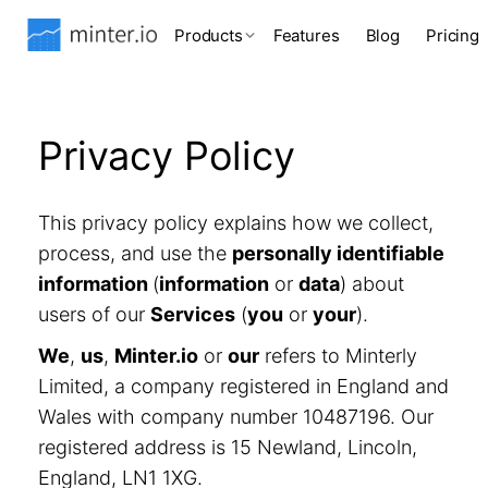
Products
Features
Blog
Pricing
Privacy Policy
This privacy policy explains how we collect,
process, and use the
personally identifiable
information
(
information
or
data
) about
users of our
Services
(
you
or
your
).
We
,
us
,
Minter.io
or
our
refers to Minterly
Limited, a company registered in England and
Wales with company number 10487196. Our
registered address is 15 Newland, Lincoln,
England, LN1 1XG.