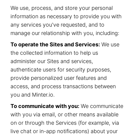
We use, process, and store your personal
information as necessary to provide you with
any services you've requested, and to
manage our relationship with you, including:
To operate the Sites and Services:
We use
the collected information to help us
administer our Sites and services,
authenticate users for security purposes,
provide personalized user features and
access, and process transactions between
you and Minter.io.
To communicate with you:
We communicate
with you via email, or other means available
on or through the Services (for example, via
live chat or in-app notifications) about your