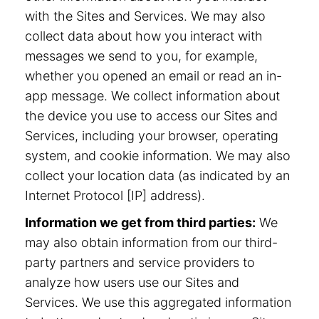
with the Sites and Services. We may also
collect data about how you interact with
messages we send to you, for example,
whether you opened an email or read an in-
app message. We collect information about
the device you use to access our Sites and
Services, including your browser, operating
system, and cookie information. We may also
collect your location data (as indicated by an
Internet Protocol [IP] address).
Information we get from third parties:
We
may also obtain information from our third-
party partners and service providers to
analyze how users use our Sites and
Services. We use this aggregated information