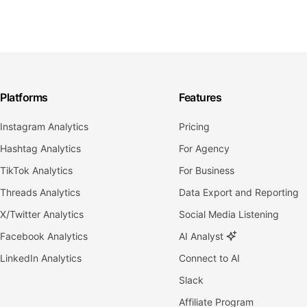
Platforms
Features
Instagram Analytics
Pricing
Hashtag Analytics
For Agency
TikTok Analytics
For Business
Threads Analytics
Data Export and Reporting
X/Twitter Analytics
Social Media Listening
Facebook Analytics
AI Analyst
LinkedIn Analytics
Connect to AI
Slack
Affiliate Program