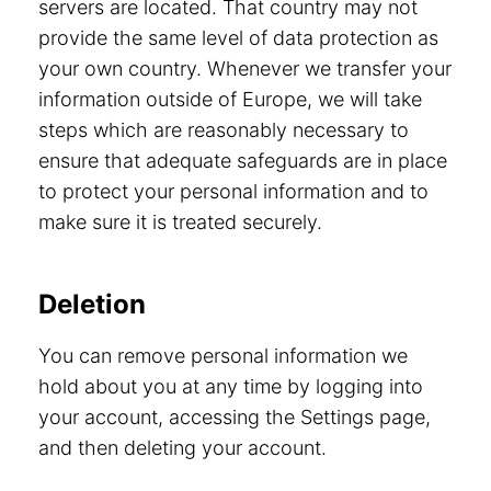
servers are located. That country may not
provide the same level of data protection as
your own country. Whenever we transfer your
information outside of Europe, we will take
steps which are reasonably necessary to
ensure that adequate safeguards are in place
to protect your personal information and to
make sure it is treated securely.
Deletion
You can remove personal information we
hold about you at any time by logging into
your account, accessing the Settings page,
and then deleting your account.