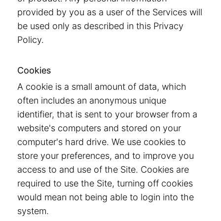
provided by you as a user of the Services will
be used only as described in this Privacy
Policy.
Cookies
A cookie is a small amount of data, which
often includes an anonymous unique
identifier, that is sent to your browser from a
website's computers and stored on your
computer's hard drive. We use cookies to
store your preferences, and to improve you
access to and use of the Site. Cookies are
required to use the Site, turning off cookies
would mean not being able to login into the
system.