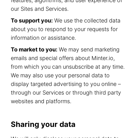
features, algorithms, and user experience of
our Sites and Services.
To support you:
We use the collected data
about you to respond to your requests for
information or assistance.
To market to you:
We may send marketing
emails and special offers about Minter.io,
from which you can unsubscribe at any time.
We may also use your personal data to
display targeted advertising to you online –
through our Services or through third party
websites and platforms.
Sharing your data