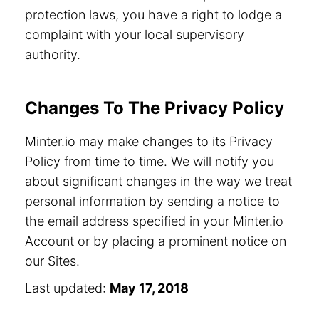
protection laws, you have a right to lodge a
complaint with your local supervisory
authority.
Changes To The Privacy Policy
Minter.io may make changes to its Privacy
Policy from time to time. We will notify you
about significant changes in the way we treat
personal information by sending a notice to
the email address specified in your Minter.io
Account or by placing a prominent notice on
our Sites.
Last updated:
May 17, 2018