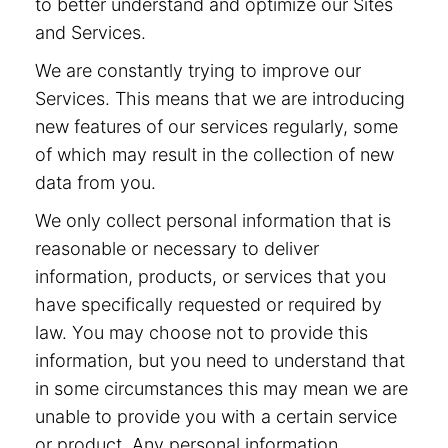
to better understand and optimize our Sites
and Services.
We are constantly trying to improve our
Services. This means that we are introducing
new features of our services regularly, some
of which may result in the collection of new
data from you.
We only collect personal information that is
reasonable or necessary to deliver
information, products, or services that you
have specifically requested or required by
law. You may choose not to provide this
information, but you need to understand that
in some circumstances this may mean we are
unable to provide you with a certain service
or product. Any personal information