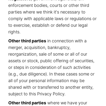
enforcement bodies, courts or other third
parties where we think it's necessary to
comply with applicable laws or regulations or
to exercise, establish or defend our legal
rights.
Other third parties
in connection with a
merger, acquisition, bankruptcy,
reorganization, sale of some or all of our
assets or stock, public offering of securities,
or steps in consideration of such activities
(e.g., due diligence). In these cases some or
all of your personal information may be
shared with or transferred to another entity,
subject to this Privacy Policy.
Other third parties
where we have your