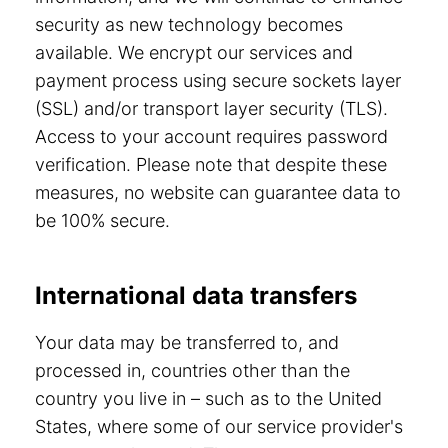
security as new technology becomes
available. We encrypt our services and
payment process using secure sockets layer
(SSL) and/or transport layer security (TLS).
Access to your account requires password
verification. Please note that despite these
measures, no website can guarantee data to
be 100% secure.
International data transfers
Your data may be transferred to, and
processed in, countries other than the
country you live in – such as to the United
States, where some of our service provider's