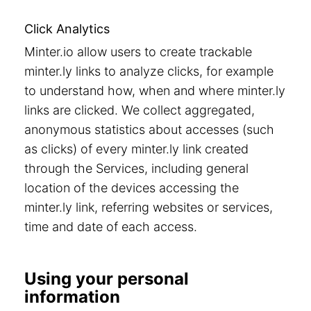
Click Analytics
Minter.io allow users to create trackable
minter.ly links to analyze clicks, for example
to understand how, when and where minter.ly
links are clicked. We collect aggregated,
anonymous statistics about accesses (such
as clicks) of every minter.ly link created
through the Services, including general
location of the devices accessing the
minter.ly link, referring websites or services,
time and date of each access.
Using your personal
information