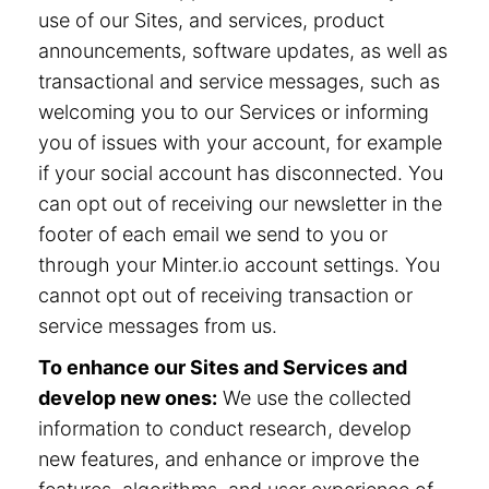
use of our Sites, and services, product
announcements, software updates, as well as
transactional and service messages, such as
welcoming you to our Services or informing
you of issues with your account, for example
if your social account has disconnected. You
can opt out of receiving our newsletter in the
footer of each email we send to you or
through your Minter.io account settings. You
cannot opt out of receiving transaction or
service messages from us.
To enhance our Sites and Services and
develop new ones:
We use the collected
information to conduct research, develop
new features, and enhance or improve the