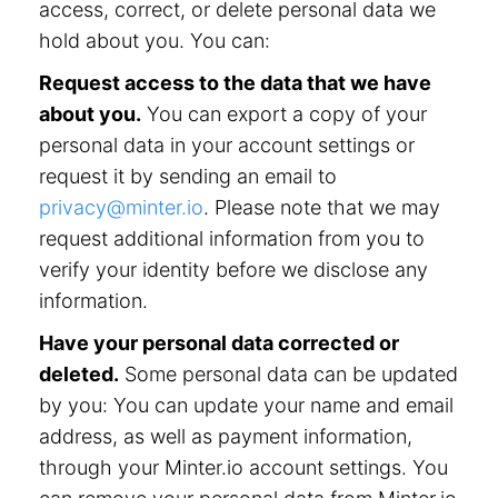
access, correct, or delete personal data we
hold about you. You can:
Request access to the data that we have
about you.
You can export a copy of your
personal data in your account settings or
request it by sending an email to
privacy@minter.io
. Please note that we may
request additional information from you to
verify your identity before we disclose any
information.
Have your personal data corrected or
deleted.
Some personal data can be updated
by you: You can update your name and email
address, as well as payment information,
through your Minter.io account settings. You