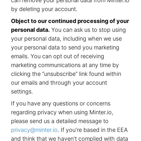
can remove your personal data from Minter.io
by deleting your account.
Object to our continued processing of your
personal data.
You can ask us to stop using
your personal data, including when we use
your personal data to send you marketing
emails. You can opt out of receiving
marketing communications at any time by
clicking the “unsubscribe” link found within
our emails and through your account
settings.
If you have any questions or concerns
regarding privacy when using Minter.io,
please send us a detailed message to
privacy@minter.io
. If you're based in the EEA
and think that we haven't complied with data