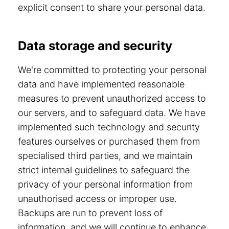
explicit consent to share your personal data.
Data storage and security
We're committed to protecting your personal
data and have implemented reasonable
measures to prevent unauthorized access to
our servers, and to safeguard data. We have
implemented such technology and security
features ourselves or purchased them from
specialised third parties, and we maintain
strict internal guidelines to safeguard the
privacy of your personal information from
unauthorised access or improper use.
Backups are run to prevent loss of
information, and we will continue to enhance