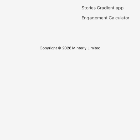
Stories Gradient app
Engagement Calculator
Copyright © 2026 Minterly Limited