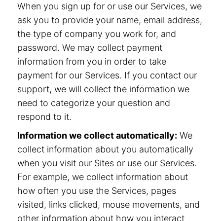
When you sign up for or use our Services, we
ask you to provide your name, email address,
the type of company you work for, and
password. We may collect payment
information from you in order to take
payment for our Services. If you contact our
support, we will collect the information we
need to categorize your question and
respond to it.
Information we collect automatically:
We
collect information about you automatically
when you visit our Sites or use our Services.
For example, we collect information about
how often you use the Services, pages
visited, links clicked, mouse movements, and
other information about how you interact