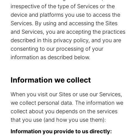
irrespective of the type of Services or the
device and platforms you use to access the
Services. By using and accessing the Sites
and Services, you are accepting the practices
described in this privacy policy, and you are
consenting to our processing of your
information as described below.
Information we collect
When you visit our Sites or use our Services,
we collect personal data. The information we
collect about you depends on the services
that you use (and how you use them):
Information you provide to us directly: