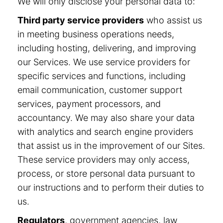
We will only disclose your personal data to:
Third party service providers
who assist us
in meeting business operations needs,
including hosting, delivering, and improving
our Services. We use service providers for
specific services and functions, including
email communication, customer support
services, payment processors, and
accountancy. We may also share your data
with analytics and search engine providers
that assist us in the improvement of our Sites.
These service providers may only access,
process, or store personal data pursuant to
our instructions and to perform their duties to
us.
Regulators
, government agencies, law