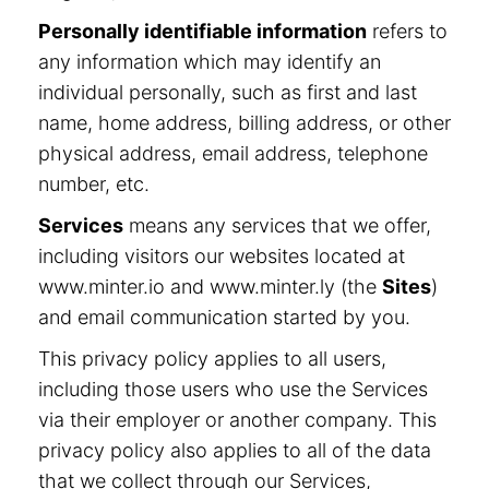
Personally identifiable information
refers to
any information which may identify an
individual personally, such as first and last
name, home address, billing address, or other
physical address, email address, telephone
number, etc.
Services
means any services that we offer,
including visitors our websites located at
www.minter.io and www.minter.ly (the
Sites
)
and email communication started by you.
This privacy policy applies to all users,
including those users who use the Services
via their employer or another company. This
privacy policy also applies to all of the data
that we collect through our Services,