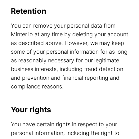
Retention
You can remove your personal data from
Minter.io at any time by deleting your account
as described above. However, we may keep
some of your personal information for as long
as reasonably necessary for our legitimate
business interests, including fraud detection
and prevention and financial reporting and
compliance reasons.
Your rights
You have certain rights in respect to your
personal information, including the right to