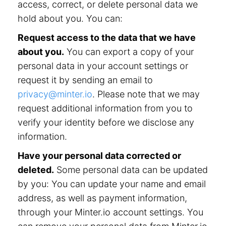
access, correct, or delete personal data we
hold about you. You can:
Request access to the data that we have
about you.
You can export a copy of your
personal data in your account settings or
request it by sending an email to
privacy@minter.io
. Please note that we may
request additional information from you to
verify your identity before we disclose any
information.
Have your personal data corrected or
deleted.
Some personal data can be updated
by you: You can update your name and email
address, as well as payment information,
through your Minter.io account settings. You