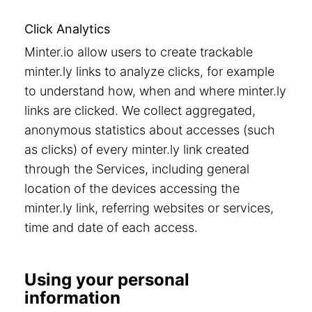
Click Analytics
Minter.io allow users to create trackable
minter.ly links to analyze clicks, for example
to understand how, when and where minter.ly
links are clicked. We collect aggregated,
anonymous statistics about accesses (such
as clicks) of every minter.ly link created
through the Services, including general
location of the devices accessing the
minter.ly link, referring websites or services,
time and date of each access.
Using your personal
information