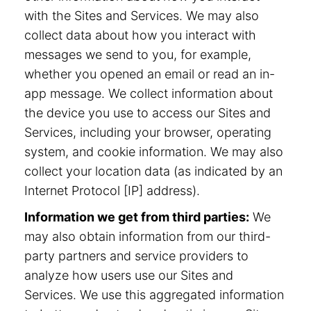
with the Sites and Services. We may also
collect data about how you interact with
messages we send to you, for example,
whether you opened an email or read an in-
app message. We collect information about
the device you use to access our Sites and
Services, including your browser, operating
system, and cookie information. We may also
collect your location data (as indicated by an
Internet Protocol [IP] address).
Information we get from third parties:
We
may also obtain information from our third-
party partners and service providers to
analyze how users use our Sites and
Services. We use this aggregated information