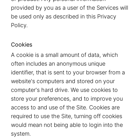
provided by you as a user of the Services will
be used only as described in this Privacy
Policy.
Cookies
A cookie is a small amount of data, which
often includes an anonymous unique
identifier, that is sent to your browser from a
website's computers and stored on your
computer's hard drive. We use cookies to
store your preferences, and to improve you
access to and use of the Site. Cookies are
required to use the Site, turning off cookies
would mean not being able to login into the
system.