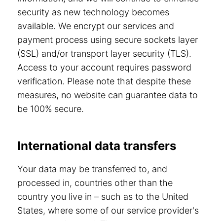
security as new technology becomes
available. We encrypt our services and
payment process using secure sockets layer
(SSL) and/or transport layer security (TLS).
Access to your account requires password
verification. Please note that despite these
measures, no website can guarantee data to
be 100% secure.
International data transfers
Your data may be transferred to, and
processed in, countries other than the
country you live in – such as to the United
States, where some of our service provider's