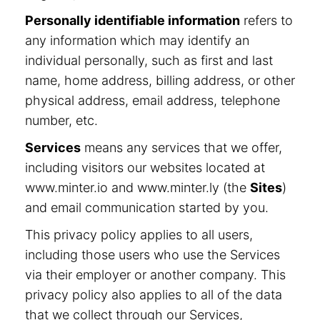
Personally identifiable information
refers to
any information which may identify an
individual personally, such as first and last
name, home address, billing address, or other
physical address, email address, telephone
number, etc.
Services
means any services that we offer,
including visitors our websites located at
www.minter.io and www.minter.ly (the
Sites
)
and email communication started by you.
This privacy policy applies to all users,
including those users who use the Services
via their employer or another company. This
privacy policy also applies to all of the data
that we collect through our Services,