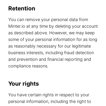
Retention
You can remove your personal data from
Minter.io at any time by deleting your account
as described above. However, we may keep
some of your personal information for as long
as reasonably necessary for our legitimate
business interests, including fraud detection
and prevention and financial reporting and
compliance reasons.
Your rights
You have certain rights in respect to your
personal information, including the right to