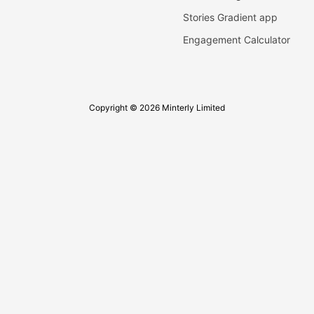
Stories Gradient app
Engagement Calculator
Copyright © 2026 Minterly Limited