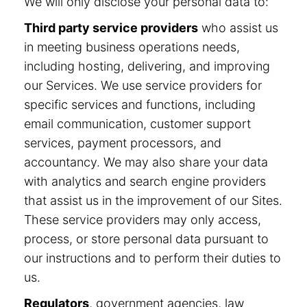
We will only disclose your personal data to:
Third party service providers
who assist us
in meeting business operations needs,
including hosting, delivering, and improving
our Services. We use service providers for
specific services and functions, including
email communication, customer support
services, payment processors, and
accountancy. We may also share your data
with analytics and search engine providers
that assist us in the improvement of our Sites.
These service providers may only access,
process, or store personal data pursuant to
our instructions and to perform their duties to
us.
Regulators
, government agencies, law