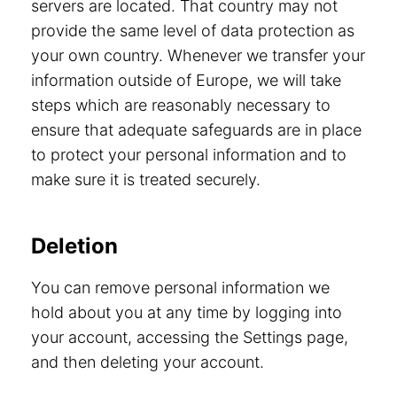
servers are located. That country may not
provide the same level of data protection as
your own country. Whenever we transfer your
information outside of Europe, we will take
steps which are reasonably necessary to
ensure that adequate safeguards are in place
to protect your personal information and to
make sure it is treated securely.
Deletion
You can remove personal information we
hold about you at any time by logging into
your account, accessing the Settings page,
and then deleting your account.