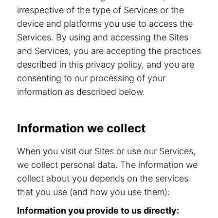
irrespective of the type of Services or the
device and platforms you use to access the
Services. By using and accessing the Sites
and Services, you are accepting the practices
described in this privacy policy, and you are
consenting to our processing of your
information as described below.
Information we collect
When you visit our Sites or use our Services,
we collect personal data. The information we
collect about you depends on the services
that you use (and how you use them):
Information you provide to us directly: