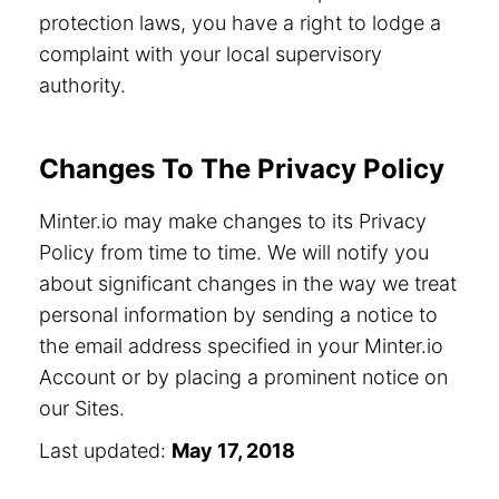
protection laws, you have a right to lodge a
complaint with your local supervisory
authority.
Changes To The Privacy Policy
Minter.io may make changes to its Privacy
Policy from time to time. We will notify you
about significant changes in the way we treat
personal information by sending a notice to
the email address specified in your Minter.io
Account or by placing a prominent notice on
our Sites.
Last updated:
May 17, 2018