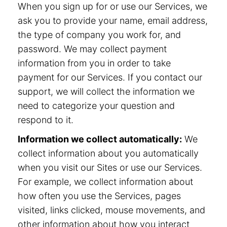
When you sign up for or use our Services, we
ask you to provide your name, email address,
the type of company you work for, and
password. We may collect payment
information from you in order to take
payment for our Services. If you contact our
support, we will collect the information we
need to categorize your question and
respond to it.
Information we collect automatically:
We
collect information about you automatically
when you visit our Sites or use our Services.
For example, we collect information about
how often you use the Services, pages
visited, links clicked, mouse movements, and
other information about how you interact