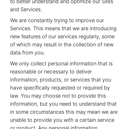
to better understand and optimize our Sites
and Services.
We are constantly trying to improve our
Services. This means that we are introducing
new features of our services regularly, some
of which may result in the collection of new
data from you.
We only collect personal information that is
reasonable or necessary to deliver
information, products, or services that you
have specifically requested or required by
law. You may choose not to provide this
information, but you need to understand that
in some circumstances this may mean we are
unable to provide you with a certain service
or product. Any personal information