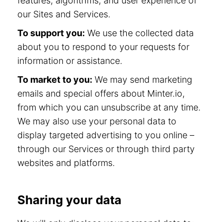
features, algorithms, and user experience of
our Sites and Services.
To support you:
We use the collected data
about you to respond to your requests for
information or assistance.
To market to you:
We may send marketing
emails and special offers about Minter.io,
from which you can unsubscribe at any time.
We may also use your personal data to
display targeted advertising to you online –
through our Services or through third party
websites and platforms.
Sharing your data