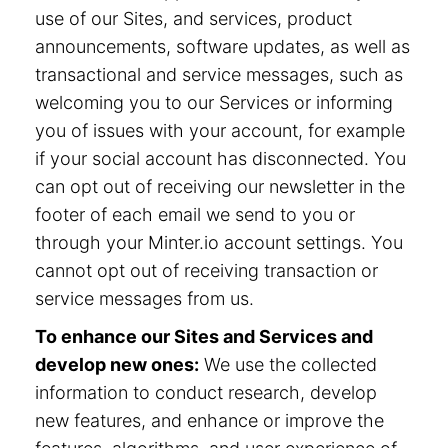
use of our Sites, and services, product
announcements, software updates, as well as
transactional and service messages, such as
welcoming you to our Services or informing
you of issues with your account, for example
if your social account has disconnected. You
can opt out of receiving our newsletter in the
footer of each email we send to you or
through your Minter.io account settings. You
cannot opt out of receiving transaction or
service messages from us.
To enhance our Sites and Services and
develop new ones:
We use the collected
information to conduct research, develop
new features, and enhance or improve the