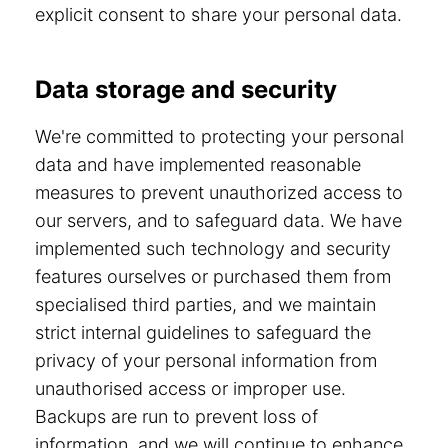
explicit consent to share your personal data.
Data storage and security
We're committed to protecting your personal
data and have implemented reasonable
measures to prevent unauthorized access to
our servers, and to safeguard data. We have
implemented such technology and security
features ourselves or purchased them from
specialised third parties, and we maintain
strict internal guidelines to safeguard the
privacy of your personal information from
unauthorised access or improper use.
Backups are run to prevent loss of
information, and we will continue to enhance