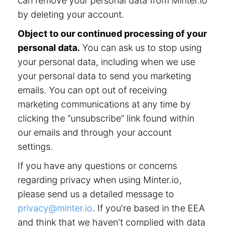
can remove your personal data from Minter.io
by deleting your account.
Object to our continued processing of your
personal data.
You can ask us to stop using
your personal data, including when we use
your personal data to send you marketing
emails. You can opt out of receiving
marketing communications at any time by
clicking the “unsubscribe” link found within
our emails and through your account
settings.
If you have any questions or concerns
regarding privacy when using Minter.io,
please send us a detailed message to
privacy@minter.io
. If you're based in the EEA
and think that we haven't complied with data