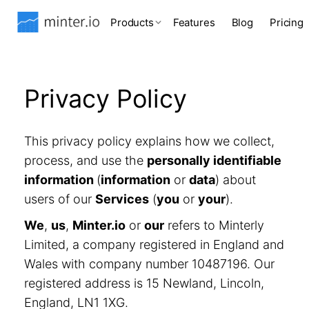
Products
Features
Blog
Pricing
Privacy Policy
This privacy policy explains how we collect,
process, and use the
personally identifiable
information
(
information
or
data
) about
users of our
Services
(
you
or
your
).
We
,
us
,
Minter.io
or
our
refers to Minterly
Limited, a company registered in England and
Wales with company number 10487196. Our
registered address is 15 Newland, Lincoln,
England, LN1 1XG.