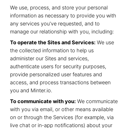
We use, process, and store your personal
information as necessary to provide you with
any services you've requested, and to
manage our relationship with you, including:
To operate the Sites and Services:
We use
the collected information to help us
administer our Sites and services,
authenticate users for security purposes,
provide personalized user features and
access, and process transactions between
you and Minter.io.
To communicate with you:
We communicate
with you via email, or other means available
on or through the Services (for example, via
live chat or in-app notifications) about your