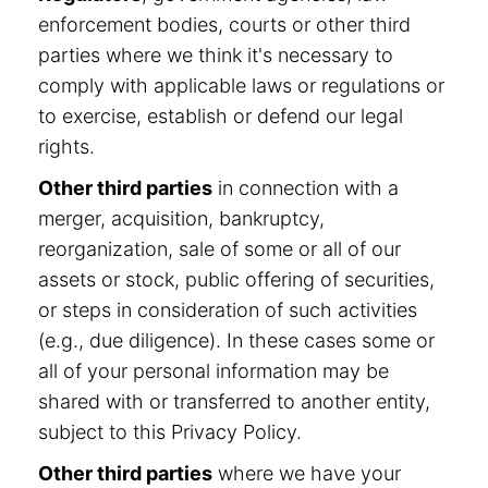
enforcement bodies, courts or other third
parties where we think it's necessary to
comply with applicable laws or regulations or
to exercise, establish or defend our legal
rights.
Other third parties
in connection with a
merger, acquisition, bankruptcy,
reorganization, sale of some or all of our
assets or stock, public offering of securities,
or steps in consideration of such activities
(e.g., due diligence). In these cases some or
all of your personal information may be
shared with or transferred to another entity,
subject to this Privacy Policy.
Other third parties
where we have your