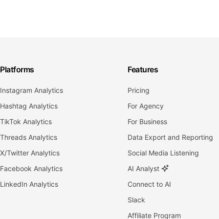
Platforms
Features
Instagram Analytics
Pricing
Hashtag Analytics
For Agency
TikTok Analytics
For Business
Threads Analytics
Data Export and Reporting
X/Twitter Analytics
Social Media Listening
Facebook Analytics
AI Analyst
LinkedIn Analytics
Connect to AI
Slack
Affiliate Program