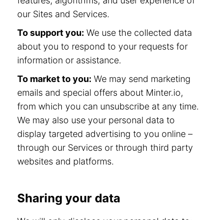
features, algorithms, and user experience of
our Sites and Services.
To support you:
We use the collected data
about you to respond to your requests for
information or assistance.
To market to you:
We may send marketing
emails and special offers about Minter.io,
from which you can unsubscribe at any time.
We may also use your personal data to
display targeted advertising to you online –
through our Services or through third party
websites and platforms.
Sharing your data