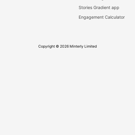
Stories Gradient app
Engagement Calculator
Copyright © 2026 Minterly Limited