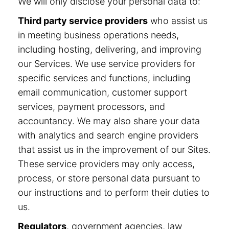
We will only disclose your personal data to:
Third party service providers
who assist us
in meeting business operations needs,
including hosting, delivering, and improving
our Services. We use service providers for
specific services and functions, including
email communication, customer support
services, payment processors, and
accountancy. We may also share your data
with analytics and search engine providers
that assist us in the improvement of our Sites.
These service providers may only access,
process, or store personal data pursuant to
our instructions and to perform their duties to
us.
Regulators
, government agencies, law