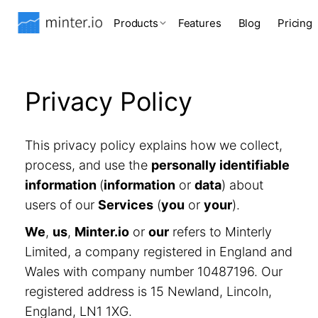
Products
Features
Blog
Pricing
Privacy Policy
This privacy policy explains how we collect,
process, and use the
personally identifiable
information
(
information
or
data
) about
users of our
Services
(
you
or
your
).
We
,
us
,
Minter.io
or
our
refers to Minterly
Limited, a company registered in England and
Wales with company number 10487196. Our
registered address is 15 Newland, Lincoln,
England, LN1 1XG.