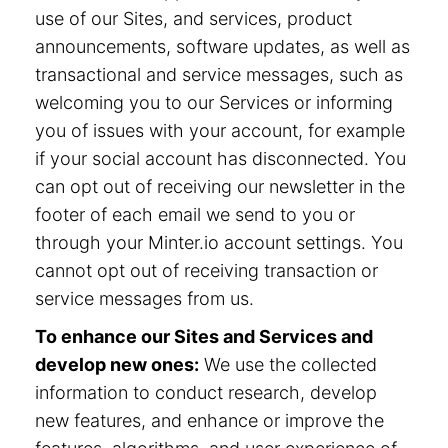
use of our Sites, and services, product
announcements, software updates, as well as
transactional and service messages, such as
welcoming you to our Services or informing
you of issues with your account, for example
if your social account has disconnected. You
can opt out of receiving our newsletter in the
footer of each email we send to you or
through your Minter.io account settings. You
cannot opt out of receiving transaction or
service messages from us.
To enhance our Sites and Services and
develop new ones:
We use the collected
information to conduct research, develop
new features, and enhance or improve the