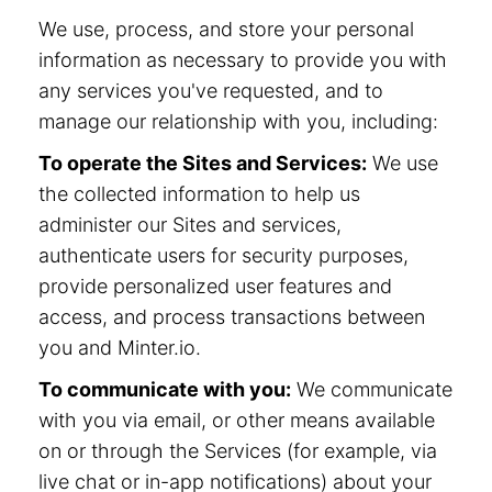
We use, process, and store your personal
information as necessary to provide you with
any services you've requested, and to
manage our relationship with you, including:
To operate the Sites and Services:
We use
the collected information to help us
administer our Sites and services,
authenticate users for security purposes,
provide personalized user features and
access, and process transactions between
you and Minter.io.
To communicate with you:
We communicate
with you via email, or other means available
on or through the Services (for example, via
live chat or in-app notifications) about your