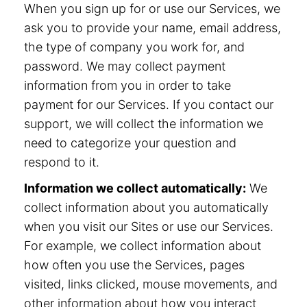
When you sign up for or use our Services, we
ask you to provide your name, email address,
the type of company you work for, and
password. We may collect payment
information from you in order to take
payment for our Services. If you contact our
support, we will collect the information we
need to categorize your question and
respond to it.
Information we collect automatically:
We
collect information about you automatically
when you visit our Sites or use our Services.
For example, we collect information about
how often you use the Services, pages
visited, links clicked, mouse movements, and
other information about how you interact