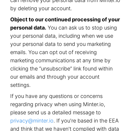
can remove your personal data from Minter.io
by deleting your account.
Object to our continued processing of your
personal data.
You can ask us to stop using
your personal data, including when we use
your personal data to send you marketing
emails. You can opt out of receiving
marketing communications at any time by
clicking the “unsubscribe” link found within
our emails and through your account
settings.
If you have any questions or concerns
regarding privacy when using Minter.io,
please send us a detailed message to
privacy@minter.io
. If you're based in the EEA
and think that we haven't complied with data