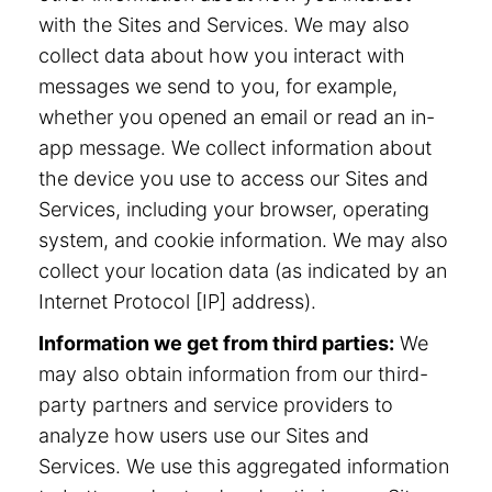
with the Sites and Services. We may also
collect data about how you interact with
messages we send to you, for example,
whether you opened an email or read an in-
app message. We collect information about
the device you use to access our Sites and
Services, including your browser, operating
system, and cookie information. We may also
collect your location data (as indicated by an
Internet Protocol [IP] address).
Information we get from third parties:
We
may also obtain information from our third-
party partners and service providers to
analyze how users use our Sites and
Services. We use this aggregated information