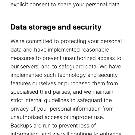
explicit consent to share your personal data.
Data storage and security
We're committed to protecting your personal
data and have implemented reasonable
measures to prevent unauthorized access to
our servers, and to safeguard data. We have
implemented such technology and security
features ourselves or purchased them from
specialised third parties, and we maintain
strict internal guidelines to safeguard the
privacy of your personal information from
unauthorised access or improper use.
Backups are run to prevent loss of
information, and we will continue to enhance