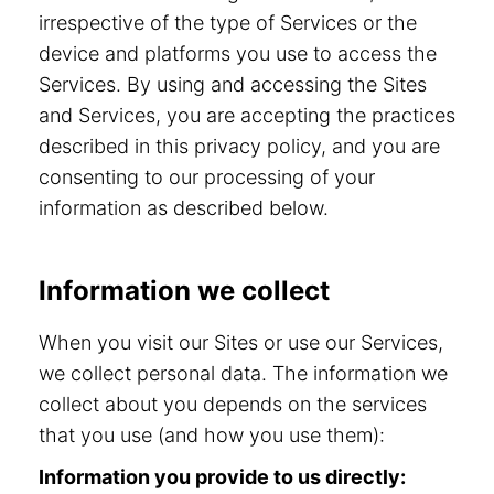
irrespective of the type of Services or the
device and platforms you use to access the
Services. By using and accessing the Sites
and Services, you are accepting the practices
described in this privacy policy, and you are
consenting to our processing of your
information as described below.
Information we collect
When you visit our Sites or use our Services,
we collect personal data. The information we
collect about you depends on the services
that you use (and how you use them):
Information you provide to us directly: