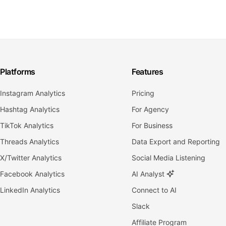
Platforms
Features
Instagram Analytics
Pricing
Hashtag Analytics
For Agency
TikTok Analytics
For Business
Threads Analytics
Data Export and Reporting
X/Twitter Analytics
Social Media Listening
Facebook Analytics
AI Analyst
LinkedIn Analytics
Connect to AI
Slack
Affiliate Program