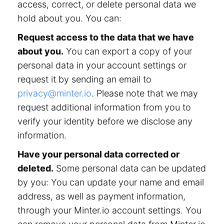
access, correct, or delete personal data we
hold about you. You can:
Request access to the data that we have
about you.
You can export a copy of your
personal data in your account settings or
request it by sending an email to
privacy@minter.io
. Please note that we may
request additional information from you to
verify your identity before we disclose any
information.
Have your personal data corrected or
deleted.
Some personal data can be updated
by you: You can update your name and email
address, as well as payment information,
through your Minter.io account settings. You