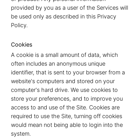
provided by you as a user of the Services will
be used only as described in this Privacy
Policy.
Cookies
A cookie is a small amount of data, which
often includes an anonymous unique
identifier, that is sent to your browser from a
website's computers and stored on your
computer's hard drive. We use cookies to
store your preferences, and to improve you
access to and use of the Site. Cookies are
required to use the Site, turning off cookies
would mean not being able to login into the
system.