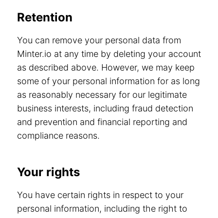
Retention
You can remove your personal data from
Minter.io at any time by deleting your account
as described above. However, we may keep
some of your personal information for as long
as reasonably necessary for our legitimate
business interests, including fraud detection
and prevention and financial reporting and
compliance reasons.
Your rights
You have certain rights in respect to your
personal information, including the right to