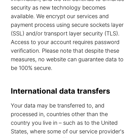
security as new technology becomes
available. We encrypt our services and
payment process using secure sockets layer
(SSL) and/or transport layer security (TLS).
Access to your account requires password
verification. Please note that despite these
measures, no website can guarantee data to
be 100% secure.
International data transfers
Your data may be transferred to, and
processed in, countries other than the
country you live in – such as to the United
States, where some of our service provider's