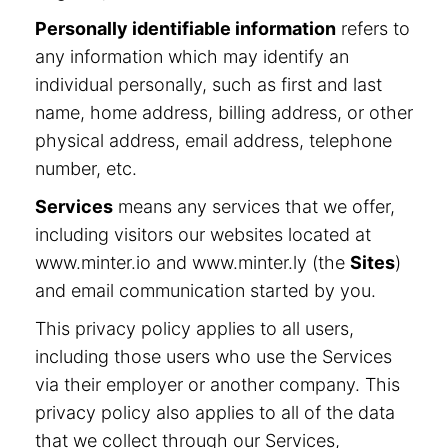
Personally identifiable information
refers to
any information which may identify an
individual personally, such as first and last
name, home address, billing address, or other
physical address, email address, telephone
number, etc.
Services
means any services that we offer,
including visitors our websites located at
www.minter.io and www.minter.ly (the
Sites
)
and email communication started by you.
This privacy policy applies to all users,
including those users who use the Services
via their employer or another company. This
privacy policy also applies to all of the data
that we collect through our Services,