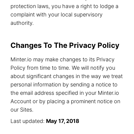
protection laws, you have a right to lodge a
complaint with your local supervisory
authority.
Changes To The Privacy Policy
Minter.io may make changes to its Privacy
Policy from time to time. We will notify you
about significant changes in the way we treat
personal information by sending a notice to
the email address specified in your Minter.io
Account or by placing a prominent notice on
our Sites.
Last updated:
May 17, 2018