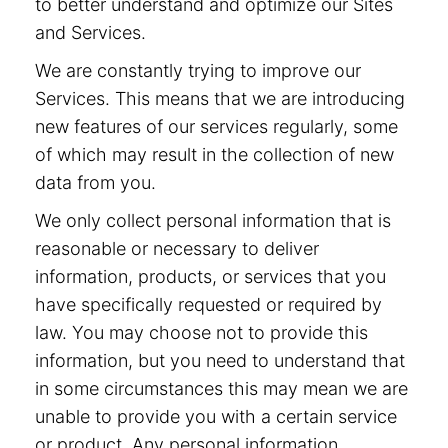
to better understand and optimize our Sites
and Services.
We are constantly trying to improve our
Services. This means that we are introducing
new features of our services regularly, some
of which may result in the collection of new
data from you.
We only collect personal information that is
reasonable or necessary to deliver
information, products, or services that you
have specifically requested or required by
law. You may choose not to provide this
information, but you need to understand that
in some circumstances this may mean we are
unable to provide you with a certain service
or product. Any personal information