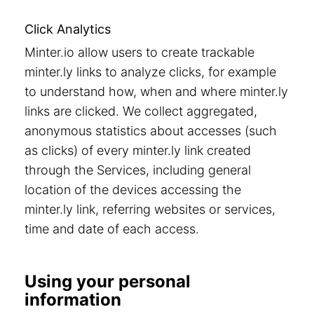
Click Analytics
Minter.io allow users to create trackable
minter.ly links to analyze clicks, for example
to understand how, when and where minter.ly
links are clicked. We collect aggregated,
anonymous statistics about accesses (such
as clicks) of every minter.ly link created
through the Services, including general
location of the devices accessing the
minter.ly link, referring websites or services,
time and date of each access.
Using your personal
information