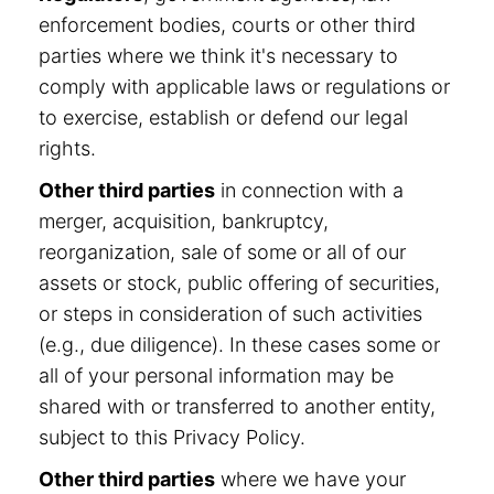
enforcement bodies, courts or other third
parties where we think it's necessary to
comply with applicable laws or regulations or
to exercise, establish or defend our legal
rights.
Other third parties
in connection with a
merger, acquisition, bankruptcy,
reorganization, sale of some or all of our
assets or stock, public offering of securities,
or steps in consideration of such activities
(e.g., due diligence). In these cases some or
all of your personal information may be
shared with or transferred to another entity,
subject to this Privacy Policy.
Other third parties
where we have your