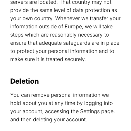
servers are located. That country may not
provide the same level of data protection as
your own country. Whenever we transfer your
information outside of Europe, we will take
steps which are reasonably necessary to
ensure that adequate safeguards are in place
to protect your personal information and to
make sure it is treated securely.
Deletion
You can remove personal information we
hold about you at any time by logging into
your account, accessing the Settings page,
and then deleting your account.