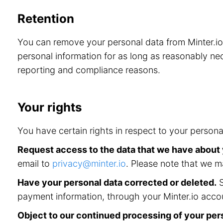
Retention
You can remove your personal data from Minter.i
personal information for as long as reasonably nec
reporting and compliance reasons.
Your rights
You have certain rights in respect to your persona
Request access to the data that we have about
email to
privacy@minter.io
. Please note that we m
Have your personal data corrected or deleted.
S
payment information, through your Minter.io accou
Object to our continued processing of your per