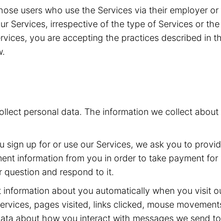
g those users who use the Services via their employer o
 our Services, irrespective of the type of Services or t
vices, you are accepting the practices described in th
w.
collect personal data. The information we collect abou
sign up for or use our Services, we ask you to provi
t information from you in order to take payment for o
 question and respond to it.
 information about you automatically when you visit ou
ervices, pages visited, links clicked, mouse movement
 data about how you interact with messages we send t