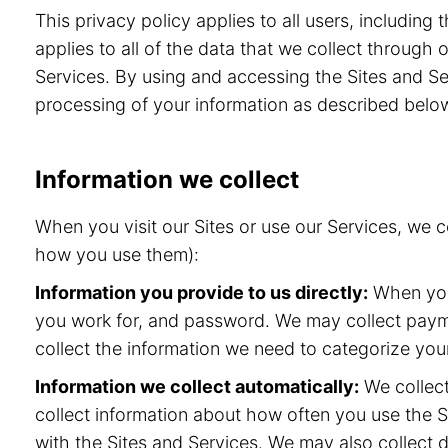
This privacy policy applies to all users, includin
applies to all of the data that we collect through
Services. By using and accessing the Sites and Ser
processing of your information as described belo
Information we collect
When you visit our Sites or use our Services, we 
how you use them):
Information you provide to us directly:
When you 
you work for, and password. We may collect paymen
collect the information we need to categorize your
Information we collect automatically:
We collect
collect information about how often you use the S
with the Sites and Services. We may also collect