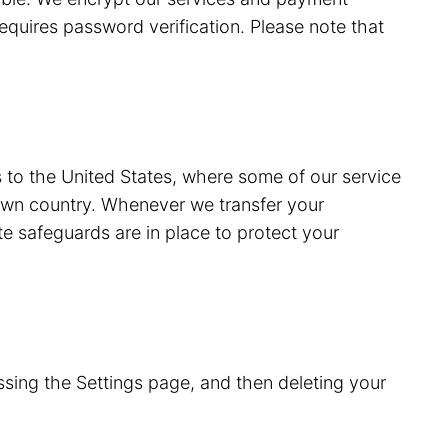
equires password verification. Please note that
s to the United States, where some of our service
 own country. Whenever we transfer your
e safeguards are in place to protect your
sing the Settings page, and then deleting your