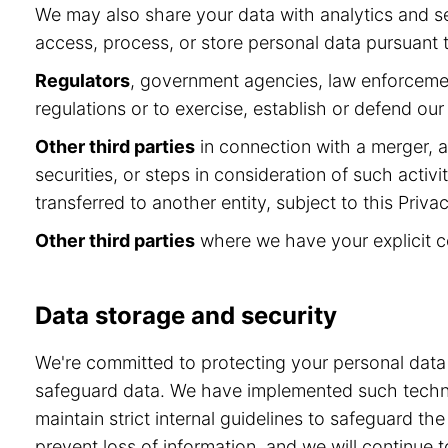
We may also share your data with analytics and se
access, process, or store personal data pursuant to
Regulators
, government agencies, law enforcement
regulations or to exercise, establish or defend our 
Other third parties
in connection with a merger, ac
securities, or steps in consideration of such activ
transferred to another entity, subject to this Privac
Other third parties
where we have your explicit c
Data storage and security
We're committed to protecting your personal dat
safeguard data. We have implemented such technol
maintain strict internal guidelines to safeguard t
prevent loss of information, and we will continu