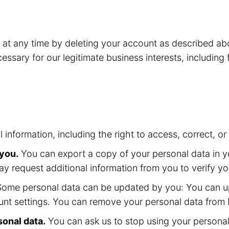
o at any time by deleting your account as described 
essary for our legitimate business interests, including
l information, including the right to access, correct, 
 you.
You can export a copy of your personal data in yo
ay request additional information from you to verify yo
ome personal data can be updated by you: You can up
nt settings. You can remove your personal data from M
sonal data.
You can ask us to stop using your personal