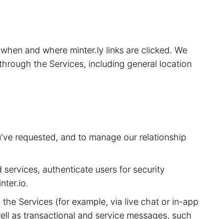
, when and where minter.ly links are clicked. We
through the Services, including general location
u've requested, and to manage our relationship
 services, authenticate users for security
ter.io.
he Services (for example, via live chat or in-app
ell as transactional and service messages, such