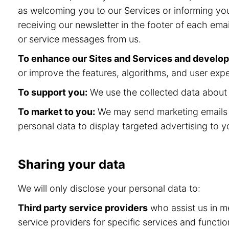
as welcoming you to our Services or informing you
receiving our newsletter in the footer of each ema
or service messages from us.
To enhance our Sites and Services and develo
or improve the features, algorithms, and user expe
To support you:
We use the collected data about y
To market to you:
We may send marketing emails a
personal data to display targeted advertising to y
Sharing your data
We will only disclose your personal data to:
Third party service providers
who assist us in me
service providers for specific services and func