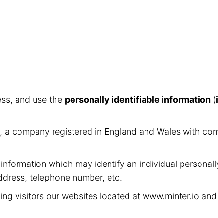
ess, and use the
personally identifiable information
(
ed, a company registered in England and Wales with c
 information which may identify an individual personall
address, telephone number, etc.
ing visitors our websites located at www.minter.io an