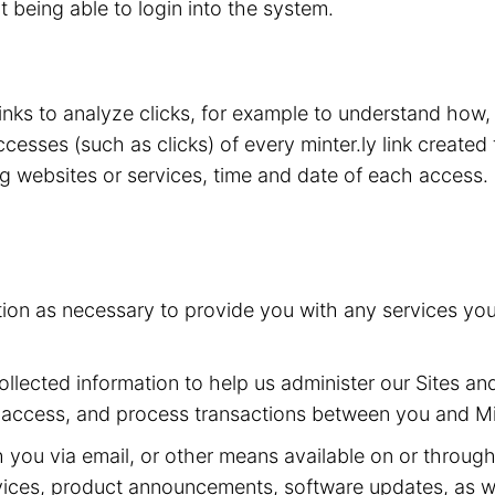
t being able to login into the system.
 links to analyze clicks, for example to understand how
esses (such as clicks) of every minter.ly link created 
ing websites or services, time and date of each access.
tion as necessary to provide you with any services yo
llected information to help us administer our Sites and
 access, and process transactions between you and Min
ou via email, or other means available on or through t
ervices, product announcements, software updates, as w