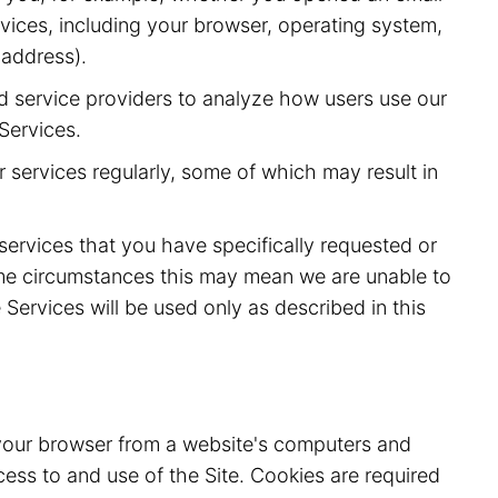
vices, including your browser, operating system,
 address).
d service providers to analyze how users use our
Services.
 services regularly, some of which may result in
 services that you have specifically requested or
ome circumstances this may mean we are unable to
Services will be used only as described in this
o your browser from a website's computers and
ess to and use of the Site. Cookies are required