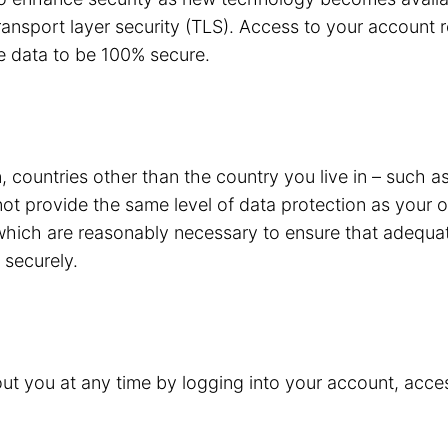
ansport layer security (TLS). Access to your account r
e data to be 100% secure.
 countries other than the country you live in – such a
not provide the same level of data protection as your
 which are reasonably necessary to ensure that adequat
 securely.
t you at any time by logging into your account, acces