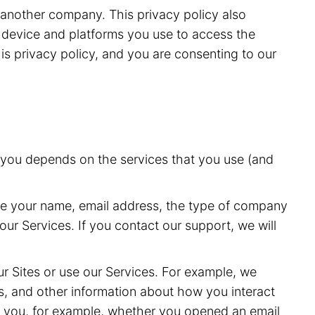
r another company. This privacy policy also
he device and platforms you use to access the
is privacy policy, and you are consenting to our
t you depends on the services that you use (and
de your name, email address, the type of company
ur Services. If you contact our support, we will
r Sites or use our Services. For example, we
s, and other information about how you interact
o you, for example, whether you opened an email