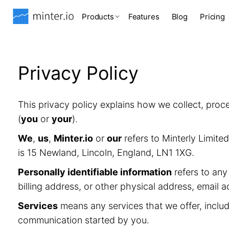
Products
Features
Blog
Pricing
Privacy Policy
This privacy policy explains how we collect, proc
(
you
or
your
).
We
,
us
,
Minter.io
or
our
refers to Minterly Limit
is 15 Newland, Lincoln, England, LN1 1XG.
Personally identifiable information
refers to any
billing address, or other physical address, email 
Services
means any services that we offer, includ
communication started by you.