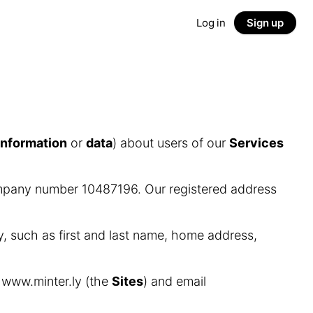
Log in
Sign up
information
or
data
) about users of our
Services
ompany number 10487196. Our registered address
y, such as first and last name, home address,
d www.minter.ly (the
Sites
) and email