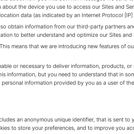
 about the device you use to access our Sites and Ser
ocation data (as indicated by an Internet Protocol [IP]
o obtain information from our third-party partners an
ation to better understand and optimize our Sites and 
This means that we are introducing new features of our
nable or necessary to deliver information, products, or
his information, but you need to understand that in s
 personal information provided by you as a user of the 
ncludes an anonymous unique identifier, that is sent t
ies to store your preferences, and to improve you acc