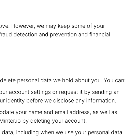
above. However, we may keep some of your
 fraud detection and prevention and financial
or delete personal data we hold about you. You can:
ur account settings or request it by sending an
ur identity before we disclose any information.
date your name and email address, as well as
inter.io by deleting your account.
 data, including when we use your personal data