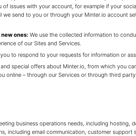
 of issues with your account, for example if your soc
il we send to you or through your Minter.io account se
p new ones:
We use the collected information to condu
rience of our Sites and Services.
ou to respond to your requests for information or ass
nd special offers about Minter.io, from which you ca
ou online – through our Services or through third part
eting business operations needs, including hosting, d
tions, including email communication, customer suppor