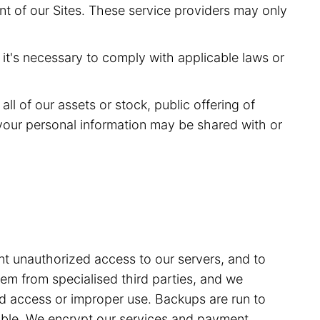
nt of our Sites. These service providers may only
it's necessary to comply with applicable laws or
ll of our assets or stock, public offering of
of your personal information may be shared with or
t unauthorized access to our servers, and to
m from specialised third parties, and we
sed access or improper use. Backups are run to
able. We encrypt our services and payment