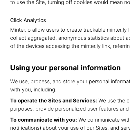
to use the Site, turning off cookies would mean no
Click Analytics
Minter.io allow users to create trackable minter.ly
collect aggregated, anonymous statistics about acc
of the devices accessing the minter.ly link, referr
Using your personal information
We use, process, and store your personal informa
with you, including:
To operate the Sites and Services:
We use the co
purposes, provide personalized user features and
To communicate with you:
We communicate with y
notifications) about your use of our Sites, and s