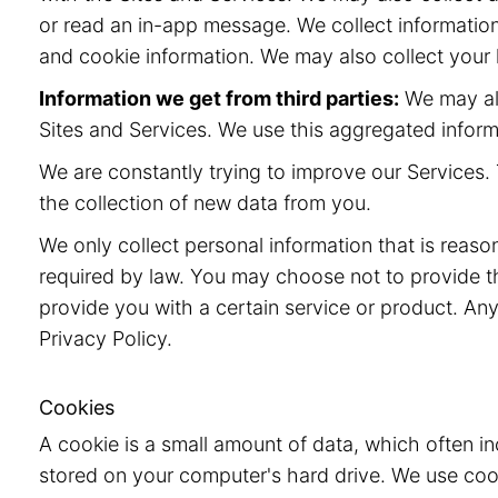
or read an in-app message. We collect information
and cookie information. We may also collect your l
Information we get from third parties:
We may als
Sites and Services. We use this aggregated inform
We are constantly trying to improve our Services. 
the collection of new data from you.
We only collect personal information that is reaso
required by law. You may choose not to provide t
provide you with a certain service or product. Any
Privacy Policy.
Cookies
A cookie is a small amount of data, which often i
stored on your computer's hard drive. We use cook