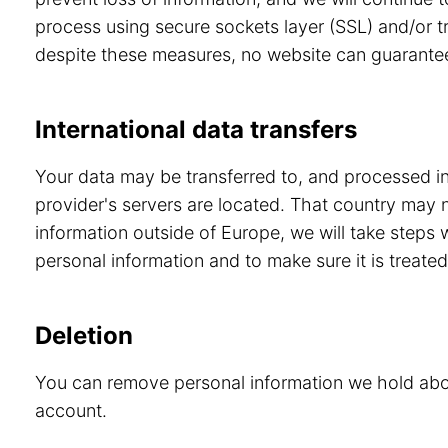
process using secure sockets layer (SSL) and/or tr
despite these measures, no website can guarante
International data transfers
Your data may be transferred to, and processed in,
provider's servers are located. That country may 
information outside of Europe, we will take steps
personal information and to make sure it is treated
Deletion
You can remove personal information we hold abou
account.