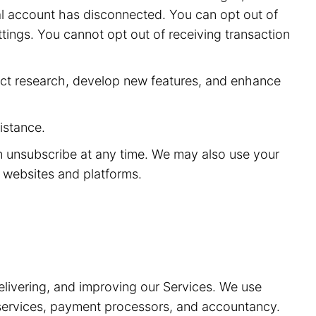
ial account has disconnected. You can opt out of
ttings. You cannot opt out of receiving transaction
ct research, develop new features, and enhance
istance.
n unsubscribe at any time. We may also use your
y websites and platforms.
elivering, and improving our Services. We use
t services, payment processors, and accountancy.