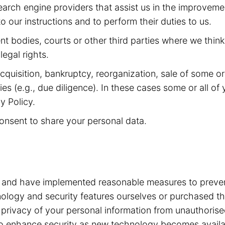
arch engine providers that assist us in the improveme
 our instructions and to perform their duties to us.
 bodies, courts or other third parties where we think 
legal rights.
quisition, bankruptcy, reorganization, sale of some or a
ities (e.g., due diligence). In these cases some or all 
y Policy.
onsent to share your personal data.
a and have implemented reasonable measures to preven
ogy and security features ourselves or purchased the
he privacy of your personal information from unauthori
e to enhance security as new technology becomes avail