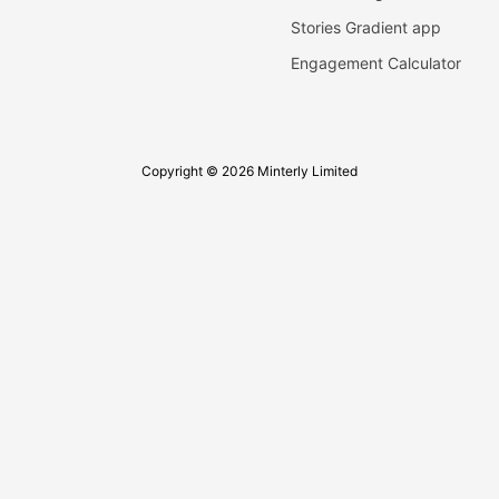
Stories Gradient app
Engagement Calculator
Copyright © 2026 Minterly Limited