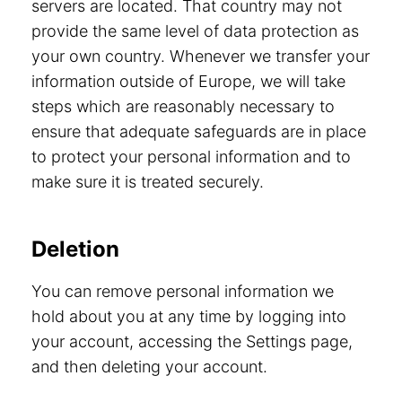
servers are located. That country may not
provide the same level of data protection as
your own country. Whenever we transfer your
information outside of Europe, we will take
steps which are reasonably necessary to
ensure that adequate safeguards are in place
to protect your personal information and to
make sure it is treated securely.
Deletion
You can remove personal information we
hold about you at any time by logging into
your account, accessing the Settings page,
and then deleting your account.