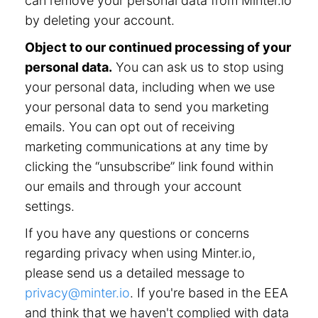
can remove your personal data from Minter.io
by deleting your account.
Object to our continued processing of your
personal data.
You can ask us to stop using
your personal data, including when we use
your personal data to send you marketing
emails. You can opt out of receiving
marketing communications at any time by
clicking the “unsubscribe” link found within
our emails and through your account
settings.
If you have any questions or concerns
regarding privacy when using Minter.io,
please send us a detailed message to
privacy@minter.io
. If you're based in the EEA
and think that we haven't complied with data