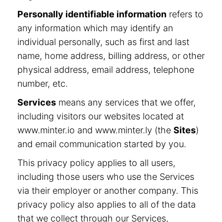
Personally identifiable information
refers to
any information which may identify an
individual personally, such as first and last
name, home address, billing address, or other
physical address, email address, telephone
number, etc.
Services
means any services that we offer,
including visitors our websites located at
www.minter.io and www.minter.ly (the
Sites
)
and email communication started by you.
This privacy policy applies to all users,
including those users who use the Services
via their employer or another company. This
privacy policy also applies to all of the data
that we collect through our Services,