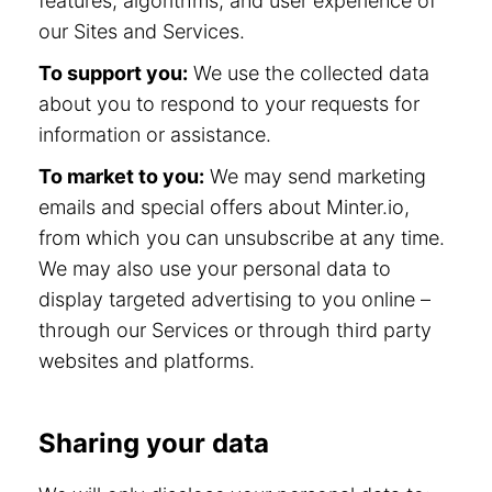
features, algorithms, and user experience of
our Sites and Services.
To support you:
We use the collected data
about you to respond to your requests for
information or assistance.
To market to you:
We may send marketing
emails and special offers about Minter.io,
from which you can unsubscribe at any time.
We may also use your personal data to
display targeted advertising to you online –
through our Services or through third party
websites and platforms.
Sharing your data