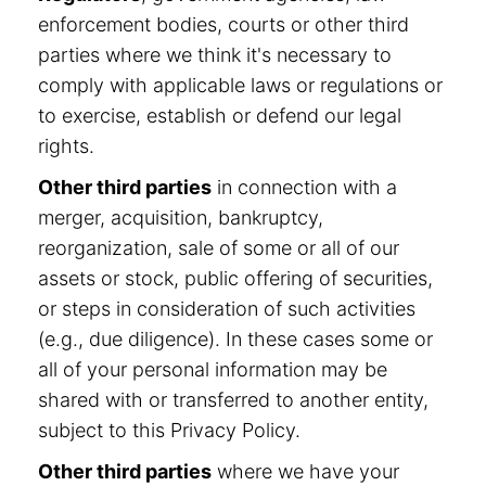
enforcement bodies, courts or other third
parties where we think it's necessary to
comply with applicable laws or regulations or
to exercise, establish or defend our legal
rights.
Other third parties
in connection with a
merger, acquisition, bankruptcy,
reorganization, sale of some or all of our
assets or stock, public offering of securities,
or steps in consideration of such activities
(e.g., due diligence). In these cases some or
all of your personal information may be
shared with or transferred to another entity,
subject to this Privacy Policy.
Other third parties
where we have your