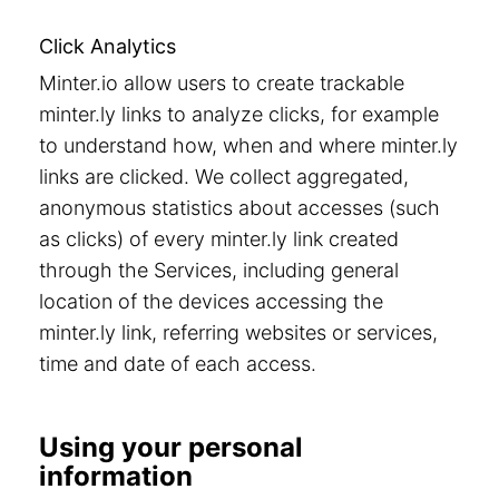
Click Analytics
Minter.io allow users to create trackable
minter.ly links to analyze clicks, for example
to understand how, when and where minter.ly
links are clicked. We collect aggregated,
anonymous statistics about accesses (such
as clicks) of every minter.ly link created
through the Services, including general
location of the devices accessing the
minter.ly link, referring websites or services,
time and date of each access.
Using your personal
information