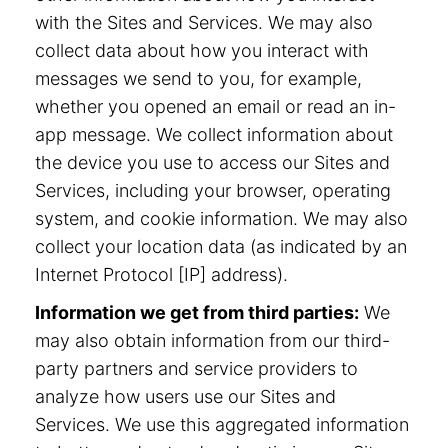
with the Sites and Services. We may also
collect data about how you interact with
messages we send to you, for example,
whether you opened an email or read an in-
app message. We collect information about
the device you use to access our Sites and
Services, including your browser, operating
system, and cookie information. We may also
collect your location data (as indicated by an
Internet Protocol [IP] address).
Information we get from third parties:
We
may also obtain information from our third-
party partners and service providers to
analyze how users use our Sites and
Services. We use this aggregated information