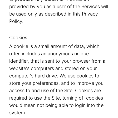
provided by you as a user of the Services will
be used only as described in this Privacy
Policy.
Cookies
A cookie is a small amount of data, which
often includes an anonymous unique
identifier, that is sent to your browser from a
website's computers and stored on your
computer's hard drive. We use cookies to
store your preferences, and to improve you
access to and use of the Site. Cookies are
required to use the Site, turning off cookies
would mean not being able to login into the
system.