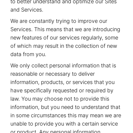
to better understand and optimize our Sites
and Services.
We are constantly trying to improve our
Services. This means that we are introducing
new features of our services regularly, some
of which may result in the collection of new
data from you.
We only collect personal information that is
reasonable or necessary to deliver
information, products, or services that you
have specifically requested or required by
law. You may choose not to provide this
information, but you need to understand that
in some circumstances this may mean we are
unable to provide you with a certain service
or product. Any personal information