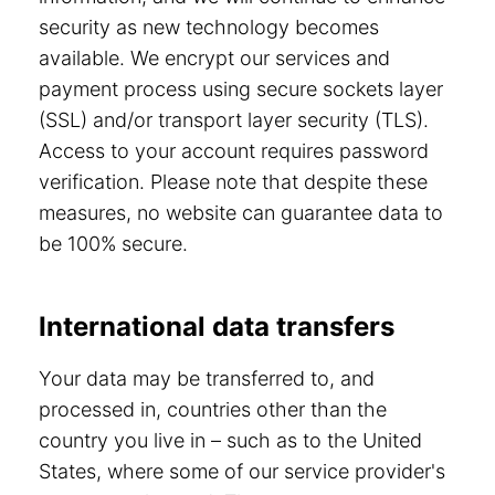
security as new technology becomes
available. We encrypt our services and
payment process using secure sockets layer
(SSL) and/or transport layer security (TLS).
Access to your account requires password
verification. Please note that despite these
measures, no website can guarantee data to
be 100% secure.
International data transfers
Your data may be transferred to, and
processed in, countries other than the
country you live in – such as to the United
States, where some of our service provider's