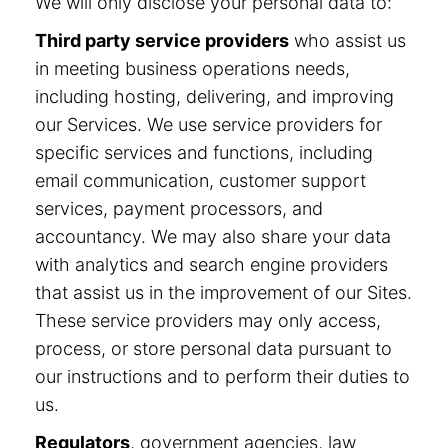
We will only disclose your personal data to:
Third party service providers
who assist us
in meeting business operations needs,
including hosting, delivering, and improving
our Services. We use service providers for
specific services and functions, including
email communication, customer support
services, payment processors, and
accountancy. We may also share your data
with analytics and search engine providers
that assist us in the improvement of our Sites.
These service providers may only access,
process, or store personal data pursuant to
our instructions and to perform their duties to
us.
Regulators
, government agencies, law