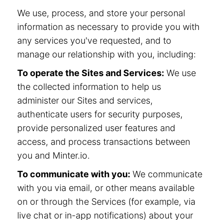
We use, process, and store your personal
information as necessary to provide you with
any services you've requested, and to
manage our relationship with you, including:
To operate the Sites and Services:
We use
the collected information to help us
administer our Sites and services,
authenticate users for security purposes,
provide personalized user features and
access, and process transactions between
you and Minter.io.
To communicate with you:
We communicate
with you via email, or other means available
on or through the Services (for example, via
live chat or in-app notifications) about your