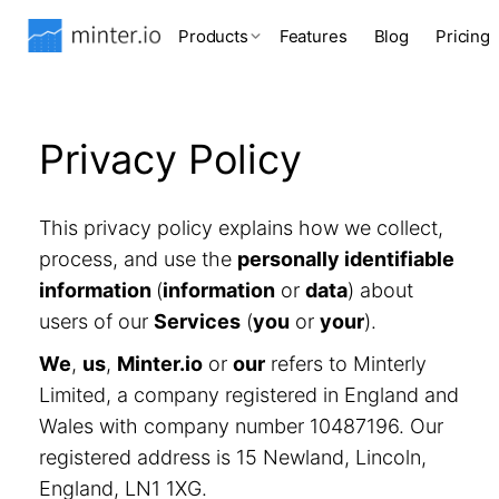
Products
Features
Blog
Pricing
Privacy Policy
This privacy policy explains how we collect,
process, and use the
personally identifiable
information
(
information
or
data
) about
users of our
Services
(
you
or
your
).
We
,
us
,
Minter.io
or
our
refers to Minterly
Limited, a company registered in England and
Wales with company number 10487196. Our
registered address is 15 Newland, Lincoln,
England, LN1 1XG.