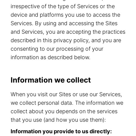
irrespective of the type of Services or the
device and platforms you use to access the
Services. By using and accessing the Sites
and Services, you are accepting the practices
described in this privacy policy, and you are
consenting to our processing of your
information as described below.
Information we collect
When you visit our Sites or use our Services,
we collect personal data. The information we
collect about you depends on the services
that you use (and how you use them):
Information you provide to us directly: