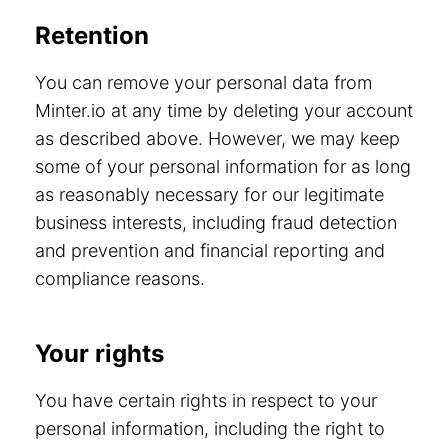
Retention
You can remove your personal data from
Minter.io at any time by deleting your account
as described above. However, we may keep
some of your personal information for as long
as reasonably necessary for our legitimate
business interests, including fraud detection
and prevention and financial reporting and
compliance reasons.
Your rights
You have certain rights in respect to your
personal information, including the right to