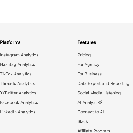
Platforms
Features
Instagram Analytics
Pricing
Hashtag Analytics
For Agency
TikTok Analytics
For Business
Threads Analytics
Data Export and Reporting
X/Twitter Analytics
Social Media Listening
Facebook Analytics
AI Analyst
LinkedIn Analytics
Connect to AI
Slack
Affiliate Program