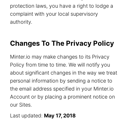
protection laws, you have a right to lodge a
complaint with your local supervisory
authority.
Changes To The Privacy Policy
Minter.io may make changes to its Privacy
Policy from time to time. We will notify you
about significant changes in the way we treat
personal information by sending a notice to
the email address specified in your Minter.io
Account or by placing a prominent notice on
our Sites.
Last updated:
May 17, 2018