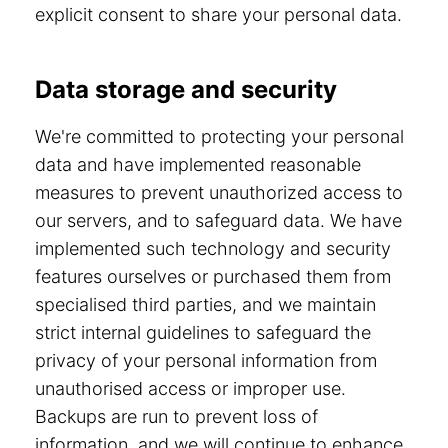
explicit consent to share your personal data.
Data storage and security
We're committed to protecting your personal
data and have implemented reasonable
measures to prevent unauthorized access to
our servers, and to safeguard data. We have
implemented such technology and security
features ourselves or purchased them from
specialised third parties, and we maintain
strict internal guidelines to safeguard the
privacy of your personal information from
unauthorised access or improper use.
Backups are run to prevent loss of
information, and we will continue to enhance