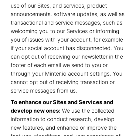
use of our Sites, and services, product
announcements, software updates, as well as
transactional and service messages, such as
welcoming you to our Services or informing
you of issues with your account, for example
if your social account has disconnected. You
can opt out of receiving our newsletter in the
footer of each email we send to you or
through your Minter.io account settings. You
cannot opt out of receiving transaction or
service messages from us.
To enhance our Sites and Services and
develop new ones:
We use the collected
information to conduct research, develop
new features, and enhance or improve the