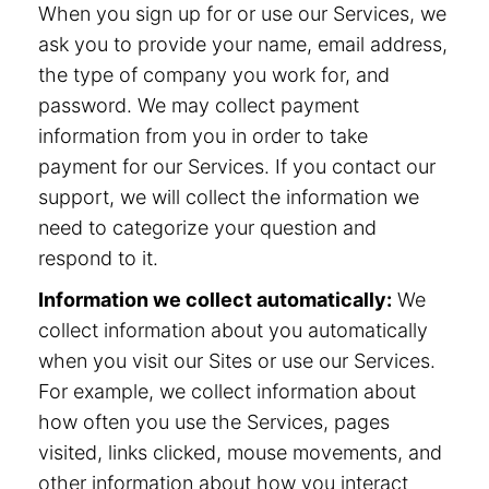
When you sign up for or use our Services, we
ask you to provide your name, email address,
the type of company you work for, and
password. We may collect payment
information from you in order to take
payment for our Services. If you contact our
support, we will collect the information we
need to categorize your question and
respond to it.
Information we collect automatically:
We
collect information about you automatically
when you visit our Sites or use our Services.
For example, we collect information about
how often you use the Services, pages
visited, links clicked, mouse movements, and
other information about how you interact