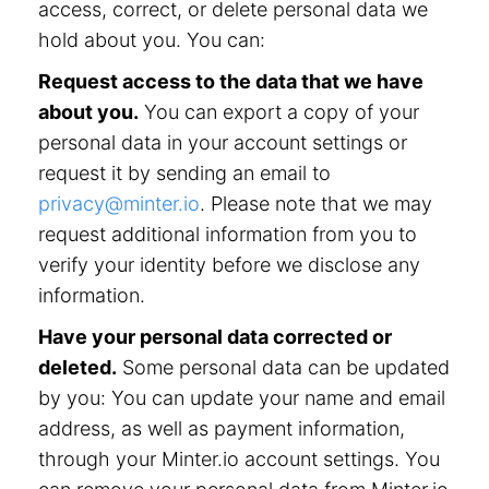
access, correct, or delete personal data we
hold about you. You can:
Request access to the data that we have
about you.
You can export a copy of your
personal data in your account settings or
request it by sending an email to
privacy@minter.io
. Please note that we may
request additional information from you to
verify your identity before we disclose any
information.
Have your personal data corrected or
deleted.
Some personal data can be updated
by you: You can update your name and email
address, as well as payment information,
through your Minter.io account settings. You