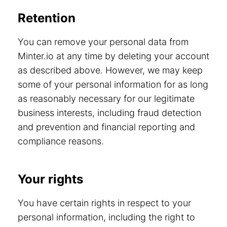
Retention
You can remove your personal data from
Minter.io at any time by deleting your account
as described above. However, we may keep
some of your personal information for as long
as reasonably necessary for our legitimate
business interests, including fraud detection
and prevention and financial reporting and
compliance reasons.
Your rights
You have certain rights in respect to your
personal information, including the right to