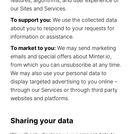
features, algorithms, and user experience of
our Sites and Services.
To support you:
We use the collected data
about you to respond to your requests for
information or assistance.
To market to you:
We may send marketing
emails and special offers about Minter.io,
from which you can unsubscribe at any time.
We may also use your personal data to
display targeted advertising to you online –
through our Services or through third party
websites and platforms.
Sharing your data