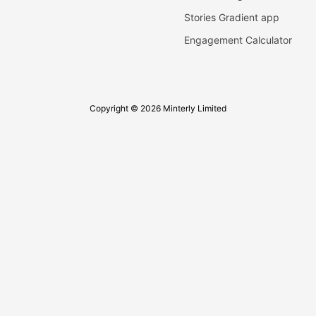
Stories Gradient app
Engagement Calculator
Copyright © 2026 Minterly Limited