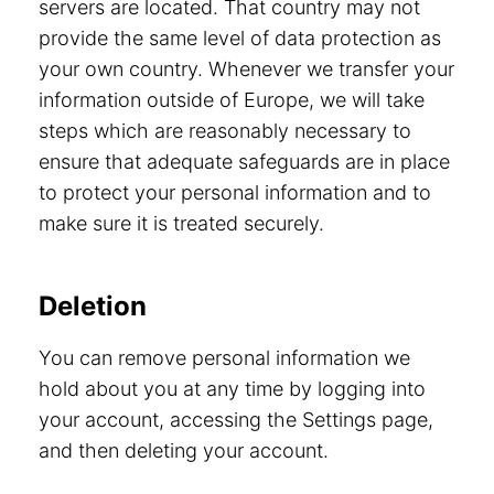
servers are located. That country may not
provide the same level of data protection as
your own country. Whenever we transfer your
information outside of Europe, we will take
steps which are reasonably necessary to
ensure that adequate safeguards are in place
to protect your personal information and to
make sure it is treated securely.
Deletion
You can remove personal information we
hold about you at any time by logging into
your account, accessing the Settings page,
and then deleting your account.