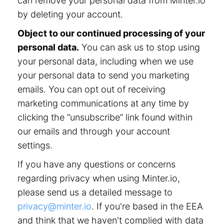
can remove your personal data from Minter.io
by deleting your account.
Object to our continued processing of your
personal data.
You can ask us to stop using
your personal data, including when we use
your personal data to send you marketing
emails. You can opt out of receiving
marketing communications at any time by
clicking the “unsubscribe” link found within
our emails and through your account
settings.
If you have any questions or concerns
regarding privacy when using Minter.io,
please send us a detailed message to
privacy@minter.io
. If you're based in the EEA
and think that we haven't complied with data