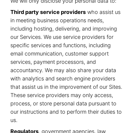
We will only disclose your personal data to:
Third party service providers
who assist us
in meeting business operations needs,
including hosting, delivering, and improving
our Services. We use service providers for
specific services and functions, including
email communication, customer support
services, payment processors, and
accountancy. We may also share your data
with analytics and search engine providers
that assist us in the improvement of our Sites.
These service providers may only access,
process, or store personal data pursuant to
our instructions and to perform their duties to
us.
Regulators
, government agencies, law