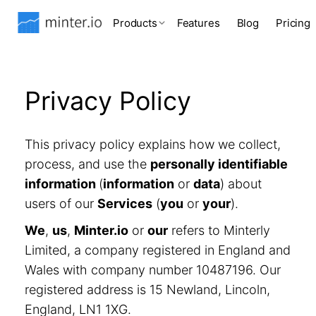
Products
Features
Blog
Pricing
Privacy Policy
This privacy policy explains how we collect,
process, and use the
personally identifiable
information
(
information
or
data
) about
users of our
Services
(
you
or
your
).
We
,
us
,
Minter.io
or
our
refers to Minterly
Limited, a company registered in England and
Wales with company number 10487196. Our
registered address is 15 Newland, Lincoln,
England, LN1 1XG.