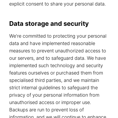
explicit consent to share your personal data.
Data storage and security
We're committed to protecting your personal
data and have implemented reasonable
measures to prevent unauthorized access to
our servers, and to safeguard data. We have
implemented such technology and security
features ourselves or purchased them from
specialised third parties, and we maintain
strict internal guidelines to safeguard the
privacy of your personal information from
unauthorised access or improper use.
Backups are run to prevent loss of
information, and we will continue to enhance