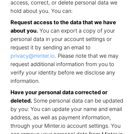
access, correct, or delete personal data we
hold about you. You can:
Request access to the data that we have
about you.
You can export a copy of your
personal data in your account settings or
request it by sending an email to
privacy@minter.io
. Please note that we may
request additional information from you to
verify your identity before we disclose any
information.
Have your personal data corrected or
deleted.
Some personal data can be updated
by you: You can update your name and email
address, as well as payment information,
through your Minter.io account settings. You