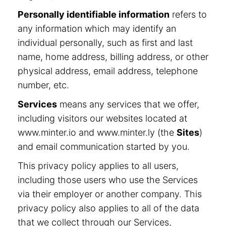
Personally identifiable information
refers to
any information which may identify an
individual personally, such as first and last
name, home address, billing address, or other
physical address, email address, telephone
number, etc.
Services
means any services that we offer,
including visitors our websites located at
www.minter.io and www.minter.ly (the
Sites
)
and email communication started by you.
This privacy policy applies to all users,
including those users who use the Services
via their employer or another company. This
privacy policy also applies to all of the data
that we collect through our Services,