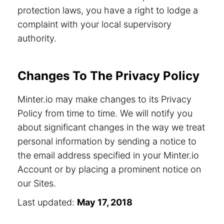
protection laws, you have a right to lodge a
complaint with your local supervisory
authority.
Changes To The Privacy Policy
Minter.io may make changes to its Privacy
Policy from time to time. We will notify you
about significant changes in the way we treat
personal information by sending a notice to
the email address specified in your Minter.io
Account or by placing a prominent notice on
our Sites.
Last updated:
May 17, 2018