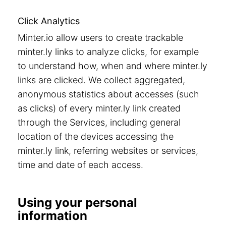
Click Analytics
Minter.io allow users to create trackable
minter.ly links to analyze clicks, for example
to understand how, when and where minter.ly
links are clicked. We collect aggregated,
anonymous statistics about accesses (such
as clicks) of every minter.ly link created
through the Services, including general
location of the devices accessing the
minter.ly link, referring websites or services,
time and date of each access.
Using your personal
information