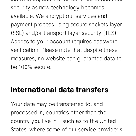
security as new technology becomes
available. We encrypt our services and
payment process using secure sockets layer
(SSL) and/or transport layer security (TLS).
Access to your account requires password
verification. Please note that despite these
measures, no website can guarantee data to
be 100% secure.
International data transfers
Your data may be transferred to, and
processed in, countries other than the
country you live in – such as to the United
States, where some of our service provider's