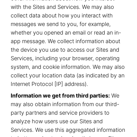
with the Sites and Services. We may also
collect data about how you interact with
messages we send to you, for example,
whether you opened an email or read an in-
app message. We collect information about
the device you use to access our Sites and
Services, including your browser, operating
system, and cookie information. We may also
collect your location data (as indicated by an
Internet Protocol [IP] address).
Information we get from third parties:
We
may also obtain information from our third-
party partners and service providers to
analyze how users use our Sites and
Services. We use this aggregated information