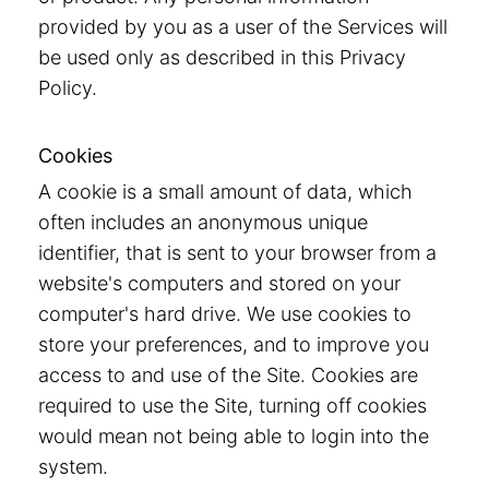
provided by you as a user of the Services will
be used only as described in this Privacy
Policy.
Cookies
A cookie is a small amount of data, which
often includes an anonymous unique
identifier, that is sent to your browser from a
website's computers and stored on your
computer's hard drive. We use cookies to
store your preferences, and to improve you
access to and use of the Site. Cookies are
required to use the Site, turning off cookies
would mean not being able to login into the
system.