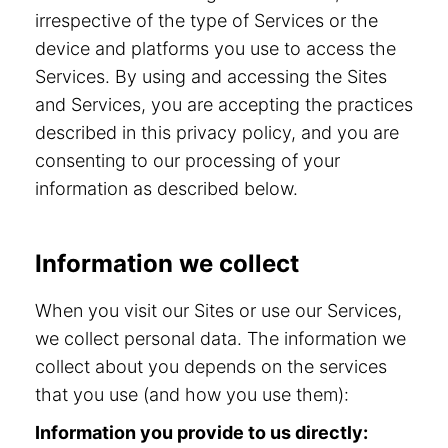
irrespective of the type of Services or the
device and platforms you use to access the
Services. By using and accessing the Sites
and Services, you are accepting the practices
described in this privacy policy, and you are
consenting to our processing of your
information as described below.
Information we collect
When you visit our Sites or use our Services,
we collect personal data. The information we
collect about you depends on the services
that you use (and how you use them):
Information you provide to us directly: