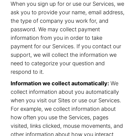
When you sign up for or use our Services, we
ask you to provide your name, email address,
the type of company you work for, and
password. We may collect payment
information from you in order to take
payment for our Services. If you contact our
support, we will collect the information we
need to categorize your question and
respond to it.
Information we collect automatically:
We
collect information about you automatically
when you visit our Sites or use our Services.
For example, we collect information about
how often you use the Services, pages
visited, links clicked, mouse movements, and
other information about how you interact