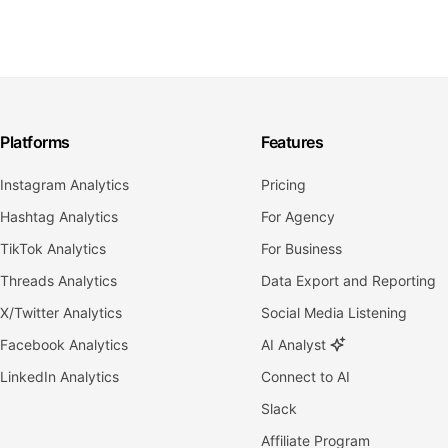
Platforms
Features
Instagram Analytics
Pricing
Hashtag Analytics
For Agency
TikTok Analytics
For Business
Threads Analytics
Data Export and Reporting
X/Twitter Analytics
Social Media Listening
Facebook Analytics
AI Analyst
LinkedIn Analytics
Connect to AI
Slack
Affiliate Program