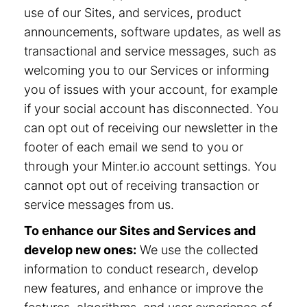
use of our Sites, and services, product
announcements, software updates, as well as
transactional and service messages, such as
welcoming you to our Services or informing
you of issues with your account, for example
if your social account has disconnected. You
can opt out of receiving our newsletter in the
footer of each email we send to you or
through your Minter.io account settings. You
cannot opt out of receiving transaction or
service messages from us.
To enhance our Sites and Services and
develop new ones:
We use the collected
information to conduct research, develop
new features, and enhance or improve the