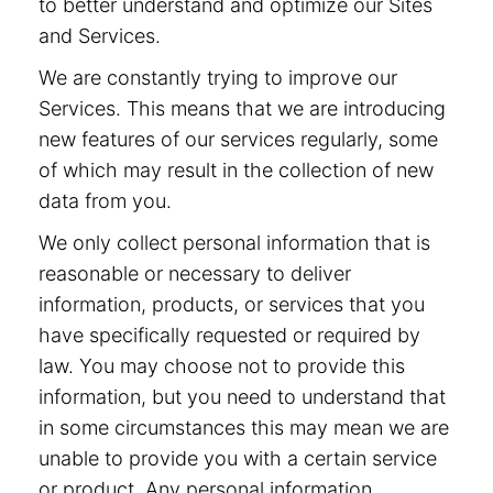
to better understand and optimize our Sites
and Services.
We are constantly trying to improve our
Services. This means that we are introducing
new features of our services regularly, some
of which may result in the collection of new
data from you.
We only collect personal information that is
reasonable or necessary to deliver
information, products, or services that you
have specifically requested or required by
law. You may choose not to provide this
information, but you need to understand that
in some circumstances this may mean we are
unable to provide you with a certain service
or product. Any personal information