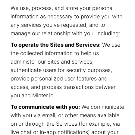
We use, process, and store your personal
information as necessary to provide you with
any services you've requested, and to
manage our relationship with you, including:
To operate the Sites and Services:
We use
the collected information to help us
administer our Sites and services,
authenticate users for security purposes,
provide personalized user features and
access, and process transactions between
you and Minter.io.
To communicate with you:
We communicate
with you via email, or other means available
on or through the Services (for example, via
live chat or in-app notifications) about your