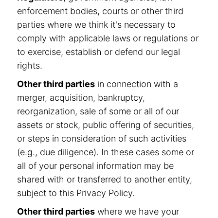
enforcement bodies, courts or other third
parties where we think it's necessary to
comply with applicable laws or regulations or
to exercise, establish or defend our legal
rights.
Other third parties
in connection with a
merger, acquisition, bankruptcy,
reorganization, sale of some or all of our
assets or stock, public offering of securities,
or steps in consideration of such activities
(e.g., due diligence). In these cases some or
all of your personal information may be
shared with or transferred to another entity,
subject to this Privacy Policy.
Other third parties
where we have your