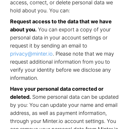
access, correct, or delete personal data we
hold about you. You can:
Request access to the data that we have
about you.
You can export a copy of your
personal data in your account settings or
request it by sending an email to
privacy@minter.io
. Please note that we may
request additional information from you to
verify your identity before we disclose any
information.
Have your personal data corrected or
deleted.
Some personal data can be updated
by you: You can update your name and email
address, as well as payment information,
through your Minter.io account settings. You