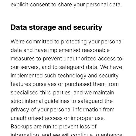
explicit consent to share your personal data.
Data storage and security
We're committed to protecting your personal
data and have implemented reasonable
measures to prevent unauthorized access to
our servers, and to safeguard data. We have
implemented such technology and security
features ourselves or purchased them from
specialised third parties, and we maintain
strict internal guidelines to safeguard the
privacy of your personal information from
unauthorised access or improper use.
Backups are run to prevent loss of
information, and we will continue to enhance