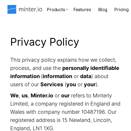
Products
Features
Blog
Pricing
Privacy Policy
This privacy policy explains how we collect,
process, and use the
personally identifiable
information
(
information
or
data
) about
users of our
Services
(
you
or
your
).
We
,
us
,
Minter.io
or
our
refers to Minterly
Limited, a company registered in England and
Wales with company number 10487196. Our
registered address is 15 Newland, Lincoln,
England, LN1 1XG.