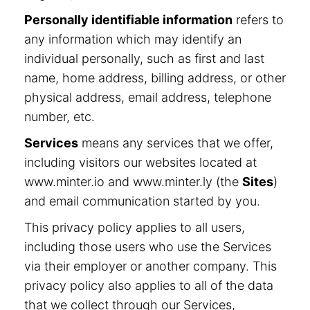
Personally identifiable information
refers to
any information which may identify an
individual personally, such as first and last
name, home address, billing address, or other
physical address, email address, telephone
number, etc.
Services
means any services that we offer,
including visitors our websites located at
www.minter.io and www.minter.ly (the
Sites
)
and email communication started by you.
This privacy policy applies to all users,
including those users who use the Services
via their employer or another company. This
privacy policy also applies to all of the data
that we collect through our Services,