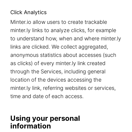
Click Analytics
Minter.io allow users to create trackable
minter.ly links to analyze clicks, for example
to understand how, when and where minter.ly
links are clicked. We collect aggregated,
anonymous statistics about accesses (such
as clicks) of every minter.ly link created
through the Services, including general
location of the devices accessing the
minter.ly link, referring websites or services,
time and date of each access.
Using your personal
information