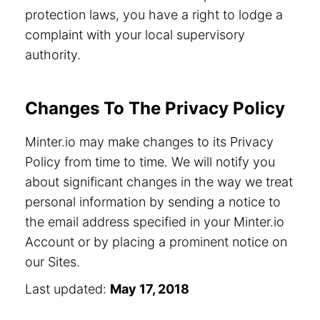
protection laws, you have a right to lodge a
complaint with your local supervisory
authority.
Changes To The Privacy Policy
Minter.io may make changes to its Privacy
Policy from time to time. We will notify you
about significant changes in the way we treat
personal information by sending a notice to
the email address specified in your Minter.io
Account or by placing a prominent notice on
our Sites.
Last updated:
May 17, 2018