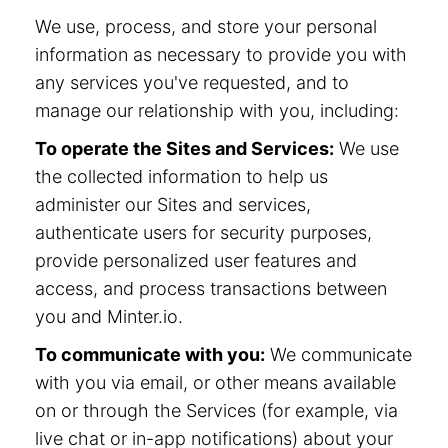
We use, process, and store your personal
information as necessary to provide you with
any services you've requested, and to
manage our relationship with you, including:
To operate the Sites and Services:
We use
the collected information to help us
administer our Sites and services,
authenticate users for security purposes,
provide personalized user features and
access, and process transactions between
you and Minter.io.
To communicate with you:
We communicate
with you via email, or other means available
on or through the Services (for example, via
live chat or in-app notifications) about your