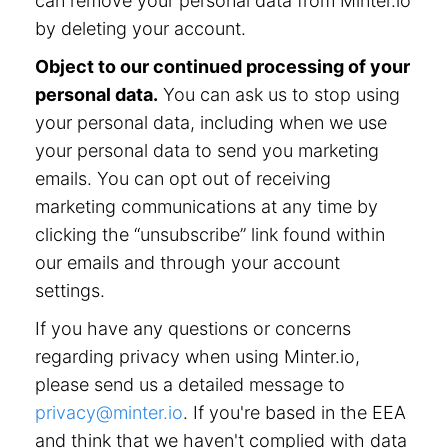
can remove your personal data from Minter.io
by deleting your account.
Object to our continued processing of your
personal data.
You can ask us to stop using
your personal data, including when we use
your personal data to send you marketing
emails. You can opt out of receiving
marketing communications at any time by
clicking the “unsubscribe” link found within
our emails and through your account
settings.
If you have any questions or concerns
regarding privacy when using Minter.io,
please send us a detailed message to
privacy@minter.io
. If you're based in the EEA
and think that we haven't complied with data