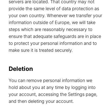
servers are located. That country may not
provide the same level of data protection as
your own country. Whenever we transfer your
information outside of Europe, we will take
steps which are reasonably necessary to
ensure that adequate safeguards are in place
to protect your personal information and to
make sure it is treated securely.
Deletion
You can remove personal information we
hold about you at any time by logging into
your account, accessing the Settings page,
and then deleting your account.