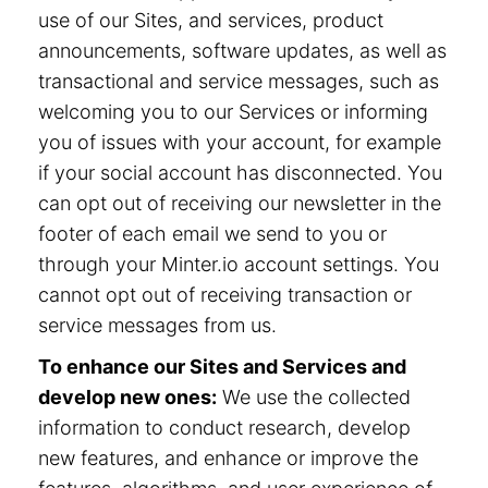
use of our Sites, and services, product
announcements, software updates, as well as
transactional and service messages, such as
welcoming you to our Services or informing
you of issues with your account, for example
if your social account has disconnected. You
can opt out of receiving our newsletter in the
footer of each email we send to you or
through your Minter.io account settings. You
cannot opt out of receiving transaction or
service messages from us.
To enhance our Sites and Services and
develop new ones:
We use the collected
information to conduct research, develop
new features, and enhance or improve the