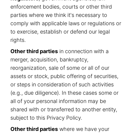
enforcement bodies, courts or other third
parties where we think it's necessary to
comply with applicable laws or regulations or
to exercise, establish or defend our legal
rights.
Other third parties
in connection with a
merger, acquisition, bankruptcy,
reorganization, sale of some or all of our
assets or stock, public offering of securities,
or steps in consideration of such activities
(e.g., due diligence). In these cases some or
all of your personal information may be
shared with or transferred to another entity,
subject to this Privacy Policy.
Other third parties
where we have your