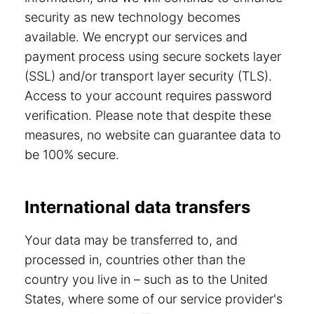
security as new technology becomes
available. We encrypt our services and
payment process using secure sockets layer
(SSL) and/or transport layer security (TLS).
Access to your account requires password
verification. Please note that despite these
measures, no website can guarantee data to
be 100% secure.
International data transfers
Your data may be transferred to, and
processed in, countries other than the
country you live in – such as to the United
States, where some of our service provider's