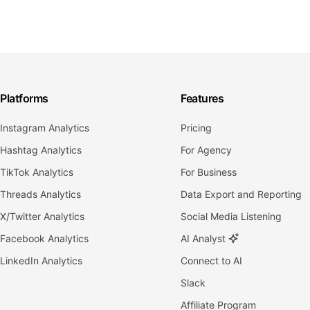
Platforms
Features
Instagram Analytics
Pricing
Hashtag Analytics
For Agency
TikTok Analytics
For Business
Threads Analytics
Data Export and Reporting
X/Twitter Analytics
Social Media Listening
Facebook Analytics
AI Analyst
LinkedIn Analytics
Connect to AI
Slack
Affiliate Program