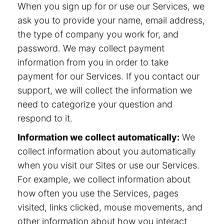
When you sign up for or use our Services, we
ask you to provide your name, email address,
the type of company you work for, and
password. We may collect payment
information from you in order to take
payment for our Services. If you contact our
support, we will collect the information we
need to categorize your question and
respond to it.
Information we collect automatically:
We
collect information about you automatically
when you visit our Sites or use our Services.
For example, we collect information about
how often you use the Services, pages
visited, links clicked, mouse movements, and
other information about how you interact