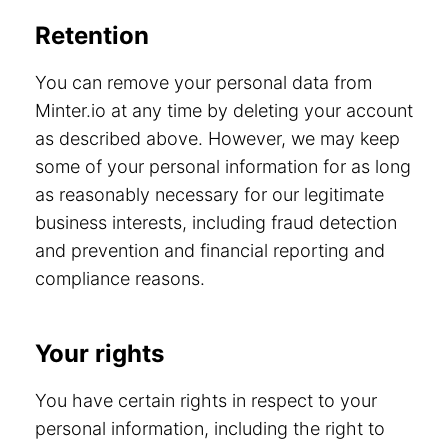
Retention
You can remove your personal data from
Minter.io at any time by deleting your account
as described above. However, we may keep
some of your personal information for as long
as reasonably necessary for our legitimate
business interests, including fraud detection
and prevention and financial reporting and
compliance reasons.
Your rights
You have certain rights in respect to your
personal information, including the right to