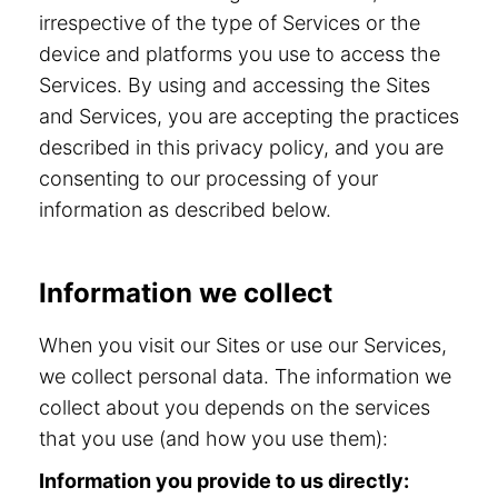
irrespective of the type of Services or the
device and platforms you use to access the
Services. By using and accessing the Sites
and Services, you are accepting the practices
described in this privacy policy, and you are
consenting to our processing of your
information as described below.
Information we collect
When you visit our Sites or use our Services,
we collect personal data. The information we
collect about you depends on the services
that you use (and how you use them):
Information you provide to us directly: