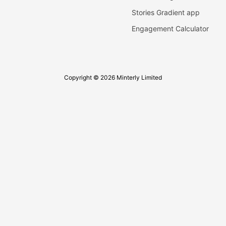
Stories Gradient app
Engagement Calculator
Copyright © 2026 Minterly Limited