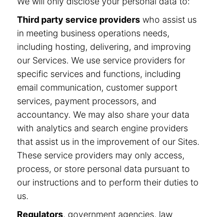
We will only disclose your personal data to:
Third party service providers
who assist us
in meeting business operations needs,
including hosting, delivering, and improving
our Services. We use service providers for
specific services and functions, including
email communication, customer support
services, payment processors, and
accountancy. We may also share your data
with analytics and search engine providers
that assist us in the improvement of our Sites.
These service providers may only access,
process, or store personal data pursuant to
our instructions and to perform their duties to
us.
Regulators
, government agencies, law