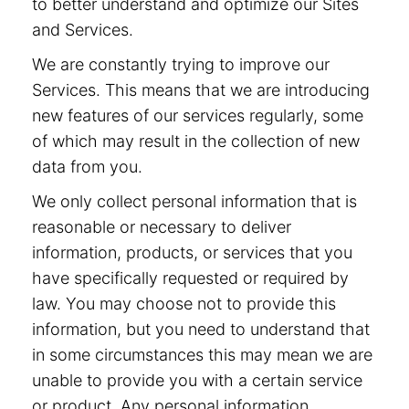
to better understand and optimize our Sites
and Services.
We are constantly trying to improve our
Services. This means that we are introducing
new features of our services regularly, some
of which may result in the collection of new
data from you.
We only collect personal information that is
reasonable or necessary to deliver
information, products, or services that you
have specifically requested or required by
law. You may choose not to provide this
information, but you need to understand that
in some circumstances this may mean we are
unable to provide you with a certain service
or product. Any personal information