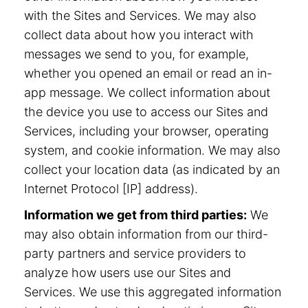
with the Sites and Services. We may also
collect data about how you interact with
messages we send to you, for example,
whether you opened an email or read an in-
app message. We collect information about
the device you use to access our Sites and
Services, including your browser, operating
system, and cookie information. We may also
collect your location data (as indicated by an
Internet Protocol [IP] address).
Information we get from third parties:
We
may also obtain information from our third-
party partners and service providers to
analyze how users use our Sites and
Services. We use this aggregated information