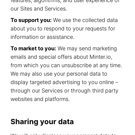
features, algorithms, and user experience of
our Sites and Services.
To support you:
We use the collected data
about you to respond to your requests for
information or assistance.
To market to you:
We may send marketing
emails and special offers about Minter.io,
from which you can unsubscribe at any time.
We may also use your personal data to
display targeted advertising to you online –
through our Services or through third party
websites and platforms.
Sharing your data