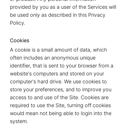
provided by you as a user of the Services will
be used only as described in this Privacy
Policy.
Cookies
A cookie is a small amount of data, which
often includes an anonymous unique
identifier, that is sent to your browser from a
website's computers and stored on your
computer's hard drive. We use cookies to
store your preferences, and to improve you
access to and use of the Site. Cookies are
required to use the Site, turning off cookies
would mean not being able to login into the
system.