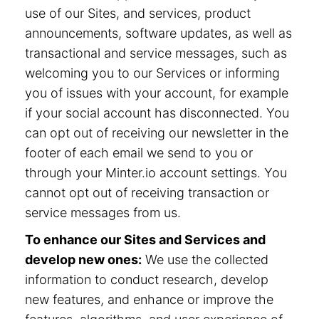
use of our Sites, and services, product
announcements, software updates, as well as
transactional and service messages, such as
welcoming you to our Services or informing
you of issues with your account, for example
if your social account has disconnected. You
can opt out of receiving our newsletter in the
footer of each email we send to you or
through your Minter.io account settings. You
cannot opt out of receiving transaction or
service messages from us.
To enhance our Sites and Services and
develop new ones:
We use the collected
information to conduct research, develop
new features, and enhance or improve the