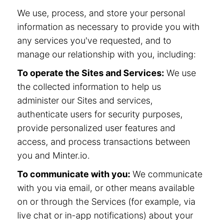
We use, process, and store your personal
information as necessary to provide you with
any services you've requested, and to
manage our relationship with you, including:
To operate the Sites and Services:
We use
the collected information to help us
administer our Sites and services,
authenticate users for security purposes,
provide personalized user features and
access, and process transactions between
you and Minter.io.
To communicate with you:
We communicate
with you via email, or other means available
on or through the Services (for example, via
live chat or in-app notifications) about your