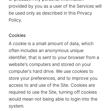
provided by you as a user of the Services will
be used only as described in this Privacy
Policy.
Cookies
A cookie is a small amount of data, which
often includes an anonymous unique
identifier, that is sent to your browser from a
website's computers and stored on your
computer's hard drive. We use cookies to
store your preferences, and to improve you
access to and use of the Site. Cookies are
required to use the Site, turning off cookies
would mean not being able to login into the
system.