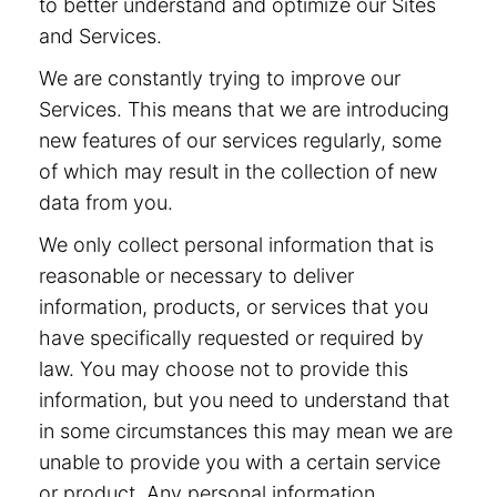
to better understand and optimize our Sites
and Services.
We are constantly trying to improve our
Services. This means that we are introducing
new features of our services regularly, some
of which may result in the collection of new
data from you.
We only collect personal information that is
reasonable or necessary to deliver
information, products, or services that you
have specifically requested or required by
law. You may choose not to provide this
information, but you need to understand that
in some circumstances this may mean we are
unable to provide you with a certain service
or product. Any personal information