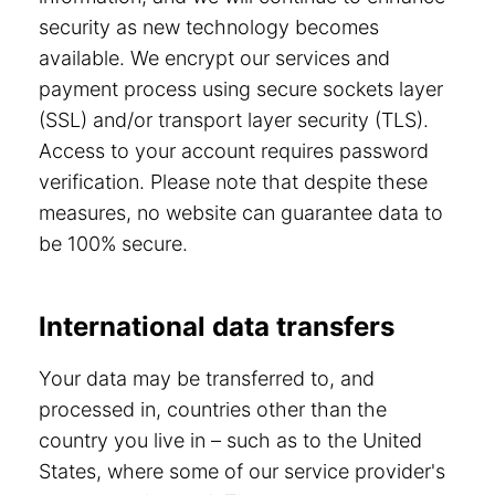
security as new technology becomes
available. We encrypt our services and
payment process using secure sockets layer
(SSL) and/or transport layer security (TLS).
Access to your account requires password
verification. Please note that despite these
measures, no website can guarantee data to
be 100% secure.
International data transfers
Your data may be transferred to, and
processed in, countries other than the
country you live in – such as to the United
States, where some of our service provider's