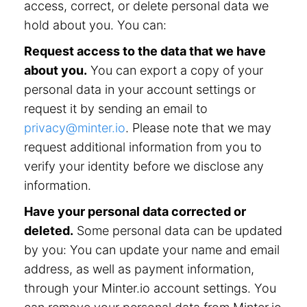
access, correct, or delete personal data we
hold about you. You can:
Request access to the data that we have
about you.
You can export a copy of your
personal data in your account settings or
request it by sending an email to
privacy@minter.io
. Please note that we may
request additional information from you to
verify your identity before we disclose any
information.
Have your personal data corrected or
deleted.
Some personal data can be updated
by you: You can update your name and email
address, as well as payment information,
through your Minter.io account settings. You