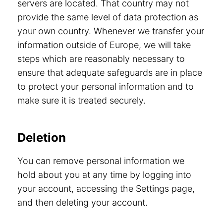
servers are located. That country may not
provide the same level of data protection as
your own country. Whenever we transfer your
information outside of Europe, we will take
steps which are reasonably necessary to
ensure that adequate safeguards are in place
to protect your personal information and to
make sure it is treated securely.
Deletion
You can remove personal information we
hold about you at any time by logging into
your account, accessing the Settings page,
and then deleting your account.