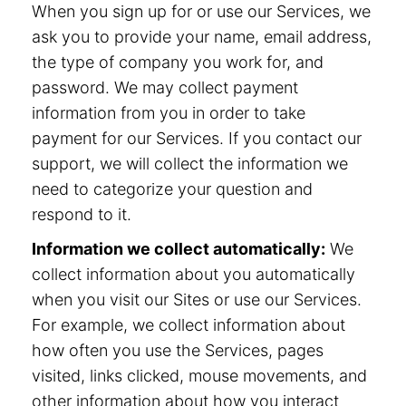
When you sign up for or use our Services, we
ask you to provide your name, email address,
the type of company you work for, and
password. We may collect payment
information from you in order to take
payment for our Services. If you contact our
support, we will collect the information we
need to categorize your question and
respond to it.
Information we collect automatically:
We
collect information about you automatically
when you visit our Sites or use our Services.
For example, we collect information about
how often you use the Services, pages
visited, links clicked, mouse movements, and
other information about how you interact