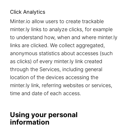
Click Analytics
Minter.io allow users to create trackable
minter.ly links to analyze clicks, for example
to understand how, when and where minter.ly
links are clicked. We collect aggregated,
anonymous statistics about accesses (such
as clicks) of every minter.ly link created
through the Services, including general
location of the devices accessing the
minter.ly link, referring websites or services,
time and date of each access.
Using your personal
information