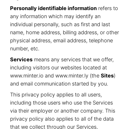
Personally identifiable information
refers to
any information which may identify an
individual personally, such as first and last
name, home address, billing address, or other
physical address, email address, telephone
number, etc.
Services
means any services that we offer,
including visitors our websites located at
www.minter.io and www.minter.ly (the
Sites
)
and email communication started by you.
This privacy policy applies to all users,
including those users who use the Services
via their employer or another company. This
privacy policy also applies to all of the data
that we collect through our Services,