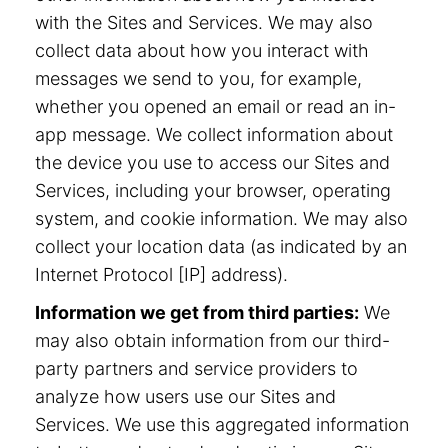
with the Sites and Services. We may also
collect data about how you interact with
messages we send to you, for example,
whether you opened an email or read an in-
app message. We collect information about
the device you use to access our Sites and
Services, including your browser, operating
system, and cookie information. We may also
collect your location data (as indicated by an
Internet Protocol [IP] address).
Information we get from third parties:
We
may also obtain information from our third-
party partners and service providers to
analyze how users use our Sites and
Services. We use this aggregated information