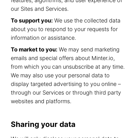
features, algorithms, and user experience of
our Sites and Services.
To support you:
We use the collected data
about you to respond to your requests for
information or assistance.
To market to you:
We may send marketing
emails and special offers about Minter.io,
from which you can unsubscribe at any time.
We may also use your personal data to
display targeted advertising to you online –
through our Services or through third party
websites and platforms.
Sharing your data