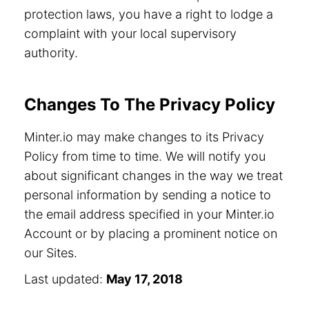
protection laws, you have a right to lodge a
complaint with your local supervisory
authority.
Changes To The Privacy Policy
Minter.io may make changes to its Privacy
Policy from time to time. We will notify you
about significant changes in the way we treat
personal information by sending a notice to
the email address specified in your Minter.io
Account or by placing a prominent notice on
our Sites.
Last updated:
May 17, 2018