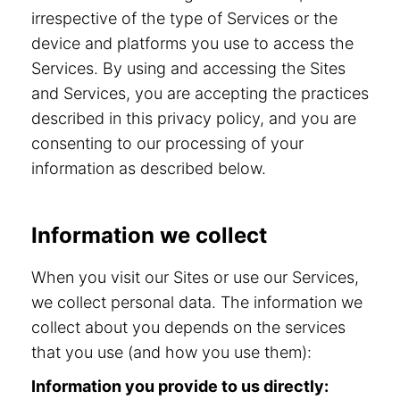
irrespective of the type of Services or the
device and platforms you use to access the
Services. By using and accessing the Sites
and Services, you are accepting the practices
described in this privacy policy, and you are
consenting to our processing of your
information as described below.
Information we collect
When you visit our Sites or use our Services,
we collect personal data. The information we
collect about you depends on the services
that you use (and how you use them):
Information you provide to us directly: