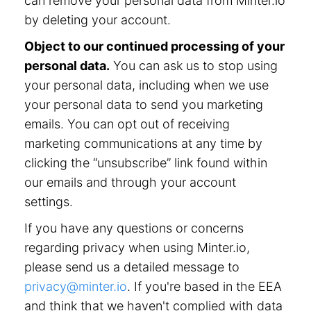
can remove your personal data from Minter.io
by deleting your account.
Object to our continued processing of your
personal data.
You can ask us to stop using
your personal data, including when we use
your personal data to send you marketing
emails. You can opt out of receiving
marketing communications at any time by
clicking the “unsubscribe” link found within
our emails and through your account
settings.
If you have any questions or concerns
regarding privacy when using Minter.io,
please send us a detailed message to
privacy@minter.io
. If you're based in the EEA
and think that we haven't complied with data