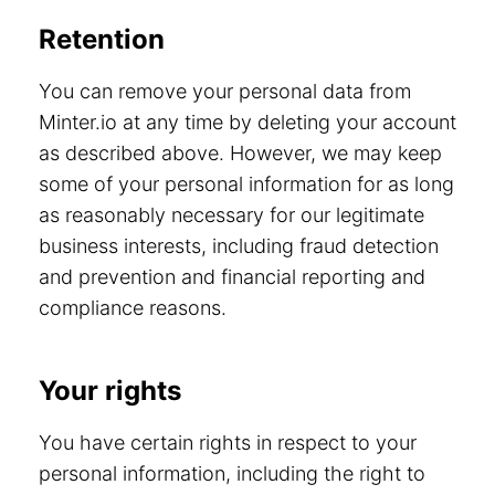
Retention
You can remove your personal data from
Minter.io at any time by deleting your account
as described above. However, we may keep
some of your personal information for as long
as reasonably necessary for our legitimate
business interests, including fraud detection
and prevention and financial reporting and
compliance reasons.
Your rights
You have certain rights in respect to your
personal information, including the right to