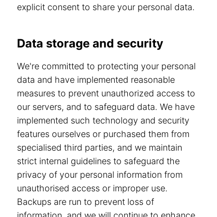
explicit consent to share your personal data.
Data storage and security
We're committed to protecting your personal
data and have implemented reasonable
measures to prevent unauthorized access to
our servers, and to safeguard data. We have
implemented such technology and security
features ourselves or purchased them from
specialised third parties, and we maintain
strict internal guidelines to safeguard the
privacy of your personal information from
unauthorised access or improper use.
Backups are run to prevent loss of
information, and we will continue to enhance