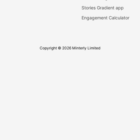
Stories Gradient app
Engagement Calculator
Copyright © 2026 Minterly Limited