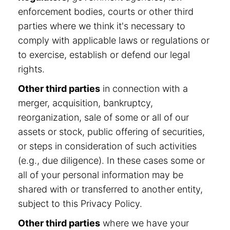
enforcement bodies, courts or other third
parties where we think it's necessary to
comply with applicable laws or regulations or
to exercise, establish or defend our legal
rights.
Other third parties
in connection with a
merger, acquisition, bankruptcy,
reorganization, sale of some or all of our
assets or stock, public offering of securities,
or steps in consideration of such activities
(e.g., due diligence). In these cases some or
all of your personal information may be
shared with or transferred to another entity,
subject to this Privacy Policy.
Other third parties
where we have your