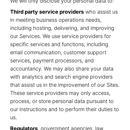
We will only disclose your personal data to:
Third party service providers
who assist us
in meeting business operations needs,
including hosting, delivering, and improving
our Services. We use service providers for
specific services and functions, including
email communication, customer support
services, payment processors, and
accountancy. We may also share your data
with analytics and search engine providers
that assist us in the improvement of our Sites.
These service providers may only access,
process, or store personal data pursuant to
our instructions and to perform their duties to
us.
Regulators
, government agencies, law