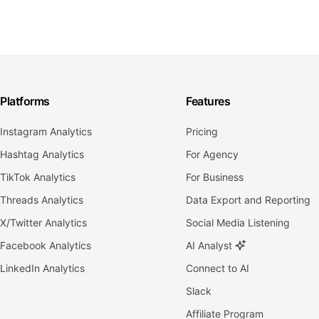
Platforms
Features
Instagram Analytics
Pricing
Hashtag Analytics
For Agency
TikTok Analytics
For Business
Threads Analytics
Data Export and Reporting
X/Twitter Analytics
Social Media Listening
Facebook Analytics
AI Analyst
LinkedIn Analytics
Connect to AI
Slack
Affiliate Program