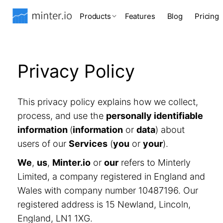
Products
Features
Blog
Pricing
Privacy Policy
This privacy policy explains how we collect,
process, and use the
personally identifiable
information
(
information
or
data
) about
users of our
Services
(
you
or
your
).
We
,
us
,
Minter.io
or
our
refers to Minterly
Limited, a company registered in England and
Wales with company number 10487196. Our
registered address is 15 Newland, Lincoln,
England, LN1 1XG.