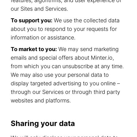
features, algorithms, and user experience of
our Sites and Services.
To support you:
We use the collected data
about you to respond to your requests for
information or assistance.
To market to you:
We may send marketing
emails and special offers about Minter.io,
from which you can unsubscribe at any time.
We may also use your personal data to
display targeted advertising to you online –
through our Services or through third party
websites and platforms.
Sharing your data