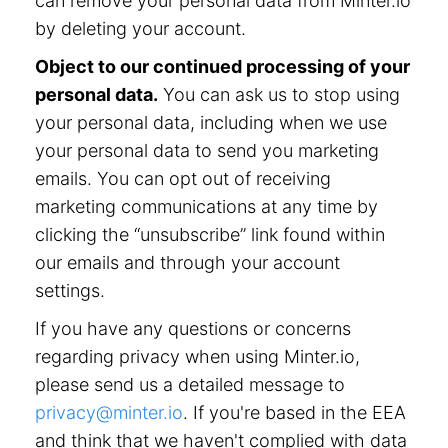
can remove your personal data from Minter.io
by deleting your account.
Object to our continued processing of your
personal data.
You can ask us to stop using
your personal data, including when we use
your personal data to send you marketing
emails. You can opt out of receiving
marketing communications at any time by
clicking the “unsubscribe” link found within
our emails and through your account
settings.
If you have any questions or concerns
regarding privacy when using Minter.io,
please send us a detailed message to
privacy@minter.io
. If you're based in the EEA
and think that we haven't complied with data