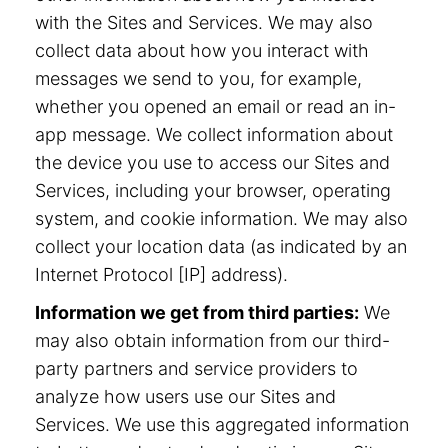
with the Sites and Services. We may also
collect data about how you interact with
messages we send to you, for example,
whether you opened an email or read an in-
app message. We collect information about
the device you use to access our Sites and
Services, including your browser, operating
system, and cookie information. We may also
collect your location data (as indicated by an
Internet Protocol [IP] address).
Information we get from third parties:
We
may also obtain information from our third-
party partners and service providers to
analyze how users use our Sites and
Services. We use this aggregated information