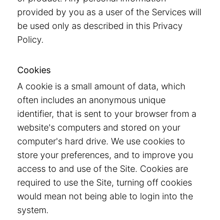
provided by you as a user of the Services will
be used only as described in this Privacy
Policy.
Cookies
A cookie is a small amount of data, which
often includes an anonymous unique
identifier, that is sent to your browser from a
website's computers and stored on your
computer's hard drive. We use cookies to
store your preferences, and to improve you
access to and use of the Site. Cookies are
required to use the Site, turning off cookies
would mean not being able to login into the
system.