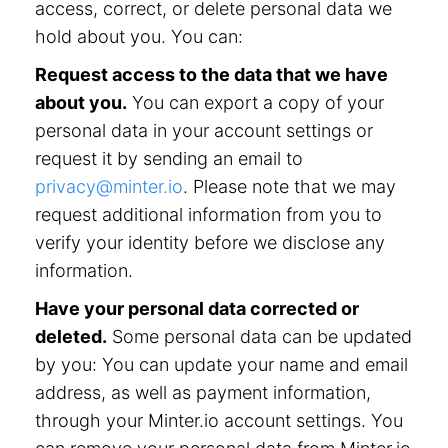
access, correct, or delete personal data we
hold about you. You can:
Request access to the data that we have
about you.
You can export a copy of your
personal data in your account settings or
request it by sending an email to
privacy@minter.io
. Please note that we may
request additional information from you to
verify your identity before we disclose any
information.
Have your personal data corrected or
deleted.
Some personal data can be updated
by you: You can update your name and email
address, as well as payment information,
through your Minter.io account settings. You