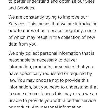
to better understand and optimize our Sites
and Services.
We are constantly trying to improve our
Services. This means that we are introducing
new features of our services regularly, some
of which may result in the collection of new
data from you.
We only collect personal information that is
reasonable or necessary to deliver
information, products, or services that you
have specifically requested or required by
law. You may choose not to provide this
information, but you need to understand that
in some circumstances this may mean we are
unable to provide you with a certain service
or product. Any personal information