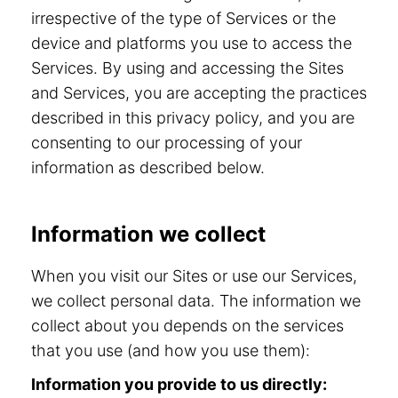
irrespective of the type of Services or the
device and platforms you use to access the
Services. By using and accessing the Sites
and Services, you are accepting the practices
described in this privacy policy, and you are
consenting to our processing of your
information as described below.
Information we collect
When you visit our Sites or use our Services,
we collect personal data. The information we
collect about you depends on the services
that you use (and how you use them):
Information you provide to us directly: