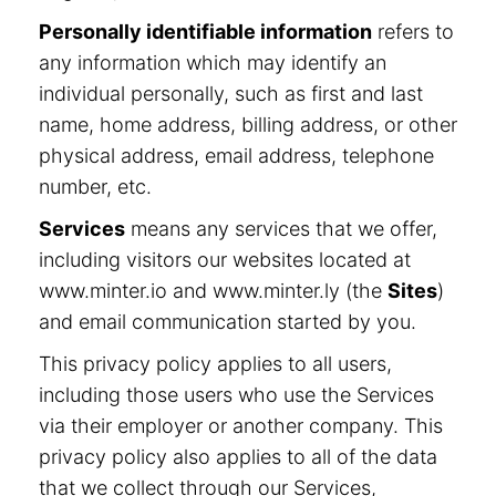
Personally identifiable information
refers to
any information which may identify an
individual personally, such as first and last
name, home address, billing address, or other
physical address, email address, telephone
number, etc.
Services
means any services that we offer,
including visitors our websites located at
www.minter.io and www.minter.ly (the
Sites
)
and email communication started by you.
This privacy policy applies to all users,
including those users who use the Services
via their employer or another company. This
privacy policy also applies to all of the data
that we collect through our Services,