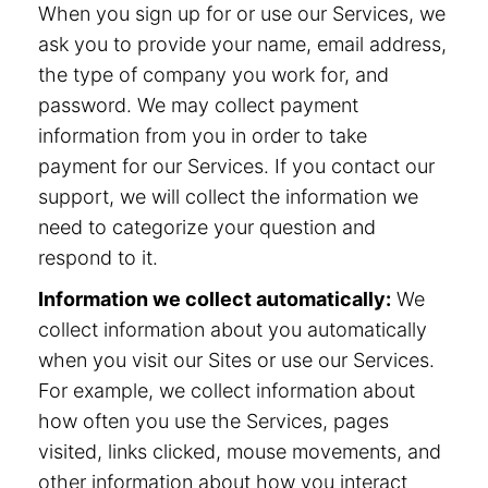
When you sign up for or use our Services, we
ask you to provide your name, email address,
the type of company you work for, and
password. We may collect payment
information from you in order to take
payment for our Services. If you contact our
support, we will collect the information we
need to categorize your question and
respond to it.
Information we collect automatically:
We
collect information about you automatically
when you visit our Sites or use our Services.
For example, we collect information about
how often you use the Services, pages
visited, links clicked, mouse movements, and
other information about how you interact