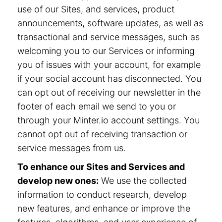
use of our Sites, and services, product
announcements, software updates, as well as
transactional and service messages, such as
welcoming you to our Services or informing
you of issues with your account, for example
if your social account has disconnected. You
can opt out of receiving our newsletter in the
footer of each email we send to you or
through your Minter.io account settings. You
cannot opt out of receiving transaction or
service messages from us.
To enhance our Sites and Services and
develop new ones:
We use the collected
information to conduct research, develop
new features, and enhance or improve the