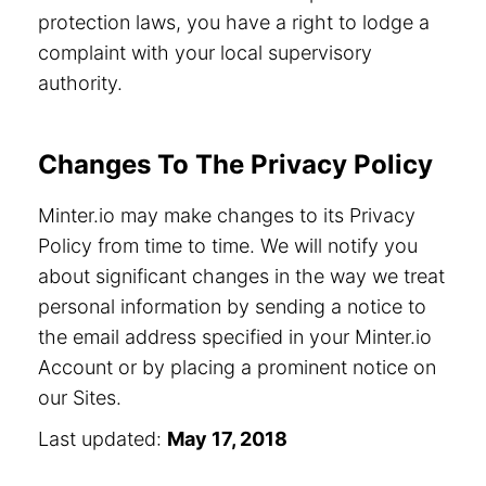
protection laws, you have a right to lodge a
complaint with your local supervisory
authority.
Changes To The Privacy Policy
Minter.io may make changes to its Privacy
Policy from time to time. We will notify you
about significant changes in the way we treat
personal information by sending a notice to
the email address specified in your Minter.io
Account or by placing a prominent notice on
our Sites.
Last updated:
May 17, 2018