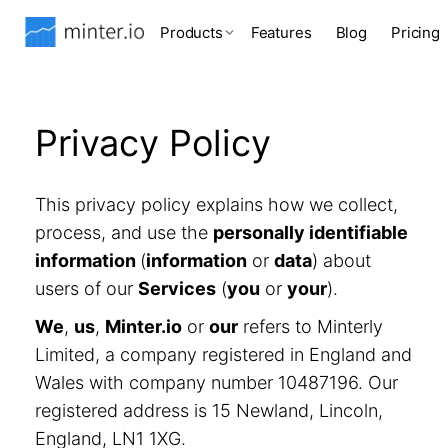
Products
Features
Blog
Pricing
Privacy Policy
This privacy policy explains how we collect,
process, and use the
personally identifiable
information
(
information
or
data
) about
users of our
Services
(
you
or
your
).
We
,
us
,
Minter.io
or
our
refers to Minterly
Limited, a company registered in England and
Wales with company number 10487196. Our
registered address is 15 Newland, Lincoln,
England, LN1 1XG.