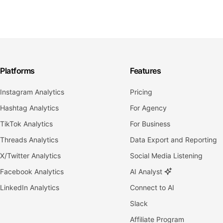
Platforms
Features
Instagram Analytics
Pricing
Hashtag Analytics
For Agency
TikTok Analytics
For Business
Threads Analytics
Data Export and Reporting
X/Twitter Analytics
Social Media Listening
Facebook Analytics
AI Analyst
LinkedIn Analytics
Connect to AI
Slack
Affiliate Program