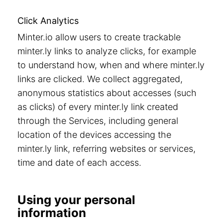
Click Analytics
Minter.io allow users to create trackable
minter.ly links to analyze clicks, for example
to understand how, when and where minter.ly
links are clicked. We collect aggregated,
anonymous statistics about accesses (such
as clicks) of every minter.ly link created
through the Services, including general
location of the devices accessing the
minter.ly link, referring websites or services,
time and date of each access.
Using your personal
information