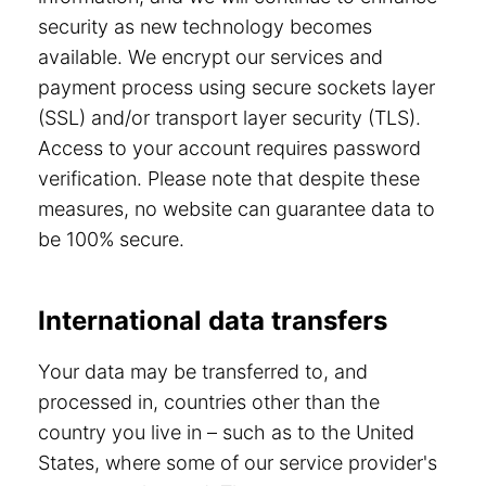
security as new technology becomes
available. We encrypt our services and
payment process using secure sockets layer
(SSL) and/or transport layer security (TLS).
Access to your account requires password
verification. Please note that despite these
measures, no website can guarantee data to
be 100% secure.
International data transfers
Your data may be transferred to, and
processed in, countries other than the
country you live in – such as to the United
States, where some of our service provider's