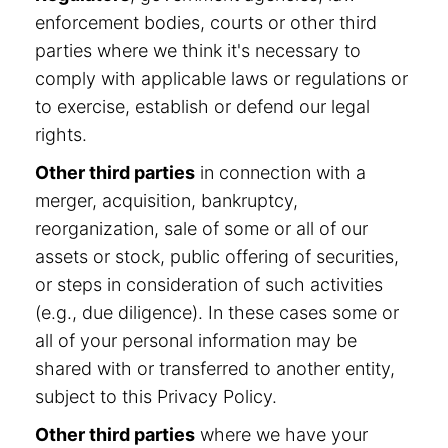
enforcement bodies, courts or other third
parties where we think it's necessary to
comply with applicable laws or regulations or
to exercise, establish or defend our legal
rights.
Other third parties
in connection with a
merger, acquisition, bankruptcy,
reorganization, sale of some or all of our
assets or stock, public offering of securities,
or steps in consideration of such activities
(e.g., due diligence). In these cases some or
all of your personal information may be
shared with or transferred to another entity,
subject to this Privacy Policy.
Other third parties
where we have your