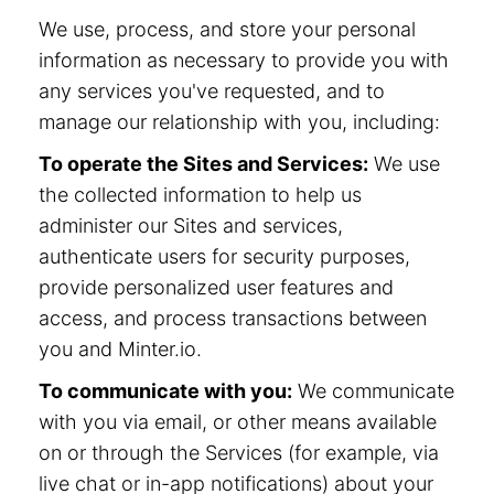
We use, process, and store your personal
information as necessary to provide you with
any services you've requested, and to
manage our relationship with you, including:
To operate the Sites and Services:
We use
the collected information to help us
administer our Sites and services,
authenticate users for security purposes,
provide personalized user features and
access, and process transactions between
you and Minter.io.
To communicate with you:
We communicate
with you via email, or other means available
on or through the Services (for example, via
live chat or in-app notifications) about your