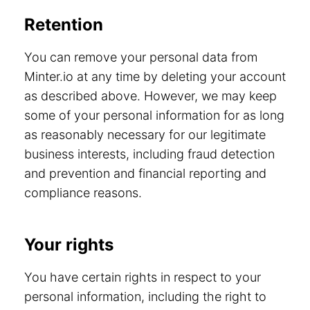
Retention
You can remove your personal data from
Minter.io at any time by deleting your account
as described above. However, we may keep
some of your personal information for as long
as reasonably necessary for our legitimate
business interests, including fraud detection
and prevention and financial reporting and
compliance reasons.
Your rights
You have certain rights in respect to your
personal information, including the right to