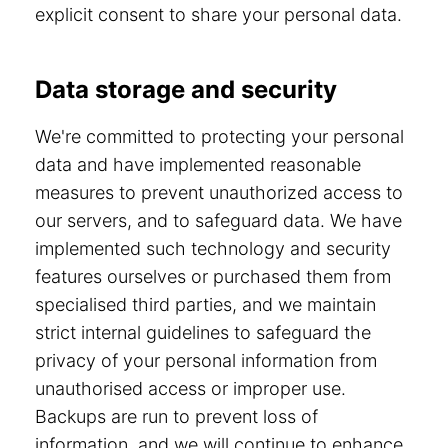
explicit consent to share your personal data.
Data storage and security
We're committed to protecting your personal
data and have implemented reasonable
measures to prevent unauthorized access to
our servers, and to safeguard data. We have
implemented such technology and security
features ourselves or purchased them from
specialised third parties, and we maintain
strict internal guidelines to safeguard the
privacy of your personal information from
unauthorised access or improper use.
Backups are run to prevent loss of
information, and we will continue to enhance