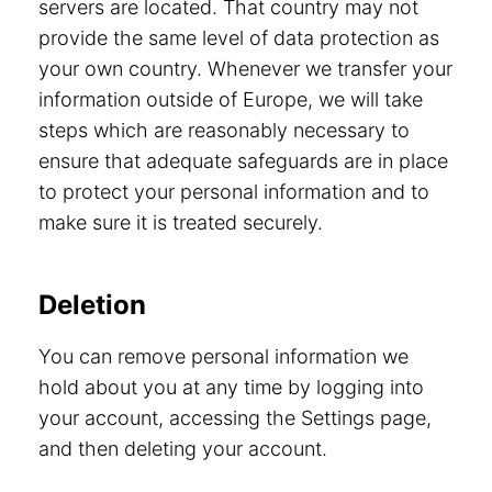
servers are located. That country may not
provide the same level of data protection as
your own country. Whenever we transfer your
information outside of Europe, we will take
steps which are reasonably necessary to
ensure that adequate safeguards are in place
to protect your personal information and to
make sure it is treated securely.
Deletion
You can remove personal information we
hold about you at any time by logging into
your account, accessing the Settings page,
and then deleting your account.