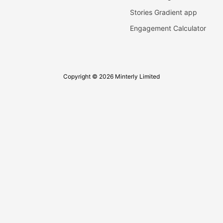
Stories Gradient app
Engagement Calculator
Copyright © 2026 Minterly Limited