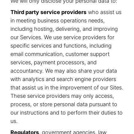
We will only disclose your personal data to:
Third party service providers
who assist us
in meeting business operations needs,
including hosting, delivering, and improving
our Services. We use service providers for
specific services and functions, including
email communication, customer support
services, payment processors, and
accountancy. We may also share your data
with analytics and search engine providers
that assist us in the improvement of our Sites.
These service providers may only access,
process, or store personal data pursuant to
our instructions and to perform their duties to
us.
Regulators
, government agencies, law