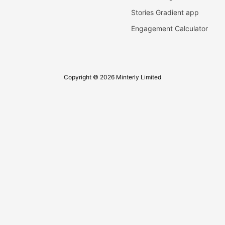
Stories Gradient app
Engagement Calculator
Copyright © 2026 Minterly Limited