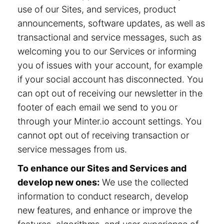
use of our Sites, and services, product
announcements, software updates, as well as
transactional and service messages, such as
welcoming you to our Services or informing
you of issues with your account, for example
if your social account has disconnected. You
can opt out of receiving our newsletter in the
footer of each email we send to you or
through your Minter.io account settings. You
cannot opt out of receiving transaction or
service messages from us.
To enhance our Sites and Services and
develop new ones:
We use the collected
information to conduct research, develop
new features, and enhance or improve the