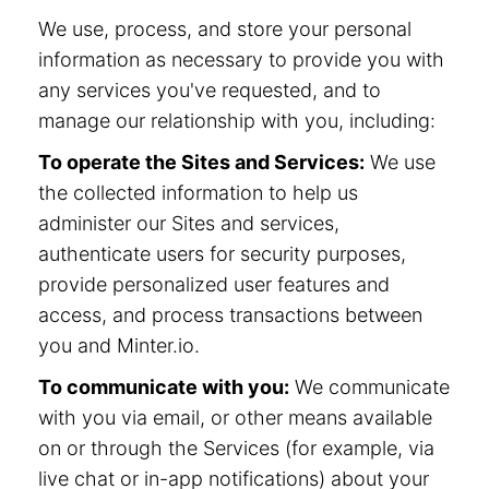
We use, process, and store your personal
information as necessary to provide you with
any services you've requested, and to
manage our relationship with you, including:
To operate the Sites and Services:
We use
the collected information to help us
administer our Sites and services,
authenticate users for security purposes,
provide personalized user features and
access, and process transactions between
you and Minter.io.
To communicate with you:
We communicate
with you via email, or other means available
on or through the Services (for example, via
live chat or in-app notifications) about your