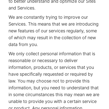
to better understand and optimize our Sites
and Services.
We are constantly trying to improve our
Services. This means that we are introducing
new features of our services regularly, some
of which may result in the collection of new
data from you.
We only collect personal information that is
reasonable or necessary to deliver
information, products, or services that you
have specifically requested or required by
law. You may choose not to provide this
information, but you need to understand that
in some circumstances this may mean we are
unable to provide you with a certain service
or product. Any personal information