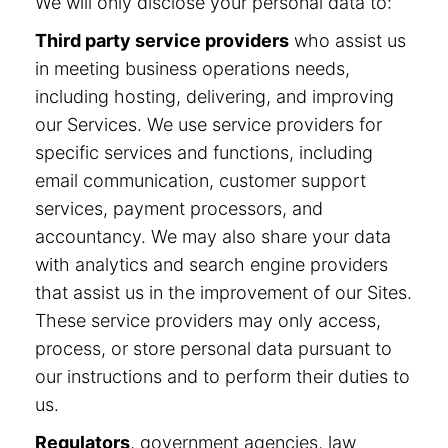
We will only disclose your personal data to:
Third party service providers
who assist us
in meeting business operations needs,
including hosting, delivering, and improving
our Services. We use service providers for
specific services and functions, including
email communication, customer support
services, payment processors, and
accountancy. We may also share your data
with analytics and search engine providers
that assist us in the improvement of our Sites.
These service providers may only access,
process, or store personal data pursuant to
our instructions and to perform their duties to
us.
Regulators
, government agencies, law