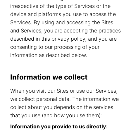
irrespective of the type of Services or the
device and platforms you use to access the
Services. By using and accessing the Sites
and Services, you are accepting the practices
described in this privacy policy, and you are
consenting to our processing of your
information as described below.
Information we collect
When you visit our Sites or use our Services,
we collect personal data. The information we
collect about you depends on the services
that you use (and how you use them):
Information you provide to us directly: