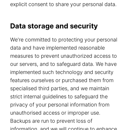
explicit consent to share your personal data.
Data storage and security
We're committed to protecting your personal
data and have implemented reasonable
measures to prevent unauthorized access to
our servers, and to safeguard data. We have
implemented such technology and security
features ourselves or purchased them from
specialised third parties, and we maintain
strict internal guidelines to safeguard the
privacy of your personal information from
unauthorised access or improper use.
Backups are run to prevent loss of
information, and we will continue to enhance