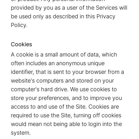
provided by you as a user of the Services will
be used only as described in this Privacy
Policy.
Cookies
A cookie is a small amount of data, which
often includes an anonymous unique
identifier, that is sent to your browser from a
website's computers and stored on your
computer's hard drive. We use cookies to
store your preferences, and to improve you
access to and use of the Site. Cookies are
required to use the Site, turning off cookies
would mean not being able to login into the
system.