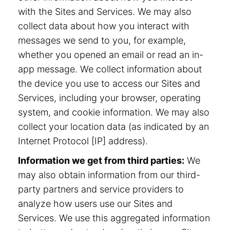
with the Sites and Services. We may also
collect data about how you interact with
messages we send to you, for example,
whether you opened an email or read an in-
app message. We collect information about
the device you use to access our Sites and
Services, including your browser, operating
system, and cookie information. We may also
collect your location data (as indicated by an
Internet Protocol [IP] address).
Information we get from third parties:
We
may also obtain information from our third-
party partners and service providers to
analyze how users use our Sites and
Services. We use this aggregated information