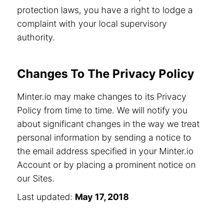
protection laws, you have a right to lodge a
complaint with your local supervisory
authority.
Changes To The Privacy Policy
Minter.io may make changes to its Privacy
Policy from time to time. We will notify you
about significant changes in the way we treat
personal information by sending a notice to
the email address specified in your Minter.io
Account or by placing a prominent notice on
our Sites.
Last updated:
May 17, 2018