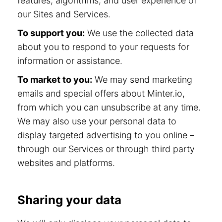
features, algorithms, and user experience of
our Sites and Services.
To support you:
We use the collected data
about you to respond to your requests for
information or assistance.
To market to you:
We may send marketing
emails and special offers about Minter.io,
from which you can unsubscribe at any time.
We may also use your personal data to
display targeted advertising to you online –
through our Services or through third party
websites and platforms.
Sharing your data