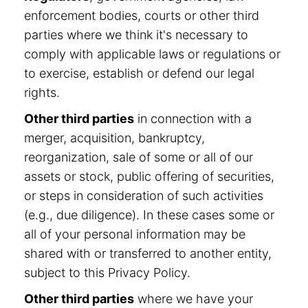
enforcement bodies, courts or other third
parties where we think it's necessary to
comply with applicable laws or regulations or
to exercise, establish or defend our legal
rights.
Other third parties
in connection with a
merger, acquisition, bankruptcy,
reorganization, sale of some or all of our
assets or stock, public offering of securities,
or steps in consideration of such activities
(e.g., due diligence). In these cases some or
all of your personal information may be
shared with or transferred to another entity,
subject to this Privacy Policy.
Other third parties
where we have your