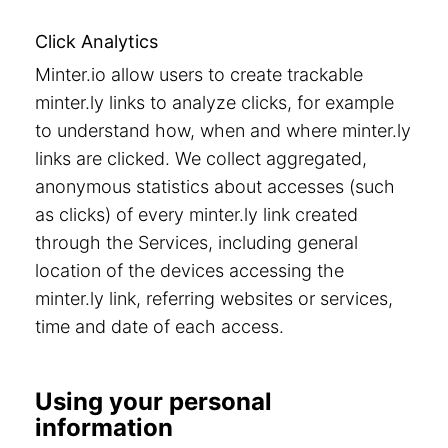
Click Analytics
Minter.io allow users to create trackable
minter.ly links to analyze clicks, for example
to understand how, when and where minter.ly
links are clicked. We collect aggregated,
anonymous statistics about accesses (such
as clicks) of every minter.ly link created
through the Services, including general
location of the devices accessing the
minter.ly link, referring websites or services,
time and date of each access.
Using your personal
information