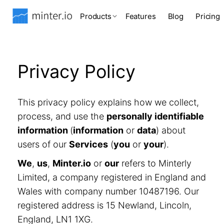
Products
Features
Blog
Pricing
Privacy Policy
This privacy policy explains how we collect,
process, and use the
personally identifiable
information
(
information
or
data
) about
users of our
Services
(
you
or
your
).
We
,
us
,
Minter.io
or
our
refers to Minterly
Limited, a company registered in England and
Wales with company number 10487196. Our
registered address is 15 Newland, Lincoln,
England, LN1 1XG.