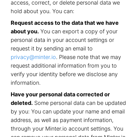
access, correct, or delete personal data we
hold about you. You can:
Request access to the data that we have
about you.
You can export a copy of your
personal data in your account settings or
request it by sending an email to
privacy@minter.io
. Please note that we may
request additional information from you to
verify your identity before we disclose any
information.
Have your personal data corrected or
deleted.
Some personal data can be updated
by you: You can update your name and email
address, as well as payment information,
through your Minter.io account settings. You