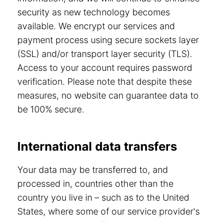
security as new technology becomes
available. We encrypt our services and
payment process using secure sockets layer
(SSL) and/or transport layer security (TLS).
Access to your account requires password
verification. Please note that despite these
measures, no website can guarantee data to
be 100% secure.
International data transfers
Your data may be transferred to, and
processed in, countries other than the
country you live in – such as to the United
States, where some of our service provider's