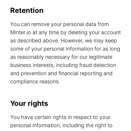
Retention
You can remove your personal data from
Minter.io at any time by deleting your account
as described above. However, we may keep
some of your personal information for as long
as reasonably necessary for our legitimate
business interests, including fraud detection
and prevention and financial reporting and
compliance reasons.
Your rights
You have certain rights in respect to your
personal information, including the right to