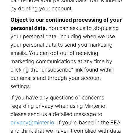
can remove your personal data from Minter.io
by deleting your account.
Object to our continued processing of your
personal data.
You can ask us to stop using
your personal data, including when we use
your personal data to send you marketing
emails. You can opt out of receiving
marketing communications at any time by
clicking the “unsubscribe” link found within
our emails and through your account
settings.
If you have any questions or concerns
regarding privacy when using Minter.io,
please send us a detailed message to
privacy@minter.io
. If you're based in the EEA
and think that we haven't complied with data