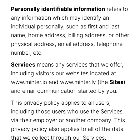
Personally identifiable information
refers to
any information which may identify an
individual personally, such as first and last
name, home address, billing address, or other
physical address, email address, telephone
number, etc.
Services
means any services that we offer,
including visitors our websites located at
www.minter.io and www.minter.ly (the
Sites
)
and email communication started by you.
This privacy policy applies to all users,
including those users who use the Services
via their employer or another company. This
privacy policy also applies to all of the data
that we collect through our Services,