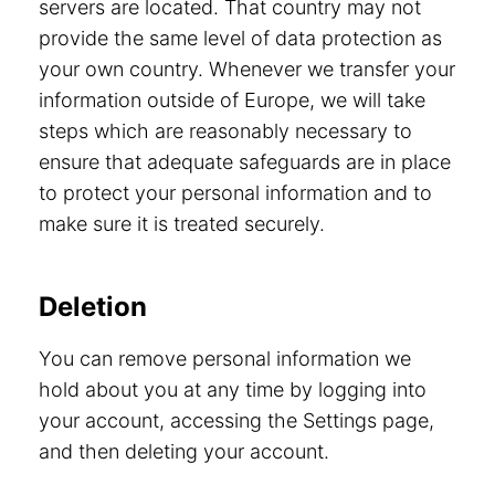
servers are located. That country may not
provide the same level of data protection as
your own country. Whenever we transfer your
information outside of Europe, we will take
steps which are reasonably necessary to
ensure that adequate safeguards are in place
to protect your personal information and to
make sure it is treated securely.
Deletion
You can remove personal information we
hold about you at any time by logging into
your account, accessing the Settings page,
and then deleting your account.