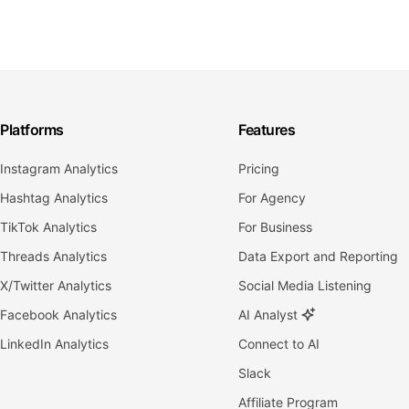
Platforms
Features
Instagram Analytics
Pricing
Hashtag Analytics
For Agency
TikTok Analytics
For Business
Threads Analytics
Data Export and Reporting
X/Twitter Analytics
Social Media Listening
Facebook Analytics
AI Analyst
LinkedIn Analytics
Connect to AI
Slack
Affiliate Program