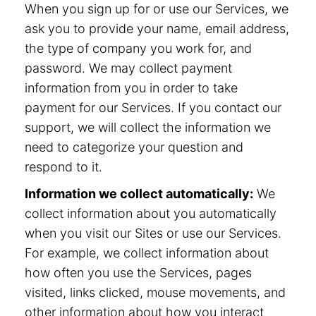
When you sign up for or use our Services, we
ask you to provide your name, email address,
the type of company you work for, and
password. We may collect payment
information from you in order to take
payment for our Services. If you contact our
support, we will collect the information we
need to categorize your question and
respond to it.
Information we collect automatically:
We
collect information about you automatically
when you visit our Sites or use our Services.
For example, we collect information about
how often you use the Services, pages
visited, links clicked, mouse movements, and
other information about how you interact