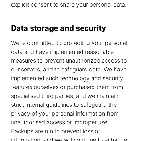
explicit consent to share your personal data.
Data storage and security
We're committed to protecting your personal
data and have implemented reasonable
measures to prevent unauthorized access to
our servers, and to safeguard data. We have
implemented such technology and security
features ourselves or purchased them from
specialised third parties, and we maintain
strict internal guidelines to safeguard the
privacy of your personal information from
unauthorised access or improper use.
Backups are run to prevent loss of
information, and we will continue to enhance