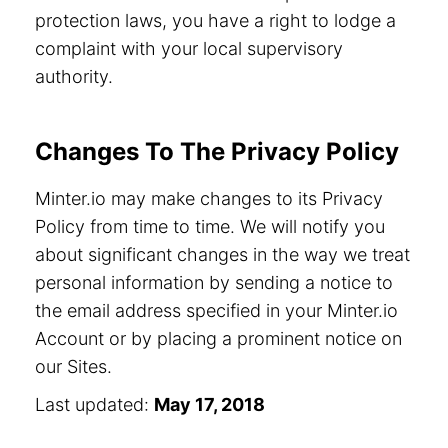
protection laws, you have a right to lodge a
complaint with your local supervisory
authority.
Changes To The Privacy Policy
Minter.io may make changes to its Privacy
Policy from time to time. We will notify you
about significant changes in the way we treat
personal information by sending a notice to
the email address specified in your Minter.io
Account or by placing a prominent notice on
our Sites.
Last updated:
May 17, 2018