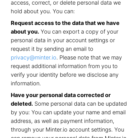
access, correct, or delete personal data we
hold about you. You can:
Request access to the data that we have
about you.
You can export a copy of your
personal data in your account settings or
request it by sending an email to
privacy@minter.io
. Please note that we may
request additional information from you to
verify your identity before we disclose any
information.
Have your personal data corrected or
deleted.
Some personal data can be updated
by you: You can update your name and email
address, as well as payment information,
through your Minter.io account settings. You