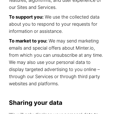
features, algorithms, and user experience of
our Sites and Services.
To support you:
We use the collected data
about you to respond to your requests for
information or assistance.
To market to you:
We may send marketing
emails and special offers about Minter.io,
from which you can unsubscribe at any time.
We may also use your personal data to
display targeted advertising to you online –
through our Services or through third party
websites and platforms.
Sharing your data