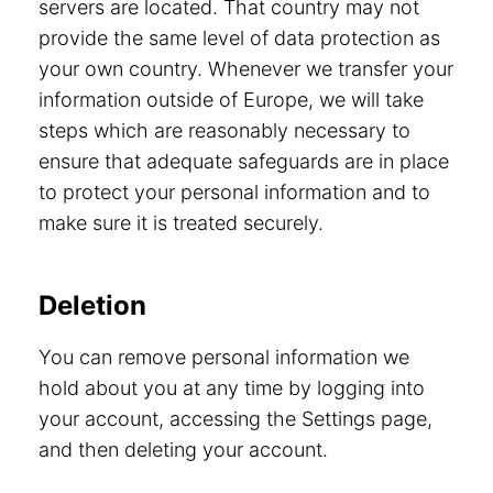
servers are located. That country may not
provide the same level of data protection as
your own country. Whenever we transfer your
information outside of Europe, we will take
steps which are reasonably necessary to
ensure that adequate safeguards are in place
to protect your personal information and to
make sure it is treated securely.
Deletion
You can remove personal information we
hold about you at any time by logging into
your account, accessing the Settings page,
and then deleting your account.