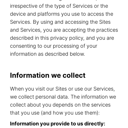
irrespective of the type of Services or the
device and platforms you use to access the
Services. By using and accessing the Sites
and Services, you are accepting the practices
described in this privacy policy, and you are
consenting to our processing of your
information as described below.
Information we collect
When you visit our Sites or use our Services,
we collect personal data. The information we
collect about you depends on the services
that you use (and how you use them):
Information you provide to us directly: