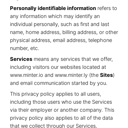
Personally identifiable information
refers to
any information which may identify an
individual personally, such as first and last
name, home address, billing address, or other
physical address, email address, telephone
number, etc.
Services
means any services that we offer,
including visitors our websites located at
www.minter.io and www.minter.ly (the
Sites
)
and email communication started by you.
This privacy policy applies to all users,
including those users who use the Services
via their employer or another company. This
privacy policy also applies to all of the data
that we collect through our Services,