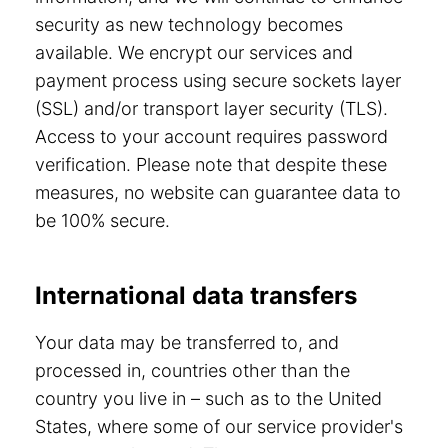
security as new technology becomes
available. We encrypt our services and
payment process using secure sockets layer
(SSL) and/or transport layer security (TLS).
Access to your account requires password
verification. Please note that despite these
measures, no website can guarantee data to
be 100% secure.
International data transfers
Your data may be transferred to, and
processed in, countries other than the
country you live in – such as to the United
States, where some of our service provider's