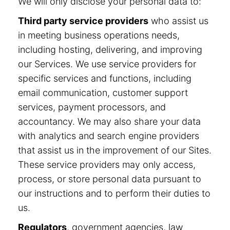
We will only disclose your personal data to:
Third party service providers
who assist us
in meeting business operations needs,
including hosting, delivering, and improving
our Services. We use service providers for
specific services and functions, including
email communication, customer support
services, payment processors, and
accountancy. We may also share your data
with analytics and search engine providers
that assist us in the improvement of our Sites.
These service providers may only access,
process, or store personal data pursuant to
our instructions and to perform their duties to
us.
Regulators
, government agencies, law