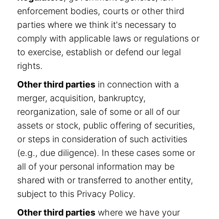
enforcement bodies, courts or other third
parties where we think it's necessary to
comply with applicable laws or regulations or
to exercise, establish or defend our legal
rights.
Other third parties
in connection with a
merger, acquisition, bankruptcy,
reorganization, sale of some or all of our
assets or stock, public offering of securities,
or steps in consideration of such activities
(e.g., due diligence). In these cases some or
all of your personal information may be
shared with or transferred to another entity,
subject to this Privacy Policy.
Other third parties
where we have your