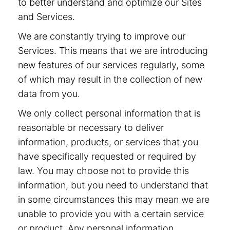
to better understand and optimize our Sites
and Services.
We are constantly trying to improve our
Services. This means that we are introducing
new features of our services regularly, some
of which may result in the collection of new
data from you.
We only collect personal information that is
reasonable or necessary to deliver
information, products, or services that you
have specifically requested or required by
law. You may choose not to provide this
information, but you need to understand that
in some circumstances this may mean we are
unable to provide you with a certain service
or product. Any personal information