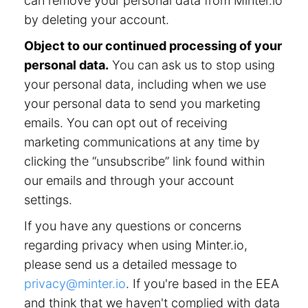
can remove your personal data from Minter.io
by deleting your account.
Object to our continued processing of your
personal data.
You can ask us to stop using
your personal data, including when we use
your personal data to send you marketing
emails. You can opt out of receiving
marketing communications at any time by
clicking the “unsubscribe” link found within
our emails and through your account
settings.
If you have any questions or concerns
regarding privacy when using Minter.io,
please send us a detailed message to
privacy@minter.io
. If you're based in the EEA
and think that we haven't complied with data