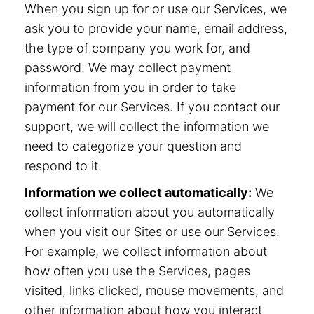
When you sign up for or use our Services, we
ask you to provide your name, email address,
the type of company you work for, and
password. We may collect payment
information from you in order to take
payment for our Services. If you contact our
support, we will collect the information we
need to categorize your question and
respond to it.
Information we collect automatically:
We
collect information about you automatically
when you visit our Sites or use our Services.
For example, we collect information about
how often you use the Services, pages
visited, links clicked, mouse movements, and
other information about how you interact