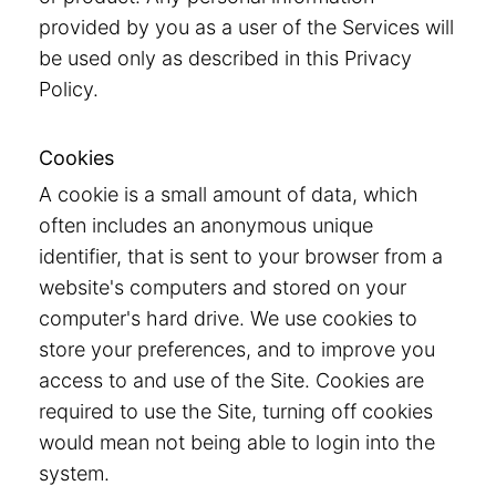
provided by you as a user of the Services will
be used only as described in this Privacy
Policy.
Cookies
A cookie is a small amount of data, which
often includes an anonymous unique
identifier, that is sent to your browser from a
website's computers and stored on your
computer's hard drive. We use cookies to
store your preferences, and to improve you
access to and use of the Site. Cookies are
required to use the Site, turning off cookies
would mean not being able to login into the
system.