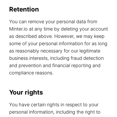
Retention
You can remove your personal data from
Minter.io at any time by deleting your account
as described above. However, we may keep
some of your personal information for as long
as reasonably necessary for our legitimate
business interests, including fraud detection
and prevention and financial reporting and
compliance reasons.
Your rights
You have certain rights in respect to your
personal information, including the right to