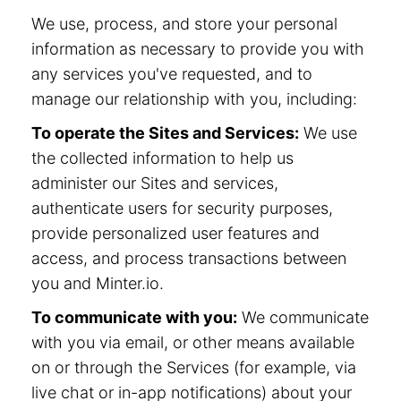
We use, process, and store your personal
information as necessary to provide you with
any services you've requested, and to
manage our relationship with you, including:
To operate the Sites and Services:
We use
the collected information to help us
administer our Sites and services,
authenticate users for security purposes,
provide personalized user features and
access, and process transactions between
you and Minter.io.
To communicate with you:
We communicate
with you via email, or other means available
on or through the Services (for example, via
live chat or in-app notifications) about your