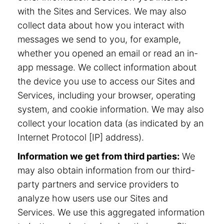
with the Sites and Services. We may also
collect data about how you interact with
messages we send to you, for example,
whether you opened an email or read an in-
app message. We collect information about
the device you use to access our Sites and
Services, including your browser, operating
system, and cookie information. We may also
collect your location data (as indicated by an
Internet Protocol [IP] address).
Information we get from third parties:
We
may also obtain information from our third-
party partners and service providers to
analyze how users use our Sites and
Services. We use this aggregated information