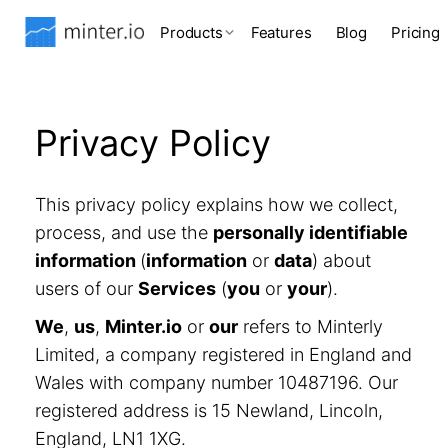
Products
Features
Blog
Pricing
Privacy Policy
This privacy policy explains how we collect,
process, and use the
personally identifiable
information
(
information
or
data
) about
users of our
Services
(
you
or
your
).
We
,
us
,
Minter.io
or
our
refers to Minterly
Limited, a company registered in England and
Wales with company number 10487196. Our
registered address is 15 Newland, Lincoln,
England, LN1 1XG.