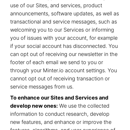
use of our Sites, and services, product
announcements, software updates, as well as
transactional and service messages, such as
welcoming you to our Services or informing
you of issues with your account, for example
if your social account has disconnected. You
can opt out of receiving our newsletter in the
footer of each email we send to you or
through your Minter.io account settings. You
cannot opt out of receiving transaction or
service messages from us.
To enhance our Sites and Services and
develop new ones:
We use the collected
information to conduct research, develop
new features, and enhance or improve the