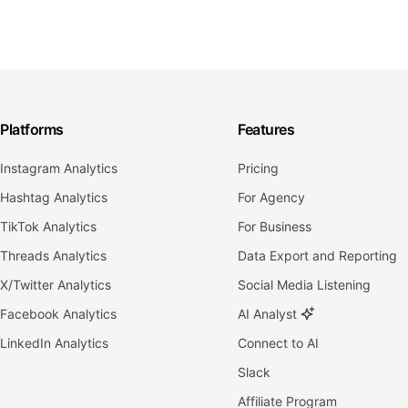
Platforms
Features
Instagram Analytics
Pricing
Hashtag Analytics
For Agency
TikTok Analytics
For Business
Threads Analytics
Data Export and Reporting
X/Twitter Analytics
Social Media Listening
Facebook Analytics
AI Analyst
LinkedIn Analytics
Connect to AI
Slack
Affiliate Program