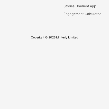
Stories Gradient app
Engagement Calculator
Copyright © 2026 Minterly Limited