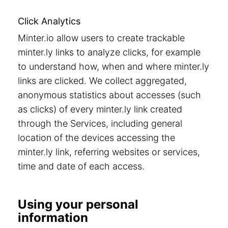
Click Analytics
Minter.io allow users to create trackable
minter.ly links to analyze clicks, for example
to understand how, when and where minter.ly
links are clicked. We collect aggregated,
anonymous statistics about accesses (such
as clicks) of every minter.ly link created
through the Services, including general
location of the devices accessing the
minter.ly link, referring websites or services,
time and date of each access.
Using your personal
information