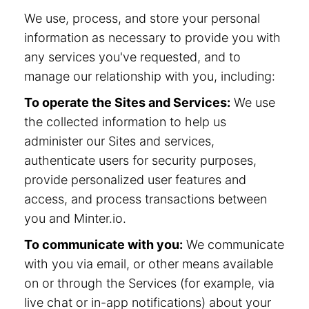
We use, process, and store your personal
information as necessary to provide you with
any services you've requested, and to
manage our relationship with you, including:
To operate the Sites and Services:
We use
the collected information to help us
administer our Sites and services,
authenticate users for security purposes,
provide personalized user features and
access, and process transactions between
you and Minter.io.
To communicate with you:
We communicate
with you via email, or other means available
on or through the Services (for example, via
live chat or in-app notifications) about your