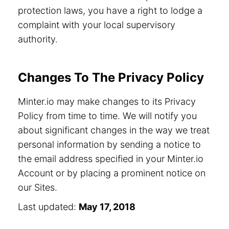
protection laws, you have a right to lodge a
complaint with your local supervisory
authority.
Changes To The Privacy Policy
Minter.io may make changes to its Privacy
Policy from time to time. We will notify you
about significant changes in the way we treat
personal information by sending a notice to
the email address specified in your Minter.io
Account or by placing a prominent notice on
our Sites.
Last updated:
May 17, 2018