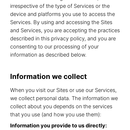
irrespective of the type of Services or the
device and platforms you use to access the
Services. By using and accessing the Sites
and Services, you are accepting the practices
described in this privacy policy, and you are
consenting to our processing of your
information as described below.
Information we collect
When you visit our Sites or use our Services,
we collect personal data. The information we
collect about you depends on the services
that you use (and how you use them):
Information you provide to us directly: