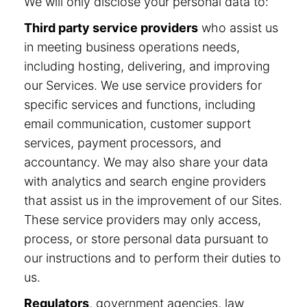
We will only disclose your personal data to:
Third party service providers
who assist us
in meeting business operations needs,
including hosting, delivering, and improving
our Services. We use service providers for
specific services and functions, including
email communication, customer support
services, payment processors, and
accountancy. We may also share your data
with analytics and search engine providers
that assist us in the improvement of our Sites.
These service providers may only access,
process, or store personal data pursuant to
our instructions and to perform their duties to
us.
Regulators
, government agencies, law