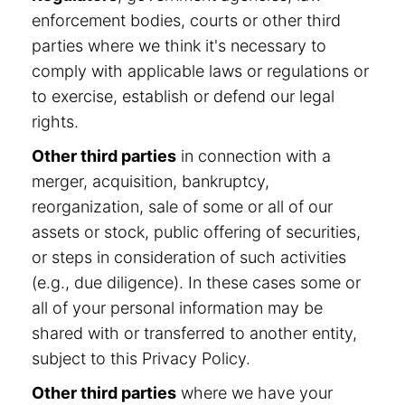
enforcement bodies, courts or other third
parties where we think it's necessary to
comply with applicable laws or regulations or
to exercise, establish or defend our legal
rights.
Other third parties
in connection with a
merger, acquisition, bankruptcy,
reorganization, sale of some or all of our
assets or stock, public offering of securities,
or steps in consideration of such activities
(e.g., due diligence). In these cases some or
all of your personal information may be
shared with or transferred to another entity,
subject to this Privacy Policy.
Other third parties
where we have your