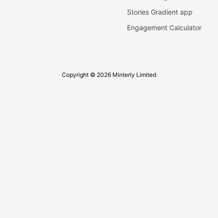
Stories Gradient app
Engagement Calculator
Copyright © 2026 Minterly Limited