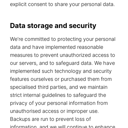
explicit consent to share your personal data.
Data storage and security
We're committed to protecting your personal
data and have implemented reasonable
measures to prevent unauthorized access to
our servers, and to safeguard data. We have
implemented such technology and security
features ourselves or purchased them from
specialised third parties, and we maintain
strict internal guidelines to safeguard the
privacy of your personal information from
unauthorised access or improper use.
Backups are run to prevent loss of
information, and we will continue to enhance