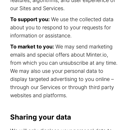
features, algorithms, and user experience of
our Sites and Services.
To support you:
We use the collected data
about you to respond to your requests for
information or assistance.
To market to you:
We may send marketing
emails and special offers about Minter.io,
from which you can unsubscribe at any time.
We may also use your personal data to
display targeted advertising to you online –
through our Services or through third party
websites and platforms.
Sharing your data