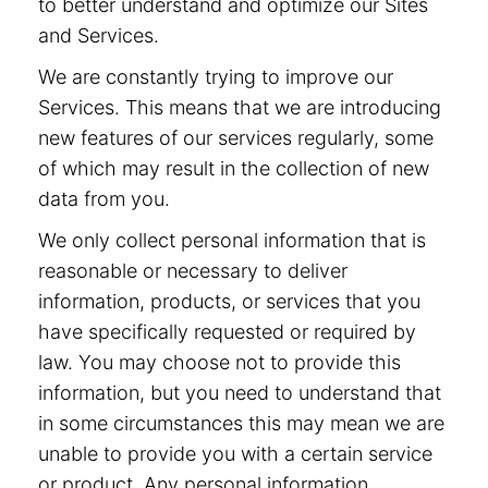
to better understand and optimize our Sites
and Services.
We are constantly trying to improve our
Services. This means that we are introducing
new features of our services regularly, some
of which may result in the collection of new
data from you.
We only collect personal information that is
reasonable or necessary to deliver
information, products, or services that you
have specifically requested or required by
law. You may choose not to provide this
information, but you need to understand that
in some circumstances this may mean we are
unable to provide you with a certain service
or product. Any personal information