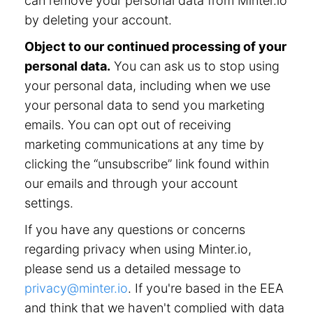
can remove your personal data from Minter.io
by deleting your account.
Object to our continued processing of your
personal data.
You can ask us to stop using
your personal data, including when we use
your personal data to send you marketing
emails. You can opt out of receiving
marketing communications at any time by
clicking the “unsubscribe” link found within
our emails and through your account
settings.
If you have any questions or concerns
regarding privacy when using Minter.io,
please send us a detailed message to
privacy@minter.io
. If you're based in the EEA
and think that we haven't complied with data