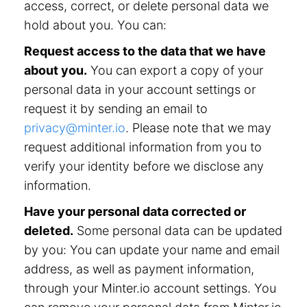
access, correct, or delete personal data we
hold about you. You can:
Request access to the data that we have
about you.
You can export a copy of your
personal data in your account settings or
request it by sending an email to
privacy@minter.io
. Please note that we may
request additional information from you to
verify your identity before we disclose any
information.
Have your personal data corrected or
deleted.
Some personal data can be updated
by you: You can update your name and email
address, as well as payment information,
through your Minter.io account settings. You