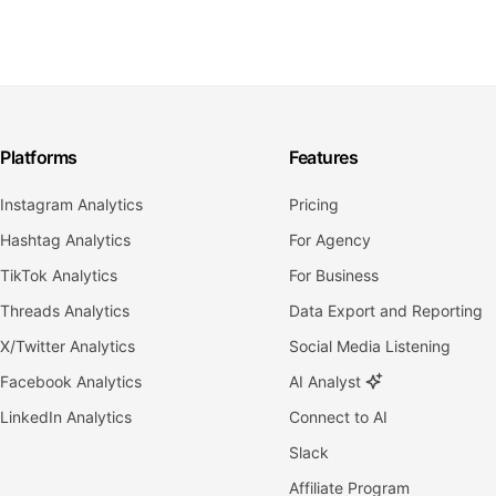
Platforms
Features
Instagram Analytics
Pricing
Hashtag Analytics
For Agency
TikTok Analytics
For Business
Threads Analytics
Data Export and Reporting
X/Twitter Analytics
Social Media Listening
Facebook Analytics
AI Analyst
LinkedIn Analytics
Connect to AI
Slack
Affiliate Program