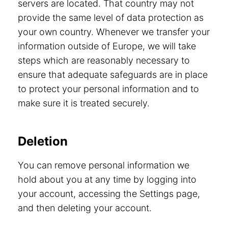
servers are located. That country may not
provide the same level of data protection as
your own country. Whenever we transfer your
information outside of Europe, we will take
steps which are reasonably necessary to
ensure that adequate safeguards are in place
to protect your personal information and to
make sure it is treated securely.
Deletion
You can remove personal information we
hold about you at any time by logging into
your account, accessing the Settings page,
and then deleting your account.