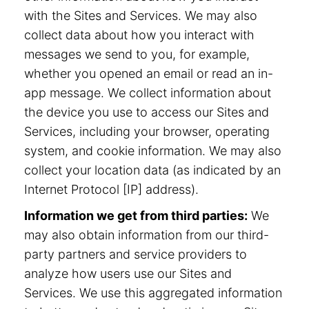
with the Sites and Services. We may also
collect data about how you interact with
messages we send to you, for example,
whether you opened an email or read an in-
app message. We collect information about
the device you use to access our Sites and
Services, including your browser, operating
system, and cookie information. We may also
collect your location data (as indicated by an
Internet Protocol [IP] address).
Information we get from third parties:
We
may also obtain information from our third-
party partners and service providers to
analyze how users use our Sites and
Services. We use this aggregated information