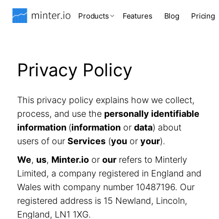
Products
Features
Blog
Pricing
Privacy Policy
This privacy policy explains how we collect,
process, and use the
personally identifiable
information
(
information
or
data
) about
users of our
Services
(
you
or
your
).
We
,
us
,
Minter.io
or
our
refers to Minterly
Limited, a company registered in England and
Wales with company number 10487196. Our
registered address is 15 Newland, Lincoln,
England, LN1 1XG.