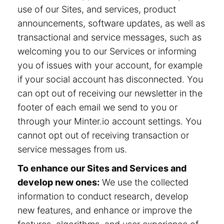
use of our Sites, and services, product
announcements, software updates, as well as
transactional and service messages, such as
welcoming you to our Services or informing
you of issues with your account, for example
if your social account has disconnected. You
can opt out of receiving our newsletter in the
footer of each email we send to you or
through your Minter.io account settings. You
cannot opt out of receiving transaction or
service messages from us.
To enhance our Sites and Services and
develop new ones:
We use the collected
information to conduct research, develop
new features, and enhance or improve the