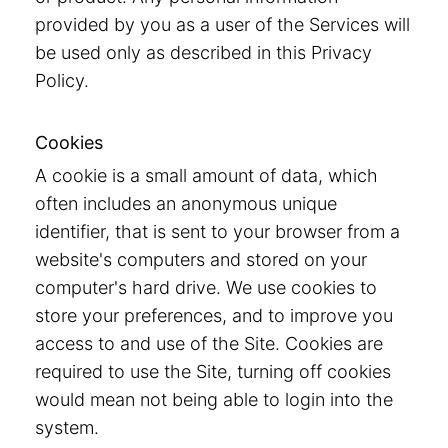
provided by you as a user of the Services will
be used only as described in this Privacy
Policy.
Cookies
A cookie is a small amount of data, which
often includes an anonymous unique
identifier, that is sent to your browser from a
website's computers and stored on your
computer's hard drive. We use cookies to
store your preferences, and to improve you
access to and use of the Site. Cookies are
required to use the Site, turning off cookies
would mean not being able to login into the
system.