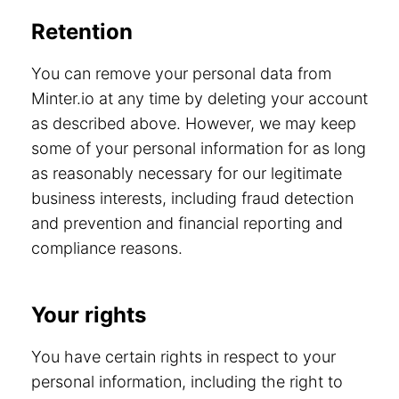
Retention
You can remove your personal data from
Minter.io at any time by deleting your account
as described above. However, we may keep
some of your personal information for as long
as reasonably necessary for our legitimate
business interests, including fraud detection
and prevention and financial reporting and
compliance reasons.
Your rights
You have certain rights in respect to your
personal information, including the right to