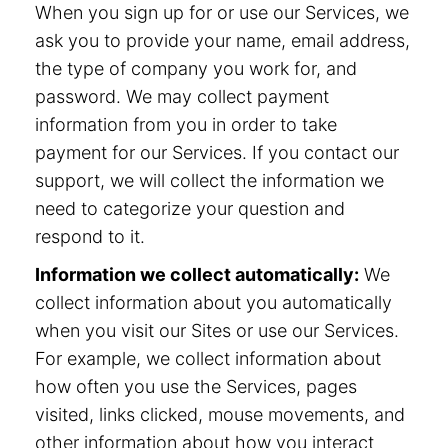
When you sign up for or use our Services, we
ask you to provide your name, email address,
the type of company you work for, and
password. We may collect payment
information from you in order to take
payment for our Services. If you contact our
support, we will collect the information we
need to categorize your question and
respond to it.
Information we collect automatically:
We
collect information about you automatically
when you visit our Sites or use our Services.
For example, we collect information about
how often you use the Services, pages
visited, links clicked, mouse movements, and
other information about how you interact