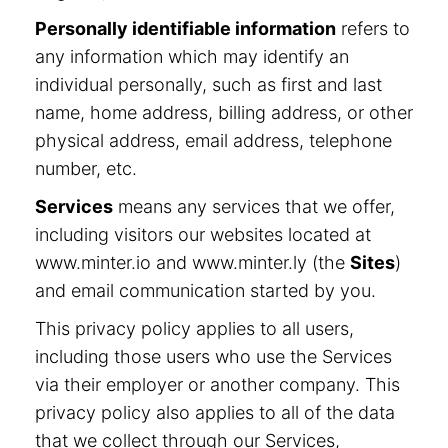
Personally identifiable information
refers to
any information which may identify an
individual personally, such as first and last
name, home address, billing address, or other
physical address, email address, telephone
number, etc.
Services
means any services that we offer,
including visitors our websites located at
www.minter.io and www.minter.ly (the
Sites
)
and email communication started by you.
This privacy policy applies to all users,
including those users who use the Services
via their employer or another company. This
privacy policy also applies to all of the data
that we collect through our Services,