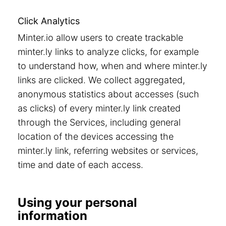
Click Analytics
Minter.io allow users to create trackable
minter.ly links to analyze clicks, for example
to understand how, when and where minter.ly
links are clicked. We collect aggregated,
anonymous statistics about accesses (such
as clicks) of every minter.ly link created
through the Services, including general
location of the devices accessing the
minter.ly link, referring websites or services,
time and date of each access.
Using your personal
information