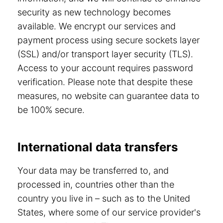
security as new technology becomes
available. We encrypt our services and
payment process using secure sockets layer
(SSL) and/or transport layer security (TLS).
Access to your account requires password
verification. Please note that despite these
measures, no website can guarantee data to
be 100% secure.
International data transfers
Your data may be transferred to, and
processed in, countries other than the
country you live in – such as to the United
States, where some of our service provider's