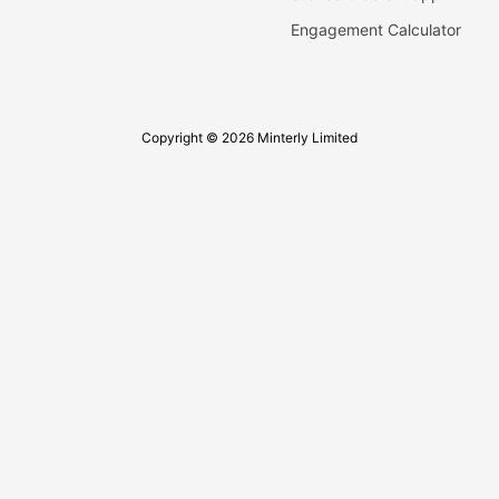
Engagement Calculator
Copyright © 2026 Minterly Limited