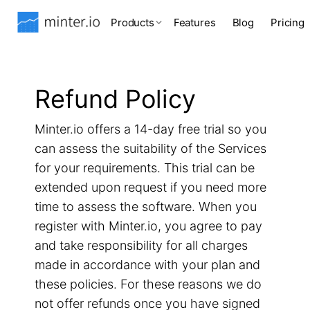
Products
Features
Blog
Pricing
Refund Policy
Minter.io offers a 14-day free trial so you
can assess the suitability of the Services
for your requirements. This trial can be
extended upon request if you need more
time to assess the software. When you
register with Minter.io, you agree to pay
and take responsibility for all charges
made in accordance with your plan and
these policies. For these reasons we do
not offer refunds once you have signed