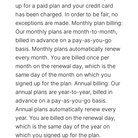
up for a paid plan and your credit card
has been charged. In order to be fair, no
exceptions are made. Monthly plan billing:
Our monthly plans are month-to-month,
billed in advance on a pay-as-you-go
basis. Monthly plans automatically renew
every month. You are billed once per
month on the renewal day, which is the
same day of the month on which you
signed up for the plan. Annual billing: Our
annual plans are year-to-year, billed in
advance on a pay-as-you-go basis.
Annual plans automatically renew every
year. You are billed on the renewal day,
which is the same day of the year on
which you signed up for the plan.