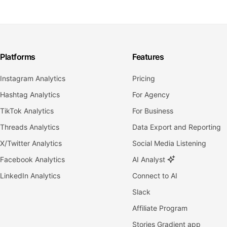
Platforms
Features
Instagram Analytics
Pricing
Hashtag Analytics
For Agency
TikTok Analytics
For Business
Threads Analytics
Data Export and Reporting
X/Twitter Analytics
Social Media Listening
Facebook Analytics
AI Analyst
LinkedIn Analytics
Connect to AI
Slack
Affiliate Program
Stories Gradient app