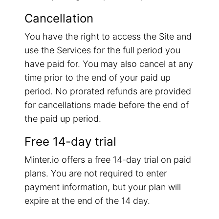
Cancellation
You have the right to access the Site and
use the Services for the full period you
have paid for. You may also cancel at any
time prior to the end of your paid up
period. No prorated refunds are provided
for cancellations made before the end of
the paid up period.
Free 14-day trial
Minter.io offers a free 14-day trial on paid
plans. You are not required to enter
payment information, but your plan will
expire at the end of the 14 day.