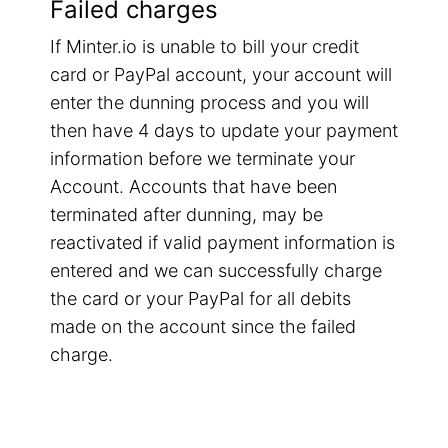
Failed charges
If Minter.io is unable to bill your credit
card or PayPal account, your account will
enter the dunning process and you will
then have 4 days to update your payment
information before we terminate your
Account. Accounts that have been
terminated after dunning, may be
reactivated if valid payment information is
entered and we can successfully charge
the card or your PayPal for all debits
made on the account since the failed
charge.