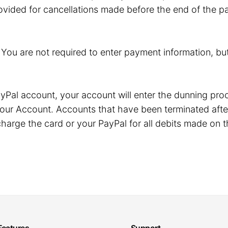
ovided for cancellations made before the end of the pa
. You are not required to enter payment information, but
r PayPal account, your account will enter the dunning p
our Account. Accounts that have been terminated after
harge the card or your PayPal for all debits made on t