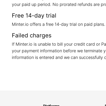
your paid up period. No prorated refunds are pr
Free 14-day trial
Minter.io offers a free 14-day trial on paid plans
Failed charges
If Minter.io is unable to bill your credit card o
your payment information before we terminate y
information is entered and we can successfully c