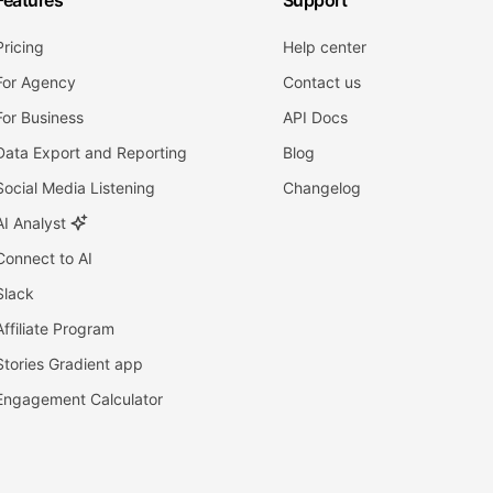
Features
Support
Pricing
Help center
For Agency
Contact us
For Business
API Docs
Data Export and Reporting
Blog
Social Media Listening
Changelog
AI Analyst
Connect to AI
Slack
Affiliate Program
Stories Gradient app
Engagement Calculator