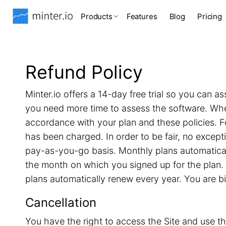
Products
Features
Blog
Pricing
Refund Policy
Minter.io offers a 14-day free trial so you can as
you need more time to assess the software. When 
accordance with your plan and these policies. F
has been charged. In order to be fair, no excep
pay-as-you-go basis. Monthly plans automatical
the month on which you signed up for the plan. 
plans automatically renew every year. You are b
Cancellation
You have the right to access the Site and use th