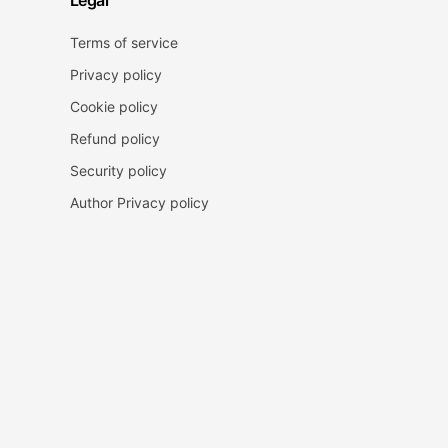
Legal
Terms of service
Privacy policy
Cookie policy
Refund policy
Security policy
Author Privacy policy