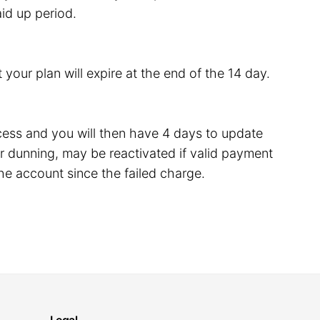
id up period.
 your plan will expire at the end of the 14 day.
rocess and you will then have 4 days to update
 dunning, may be reactivated if valid payment
he account since the failed charge.