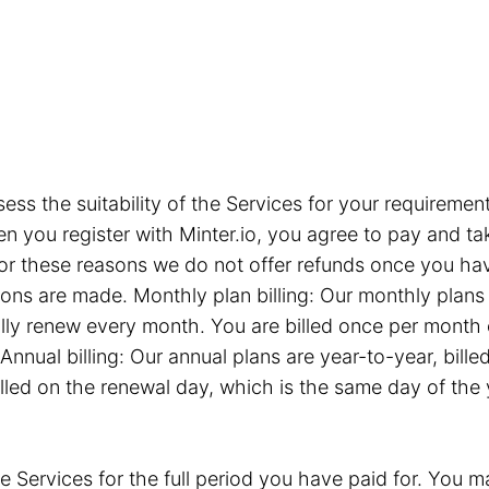
sess the suitability of the Services for your requiremen
you register with Minter.io, you agree to pay and take
or these reasons we do not offer refunds once you hav
tions are made. Monthly plan billing: Our monthly plan
ly renew every month. You are billed once per month 
Annual billing: Our annual plans are year-to-year, bil
illed on the renewal day, which is the same day of the
e Services for the full period you have paid for. You ma