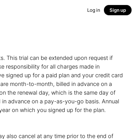
Log in
Sign up
ts. This trial can be extended upon request if
 responsibility for all charges made in
e signed up for a paid plan and your credit card
s are month-to-month, billed in advance on a
on the renewal day, which is the same day of
led in advance on a pay-as-you-go basis. Annual
 year on which you signed up for the plan.
y also cancel at any time prior to the end of