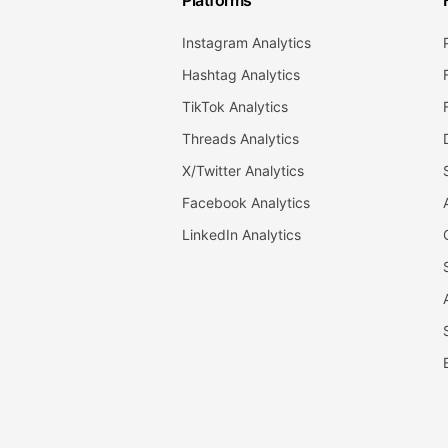
Platforms
Instagram Analytics
Hashtag Analytics
TikTok Analytics
Threads Analytics
X/Twitter Analytics
Facebook Analytics
LinkedIn Analytics