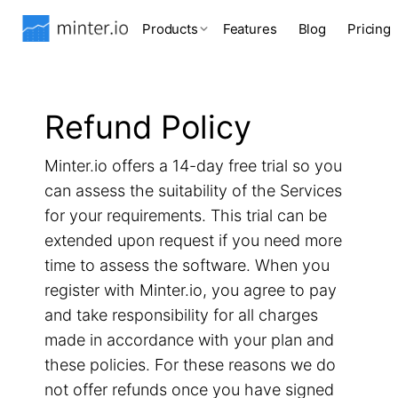
Products
Features
Blog
Pricing
Refund Policy
Minter.io offers a 14-day free trial so you
can assess the suitability of the Services
for your requirements. This trial can be
extended upon request if you need more
time to assess the software. When you
register with Minter.io, you agree to pay
and take responsibility for all charges
made in accordance with your plan and
these policies. For these reasons we do
not offer refunds once you have signed