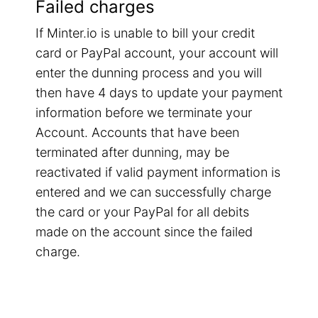
Failed charges
If Minter.io is unable to bill your credit
card or PayPal account, your account will
enter the dunning process and you will
then have 4 days to update your payment
information before we terminate your
Account. Accounts that have been
terminated after dunning, may be
reactivated if valid payment information is
entered and we can successfully charge
the card or your PayPal for all debits
made on the account since the failed
charge.