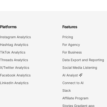
Platforms
Features
Instagram Analytics
Pricing
Hashtag Analytics
For Agency
TikTok Analytics
For Business
Threads Analytics
Data Export and Reporting
X/Twitter Analytics
Social Media Listening
Facebook Analytics
AI Analyst
LinkedIn Analytics
Connect to AI
Slack
Affiliate Program
Stories Gradient app