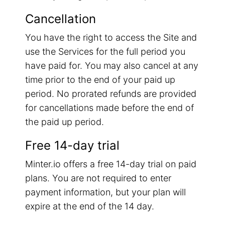
Cancellation
You have the right to access the Site and
use the Services for the full period you
have paid for. You may also cancel at any
time prior to the end of your paid up
period. No prorated refunds are provided
for cancellations made before the end of
the paid up period.
Free 14-day trial
Minter.io offers a free 14-day trial on paid
plans. You are not required to enter
payment information, but your plan will
expire at the end of the 14 day.