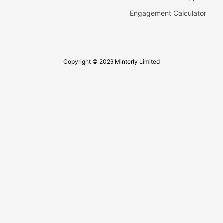
Engagement Calculator
Copyright © 2026 Minterly Limited