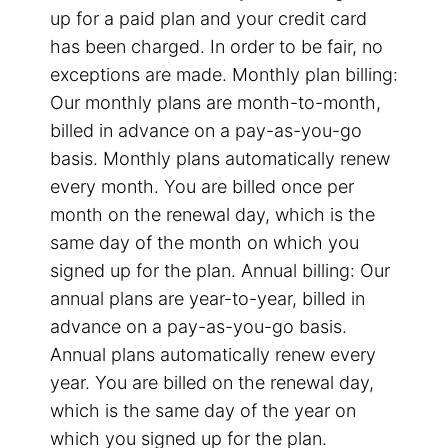
up for a paid plan and your credit card
has been charged. In order to be fair, no
exceptions are made. Monthly plan billing:
Our monthly plans are month-to-month,
billed in advance on a pay-as-you-go
basis. Monthly plans automatically renew
every month. You are billed once per
month on the renewal day, which is the
same day of the month on which you
signed up for the plan. Annual billing: Our
annual plans are year-to-year, billed in
advance on a pay-as-you-go basis.
Annual plans automatically renew every
year. You are billed on the renewal day,
which is the same day of the year on
which you signed up for the plan.