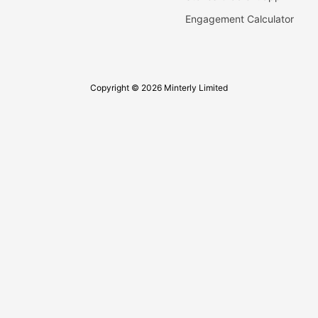
Engagement Calculator
Copyright © 2026 Minterly Limited