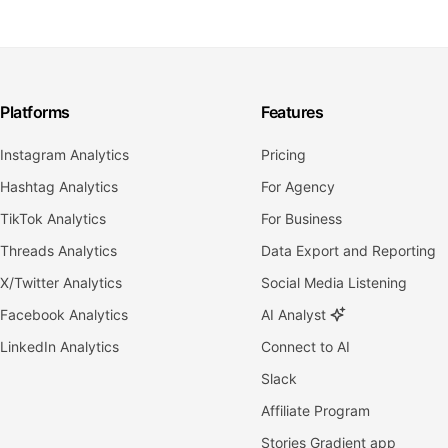
Platforms
Features
Instagram Analytics
Pricing
Hashtag Analytics
For Agency
TikTok Analytics
For Business
Threads Analytics
Data Export and Reporting
X/Twitter Analytics
Social Media Listening
Facebook Analytics
AI Analyst
LinkedIn Analytics
Connect to AI
Slack
Affiliate Program
Stories Gradient app