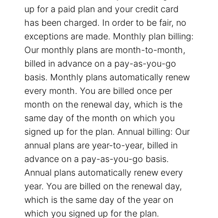
up for a paid plan and your credit card
has been charged. In order to be fair, no
exceptions are made. Monthly plan billing:
Our monthly plans are month-to-month,
billed in advance on a pay-as-you-go
basis. Monthly plans automatically renew
every month. You are billed once per
month on the renewal day, which is the
same day of the month on which you
signed up for the plan. Annual billing: Our
annual plans are year-to-year, billed in
advance on a pay-as-you-go basis.
Annual plans automatically renew every
year. You are billed on the renewal day,
which is the same day of the year on
which you signed up for the plan.