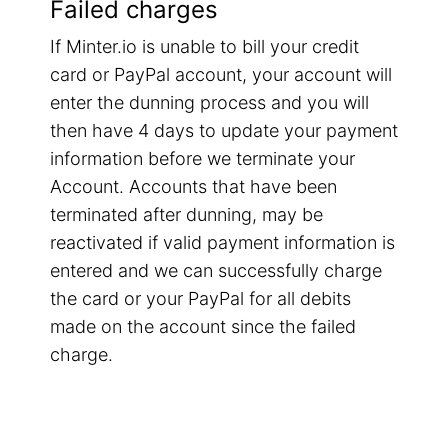
Failed charges
If Minter.io is unable to bill your credit
card or PayPal account, your account will
enter the dunning process and you will
then have 4 days to update your payment
information before we terminate your
Account. Accounts that have been
terminated after dunning, may be
reactivated if valid payment information is
entered and we can successfully charge
the card or your PayPal for all debits
made on the account since the failed
charge.