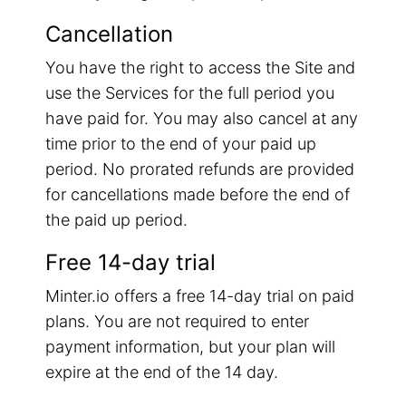
Cancellation
You have the right to access the Site and
use the Services for the full period you
have paid for. You may also cancel at any
time prior to the end of your paid up
period. No prorated refunds are provided
for cancellations made before the end of
the paid up period.
Free 14-day trial
Minter.io offers a free 14-day trial on paid
plans. You are not required to enter
payment information, but your plan will
expire at the end of the 14 day.