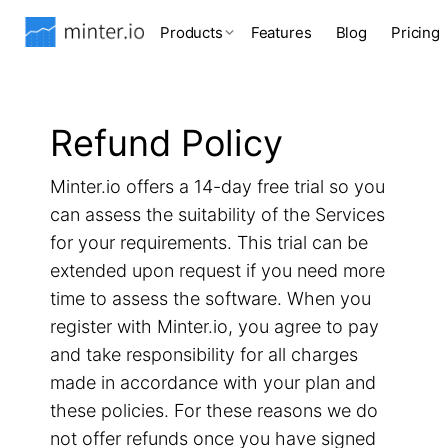
Products
Features
Blog
Pricing
Refund Policy
Minter.io offers a 14-day free trial so you
can assess the suitability of the Services
for your requirements. This trial can be
extended upon request if you need more
time to assess the software. When you
register with Minter.io, you agree to pay
and take responsibility for all charges
made in accordance with your plan and
these policies. For these reasons we do
not offer refunds once you have signed