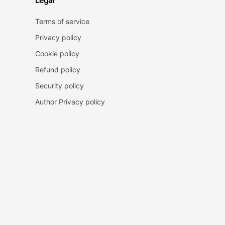
Legal
Terms of service
Privacy policy
Cookie policy
Refund policy
Security policy
Author Privacy policy