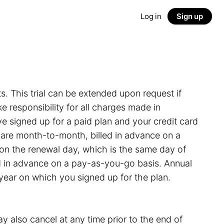
Log in
Sign up
ts. This trial can be extended upon request if
 responsibility for all charges made in
e signed up for a paid plan and your credit card
s are month-to-month, billed in advance on a
on the renewal day, which is the same day of
led in advance on a pay-as-you-go basis. Annual
 year on which you signed up for the plan.
y also cancel at any time prior to the end of