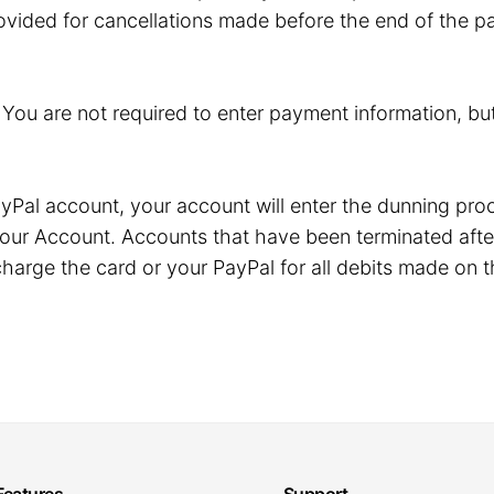
ovided for cancellations made before the end of the pa
. You are not required to enter payment information, but
r PayPal account, your account will enter the dunning p
our Account. Accounts that have been terminated after
harge the card or your PayPal for all debits made on t