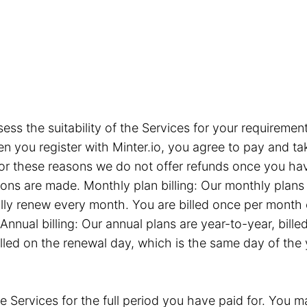
sess the suitability of the Services for your requiremen
you register with Minter.io, you agree to pay and take
or these reasons we do not offer refunds once you hav
tions are made. Monthly plan billing: Our monthly plan
ly renew every month. You are billed once per month 
Annual billing: Our annual plans are year-to-year, bil
illed on the renewal day, which is the same day of the
e Services for the full period you have paid for. You ma