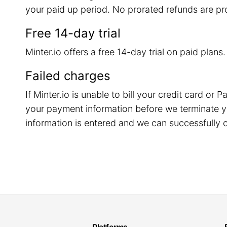
your paid up period. No prorated refunds are pr
Free 14-day trial
Minter.io offers a free 14-day trial on paid plans
Failed charges
If Minter.io is unable to bill your credit card o
your payment information before we terminate y
information is entered and we can successfully c