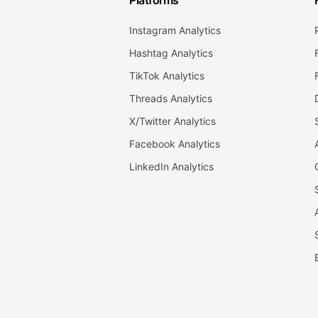
Platforms
Instagram Analytics
Hashtag Analytics
TikTok Analytics
Threads Analytics
X/Twitter Analytics
Facebook Analytics
LinkedIn Analytics