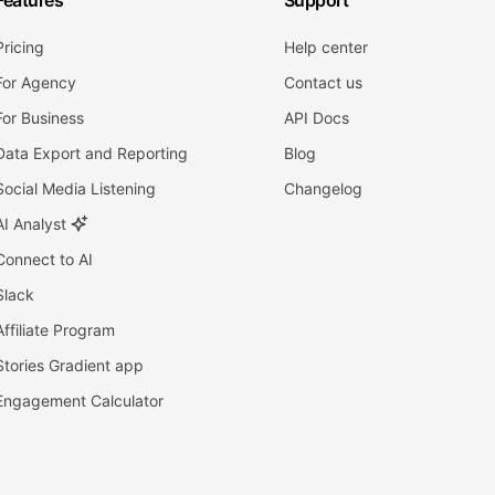
Features
Support
Pricing
Help center
For Agency
Contact us
For Business
API Docs
Data Export and Reporting
Blog
Social Media Listening
Changelog
AI Analyst
Connect to AI
Slack
Affiliate Program
Stories Gradient app
Engagement Calculator