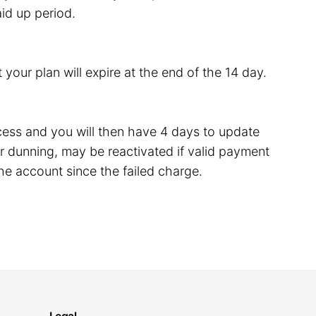
id up period.
 your plan will expire at the end of the 14 day.
rocess and you will then have 4 days to update
 dunning, may be reactivated if valid payment
he account since the failed charge.