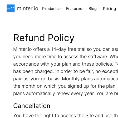
Products
Features
Blog
Pricing
Refund Policy
Minter.io offers a 14-day free trial so you can as
you need more time to assess the software. When 
accordance with your plan and these policies. F
has been charged. In order to be fair, no excep
pay-as-you-go basis. Monthly plans automatical
the month on which you signed up for the plan. 
plans automatically renew every year. You are b
Cancellation
You have the right to access the Site and use th