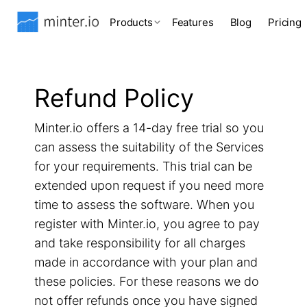
Products
Features
Blog
Pricing
Refund Policy
Minter.io offers a 14-day free trial so you
can assess the suitability of the Services
for your requirements. This trial can be
extended upon request if you need more
time to assess the software. When you
register with Minter.io, you agree to pay
and take responsibility for all charges
made in accordance with your plan and
these policies. For these reasons we do
not offer refunds once you have signed