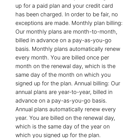
up for a paid plan and your credit card
has been charged. In order to be fair, no
exceptions are made. Monthly plan billing:
Our monthly plans are month-to-month,
billed in advance on a pay-as-you-go
basis. Monthly plans automatically renew
every month. You are billed once per
month on the renewal day, which is the
same day of the month on which you
signed up for the plan. Annual billing: Our
annual plans are year-to-year, billed in
advance on a pay-as-you-go basis.
Annual plans automatically renew every
year. You are billed on the renewal day,
which is the same day of the year on
which you signed up for the plan.