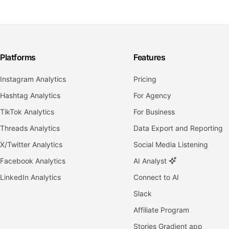
Platforms
Features
Instagram Analytics
Pricing
Hashtag Analytics
For Agency
TikTok Analytics
For Business
Threads Analytics
Data Export and Reporting
X/Twitter Analytics
Social Media Listening
Facebook Analytics
AI Analyst
LinkedIn Analytics
Connect to AI
Slack
Affiliate Program
Stories Gradient app