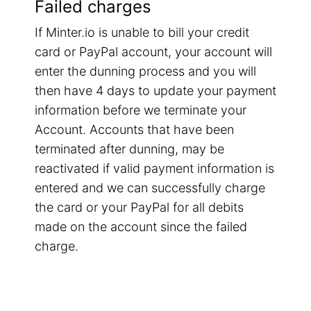
Failed charges
If Minter.io is unable to bill your credit
card or PayPal account, your account will
enter the dunning process and you will
then have 4 days to update your payment
information before we terminate your
Account. Accounts that have been
terminated after dunning, may be
reactivated if valid payment information is
entered and we can successfully charge
the card or your PayPal for all debits
made on the account since the failed
charge.