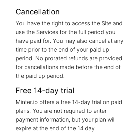
Cancellation
You have the right to access the Site and
use the Services for the full period you
have paid for. You may also cancel at any
time prior to the end of your paid up
period. No prorated refunds are provided
for cancellations made before the end of
the paid up period.
Free 14-day trial
Minter.io offers a free 14-day trial on paid
plans. You are not required to enter
payment information, but your plan will
expire at the end of the 14 day.