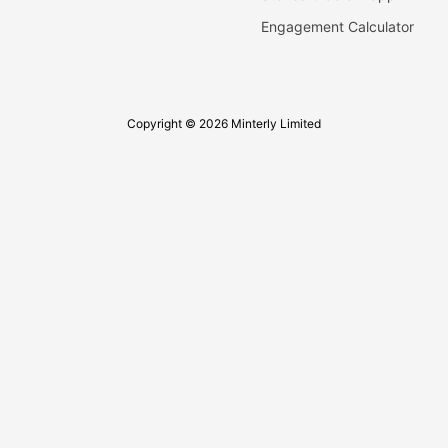
Engagement Calculator
Copyright © 2026 Minterly Limited