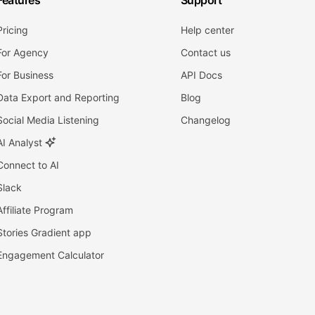
Features
Support
Pricing
Help center
For Agency
Contact us
For Business
API Docs
Data Export and Reporting
Blog
Social Media Listening
Changelog
AI Analyst
Connect to AI
Slack
Affiliate Program
Stories Gradient app
Engagement Calculator