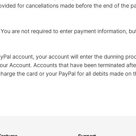
ovided for cancellations made before the end of the pa
. You are not required to enter payment information, but
r PayPal account, your account will enter the dunning p
our Account. Accounts that have been terminated after
harge the card or your PayPal for all debits made on t