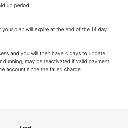
id up period.
 your plan will expire at the end of the 14 day.
rocess and you will then have 4 days to update
 dunning, may be reactivated if valid payment
he account since the failed charge.