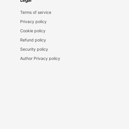
Legal
Terms of service
Privacy policy
Cookie policy
Refund policy
Security policy
Author Privacy policy