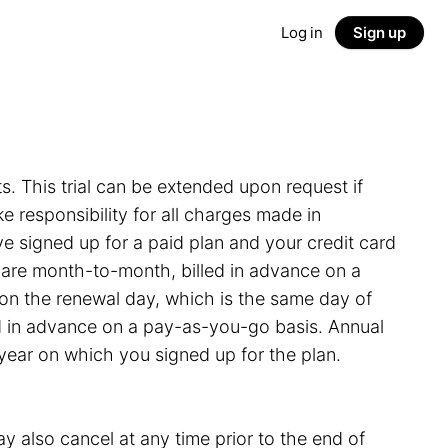
Log in
Sign up
ts. This trial can be extended upon request if
 responsibility for all charges made in
e signed up for a paid plan and your credit card
s are month-to-month, billed in advance on a
on the renewal day, which is the same day of
led in advance on a pay-as-you-go basis. Annual
 year on which you signed up for the plan.
y also cancel at any time prior to the end of