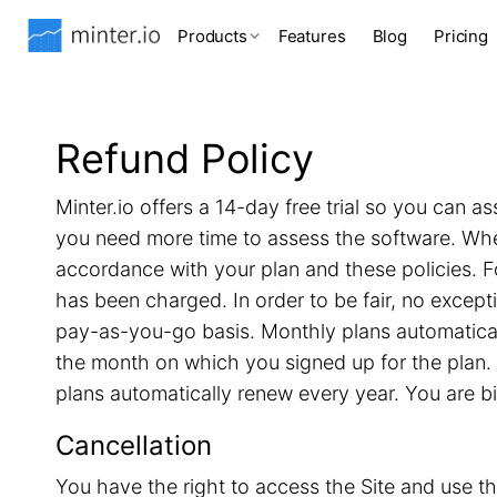
Products
Features
Blog
Pricing
Refund Policy
Minter.io offers a 14-day free trial so you can as
you need more time to assess the software. When 
accordance with your plan and these policies. F
has been charged. In order to be fair, no excep
pay-as-you-go basis. Monthly plans automatical
the month on which you signed up for the plan. 
plans automatically renew every year. You are b
Cancellation
You have the right to access the Site and use th