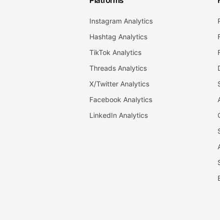
Platforms
Instagram Analytics
Hashtag Analytics
TikTok Analytics
Threads Analytics
X/Twitter Analytics
Facebook Analytics
LinkedIn Analytics