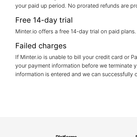
your paid up period. No prorated refunds are pr
Free 14-day trial
Minter.io offers a free 14-day trial on paid plans
Failed charges
If Minter.io is unable to bill your credit card o
your payment information before we terminate y
information is entered and we can successfully c