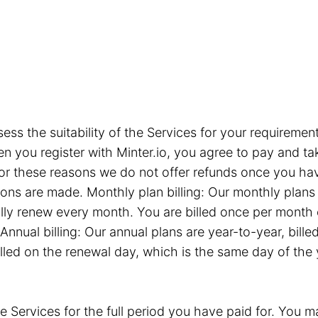
sess the suitability of the Services for your requiremen
you register with Minter.io, you agree to pay and take
or these reasons we do not offer refunds once you hav
tions are made. Monthly plan billing: Our monthly plan
ly renew every month. You are billed once per month 
Annual billing: Our annual plans are year-to-year, bil
illed on the renewal day, which is the same day of the
e Services for the full period you have paid for. You ma