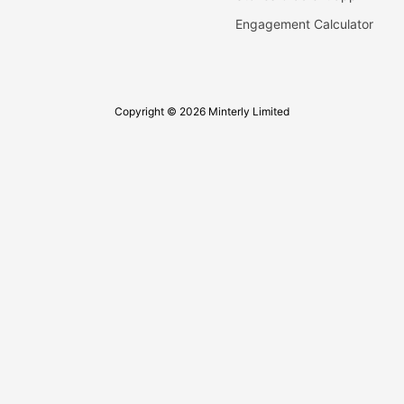
Engagement Calculator
Copyright © 2026 Minterly Limited