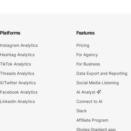
Platforms
Features
Instagram Analytics
Pricing
Hashtag Analytics
For Agency
TikTok Analytics
For Business
Threads Analytics
Data Export and Reporting
X/Twitter Analytics
Social Media Listening
Facebook Analytics
AI Analyst
LinkedIn Analytics
Connect to AI
Slack
Affiliate Program
Stories Gradient app