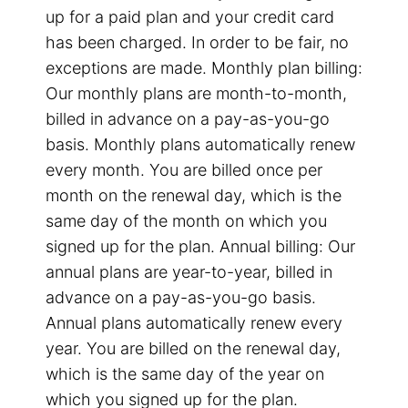
up for a paid plan and your credit card
has been charged. In order to be fair, no
exceptions are made. Monthly plan billing:
Our monthly plans are month-to-month,
billed in advance on a pay-as-you-go
basis. Monthly plans automatically renew
every month. You are billed once per
month on the renewal day, which is the
same day of the month on which you
signed up for the plan. Annual billing: Our
annual plans are year-to-year, billed in
advance on a pay-as-you-go basis.
Annual plans automatically renew every
year. You are billed on the renewal day,
which is the same day of the year on
which you signed up for the plan.