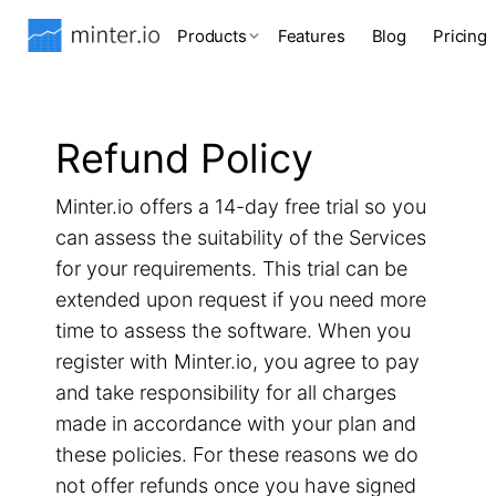
Products
Features
Blog
Pricing
Refund Policy
Minter.io offers a 14-day free trial so you
can assess the suitability of the Services
for your requirements. This trial can be
extended upon request if you need more
time to assess the software. When you
register with Minter.io, you agree to pay
and take responsibility for all charges
made in accordance with your plan and
these policies. For these reasons we do
not offer refunds once you have signed