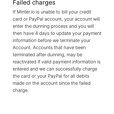
Failed charges
If Minter.io is unable to bill your credit
card or PayPal account, your account will
enter the dunning process and you will
then have 4 days to update your payment
information before we terminate your
Account. Accounts that have been
terminated after dunning, may be
reactivated if valid payment information is
entered and we can successfully charge
the card or your PayPal for all debits
made on the account since the failed
charge.