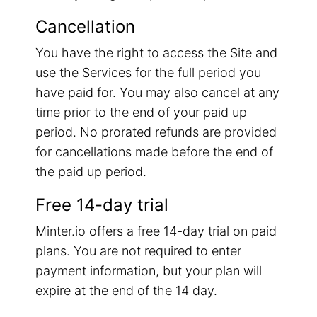
Cancellation
You have the right to access the Site and
use the Services for the full period you
have paid for. You may also cancel at any
time prior to the end of your paid up
period. No prorated refunds are provided
for cancellations made before the end of
the paid up period.
Free 14-day trial
Minter.io offers a free 14-day trial on paid
plans. You are not required to enter
payment information, but your plan will
expire at the end of the 14 day.