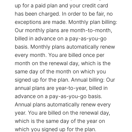
up for a paid plan and your credit card
has been charged. In order to be fair, no
exceptions are made. Monthly plan billing:
Our monthly plans are month-to-month,
billed in advance on a pay-as-you-go
basis. Monthly plans automatically renew
every month. You are billed once per
month on the renewal day, which is the
same day of the month on which you
signed up for the plan. Annual billing: Our
annual plans are year-to-year, billed in
advance on a pay-as-you-go basis.
Annual plans automatically renew every
year. You are billed on the renewal day,
which is the same day of the year on
which you signed up for the plan.