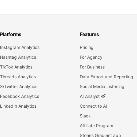
Platforms
Features
Instagram Analytics
Pricing
Hashtag Analytics
For Agency
TikTok Analytics
For Business
Threads Analytics
Data Export and Reporting
X/Twitter Analytics
Social Media Listening
Facebook Analytics
AI Analyst
LinkedIn Analytics
Connect to AI
Slack
Affiliate Program
Stories Gradient app