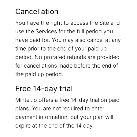
Cancellation
You have the right to access the Site and
use the Services for the full period you
have paid for. You may also cancel at any
time prior to the end of your paid up
period. No prorated refunds are provided
for cancellations made before the end of
the paid up period.
Free 14-day trial
Minter.io offers a free 14-day trial on paid
plans. You are not required to enter
payment information, but your plan will
expire at the end of the 14 day.