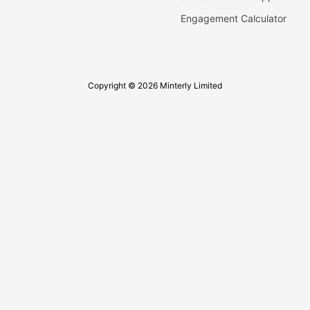
Engagement Calculator
Copyright © 2026 Minterly Limited