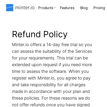
Products
Features
Blog
Pricing
Refund Policy
Minter.io offers a 14-day free trial so you
can assess the suitability of the Services
for your requirements. This trial can be
extended upon request if you need more
time to assess the software. When you
register with Minter.io, you agree to pay
and take responsibility for all charges
made in accordance with your plan and
these policies. For these reasons we do
not offer refunds once you have signed