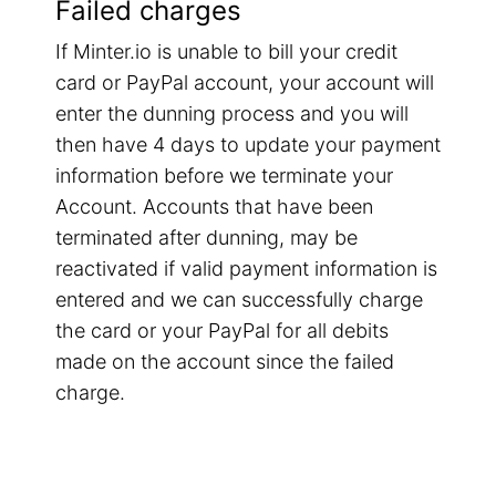
Failed charges
If Minter.io is unable to bill your credit
card or PayPal account, your account will
enter the dunning process and you will
then have 4 days to update your payment
information before we terminate your
Account. Accounts that have been
terminated after dunning, may be
reactivated if valid payment information is
entered and we can successfully charge
the card or your PayPal for all debits
made on the account since the failed
charge.