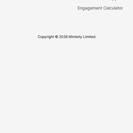
Engagement Calculator
Copyright © 2026 Minterly Limited