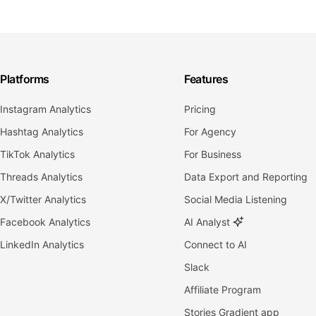
Platforms
Features
Instagram Analytics
Pricing
Hashtag Analytics
For Agency
TikTok Analytics
For Business
Threads Analytics
Data Export and Reporting
X/Twitter Analytics
Social Media Listening
Facebook Analytics
AI Analyst
LinkedIn Analytics
Connect to AI
Slack
Affiliate Program
Stories Gradient app