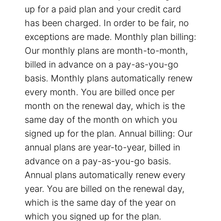
up for a paid plan and your credit card
has been charged. In order to be fair, no
exceptions are made. Monthly plan billing:
Our monthly plans are month-to-month,
billed in advance on a pay-as-you-go
basis. Monthly plans automatically renew
every month. You are billed once per
month on the renewal day, which is the
same day of the month on which you
signed up for the plan. Annual billing: Our
annual plans are year-to-year, billed in
advance on a pay-as-you-go basis.
Annual plans automatically renew every
year. You are billed on the renewal day,
which is the same day of the year on
which you signed up for the plan.