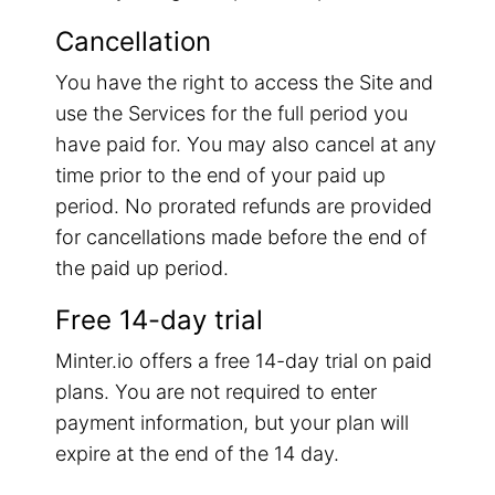
Cancellation
You have the right to access the Site and
use the Services for the full period you
have paid for. You may also cancel at any
time prior to the end of your paid up
period. No prorated refunds are provided
for cancellations made before the end of
the paid up period.
Free 14-day trial
Minter.io offers a free 14-day trial on paid
plans. You are not required to enter
payment information, but your plan will
expire at the end of the 14 day.