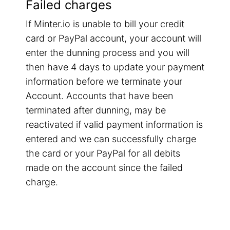
Failed charges
If Minter.io is unable to bill your credit
card or PayPal account, your account will
enter the dunning process and you will
then have 4 days to update your payment
information before we terminate your
Account. Accounts that have been
terminated after dunning, may be
reactivated if valid payment information is
entered and we can successfully charge
the card or your PayPal for all debits
made on the account since the failed
charge.