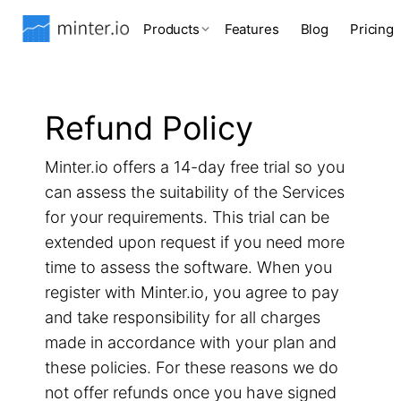
Products
Features
Blog
Pricing
Refund Policy
Minter.io offers a 14-day free trial so you
can assess the suitability of the Services
for your requirements. This trial can be
extended upon request if you need more
time to assess the software. When you
register with Minter.io, you agree to pay
and take responsibility for all charges
made in accordance with your plan and
these policies. For these reasons we do
not offer refunds once you have signed