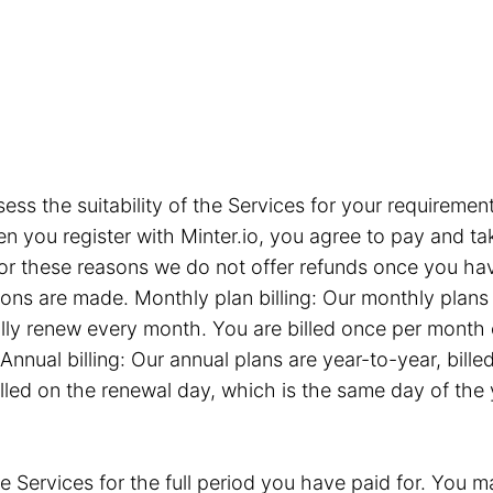
sess the suitability of the Services for your requiremen
you register with Minter.io, you agree to pay and take
or these reasons we do not offer refunds once you hav
tions are made. Monthly plan billing: Our monthly plan
ly renew every month. You are billed once per month 
Annual billing: Our annual plans are year-to-year, bil
illed on the renewal day, which is the same day of the
e Services for the full period you have paid for. You ma