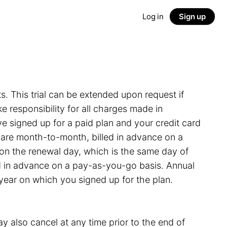
Log in
Sign up
ts. This trial can be extended upon request if
 responsibility for all charges made in
e signed up for a paid plan and your credit card
s are month-to-month, billed in advance on a
on the renewal day, which is the same day of
led in advance on a pay-as-you-go basis. Annual
 year on which you signed up for the plan.
y also cancel at any time prior to the end of