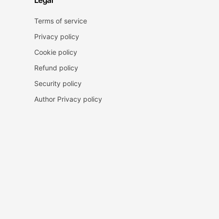
Legal
Terms of service
Privacy policy
Cookie policy
Refund policy
Security policy
Author Privacy policy