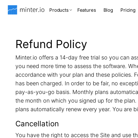
Products
Features
Blog
Pricing
Refund Policy
Minter.io offers a 14-day free trial so you can as
you need more time to assess the software. When 
accordance with your plan and these policies. F
has been charged. In order to be fair, no excep
pay-as-you-go basis. Monthly plans automatical
the month on which you signed up for the plan. 
plans automatically renew every year. You are b
Cancellation
You have the right to access the Site and use th