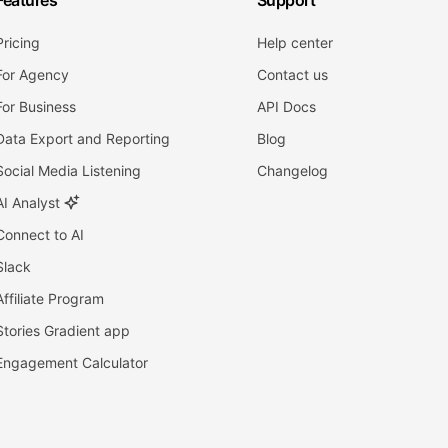
Features
Support
Pricing
Help center
For Agency
Contact us
For Business
API Docs
Data Export and Reporting
Blog
Social Media Listening
Changelog
AI Analyst
Connect to AI
Slack
Affiliate Program
Stories Gradient app
Engagement Calculator