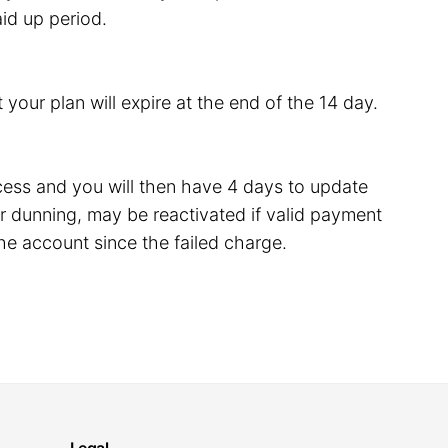
id up period.
 your plan will expire at the end of the 14 day.
rocess and you will then have 4 days to update
 dunning, may be reactivated if valid payment
he account since the failed charge.