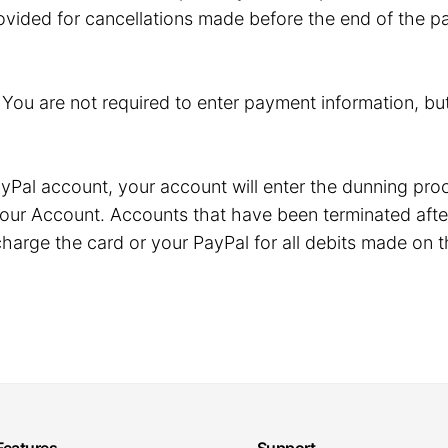
ovided for cancellations made before the end of the pa
. You are not required to enter payment information, but
r PayPal account, your account will enter the dunning p
our Account. Accounts that have been terminated after
harge the card or your PayPal for all debits made on t