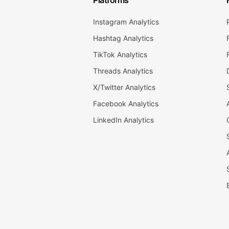
Platforms
Instagram Analytics
Hashtag Analytics
TikTok Analytics
Threads Analytics
X/Twitter Analytics
Facebook Analytics
LinkedIn Analytics