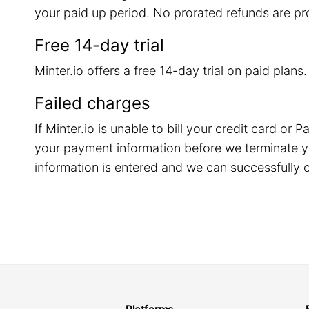
your paid up period. No prorated refunds are pr
Free 14-day trial
Minter.io offers a free 14-day trial on paid plans
Failed charges
If Minter.io is unable to bill your credit card o
your payment information before we terminate y
information is entered and we can successfully c