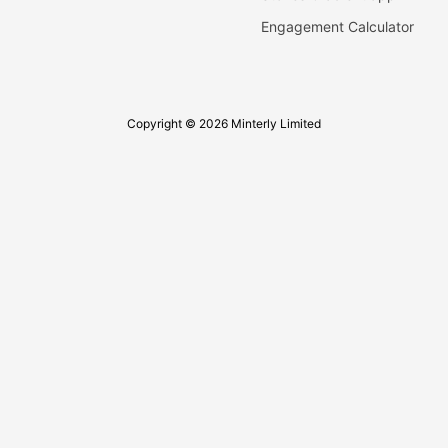
Engagement Calculator
Copyright © 2026 Minterly Limited