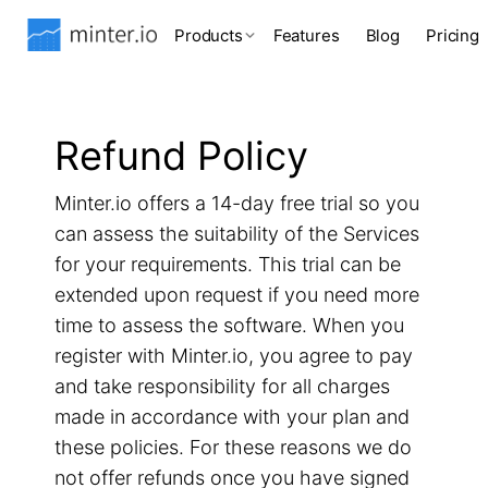
Products
Features
Blog
Pricing
Refund Policy
Minter.io offers a 14-day free trial so you
can assess the suitability of the Services
for your requirements. This trial can be
extended upon request if you need more
time to assess the software. When you
register with Minter.io, you agree to pay
and take responsibility for all charges
made in accordance with your plan and
these policies. For these reasons we do
not offer refunds once you have signed