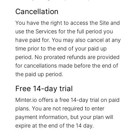
Cancellation
You have the right to access the Site and
use the Services for the full period you
have paid for. You may also cancel at any
time prior to the end of your paid up
period. No prorated refunds are provided
for cancellations made before the end of
the paid up period.
Free 14-day trial
Minter.io offers a free 14-day trial on paid
plans. You are not required to enter
payment information, but your plan will
expire at the end of the 14 day.