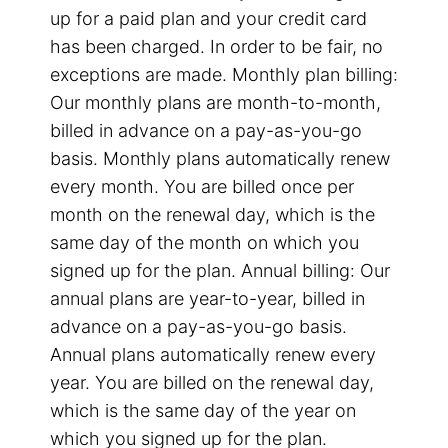
up for a paid plan and your credit card
has been charged. In order to be fair, no
exceptions are made. Monthly plan billing:
Our monthly plans are month-to-month,
billed in advance on a pay-as-you-go
basis. Monthly plans automatically renew
every month. You are billed once per
month on the renewal day, which is the
same day of the month on which you
signed up for the plan. Annual billing: Our
annual plans are year-to-year, billed in
advance on a pay-as-you-go basis.
Annual plans automatically renew every
year. You are billed on the renewal day,
which is the same day of the year on
which you signed up for the plan.