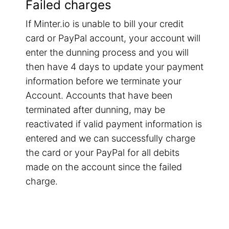
Failed charges
If Minter.io is unable to bill your credit
card or PayPal account, your account will
enter the dunning process and you will
then have 4 days to update your payment
information before we terminate your
Account. Accounts that have been
terminated after dunning, may be
reactivated if valid payment information is
entered and we can successfully charge
the card or your PayPal for all debits
made on the account since the failed
charge.