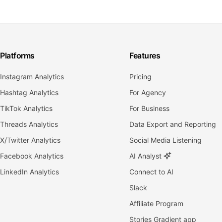
Platforms
Features
Instagram Analytics
Pricing
Hashtag Analytics
For Agency
TikTok Analytics
For Business
Threads Analytics
Data Export and Reporting
X/Twitter Analytics
Social Media Listening
Facebook Analytics
AI Analyst
LinkedIn Analytics
Connect to AI
Slack
Affiliate Program
Stories Gradient app