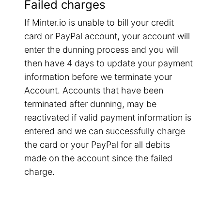
Failed charges
If Minter.io is unable to bill your credit
card or PayPal account, your account will
enter the dunning process and you will
then have 4 days to update your payment
information before we terminate your
Account. Accounts that have been
terminated after dunning, may be
reactivated if valid payment information is
entered and we can successfully charge
the card or your PayPal for all debits
made on the account since the failed
charge.