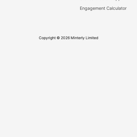
Engagement Calculator
Copyright © 2026 Minterly Limited