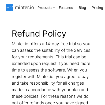
Products
Features
Blog
Pricing
Refund Policy
Minter.io offers a 14-day free trial so you
can assess the suitability of the Services
for your requirements. This trial can be
extended upon request if you need more
time to assess the software. When you
register with Minter.io, you agree to pay
and take responsibility for all charges
made in accordance with your plan and
these policies. For these reasons we do
not offer refunds once you have signed