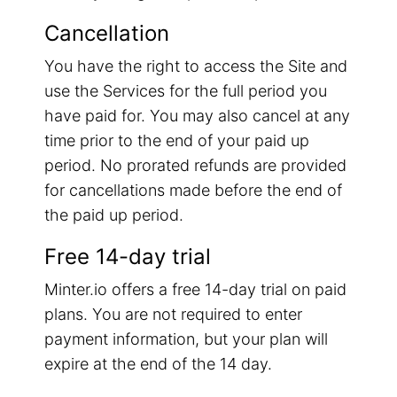
Cancellation
You have the right to access the Site and
use the Services for the full period you
have paid for. You may also cancel at any
time prior to the end of your paid up
period. No prorated refunds are provided
for cancellations made before the end of
the paid up period.
Free 14-day trial
Minter.io offers a free 14-day trial on paid
plans. You are not required to enter
payment information, but your plan will
expire at the end of the 14 day.