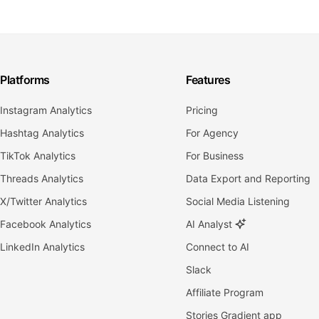
Platforms
Features
Instagram Analytics
Pricing
Hashtag Analytics
For Agency
TikTok Analytics
For Business
Threads Analytics
Data Export and Reporting
X/Twitter Analytics
Social Media Listening
Facebook Analytics
AI Analyst
LinkedIn Analytics
Connect to AI
Slack
Affiliate Program
Stories Gradient app