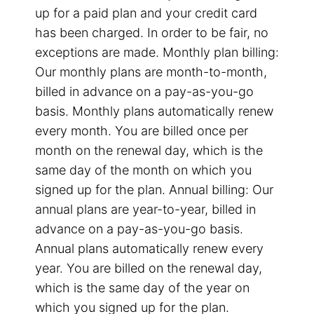
up for a paid plan and your credit card
has been charged. In order to be fair, no
exceptions are made. Monthly plan billing:
Our monthly plans are month-to-month,
billed in advance on a pay-as-you-go
basis. Monthly plans automatically renew
every month. You are billed once per
month on the renewal day, which is the
same day of the month on which you
signed up for the plan. Annual billing: Our
annual plans are year-to-year, billed in
advance on a pay-as-you-go basis.
Annual plans automatically renew every
year. You are billed on the renewal day,
which is the same day of the year on
which you signed up for the plan.