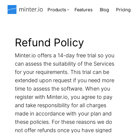
Products
Features
Blog
Pricing
Refund Policy
Minter.io offers a 14-day free trial so you
can assess the suitability of the Services
for your requirements. This trial can be
extended upon request if you need more
time to assess the software. When you
register with Minter.io, you agree to pay
and take responsibility for all charges
made in accordance with your plan and
these policies. For these reasons we do
not offer refunds once you have signed