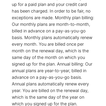
up for a paid plan and your credit card
has been charged. In order to be fair, no
exceptions are made. Monthly plan billing:
Our monthly plans are month-to-month,
billed in advance on a pay-as-you-go
basis. Monthly plans automatically renew
every month. You are billed once per
month on the renewal day, which is the
same day of the month on which you
signed up for the plan. Annual billing: Our
annual plans are year-to-year, billed in
advance on a pay-as-you-go basis.
Annual plans automatically renew every
year. You are billed on the renewal day,
which is the same day of the year on
which you signed up for the plan.