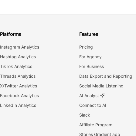
Platforms
Features
Instagram Analytics
Pricing
Hashtag Analytics
For Agency
TikTok Analytics
For Business
Threads Analytics
Data Export and Reporting
X/Twitter Analytics
Social Media Listening
Facebook Analytics
AI Analyst
LinkedIn Analytics
Connect to AI
Slack
Affiliate Program
Stories Gradient app