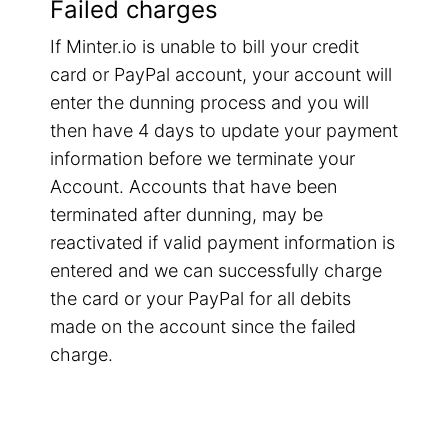
Failed charges
If Minter.io is unable to bill your credit
card or PayPal account, your account will
enter the dunning process and you will
then have 4 days to update your payment
information before we terminate your
Account. Accounts that have been
terminated after dunning, may be
reactivated if valid payment information is
entered and we can successfully charge
the card or your PayPal for all debits
made on the account since the failed
charge.