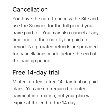
Cancellation
You have the right to access the Site and
use the Services for the full period you
have paid for. You may also cancel at any
time prior to the end of your paid up
period. No prorated refunds are provided
for cancellations made before the end of
the paid up period.
Free 14-day trial
Minter.io offers a free 14-day trial on paid
plans. You are not required to enter
payment information, but your plan will
expire at the end of the 14 day.