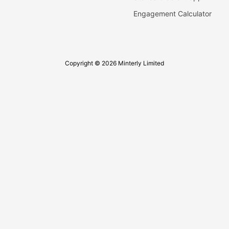
Engagement Calculator
Copyright © 2026 Minterly Limited