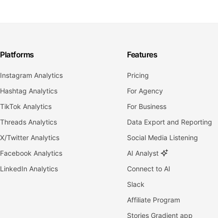
Platforms
Features
Instagram Analytics
Pricing
Hashtag Analytics
For Agency
TikTok Analytics
For Business
Threads Analytics
Data Export and Reporting
X/Twitter Analytics
Social Media Listening
Facebook Analytics
AI Analyst
LinkedIn Analytics
Connect to AI
Slack
Affiliate Program
Stories Gradient app