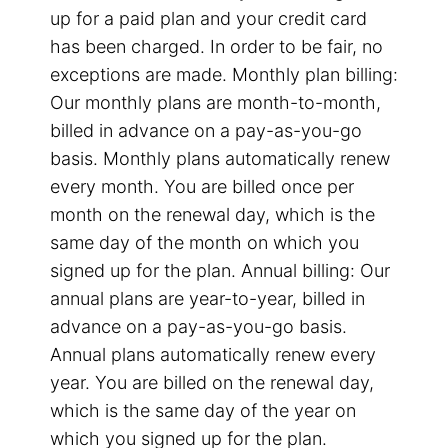
up for a paid plan and your credit card
has been charged. In order to be fair, no
exceptions are made. Monthly plan billing:
Our monthly plans are month-to-month,
billed in advance on a pay-as-you-go
basis. Monthly plans automatically renew
every month. You are billed once per
month on the renewal day, which is the
same day of the month on which you
signed up for the plan. Annual billing: Our
annual plans are year-to-year, billed in
advance on a pay-as-you-go basis.
Annual plans automatically renew every
year. You are billed on the renewal day,
which is the same day of the year on
which you signed up for the plan.