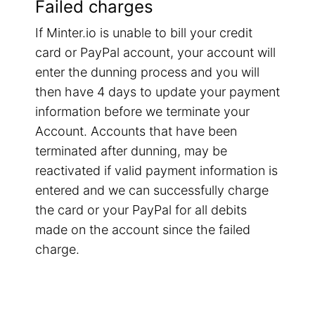
Failed charges
If Minter.io is unable to bill your credit
card or PayPal account, your account will
enter the dunning process and you will
then have 4 days to update your payment
information before we terminate your
Account. Accounts that have been
terminated after dunning, may be
reactivated if valid payment information is
entered and we can successfully charge
the card or your PayPal for all debits
made on the account since the failed
charge.