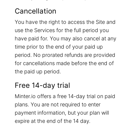
Cancellation
You have the right to access the Site and
use the Services for the full period you
have paid for. You may also cancel at any
time prior to the end of your paid up
period. No prorated refunds are provided
for cancellations made before the end of
the paid up period.
Free 14-day trial
Minter.io offers a free 14-day trial on paid
plans. You are not required to enter
payment information, but your plan will
expire at the end of the 14 day.