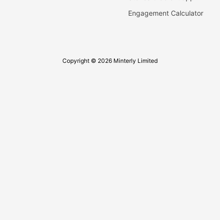
Engagement Calculator
Copyright © 2026 Minterly Limited