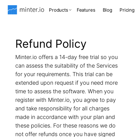
Products
Features
Blog
Pricing
Refund Policy
Minter.io offers a 14-day free trial so you
can assess the suitability of the Services
for your requirements. This trial can be
extended upon request if you need more
time to assess the software. When you
register with Minter.io, you agree to pay
and take responsibility for all charges
made in accordance with your plan and
these policies. For these reasons we do
not offer refunds once you have signed