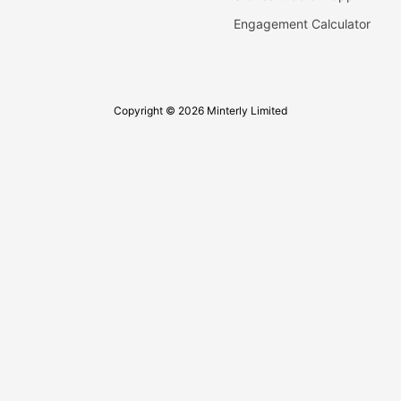
Engagement Calculator
Copyright © 2026 Minterly Limited