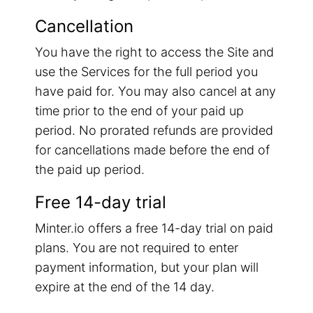
Cancellation
You have the right to access the Site and
use the Services for the full period you
have paid for. You may also cancel at any
time prior to the end of your paid up
period. No prorated refunds are provided
for cancellations made before the end of
the paid up period.
Free 14-day trial
Minter.io offers a free 14-day trial on paid
plans. You are not required to enter
payment information, but your plan will
expire at the end of the 14 day.