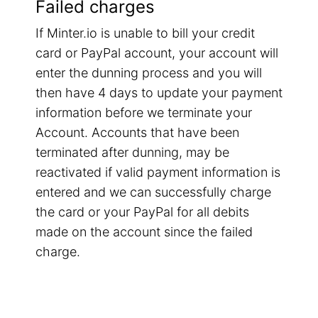
Failed charges
If Minter.io is unable to bill your credit
card or PayPal account, your account will
enter the dunning process and you will
then have 4 days to update your payment
information before we terminate your
Account. Accounts that have been
terminated after dunning, may be
reactivated if valid payment information is
entered and we can successfully charge
the card or your PayPal for all debits
made on the account since the failed
charge.