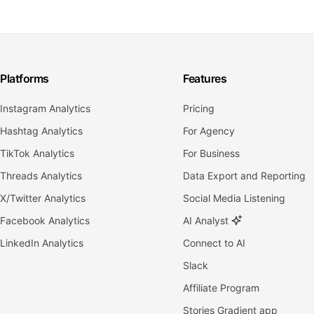
Platforms
Features
Instagram Analytics
Pricing
Hashtag Analytics
For Agency
TikTok Analytics
For Business
Threads Analytics
Data Export and Reporting
X/Twitter Analytics
Social Media Listening
Facebook Analytics
AI Analyst
LinkedIn Analytics
Connect to AI
Slack
Affiliate Program
Stories Gradient app