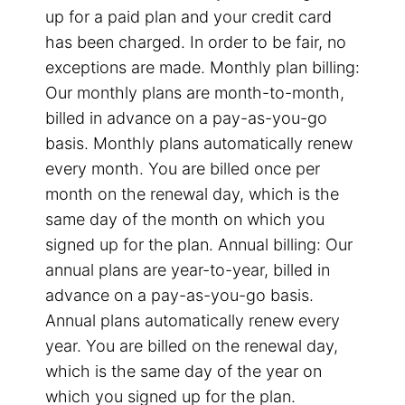
up for a paid plan and your credit card
has been charged. In order to be fair, no
exceptions are made. Monthly plan billing:
Our monthly plans are month-to-month,
billed in advance on a pay-as-you-go
basis. Monthly plans automatically renew
every month. You are billed once per
month on the renewal day, which is the
same day of the month on which you
signed up for the plan. Annual billing: Our
annual plans are year-to-year, billed in
advance on a pay-as-you-go basis.
Annual plans automatically renew every
year. You are billed on the renewal day,
which is the same day of the year on
which you signed up for the plan.