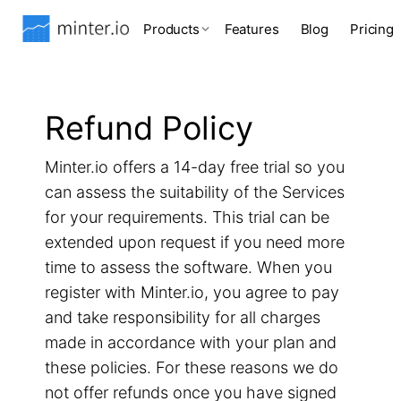
Products
Features
Blog
Pricing
Refund Policy
Minter.io offers a 14-day free trial so you
can assess the suitability of the Services
for your requirements. This trial can be
extended upon request if you need more
time to assess the software. When you
register with Minter.io, you agree to pay
and take responsibility for all charges
made in accordance with your plan and
these policies. For these reasons we do
not offer refunds once you have signed