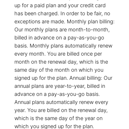
up for a paid plan and your credit card
has been charged. In order to be fair, no
exceptions are made. Monthly plan billing:
Our monthly plans are month-to-month,
billed in advance on a pay-as-you-go
basis. Monthly plans automatically renew
every month. You are billed once per
month on the renewal day, which is the
same day of the month on which you
signed up for the plan. Annual billing: Our
annual plans are year-to-year, billed in
advance on a pay-as-you-go basis.
Annual plans automatically renew every
year. You are billed on the renewal day,
which is the same day of the year on
which you signed up for the plan.