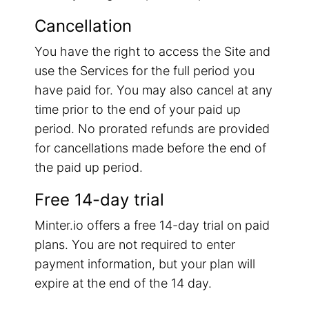
Cancellation
You have the right to access the Site and
use the Services for the full period you
have paid for. You may also cancel at any
time prior to the end of your paid up
period. No prorated refunds are provided
for cancellations made before the end of
the paid up period.
Free 14-day trial
Minter.io offers a free 14-day trial on paid
plans. You are not required to enter
payment information, but your plan will
expire at the end of the 14 day.