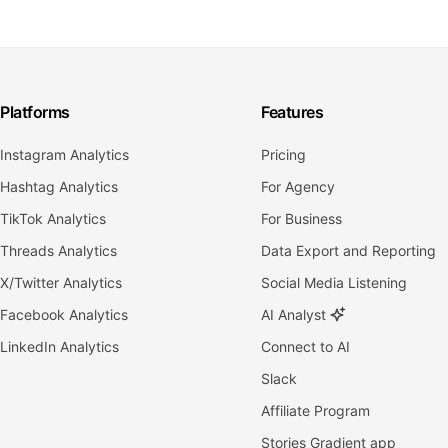
Platforms
Features
Instagram Analytics
Pricing
Hashtag Analytics
For Agency
TikTok Analytics
For Business
Threads Analytics
Data Export and Reporting
X/Twitter Analytics
Social Media Listening
Facebook Analytics
AI Analyst
LinkedIn Analytics
Connect to AI
Slack
Affiliate Program
Stories Gradient app