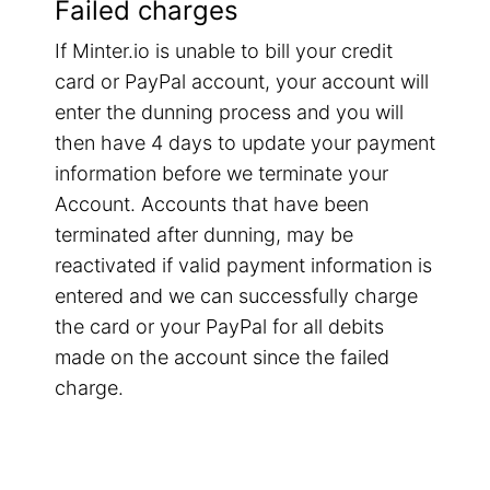
Failed charges
If Minter.io is unable to bill your credit
card or PayPal account, your account will
enter the dunning process and you will
then have 4 days to update your payment
information before we terminate your
Account. Accounts that have been
terminated after dunning, may be
reactivated if valid payment information is
entered and we can successfully charge
the card or your PayPal for all debits
made on the account since the failed
charge.