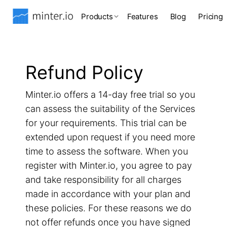
Products
Features
Blog
Pricing
Refund Policy
Minter.io offers a 14-day free trial so you
can assess the suitability of the Services
for your requirements. This trial can be
extended upon request if you need more
time to assess the software. When you
register with Minter.io, you agree to pay
and take responsibility for all charges
made in accordance with your plan and
these policies. For these reasons we do
not offer refunds once you have signed