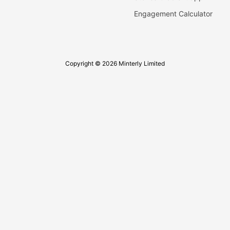
Engagement Calculator
Copyright © 2026 Minterly Limited