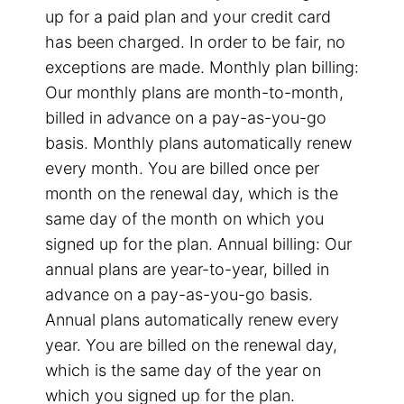
up for a paid plan and your credit card
has been charged. In order to be fair, no
exceptions are made. Monthly plan billing:
Our monthly plans are month-to-month,
billed in advance on a pay-as-you-go
basis. Monthly plans automatically renew
every month. You are billed once per
month on the renewal day, which is the
same day of the month on which you
signed up for the plan. Annual billing: Our
annual plans are year-to-year, billed in
advance on a pay-as-you-go basis.
Annual plans automatically renew every
year. You are billed on the renewal day,
which is the same day of the year on
which you signed up for the plan.