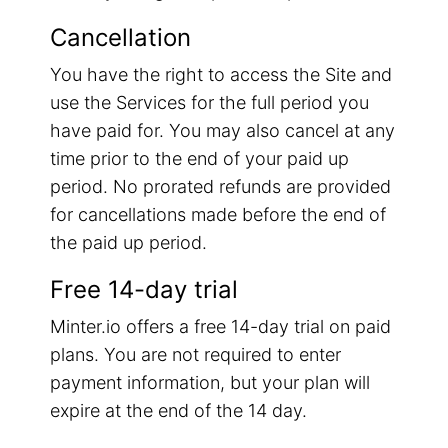
Cancellation
You have the right to access the Site and
use the Services for the full period you
have paid for. You may also cancel at any
time prior to the end of your paid up
period. No prorated refunds are provided
for cancellations made before the end of
the paid up period.
Free 14-day trial
Minter.io offers a free 14-day trial on paid
plans. You are not required to enter
payment information, but your plan will
expire at the end of the 14 day.