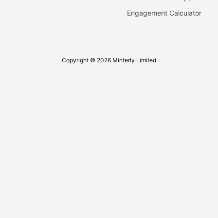
Engagement Calculator
Copyright © 2026 Minterly Limited