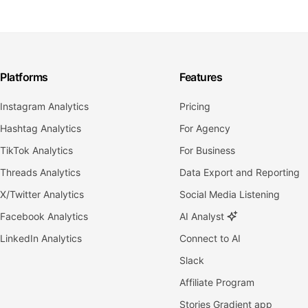
Platforms
Features
Instagram Analytics
Pricing
Hashtag Analytics
For Agency
TikTok Analytics
For Business
Threads Analytics
Data Export and Reporting
X/Twitter Analytics
Social Media Listening
Facebook Analytics
AI Analyst
LinkedIn Analytics
Connect to AI
Slack
Affiliate Program
Stories Gradient app