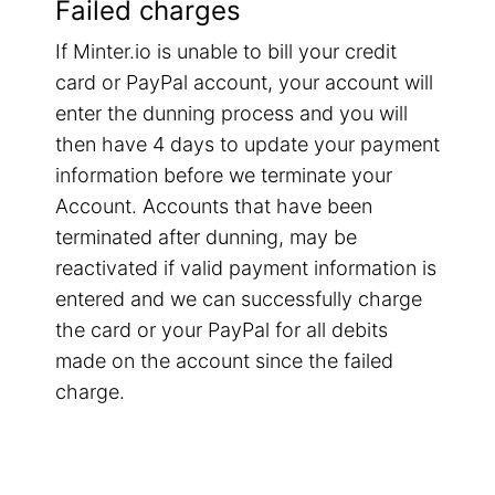
Failed charges
If Minter.io is unable to bill your credit
card or PayPal account, your account will
enter the dunning process and you will
then have 4 days to update your payment
information before we terminate your
Account. Accounts that have been
terminated after dunning, may be
reactivated if valid payment information is
entered and we can successfully charge
the card or your PayPal for all debits
made on the account since the failed
charge.