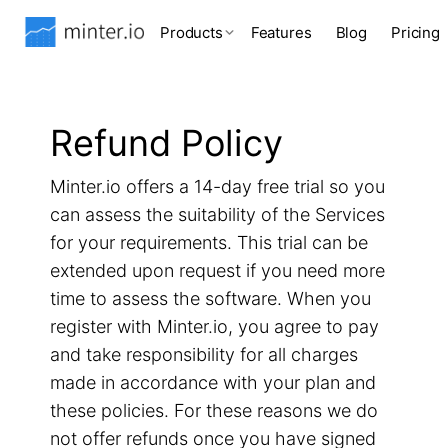
Products
Features
Blog
Pricing
Refund Policy
Minter.io offers a 14-day free trial so you
can assess the suitability of the Services
for your requirements. This trial can be
extended upon request if you need more
time to assess the software. When you
register with Minter.io, you agree to pay
and take responsibility for all charges
made in accordance with your plan and
these policies. For these reasons we do
not offer refunds once you have signed