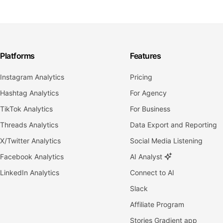
Platforms
Features
Instagram Analytics
Pricing
Hashtag Analytics
For Agency
TikTok Analytics
For Business
Threads Analytics
Data Export and Reporting
X/Twitter Analytics
Social Media Listening
Facebook Analytics
AI Analyst
LinkedIn Analytics
Connect to AI
Slack
Affiliate Program
Stories Gradient app