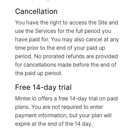
Cancellation
You have the right to access the Site and
use the Services for the full period you
have paid for. You may also cancel at any
time prior to the end of your paid up
period. No prorated refunds are provided
for cancellations made before the end of
the paid up period.
Free 14-day trial
Minter.io offers a free 14-day trial on paid
plans. You are not required to enter
payment information, but your plan will
expire at the end of the 14 day.