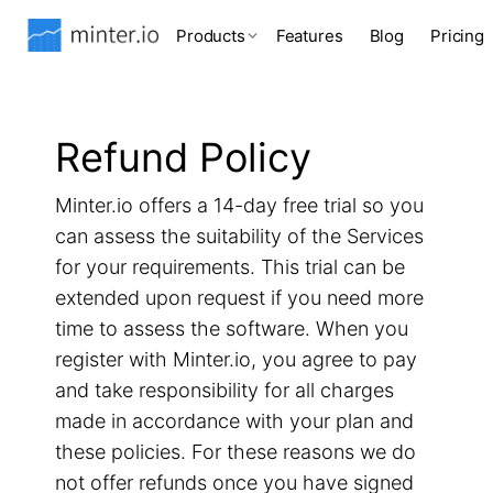
Products
Features
Blog
Pricing
Refund Policy
Minter.io offers a 14-day free trial so you
can assess the suitability of the Services
for your requirements. This trial can be
extended upon request if you need more
time to assess the software. When you
register with Minter.io, you agree to pay
and take responsibility for all charges
made in accordance with your plan and
these policies. For these reasons we do
not offer refunds once you have signed