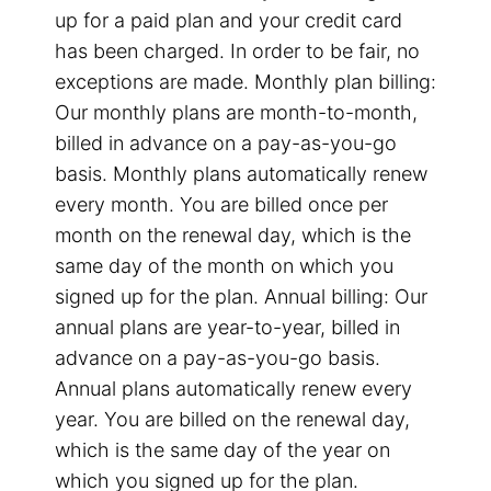
up for a paid plan and your credit card
has been charged. In order to be fair, no
exceptions are made. Monthly plan billing:
Our monthly plans are month-to-month,
billed in advance on a pay-as-you-go
basis. Monthly plans automatically renew
every month. You are billed once per
month on the renewal day, which is the
same day of the month on which you
signed up for the plan. Annual billing: Our
annual plans are year-to-year, billed in
advance on a pay-as-you-go basis.
Annual plans automatically renew every
year. You are billed on the renewal day,
which is the same day of the year on
which you signed up for the plan.