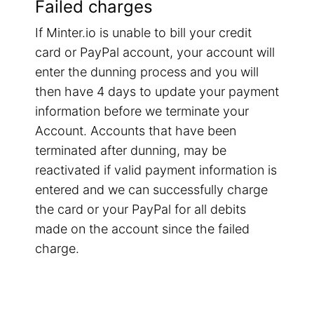
Failed charges
If Minter.io is unable to bill your credit
card or PayPal account, your account will
enter the dunning process and you will
then have 4 days to update your payment
information before we terminate your
Account. Accounts that have been
terminated after dunning, may be
reactivated if valid payment information is
entered and we can successfully charge
the card or your PayPal for all debits
made on the account since the failed
charge.