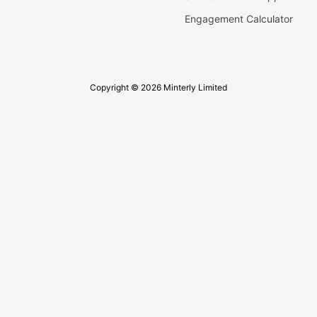
Engagement Calculator
Copyright © 2026 Minterly Limited