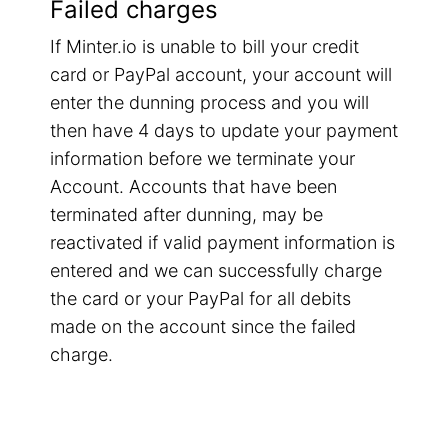
Failed charges
If Minter.io is unable to bill your credit
card or PayPal account, your account will
enter the dunning process and you will
then have 4 days to update your payment
information before we terminate your
Account. Accounts that have been
terminated after dunning, may be
reactivated if valid payment information is
entered and we can successfully charge
the card or your PayPal for all debits
made on the account since the failed
charge.