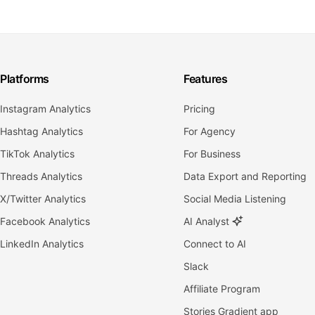
Platforms
Features
Instagram Analytics
Pricing
Hashtag Analytics
For Agency
TikTok Analytics
For Business
Threads Analytics
Data Export and Reporting
X/Twitter Analytics
Social Media Listening
Facebook Analytics
AI Analyst
LinkedIn Analytics
Connect to AI
Slack
Affiliate Program
Stories Gradient app