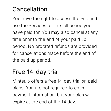
Cancellation
You have the right to access the Site and
use the Services for the full period you
have paid for. You may also cancel at any
time prior to the end of your paid up
period. No prorated refunds are provided
for cancellations made before the end of
the paid up period.
Free 14-day trial
Minter.io offers a free 14-day trial on paid
plans. You are not required to enter
payment information, but your plan will
expire at the end of the 14 day.