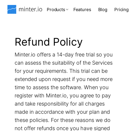
Products
Features
Blog
Pricing
Refund Policy
Minter.io offers a 14-day free trial so you
can assess the suitability of the Services
for your requirements. This trial can be
extended upon request if you need more
time to assess the software. When you
register with Minter.io, you agree to pay
and take responsibility for all charges
made in accordance with your plan and
these policies. For these reasons we do
not offer refunds once you have signed