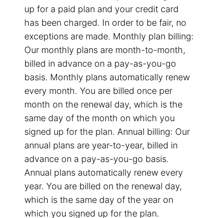
up for a paid plan and your credit card
has been charged. In order to be fair, no
exceptions are made. Monthly plan billing:
Our monthly plans are month-to-month,
billed in advance on a pay-as-you-go
basis. Monthly plans automatically renew
every month. You are billed once per
month on the renewal day, which is the
same day of the month on which you
signed up for the plan. Annual billing: Our
annual plans are year-to-year, billed in
advance on a pay-as-you-go basis.
Annual plans automatically renew every
year. You are billed on the renewal day,
which is the same day of the year on
which you signed up for the plan.