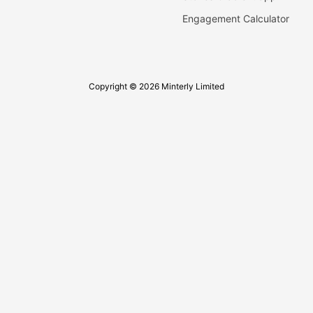
Engagement Calculator
Copyright © 2026 Minterly Limited