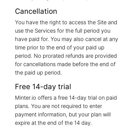
Cancellation
You have the right to access the Site and
use the Services for the full period you
have paid for. You may also cancel at any
time prior to the end of your paid up
period. No prorated refunds are provided
for cancellations made before the end of
the paid up period.
Free 14-day trial
Minter.io offers a free 14-day trial on paid
plans. You are not required to enter
payment information, but your plan will
expire at the end of the 14 day.