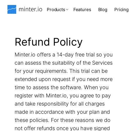
Products
Features
Blog
Pricing
Refund Policy
Minter.io offers a 14-day free trial so you
can assess the suitability of the Services
for your requirements. This trial can be
extended upon request if you need more
time to assess the software. When you
register with Minter.io, you agree to pay
and take responsibility for all charges
made in accordance with your plan and
these policies. For these reasons we do
not offer refunds once you have signed