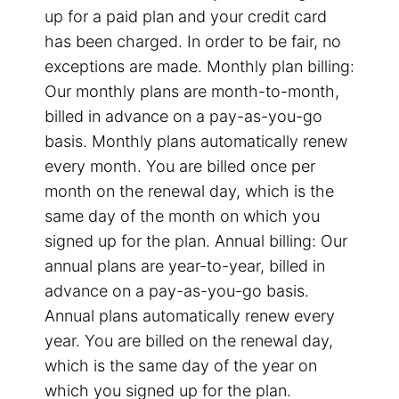
up for a paid plan and your credit card
has been charged. In order to be fair, no
exceptions are made. Monthly plan billing:
Our monthly plans are month-to-month,
billed in advance on a pay-as-you-go
basis. Monthly plans automatically renew
every month. You are billed once per
month on the renewal day, which is the
same day of the month on which you
signed up for the plan. Annual billing: Our
annual plans are year-to-year, billed in
advance on a pay-as-you-go basis.
Annual plans automatically renew every
year. You are billed on the renewal day,
which is the same day of the year on
which you signed up for the plan.