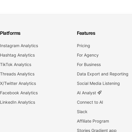
Platforms
Features
Instagram Analytics
Pricing
Hashtag Analytics
For Agency
TikTok Analytics
For Business
Threads Analytics
Data Export and Reporting
X/Twitter Analytics
Social Media Listening
Facebook Analytics
AI Analyst
LinkedIn Analytics
Connect to AI
Slack
Affiliate Program
Stories Gradient app