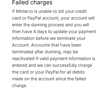
Failed charges
If Minter.io is unable to bill your credit
card or PayPal account, your account will
enter the dunning process and you will
then have 4 days to update your payment
information before we terminate your
Account. Accounts that have been
terminated after dunning, may be
reactivated if valid payment information is
entered and we can successfully charge
the card or your PayPal for all debits
made on the account since the failed
charge.