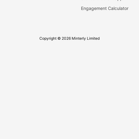
Engagement Calculator
Copyright © 2026 Minterly Limited