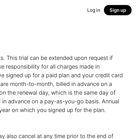
Log in
Sign up
ts. This trial can be extended upon request if
 responsibility for all charges made in
e signed up for a paid plan and your credit card
s are month-to-month, billed in advance on a
on the renewal day, which is the same day of
led in advance on a pay-as-you-go basis. Annual
 year on which you signed up for the plan.
y also cancel at any time prior to the end of