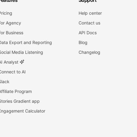
Features
Support
Pricing
Help center
For Agency
Contact us
For Business
API Docs
Data Export and Reporting
Blog
Social Media Listening
Changelog
AI Analyst
Connect to AI
Slack
Affiliate Program
Stories Gradient app
Engagement Calculator