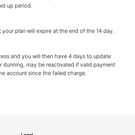
id up period.
 your plan will expire at the end of the 14 day.
rocess and you will then have 4 days to update
 dunning, may be reactivated if valid payment
he account since the failed charge.