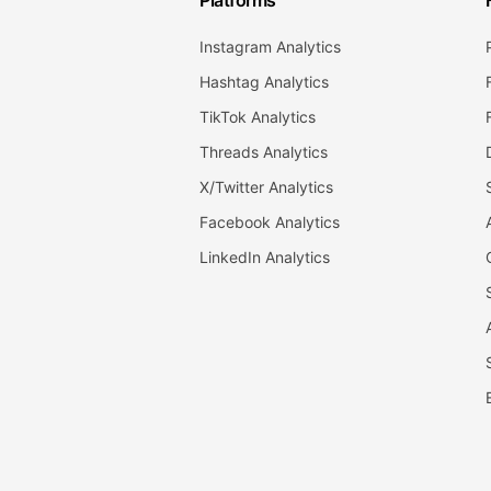
Platforms
Instagram Analytics
Hashtag Analytics
TikTok Analytics
Threads Analytics
X/Twitter Analytics
Facebook Analytics
LinkedIn Analytics