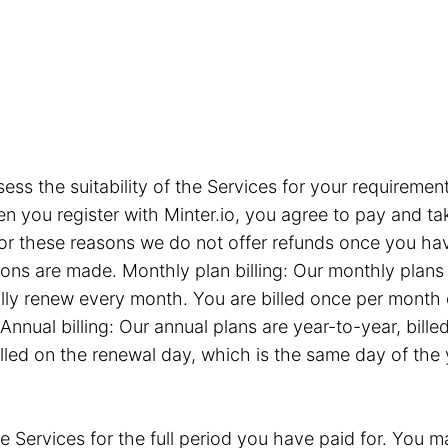
sess the suitability of the Services for your requiremen
you register with Minter.io, you agree to pay and take
or these reasons we do not offer refunds once you hav
tions are made. Monthly plan billing: Our monthly plan
ly renew every month. You are billed once per month 
Annual billing: Our annual plans are year-to-year, bil
illed on the renewal day, which is the same day of the
e Services for the full period you have paid for. You ma