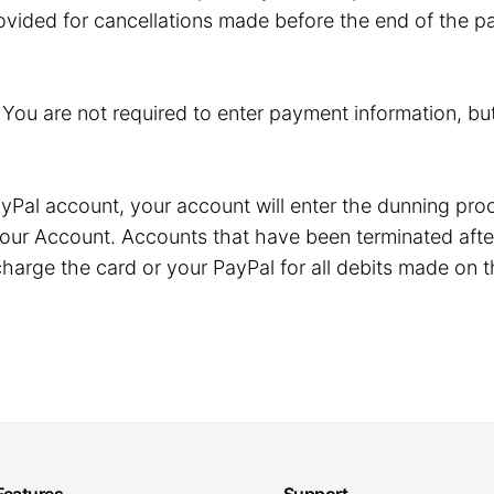
ovided for cancellations made before the end of the pa
. You are not required to enter payment information, but
r PayPal account, your account will enter the dunning p
our Account. Accounts that have been terminated after
harge the card or your PayPal for all debits made on t