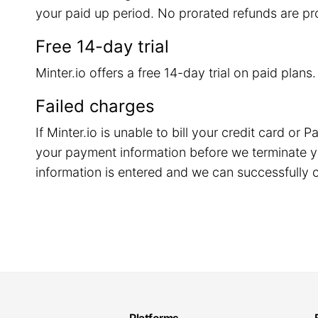
your paid up period. No prorated refunds are pr
Free 14-day trial
Minter.io offers a free 14-day trial on paid plans
Failed charges
If Minter.io is unable to bill your credit card o
your payment information before we terminate y
information is entered and we can successfully c