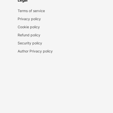
Legal
Terms of service
Privacy policy
Cookie policy
Refund policy
Security policy
Author Privacy policy