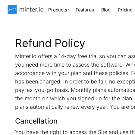
Products
Features
Blog
Pricing
Refund Policy
Minter.io offers a 14-day free trial so you can as
you need more time to assess the software. When 
accordance with your plan and these policies. F
has been charged. In order to be fair, no excep
pay-as-you-go basis. Monthly plans automatical
the month on which you signed up for the plan. 
plans automatically renew every year. You are b
Cancellation
You have the right to access the Site and use th