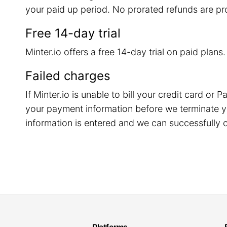
your paid up period. No prorated refunds are pr
Free 14-day trial
Minter.io offers a free 14-day trial on paid plans
Failed charges
If Minter.io is unable to bill your credit card o
your payment information before we terminate y
information is entered and we can successfully c