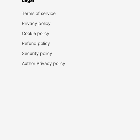
Legal
Terms of service
Privacy policy
Cookie policy
Refund policy
Security policy
Author Privacy policy