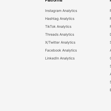
Platforms
Instagram Analytics
Hashtag Analytics
TikTok Analytics
Threads Analytics
X/Twitter Analytics
Facebook Analytics
LinkedIn Analytics