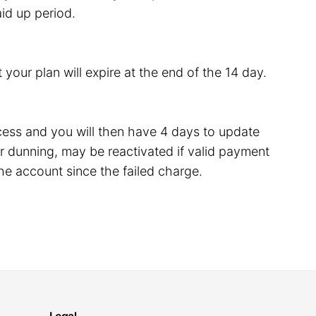
id up period.
 your plan will expire at the end of the 14 day.
rocess and you will then have 4 days to update
 dunning, may be reactivated if valid payment
he account since the failed charge.