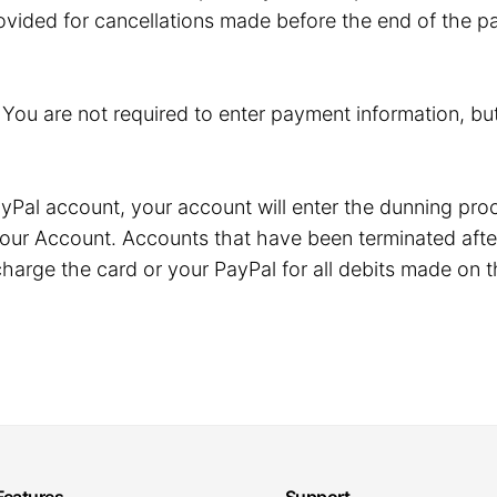
ovided for cancellations made before the end of the pa
. You are not required to enter payment information, but
r PayPal account, your account will enter the dunning p
our Account. Accounts that have been terminated after
harge the card or your PayPal for all debits made on t