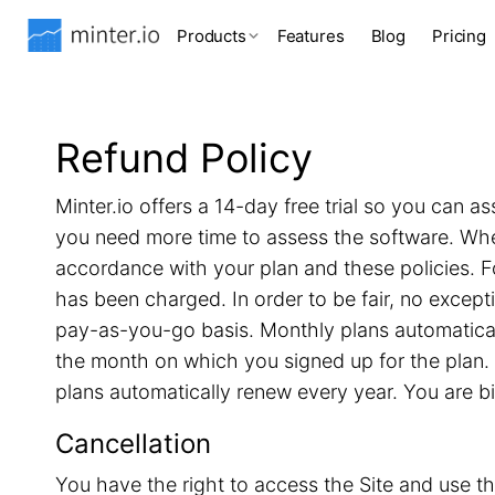
Products
Features
Blog
Pricing
Refund Policy
Minter.io offers a 14-day free trial so you can as
you need more time to assess the software. When 
accordance with your plan and these policies. F
has been charged. In order to be fair, no excep
pay-as-you-go basis. Monthly plans automatical
the month on which you signed up for the plan. 
plans automatically renew every year. You are b
Cancellation
You have the right to access the Site and use th