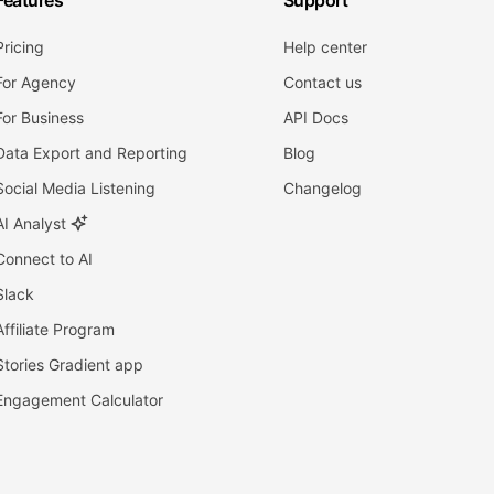
Features
Support
Pricing
Help center
For Agency
Contact us
For Business
API Docs
Data Export and Reporting
Blog
Social Media Listening
Changelog
AI Analyst
Connect to AI
Slack
Affiliate Program
Stories Gradient app
Engagement Calculator