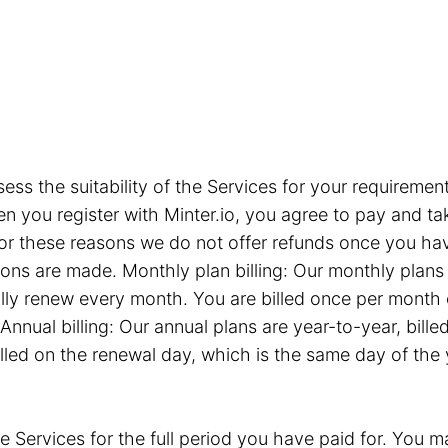
sess the suitability of the Services for your requiremen
you register with Minter.io, you agree to pay and take
or these reasons we do not offer refunds once you hav
tions are made. Monthly plan billing: Our monthly plan
ly renew every month. You are billed once per month 
Annual billing: Our annual plans are year-to-year, bil
illed on the renewal day, which is the same day of the
e Services for the full period you have paid for. You ma