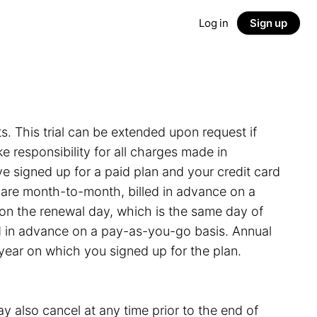
Log in
Sign up
ts. This trial can be extended upon request if
 responsibility for all charges made in
e signed up for a paid plan and your credit card
s are month-to-month, billed in advance on a
on the renewal day, which is the same day of
led in advance on a pay-as-you-go basis. Annual
 year on which you signed up for the plan.
y also cancel at any time prior to the end of