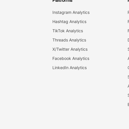
Platforms
Instagram Analytics
Hashtag Analytics
TikTok Analytics
Threads Analytics
X/Twitter Analytics
Facebook Analytics
LinkedIn Analytics