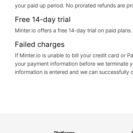
your paid up period. No prorated refunds are pr
Free 14-day trial
Minter.io offers a free 14-day trial on paid plans
Failed charges
If Minter.io is unable to bill your credit card o
your payment information before we terminate y
information is entered and we can successfully c