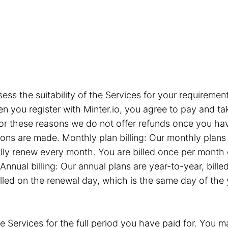
sess the suitability of the Services for your requiremen
you register with Minter.io, you agree to pay and take
or these reasons we do not offer refunds once you hav
tions are made. Monthly plan billing: Our monthly plan
ly renew every month. You are billed once per month 
Annual billing: Our annual plans are year-to-year, bil
illed on the renewal day, which is the same day of the
e Services for the full period you have paid for. You ma