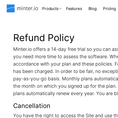
Products
Features
Blog
Pricing
Refund Policy
Minter.io offers a 14-day free trial so you can as
you need more time to assess the software. When 
accordance with your plan and these policies. F
has been charged. In order to be fair, no excep
pay-as-you-go basis. Monthly plans automatical
the month on which you signed up for the plan. 
plans automatically renew every year. You are b
Cancellation
You have the right to access the Site and use th