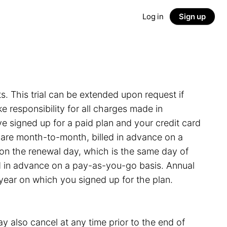
Log in
Sign up
ts. This trial can be extended upon request if
 responsibility for all charges made in
e signed up for a paid plan and your credit card
s are month-to-month, billed in advance on a
on the renewal day, which is the same day of
led in advance on a pay-as-you-go basis. Annual
 year on which you signed up for the plan.
y also cancel at any time prior to the end of