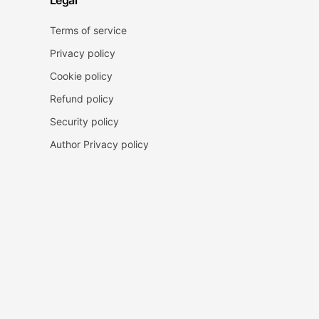
Legal
Terms of service
Privacy policy
Cookie policy
Refund policy
Security policy
Author Privacy policy