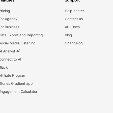
Features
Support
Pricing
Help center
For Agency
Contact us
For Business
API Docs
Data Export and Reporting
Blog
Social Media Listening
Changelog
AI Analyst
Connect to AI
Slack
Affiliate Program
Stories Gradient app
Engagement Calculator