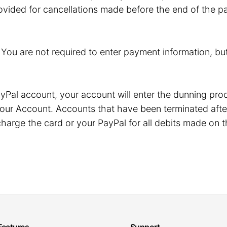
ovided for cancellations made before the end of the pa
. You are not required to enter payment information, but
r PayPal account, your account will enter the dunning p
our Account. Accounts that have been terminated after
harge the card or your PayPal for all debits made on t