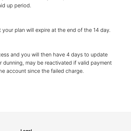
id up period.
 your plan will expire at the end of the 14 day.
rocess and you will then have 4 days to update
 dunning, may be reactivated if valid payment
he account since the failed charge.