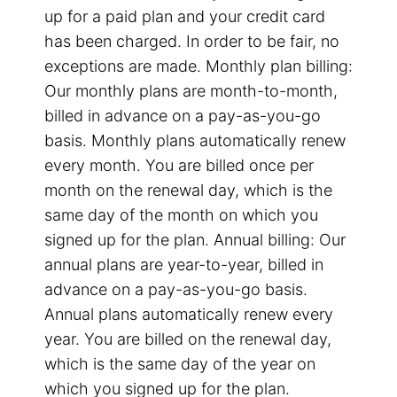
up for a paid plan and your credit card
has been charged. In order to be fair, no
exceptions are made. Monthly plan billing:
Our monthly plans are month-to-month,
billed in advance on a pay-as-you-go
basis. Monthly plans automatically renew
every month. You are billed once per
month on the renewal day, which is the
same day of the month on which you
signed up for the plan. Annual billing: Our
annual plans are year-to-year, billed in
advance on a pay-as-you-go basis.
Annual plans automatically renew every
year. You are billed on the renewal day,
which is the same day of the year on
which you signed up for the plan.