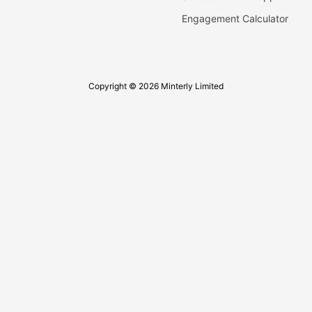
Engagement Calculator
Copyright © 2026 Minterly Limited