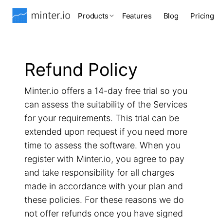
Products
Features
Blog
Pricing
Refund Policy
Minter.io offers a 14-day free trial so you
can assess the suitability of the Services
for your requirements. This trial can be
extended upon request if you need more
time to assess the software. When you
register with Minter.io, you agree to pay
and take responsibility for all charges
made in accordance with your plan and
these policies. For these reasons we do
not offer refunds once you have signed