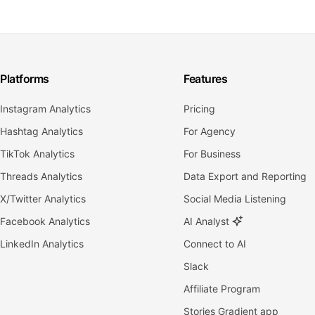
Platforms
Features
Instagram Analytics
Pricing
Hashtag Analytics
For Agency
TikTok Analytics
For Business
Threads Analytics
Data Export and Reporting
X/Twitter Analytics
Social Media Listening
Facebook Analytics
AI Analyst
LinkedIn Analytics
Connect to AI
Slack
Affiliate Program
Stories Gradient app