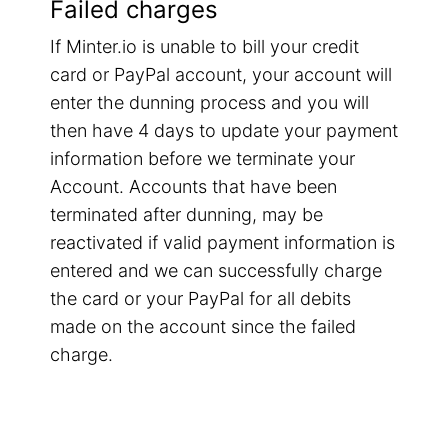
Failed charges
If Minter.io is unable to bill your credit
card or PayPal account, your account will
enter the dunning process and you will
then have 4 days to update your payment
information before we terminate your
Account. Accounts that have been
terminated after dunning, may be
reactivated if valid payment information is
entered and we can successfully charge
the card or your PayPal for all debits
made on the account since the failed
charge.