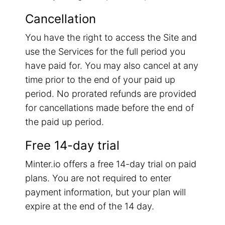
Cancellation
You have the right to access the Site and
use the Services for the full period you
have paid for. You may also cancel at any
time prior to the end of your paid up
period. No prorated refunds are provided
for cancellations made before the end of
the paid up period.
Free 14-day trial
Minter.io offers a free 14-day trial on paid
plans. You are not required to enter
payment information, but your plan will
expire at the end of the 14 day.