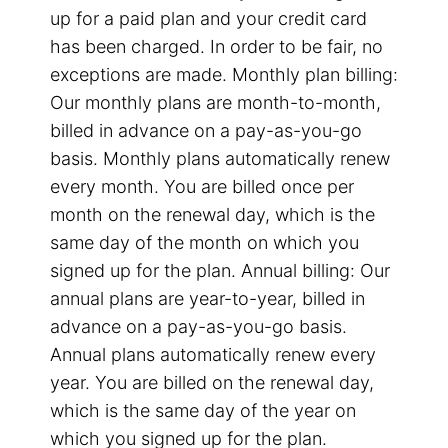
up for a paid plan and your credit card
has been charged. In order to be fair, no
exceptions are made. Monthly plan billing:
Our monthly plans are month-to-month,
billed in advance on a pay-as-you-go
basis. Monthly plans automatically renew
every month. You are billed once per
month on the renewal day, which is the
same day of the month on which you
signed up for the plan. Annual billing: Our
annual plans are year-to-year, billed in
advance on a pay-as-you-go basis.
Annual plans automatically renew every
year. You are billed on the renewal day,
which is the same day of the year on
which you signed up for the plan.