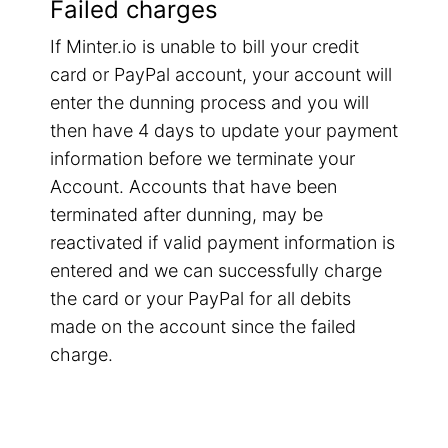
Failed charges
If Minter.io is unable to bill your credit
card or PayPal account, your account will
enter the dunning process and you will
then have 4 days to update your payment
information before we terminate your
Account. Accounts that have been
terminated after dunning, may be
reactivated if valid payment information is
entered and we can successfully charge
the card or your PayPal for all debits
made on the account since the failed
charge.