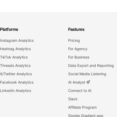
Platforms
Features
Instagram Analytics
Pricing
Hashtag Analytics
For Agency
TikTok Analytics
For Business
Threads Analytics
Data Export and Reporting
X/Twitter Analytics
Social Media Listening
Facebook Analytics
AI Analyst
LinkedIn Analytics
Connect to AI
Slack
Affiliate Program
Stories Gradient app