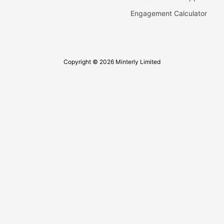
Engagement Calculator
Copyright © 2026 Minterly Limited