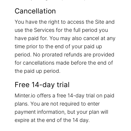
Cancellation
You have the right to access the Site and
use the Services for the full period you
have paid for. You may also cancel at any
time prior to the end of your paid up
period. No prorated refunds are provided
for cancellations made before the end of
the paid up period.
Free 14-day trial
Minter.io offers a free 14-day trial on paid
plans. You are not required to enter
payment information, but your plan will
expire at the end of the 14 day.