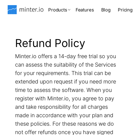
Products
Features
Blog
Pricing
Refund Policy
Minter.io offers a 14-day free trial so you
can assess the suitability of the Services
for your requirements. This trial can be
extended upon request if you need more
time to assess the software. When you
register with Minter.io, you agree to pay
and take responsibility for all charges
made in accordance with your plan and
these policies. For these reasons we do
not offer refunds once you have signed